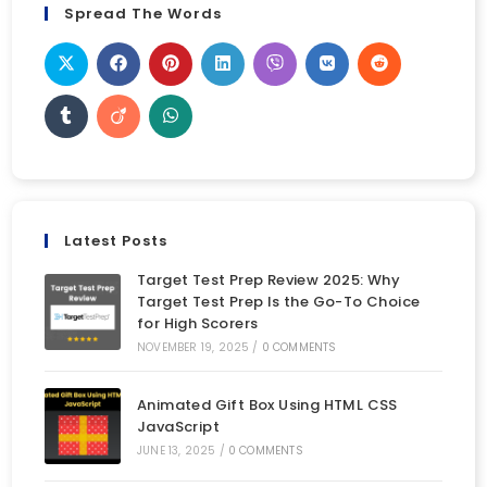
Spread The Words
Latest Posts
Target Test Prep Review 2025: Why
Target Test Prep Is the Go-To Choice
for High Scorers
NOVEMBER 19, 2025
/
0 COMMENTS
Animated Gift Box Using HTML CSS
JavaScript
JUNE 13, 2025
/
0 COMMENTS