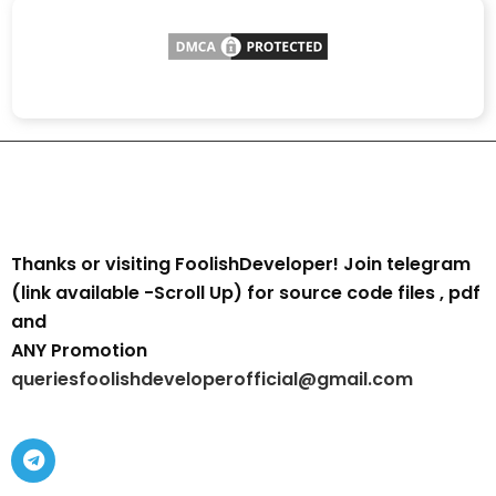
Thanks or visiting FoolishDeveloper! Join telegram
(link available -Scroll Up) for source code files , pdf
and
ANY Promotion
queriesfoolishdeveloperofficial@gmail.com