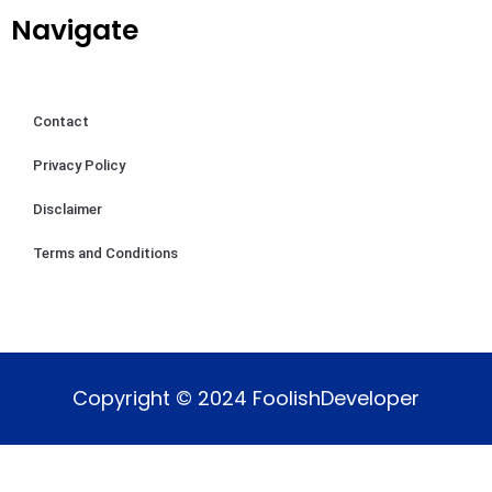
Navigate
Contact
Privacy Policy
Disclaimer
Terms and Conditions
Copyright © 2024 FoolishDeveloper