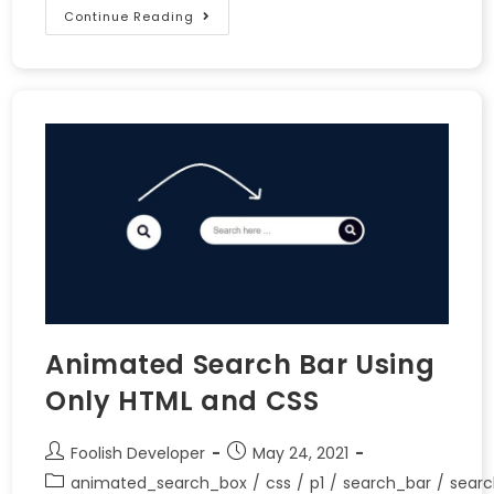
Continue Reading
Animated Search Bar Using
Only HTML and CSS
Foolish Developer
May 24, 2021
animated_search_box
/
css
/
p1
/
search_bar
/
searc