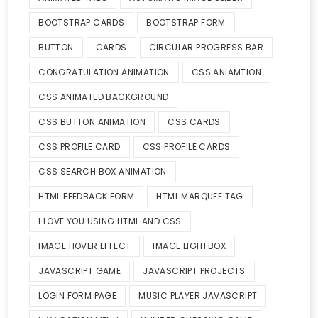
BOOTSTRAP CARDS
BOOTSTRAP FORM
BUTTON
CARDS
CIRCULAR PROGRESS BAR
CONGRATULATION ANIMATION
CSS ANIAMTION
CSS ANIMATED BACKGROUND
CSS BUTTON ANIMATION
CSS CARDS
CSS PROFILE CARD
CSS PROFILE CARDS
CSS SEARCH BOX ANIMATION
HTML FEEDBACK FORM
HTML MARQUEE TAG
I LOVE YOU USING HTML AND CSS
IMAGE HOVER EFFECT
IMAGE LIGHTBOX
JAVASCRIPT GAME
JAVASCRIPT PROJECTS
LOGIN FORM PAGE
MUSIC PLAYER JAVASCRIPT