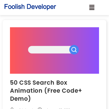
50 CSS Search Box
Animation (Free Code+
Demo)