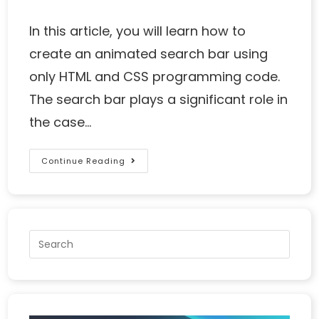
In this article, you will learn how to
create an animated search bar using
only HTML and CSS programming code.
The search bar plays a significant role in
the case…
Continue Reading