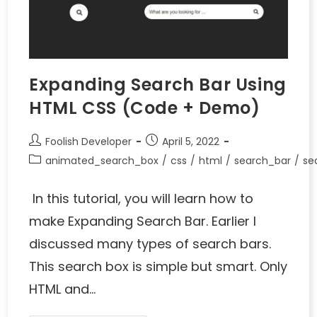
Expanding Search Bar Using
HTML CSS (Code + Demo)
Foolish Developer
April 5, 2022
animated_search_box
/
css
/
html
/
search_bar
/
se
In this tutorial, you will learn how to
make Expanding Search Bar. Earlier I
discussed many types of search bars.
This search box is simple but smart. Only
HTML and…