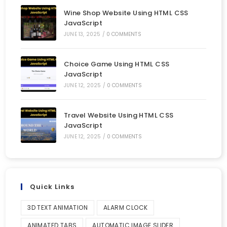
Wine Shop Website Using HTML CSS
JavaScript
JUNE 13, 2025
/
0 COMMENTS
Choice Game Using HTML CSS
JavaScript
JUNE 12, 2025
/
0 COMMENTS
Travel Website Using HTML CSS
JavaScript
JUNE 12, 2025
/
0 COMMENTS
Quick Links
3D TEXT ANIMATION
ALARM CLOCK
ANIMATED TABS
AUTOMATIC IMAGE SLIDER