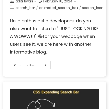
aditi tiwari
February 10, 2024
search_bar
/
animated_search_box
/
search_icon
Hello enthusiastic developers, do you
also want to listen to " JUST LOOKING LIKE
A WOWW!!!" 😂for your webpage when
users see it, we are here with another
informative blog…
Continue Reading