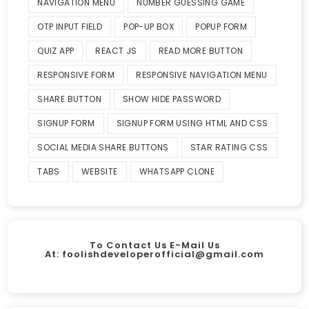
NAVIGATION MENU
NUMBER GUESSING GAME
OTP INPUT FIELD
POP-UP BOX
POPUP FORM
QUIZ APP
REACT JS
READ MORE BUTTON
RESPONSIVE FORM
RESPONSIVE NAVIGATION MENU
SHARE BUTTON
SHOW HIDE PASSWORD
SIGNUP FORM
SIGNUP FORM USING HTML AND CSS
SOCIAL MEDIA SHARE BUTTONS
STAR RATING CSS
TABS
WEBSITE
WHATSAPP CLONE
To Contact Us E-Mail Us
At:
foolishdeveloperofficial@gmail.com