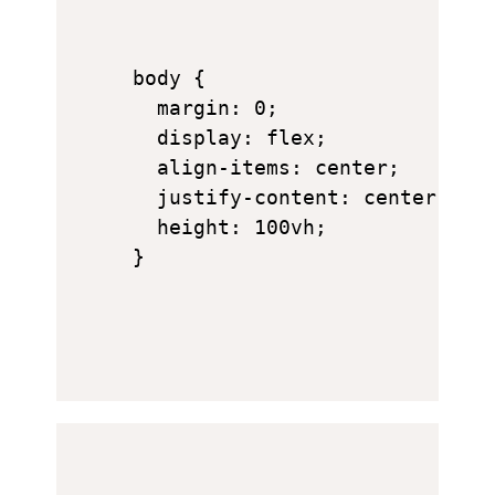
body {

  margin: 0;

  display: flex;

  align-items: center;

  justify-content: center;

  height: 100vh;

}