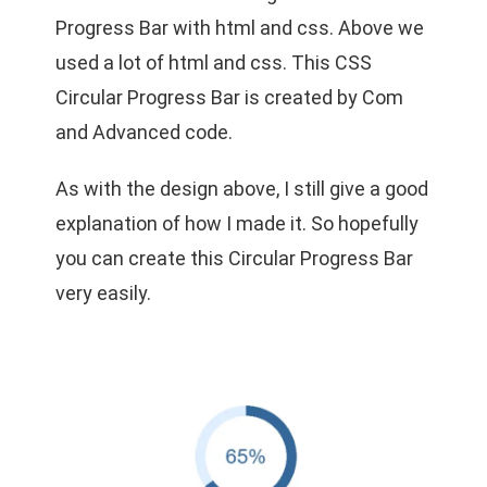
Progress Bar with html and css. Above we
used a lot of html and css. This CSS
Circular Progress Bar is created by Com
and Advanced code.
As with the design above, I still give a good
explanation of how I made it. So hopefully
you can create this Circular Progress Bar
very easily.