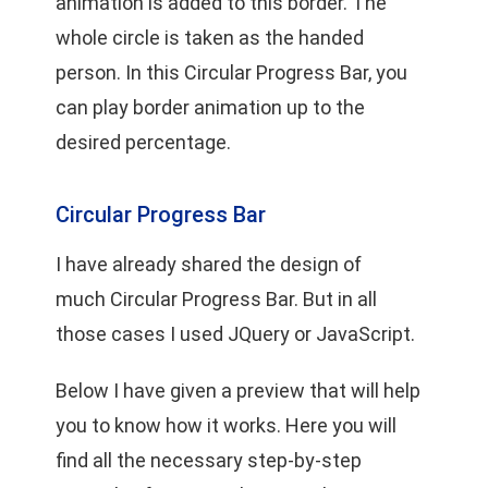
animation is added to this border. The
whole circle is taken as the handed
person. In this Circular Progress Bar, you
can play border animation up to the
desired percentage.
Circular Progress Bar
I have already shared the design of
much
Circular Progress Bar
. But in all
those cases I used JQuery or JavaScript.
Below I have given a preview that will help
you to know how it works. Here you will
find all the necessary step-by-step