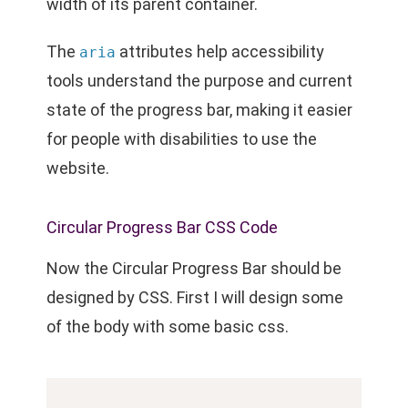
width of its parent container.
The
attributes help accessibility
aria
tools understand the purpose and current
state of the progress bar, making it easier
for people with disabilities to use the
website.
Circular Progress Bar CSS Code
Now the Circular Progress Bar should be
designed by CSS. First I will design some
of the body with some basic css.