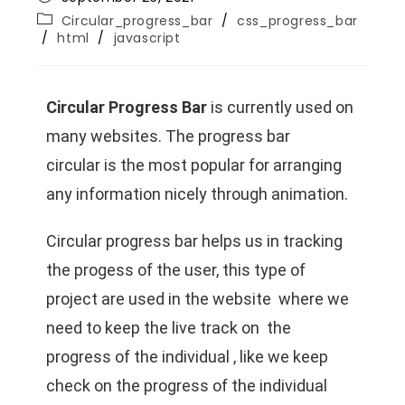
Circular_progress_bar
/
css_progress_bar
/
html
/
javascript
Circular Progress Bar
is currently used on
many websites. The
progress bar
circular
is the most popular for arranging
any information nicely through animation.
Circular progress bar helps us in tracking
the progess of the user, this type of
project are used in the website where we
need to keep the live track on the
progress of the individual , like we keep
check on the progress of the individual