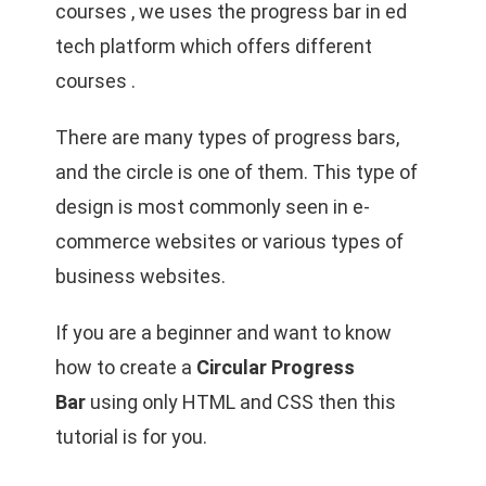
courses , we uses the progress bar in ed
tech platform which offers different
courses .
There are many types of progress bars,
and the circle is one of them. This type of
design is most commonly seen in e-
commerce websites or various types of
business websites.
If you are a beginner and want to know
how to create a
Circular Progress
Bar
using only HTML and CSS then this
tutorial is for you.