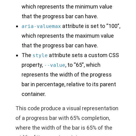
which represents the minimum value
that the progress bar can have.
attribute is set to “100”,
aria-valuemax
which represents the maximum value
that the progress bar can have.
The
attribute sets a custom CSS
style
property,
, to “65”, which
--value
represents the width of the progress
bar in percentage, relative to its parent
container.
This code produce a visual representation
of a progress bar with 65% completion,
where the width of the bar is 65% of the