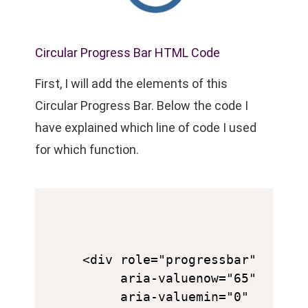
Circular Progress Bar HTML Code
First, I will add the elements of this
Circular Progress Bar. Below the code I
have explained which line of code I used
for which function.
<div role="progressbar" 

     aria-valuenow="65" 

     aria-valuemin="0" 
