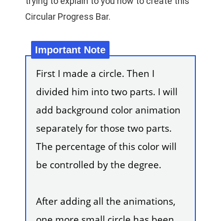
trying to explain to you how to create this
Circular Progress Bar.
First I made a circle. Then I
divided him into two parts. I will
add background color animation
separately for those two parts.
The percentage of this color will
be controlled by the degree.
After adding all the animations,
one more small circle has been