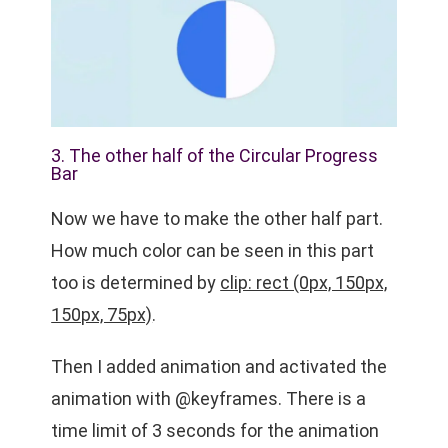
3. The other half of the Circular Progress
Bar
Now we have to make the other half part.
How much color can be seen in this part
too is determined by
clip: rect (0px, 150px,
150px, 75px)
.
Then I added animation and activated the
animation with @keyframes. There is a
time limit of 3 seconds for the animation