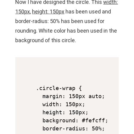
Now I have designed the circle. This
width:
150px
,
height: 150px
has been used and
border-radius: 50% has been used for
rounding. White color has been used in the
background of this circle.
.circle-wrap {

  margin: 150px auto;

  width: 150px;

  height: 150px;

  background: #fefcff;

  border-radius: 50%;
