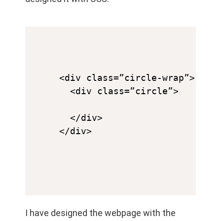
<div class=”circle-wrap”>

  <div class=”circle”>

  </div>

</div>
I have designed the webpage with the