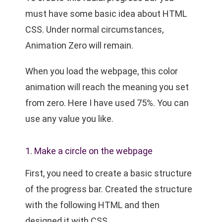
must have some basic idea about HTML
CSS. Under normal circumstances,
Animation Zero will remain.
When you load the webpage, this color
animation will reach the meaning you set
from zero. Here I have used 75%. You can
use any value you like.
1. Make a circle on the webpage
First, you need to create a basic structure
of the progress bar. Created the structure
with the following HTML and then
designed it with CSS.