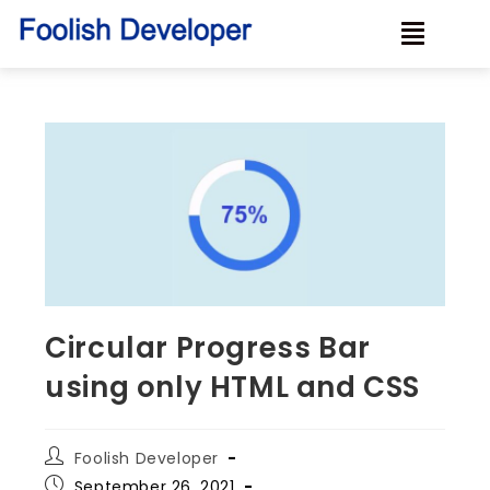
Circular Progress Bar
using only HTML and CSS
Foolish Developer
September 26, 2021