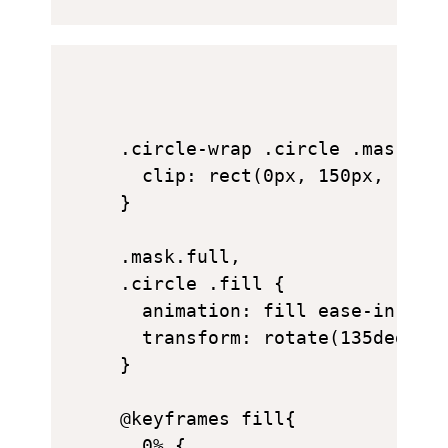
.circle-wrap .circle .mask {

  clip: rect(0px, 150px, 150px
}

.mask.full,

.circle .fill {

  animation: fill ease-in-out 
  transform: rotate(135deg);

}

@keyframes fill{

  0% {
