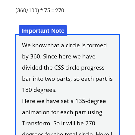
(360/100) * 75 = 270
We know that a circle is formed
by 360. Since here we have
divided the CSS circle progress
bar into two parts, so each part is
180 degrees.
Here we have set a 135-degree
animation for each part using
Transform. So it will be 270
degrees for the total circle. Here I