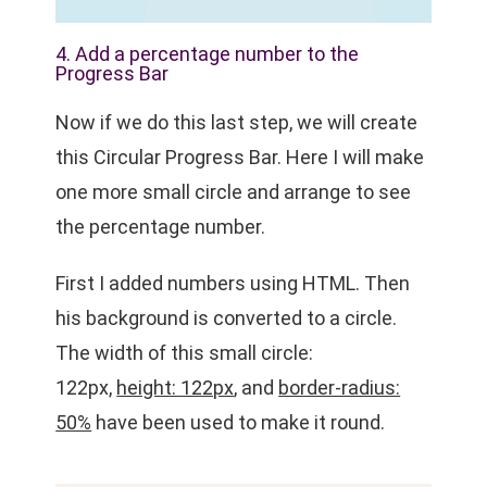
4. Add a percentage number to the
Progress Bar
Now if we do this last step, we will create
this
Circular Progress Bar
. Here I will make
one more small circle and arrange to see
the percentage number.
First I added numbers using HTML. Then
his background is converted to a circle.
The width of this small circle:
122px,
height: 122px
, and
border-radius:
50%
have been used to make it round.