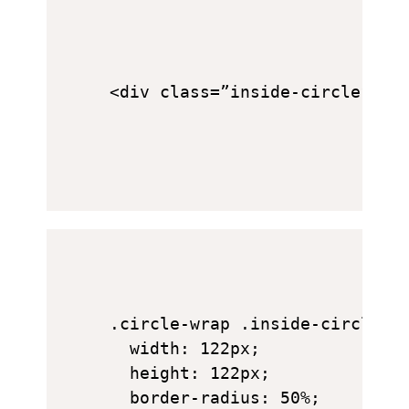
<div class=”inside-circle”> 7
.circle-wrap .inside-circle {

  width: 122px;

  height: 122px;

  border-radius: 50%;
