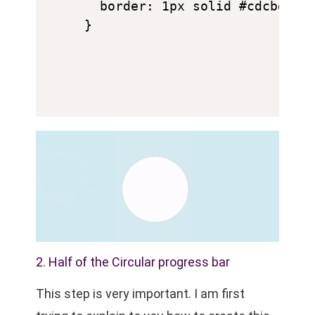
  border: 1px solid #cdcbd0;

}
2. Half of the Circular progress bar
This step is very important. I am first