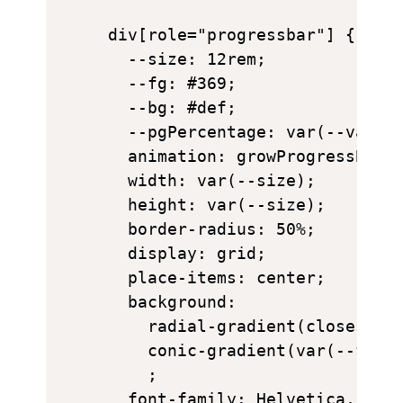
div[role="progressbar"] {

  --size: 12rem;

  --fg: #369;

  --bg: #def;

  --pgPercentage: var(--value)
  animation: growProgressBar 3
  width: var(--size);

  height: var(--size);

  border-radius: 50%;

  display: grid;

  place-items: center;

  background: 

    radial-gradient(closest-si
    conic-gradient(var(--fg) c
    ;

  font-family: Helvetica, Aria