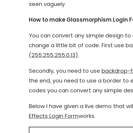
seen vaguely.
How to make Glassmorphism Login F
You can convert any simple design to 
change a little bit of code. First us
(255,255,255,0.13)
.
Secondly, you need to use
backdrop-fil
the end, you need to use a border to 
codes you can convert any simple de
Below I have given a live demo that wi
Effects Login Form
works.