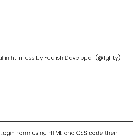
l in html css
by Foolish Developer (
@fghty
)
 Login Form using HTML and CSS code then