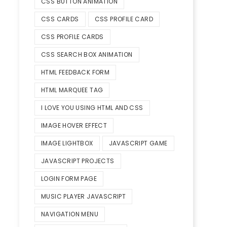
CSS BUTTON ANIMATION
CSS CARDS
CSS PROFILE CARD
CSS PROFILE CARDS
CSS SEARCH BOX ANIMATION
HTML FEEDBACK FORM
HTML MARQUEE TAG
I LOVE YOU USING HTML AND CSS
IMAGE HOVER EFFECT
IMAGE LIGHTBOX
JAVASCRIPT GAME
JAVASCRIPT PROJECTS
LOGIN FORM PAGE
MUSIC PLAYER JAVASCRIPT
NAVIGATION MENU