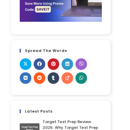
Spread The Words
Latest Posts
Target Test Prep Review
2025: Why Target Test Prep