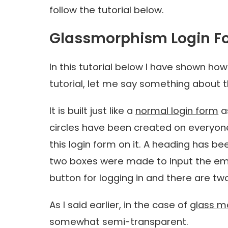
follow the tutorial below.
Glassmorphism Login F
In this tutorial below I have shown how
tutorial, let me say something about t
It is built just like a
normal login form
a
circles have been created on everyone
this login form on it. A heading has bee
two boxes were made to input the emai
button for logging in and there are two
As I said earlier, in the case of
glass m
somewhat semi-transparent.