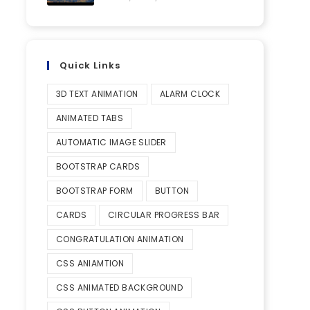
Quick Links
3D TEXT ANIMATION
ALARM CLOCK
ANIMATED TABS
AUTOMATIC IMAGE SLIDER
BOOTSTRAP CARDS
BOOTSTRAP FORM
BUTTON
CARDS
CIRCULAR PROGRESS BAR
CONGRATULATION ANIMATION
CSS ANIAMTION
CSS ANIMATED BACKGROUND