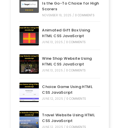
Is the Go-To Choice for High
Scorers
NOVEMBER 19, 2025
/
0 COMMENTS
Animated Gift Box Using
HTML CSS JavaScript
JUNE 13, 2025
/
0 COMMENTS
Wine Shop Website Using
HTML CSS JavaScript
JUNE 13, 2025
/
0 COMMENTS
Choice Game Using HTML
CSS JavaScript
JUNE 12, 2025
/
0 COMMENTS
Travel Website Using HTML
CSS JavaScript
JUNE 12, 2025
/
0 COMMENTS