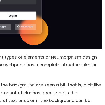
ent types of elements of
Neumorphism design
.
the webpage has a complete structure similar
the background are seen a bit, that is, a bit like
amount of blur has been used in the
 of text or color in the background can be