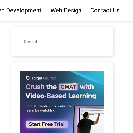
b Development
Web Design
Contact Us