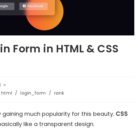
n Form in HTML & CSS
1
html
/
login_form
/
rank
 gaining much popularity for this beauty.
CSS
basically like a transparent design.