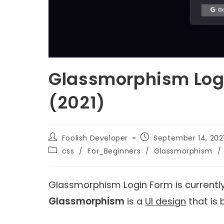
Glassmorphism Logi
(2021)
Foolish Developer
September 14, 202
css
/
For_Beginners
/
Glassmorphism
/
Glassmorphism Login Form is currently
Glassmorphism
is a
UI design
that is 