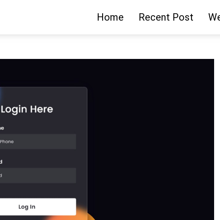
Home
Recent Post
We