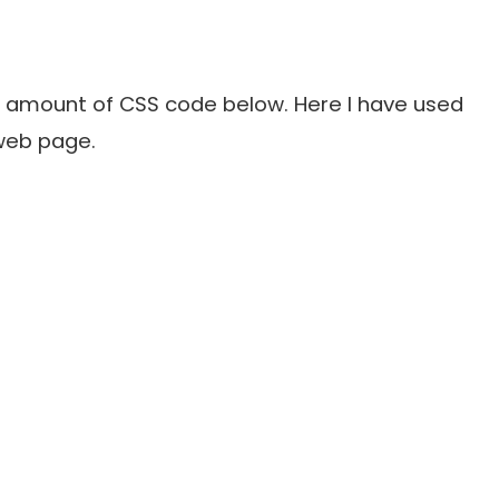
l amount of CSS code below. Here I have used
 web page.