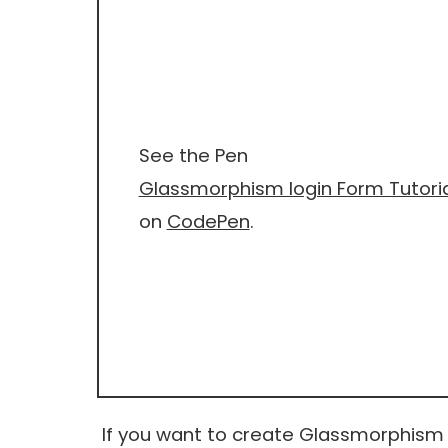
See the Pen
Glassmorphism login Form Tutoria
on
CodePen
.
If you want to create Glassmorphism