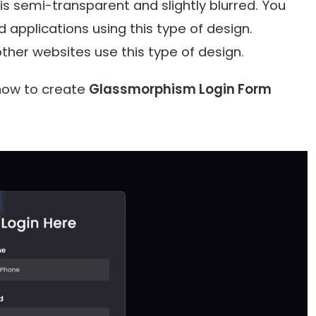
is semi-transparent and slightly blurred. You
d applications using this type of design.
ther websites use this type of design.
u how to create
Glassmorphism Login Form