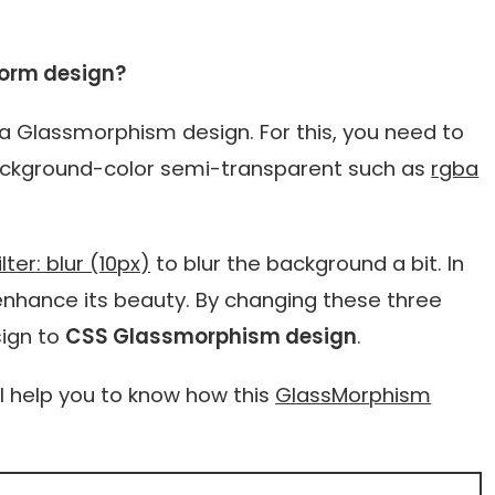
orm design?
a Glassmorphism design. For this, you need to
e background-color semi-transparent such as
rgba
ter: blur (10px)
to blur the background a bit. In
enhance its beauty. By changing these three
sign to
CSS Glassmorphism design
.
ll help you to know how this
GlassMorphism