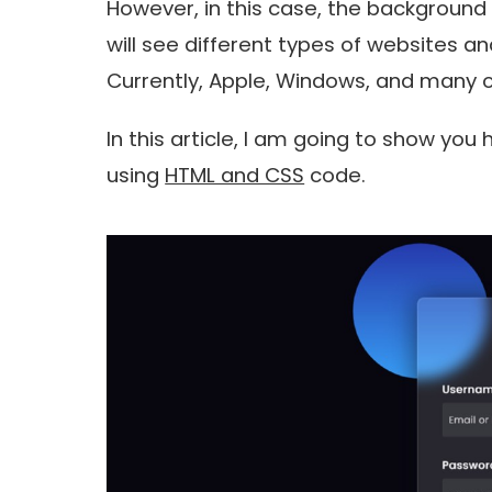
However, in this case, the background 
will see different types of websites an
Currently, Apple, Windows, and many o
In this article, I am going to show yo
using
HTML and CSS
code.