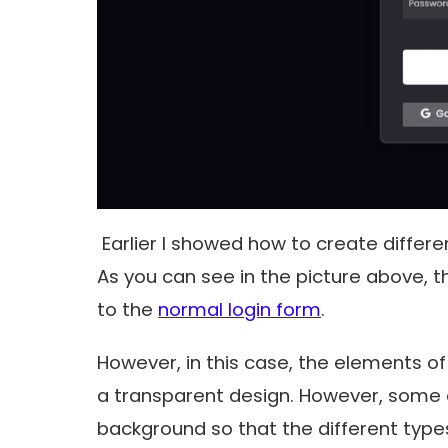
Earlier I showed how to create differ
As you can see in the picture above, 
to the
normal login form
.
However, in this case, the elements of 
a transparent design. However, some 
background so that the different types