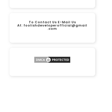
To Contact Us E-Mail Us
At:
foolishdeveloperofficial@gmail
.com