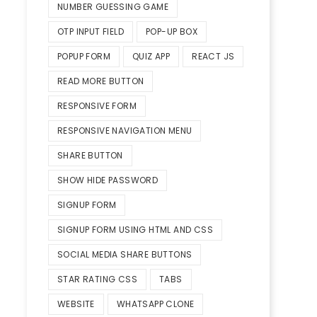
NUMBER GUESSING GAME
OTP INPUT FIELD
POP-UP BOX
POPUP FORM
QUIZ APP
REACT JS
READ MORE BUTTON
RESPONSIVE FORM
RESPONSIVE NAVIGATION MENU
SHARE BUTTON
SHOW HIDE PASSWORD
SIGNUP FORM
SIGNUP FORM USING HTML AND CSS
SOCIAL MEDIA SHARE BUTTONS
STAR RATING CSS
TABS
WEBSITE
WHATSAPP CLONE