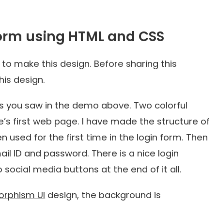
orm using HTML and CSS
 to make this design. Before sharing this
his design.
s you saw in the demo above. Two colorful
’s first web page. I have made the structure of
n used for the first time in the login form. Then
l ID and password. There is a nice login
 social media buttons at the end of it all.
orphism UI
design, the background is