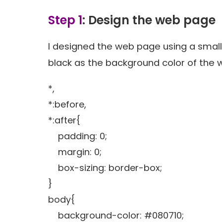
Step 1
: Design the web page
I designed the web page using a smal
black as the background color of the
*,
*:before,
*:after{
padding: 0;
margin: 0;
box-sizing: border-box;
}
body{
background-color: #080710;