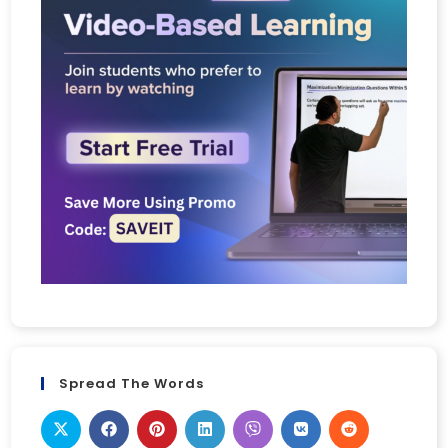
Spread The Words