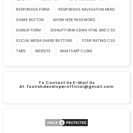
RESPONSIVE FORM
RESPONSIVE NAVIGATION MENU
SHARE BUTTON
SHOW HIDE PASSWORD
SIGNUP FORM
SIGNUP FORM USING HTML AND CSS
SOCIAL MEDIA SHARE BUTTONS
STAR RATING CSS
TABS
WEBSITE
WHATSAPP CLONE
To Contact Us E-Mail Us
At:
foolishdeveloperofficial@gmail.com