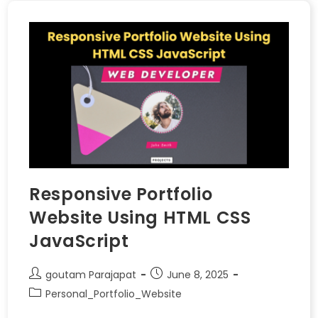
Responsive Portfolio
Website Using HTML CSS
JavaScript
goutam Parajapat
June 8, 2025
Personal_Portfolio_Website