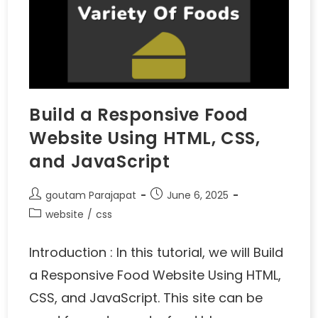
Build a Responsive Food
Website Using HTML, CSS,
and JavaScript
goutam Parajapat
June 6, 2025
website
/
css
Introduction : In this tutorial, we will Build
a Responsive Food Website Using HTML,
CSS, and JavaScript. This site can be