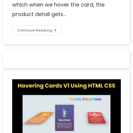
which when we hover the card, the
product detail gets…
Continue Reading