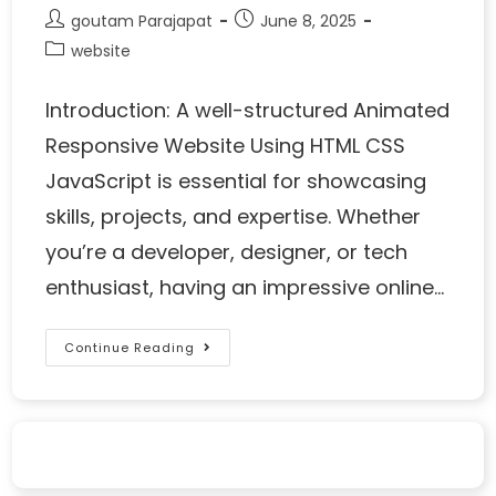
goutam Parajapat
June 8, 2025
website
Introduction: A well-structured Animated
Responsive Website Using HTML CSS
JavaScript is essential for showcasing
skills, projects, and expertise. Whether
you’re a developer, designer, or tech
enthusiast, having an impressive online…
Continue Reading