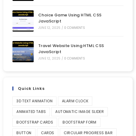
Choice Game Using HTML CSS
JavaScript
JUNE 12, 2025
/
0 COMMENTS
Travel Website Using HTML CSS
JavaScript
JUNE 12, 2025
/
0 COMMENTS
Quick Links
3D TEXT ANIMATION
ALARM CLOCK
ANIMATED TABS
AUTOMATIC IMAGE SLIDER
BOOTSTRAP CARDS
BOOTSTRAP FORM
BUTTON
CARDS
CIRCULAR PROGRESS BAR