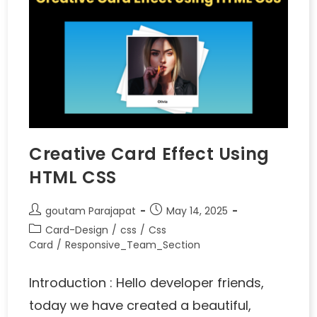
Creative Card Effect Using
HTML CSS
goutam Parajapat
May 14, 2025
Card-Design
/
css
/
Css
Card
/
Responsive_Team_Section
Introduction : Hello developer friends,
today we have created a beautiful,