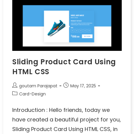
Sliding Product Card Using
HTML CSS
goutam Parajapat
May 17, 2025
Card-Design
Introduction : Hello friends, today we
have created a beautiful project for you,
Sliding Product Card Using HTML CSS, in