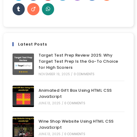
Latest Posts
Target Test Prep Review 2025: Why
Target Test Prep Is the Go-To Choice
for High Scorers
NOVEMBER 19, 2025
/
0 COMMENTS
Animated Gift Box Using HTML CSS
JavaScript
JUNE 13, 2025
/
0 COMMENTS
Wine Shop Website Using HTML CSS
JavaScript
JUNE 13, 2025
/
0 COMMENTS