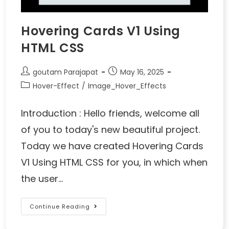
Hovering Cards V1 Using
HTML CSS
goutam Parajapat
May 16, 2025
Hover-Effect
/
Image_Hover_Effects
Introduction : Hello friends, welcome all
of you to today's new beautiful project.
Today we have created Hovering Cards
V1 Using HTML CSS for you, in which when
the user…
Continue Reading