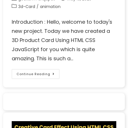
3d-Card
/
animation
Introduction : Hello, welcome to today's
new project. Today we have created a
3D Product Card Using HTML CSS
JavaScript for you which is quite
amazing. This is such a…
Continue Reading