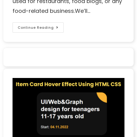
used for restaurants, food blogs, or any
food-related business.We’ll…
Continue Reading