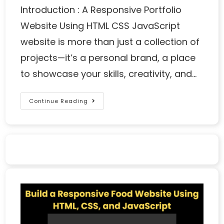
Introduction : A Responsive Portfolio
Website Using HTML CSS JavaScript
website is more than just a collection of
projects—it’s a personal brand, a place
to showcase your skills, creativity, and…
Continue Reading