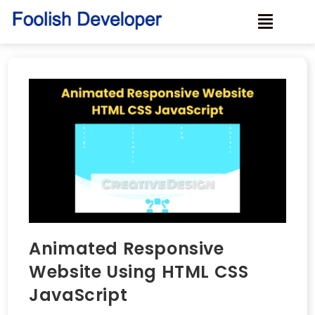
Animated Responsive
Website Using HTML CSS
JavaScript