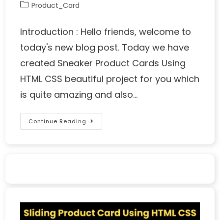
Product_Card
Introduction : Hello friends, welcome to
today's new blog post. Today we have
created Sneaker Product Cards Using
HTML CSS beautiful project for you which
is quite amazing and also…
Continue Reading