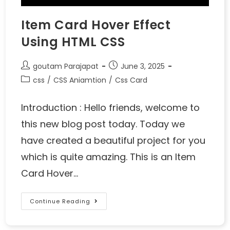
Item Card Hover Effect
Using HTML CSS
goutam Parajapat
June 3, 2025
css
/
CSS Aniamtion
/
Css Card
Introduction : Hello friends, welcome to
this new blog post today. Today we
have created a beautiful project for you
which is quite amazing. This is an Item
Card Hover…
Continue Reading