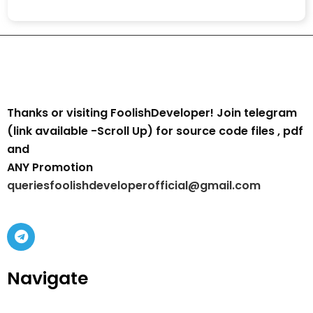
Thanks or visiting FoolishDeveloper! Join telegram
(link available -Scroll Up) for source code files , pdf
and
ANY Promotion
queriesfoolishdeveloperofficial@gmail.com
Navigate