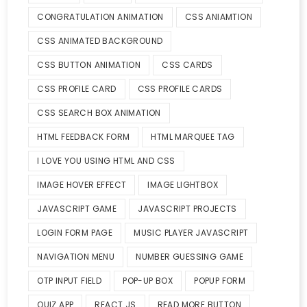
CONGRATULATION ANIMATION
CSS ANIAMTION
CSS ANIMATED BACKGROUND
CSS BUTTON ANIMATION
CSS CARDS
CSS PROFILE CARD
CSS PROFILE CARDS
CSS SEARCH BOX ANIMATION
HTML FEEDBACK FORM
HTML MARQUEE TAG
I LOVE YOU USING HTML AND CSS
IMAGE HOVER EFFECT
IMAGE LIGHTBOX
JAVASCRIPT GAME
JAVASCRIPT PROJECTS
LOGIN FORM PAGE
MUSIC PLAYER JAVASCRIPT
NAVIGATION MENU
NUMBER GUESSING GAME
OTP INPUT FIELD
POP-UP BOX
POPUP FORM
QUIZ APP
REACT JS
READ MORE BUTTON