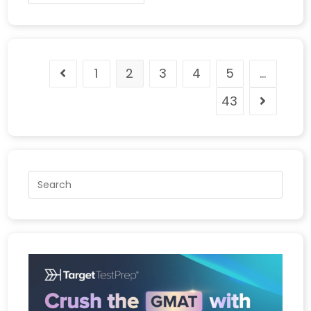
1
2
3
4
5
…
43