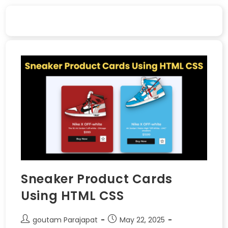
Sneaker Product Cards
Using HTML CSS
goutam Parajapat
May 22, 2025