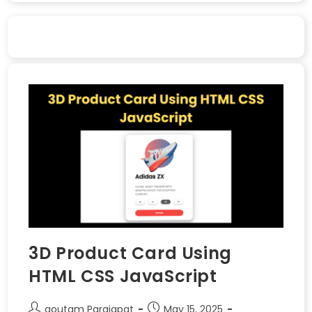
3D Product Card Using
HTML CSS JavaScript
goutam Parajapat
May 15, 2025