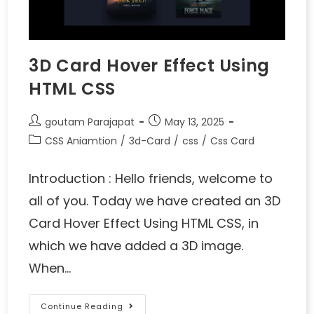
3D Card Hover Effect Using
HTML CSS
goutam Parajapat
May 13, 2025
CSS Aniamtion
/
3d-Card
/
css
/
Css Card
Introduction : Hello friends, welcome to
all of you. Today we have created an 3D
Card Hover Effect Using HTML CSS, in
which we have added a 3D image.
When…
Continue Reading