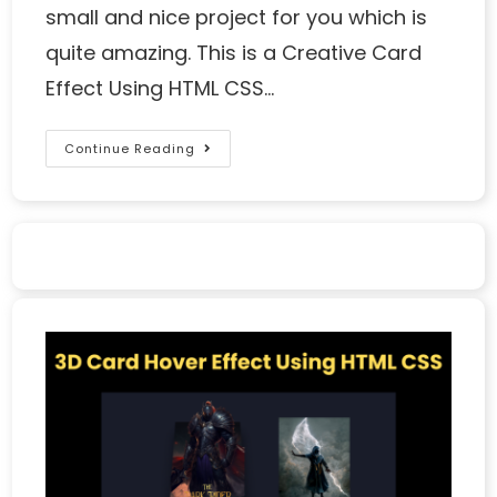
small and nice project for you which is
quite amazing. This is a Creative Card
Effect Using HTML CSS…
Continue Reading