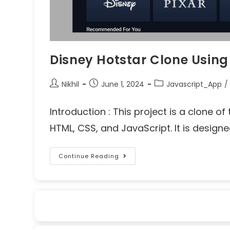
Disney Hotstar Clone Usin
Nikhil
June 1, 2024
Javascript_App
/
Introduction : This project is a clone 
HTML, CSS, and JavaScript. It is designe
Continue Reading