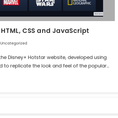
g HTML, CSS and JavaScript
Uncategorized
of the Disney+ Hotstar website, developed using
d to replicate the look and feel of the popular…