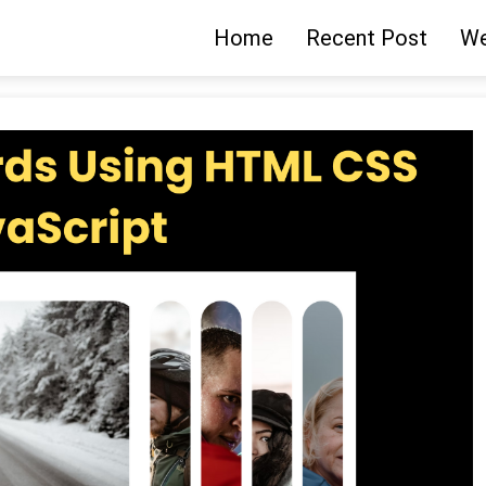
Home
Recent Post
We