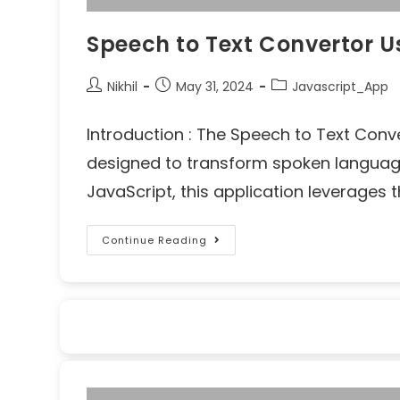
Speech to Text Convertor U
Nikhil
May 31, 2024
Javascript_App
Introduction : The Speech to Text Conv
designed to transform spoken language i
JavaScript, this application leverages
Continue Reading