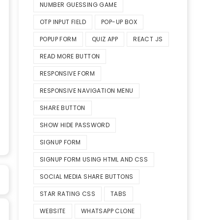
NUMBER GUESSING GAME
OTP INPUT FIELD
POP-UP BOX
POPUP FORM
QUIZ APP
REACT JS
READ MORE BUTTON
RESPONSIVE FORM
RESPONSIVE NAVIGATION MENU
SHARE BUTTON
SHOW HIDE PASSWORD
SIGNUP FORM
SIGNUP FORM USING HTML AND CSS
SOCIAL MEDIA SHARE BUTTONS
STAR RATING CSS
TABS
WEBSITE
WHATSAPP CLONE