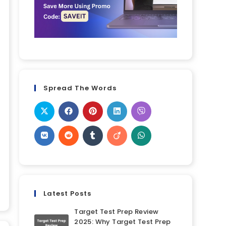
Spread The Words
Latest Posts
Target Test Prep Review
2025: Why Target Test Prep