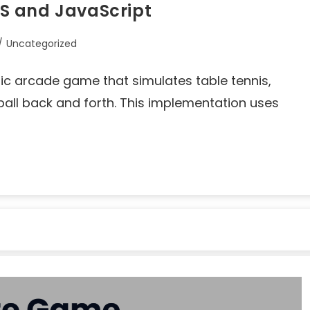
S and JavaScript
/
Uncategorized
sic arcade game that simulates table tennis,
ball back and forth. This implementation uses