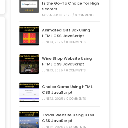
Is the Go-To Choice for High
Scorers
NOVEMBER 19, 2025
/
0 COMMENTS
Animated Gift Box Using
HTML CSS JavaScript
JUNE 13, 2025
/
0 COMMENTS
Wine Shop Website Using
HTML CSS JavaScript
JUNE 13, 2025
/
0 COMMENTS
Choice Game Using HTML
CSS JavaScript
JUNE 12, 2025
/
0 COMMENTS
Travel Website Using HTML
CSS JavaScript
JUNE 12, 2025
/
0 COMMENTS