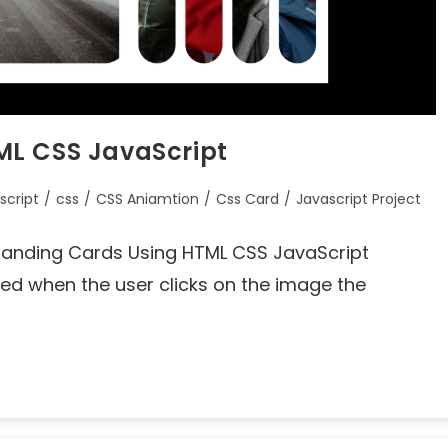
ML CSS JavaScript
script
/
css
/
CSS Aniamtion
/
Css Card
/
Javascript Project
 Expanding Cards Using HTML CSS JavaScript
ed when the user clicks on the image the