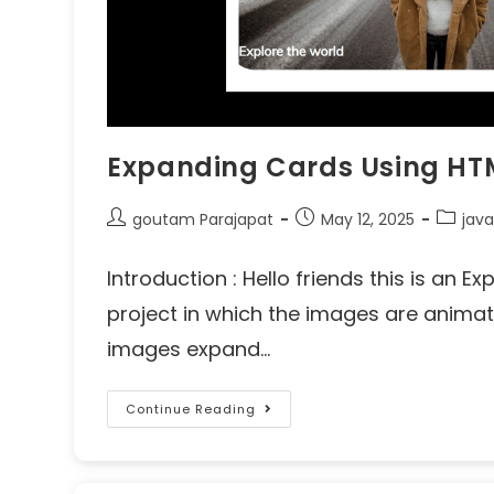
Expanding Cards Using HT
goutam Parajapat
May 12, 2025
java
Introduction : Hello friends this is an
project in which the images are animat
images expand…
Continue Reading