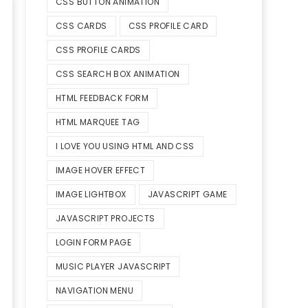
CSS BUTTON ANIMATION
CSS CARDS
CSS PROFILE CARD
CSS PROFILE CARDS
CSS SEARCH BOX ANIMATION
HTML FEEDBACK FORM
HTML MARQUEE TAG
I LOVE YOU USING HTML AND CSS
IMAGE HOVER EFFECT
IMAGE LIGHTBOX
JAVASCRIPT GAME
JAVASCRIPT PROJECTS
LOGIN FORM PAGE
MUSIC PLAYER JAVASCRIPT
NAVIGATION MENU