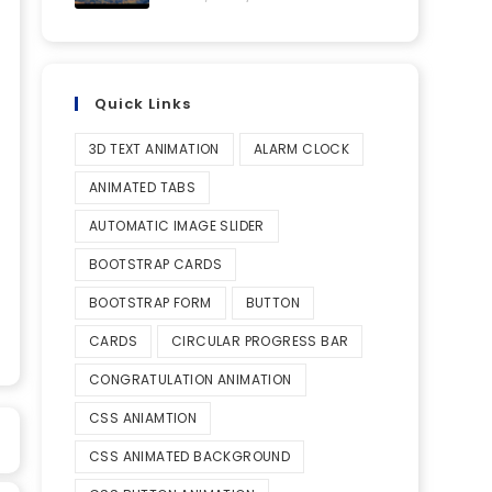
Quick Links
3D TEXT ANIMATION
ALARM CLOCK
ANIMATED TABS
AUTOMATIC IMAGE SLIDER
BOOTSTRAP CARDS
BOOTSTRAP FORM
BUTTON
CARDS
CIRCULAR PROGRESS BAR
CONGRATULATION ANIMATION
CSS ANIAMTION
CSS ANIMATED BACKGROUND