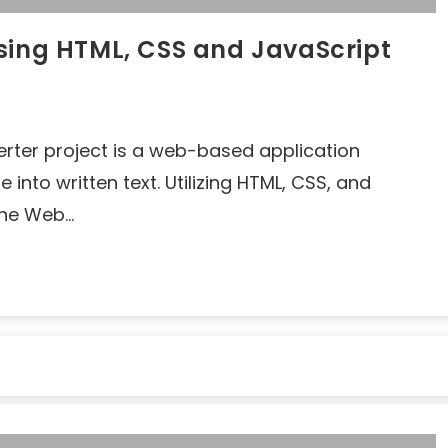
sing HTML, CSS and JavaScript
erter project is a web-based application
nto written text. Utilizing HTML, CSS, and
 the Web…