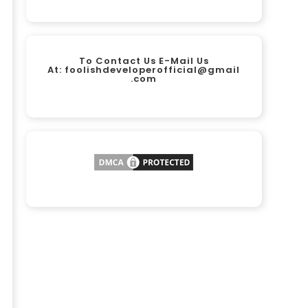
To Contact Us E-Mail Us
At:
foolishdeveloperofficial@gmail
.com