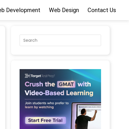
b Development
Web Design
Contact Us