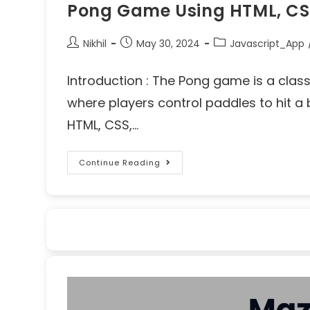
Pong Game Using HTML, CS
Nikhil
May 30, 2024
Javascript_App
Introduction : The Pong game is a clas
where players control paddles to hit a 
HTML, CSS,…
Continue Reading