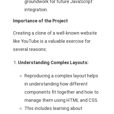
groundwork for future JavaScript
integration.
Importance of the Project
Creating a clone of a well-known website
like YouTube is a valuable exercise for
several reasons:
Understanding Complex Layouts:
Reproducing a complex layout helps
in understanding how different
components fit together and how to
manage them using HTML and CSS.
This includes learning about