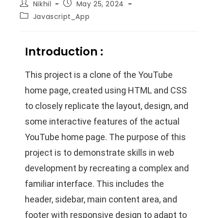
Nikhil
May 25, 2024
Javascript_App
Introduction :
This project is a clone of the YouTube
home page, created using HTML and CSS
to closely replicate the layout, design, and
some interactive features of the actual
YouTube home page. The purpose of this
project is to demonstrate skills in web
development by recreating a complex and
familiar interface. This includes the
header, sidebar, main content area, and
footer with responsive design to adapt to