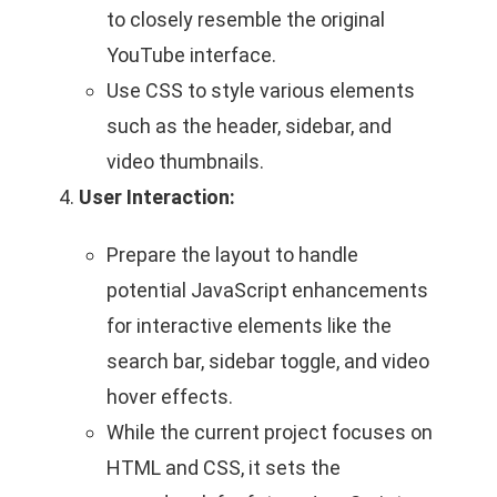
to closely resemble the original
YouTube interface.
Use CSS to style various elements
such as the header, sidebar, and
video thumbnails.
User Interaction:
Prepare the layout to handle
potential JavaScript enhancements
for interactive elements like the
search bar, sidebar toggle, and video
hover effects.
While the current project focuses on
HTML and CSS, it sets the