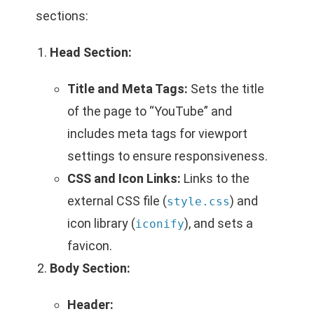
sections:
Head Section:
Title and Meta Tags:
Sets the title
of the page to “YouTube” and
includes meta tags for viewport
settings to ensure responsiveness.
CSS and Icon Links:
Links to the
external CSS file (
) and
style.css
icon library (
), and sets a
iconify
favicon.
Body Section:
Header: