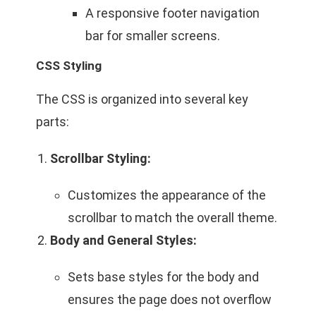
A responsive footer navigation
bar for smaller screens.
CSS Styling
The CSS is organized into several key
parts:
Scrollbar Styling:
Customizes the appearance of the
scrollbar to match the overall theme.
Body and General Styles:
Sets base styles for the body and
ensures the page does not overflow