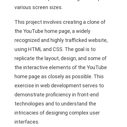
various screen sizes.
This project involves creating a clone of
the YouTube home page, a widely
recognized and highly trafficked website,
using HTML and CSS. The goal is to
replicate the layout, design, and some of
the interactive elements of the YouTube
home page as closely as possible. This
exercise in web development serves to
demonstrate proficiency in front-end
technologies and to understand the
intricacies of designing complex user
interfaces.