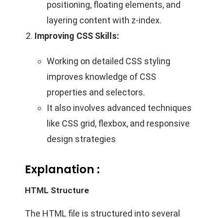
positioning, floating elements, and
layering content with z-index.
Improving CSS Skills:
Working on detailed CSS styling
improves knowledge of CSS
properties and selectors.
It also involves advanced techniques
like CSS grid, flexbox, and responsive
design strategies
Explanation :
HTML Structure
The HTML file is structured into several