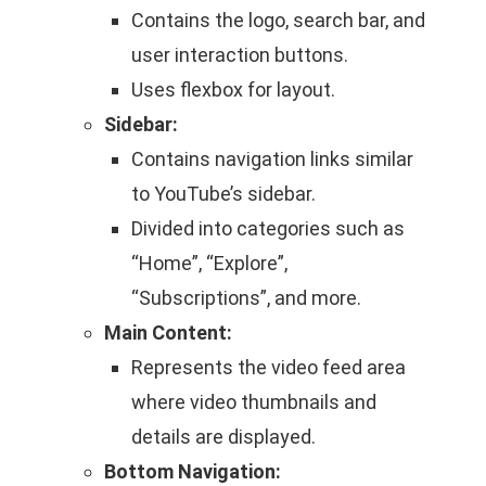
Contains the logo, search bar, and
user interaction buttons.
Uses flexbox for layout.
Sidebar:
Contains navigation links similar
to YouTube’s sidebar.
Divided into categories such as
“Home”, “Explore”,
“Subscriptions”, and more.
Main Content:
Represents the video feed area
where video thumbnails and
details are displayed.
Bottom Navigation: