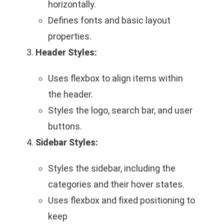
horizontally.
Defines fonts and basic layout
properties.
Header Styles:
Uses flexbox to align items within
the header.
Styles the logo, search bar, and user
buttons.
Sidebar Styles:
Styles the sidebar, including the
categories and their hover states.
Uses flexbox and fixed positioning to
keep