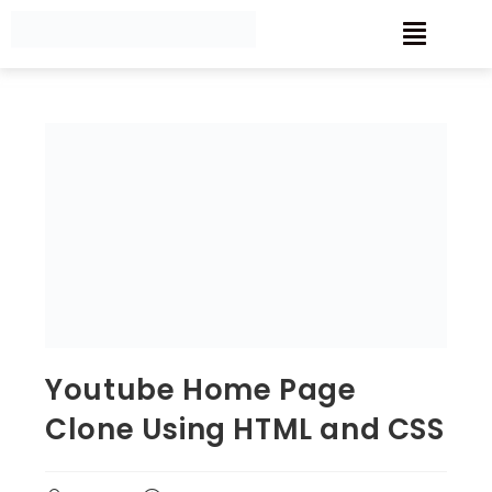
Youtube Home Page
Clone Using HTML and CSS