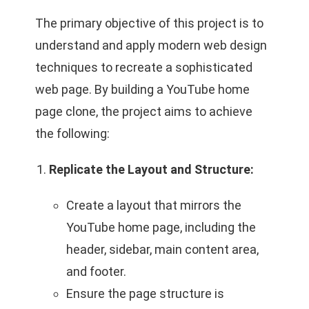
The primary objective of this project is to
understand and apply modern web design
techniques to recreate a sophisticated
web page. By building a YouTube home
page clone, the project aims to achieve
the following:
Replicate the Layout and Structure:
Create a layout that mirrors the
YouTube home page, including the
header, sidebar, main content area,
and footer.
Ensure the page structure is