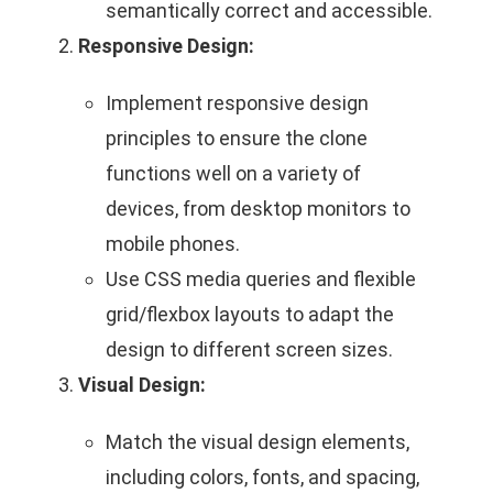
semantically correct and accessible.
Responsive Design:
Implement responsive design
principles to ensure the clone
functions well on a variety of
devices, from desktop monitors to
mobile phones.
Use CSS media queries and flexible
grid/flexbox layouts to adapt the
design to different screen sizes.
Visual Design:
Match the visual design elements,
including colors, fonts, and spacing,