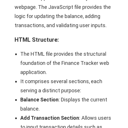
webpage. The JavaScript file provides the
logic for updating the balance, adding
transactions, and validating user inputs.
HTML Structure
:
The HTML file provides the structural
foundation of the Finance Tracker web
application.
It comprises several sections, each
serving a distinct purpose:
Balance Section
: Displays the current
balance.
Add Transaction Section
: Allows users
to input transaction details such as