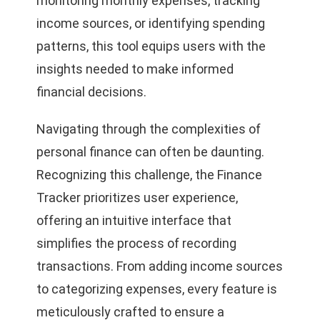
monitoring monthly expenses, tracking
income sources, or identifying spending
patterns, this tool equips users with the
insights needed to make informed
financial decisions.
Navigating through the complexities of
personal finance can often be daunting.
Recognizing this challenge, the Finance
Tracker prioritizes user experience,
offering an intuitive interface that
simplifies the process of recording
transactions. From adding income sources
to categorizing expenses, every feature is
meticulously crafted to ensure a