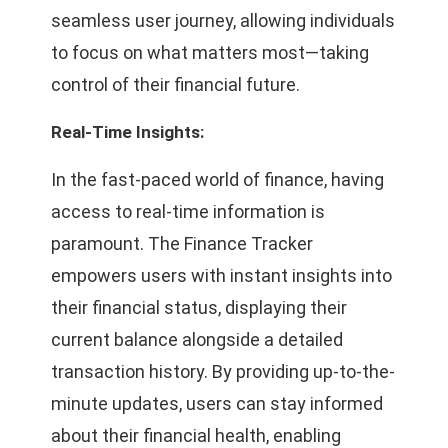
seamless user journey, allowing individuals
to focus on what matters most—taking
control of their financial future.
Real-Time Insights:
In the fast-paced world of finance, having
access to real-time information is
paramount. The Finance Tracker
empowers users with instant insights into
their financial status, displaying their
current balance alongside a detailed
transaction history. By providing up-to-the-
minute updates, users can stay informed
about their financial health, enabling