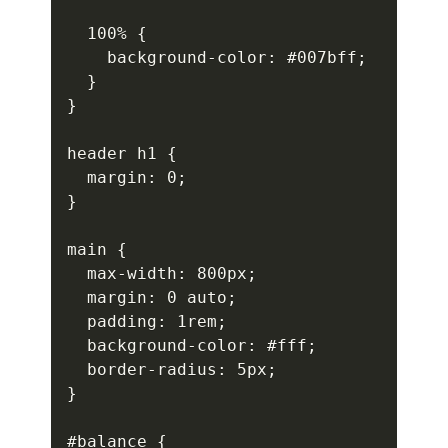
  100% {

    background-color: #007bff;

  }

}

header h1 {

  margin: 0;

}

main {

  max-width: 800px;

  margin: 0 auto;

  padding: 1rem;

  background-color: #fff;

  border-radius: 5px;

}

#balance {
