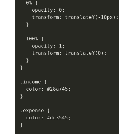
  0% {

    opacity: 0;

    transform: translateY(-10px);

  }

  100% {

    opacity: 1;

    transform: translateY(0);

  }

}

.income {

  color: #28a745;

}

.expense {

  color: #dc3545;

}
