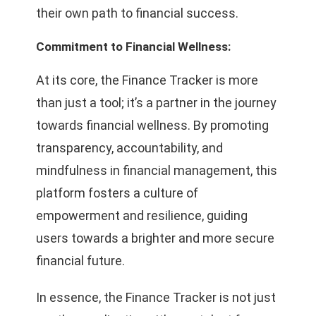
their own path to financial success.
Commitment to Financial Wellness:
At its core, the Finance Tracker is more
than just a tool; it’s a partner in the journey
towards financial wellness. By promoting
transparency, accountability, and
mindfulness in financial management, this
platform fosters a culture of
empowerment and resilience, guiding
users towards a brighter and more secure
financial future.
In essence, the Finance Tracker is not just