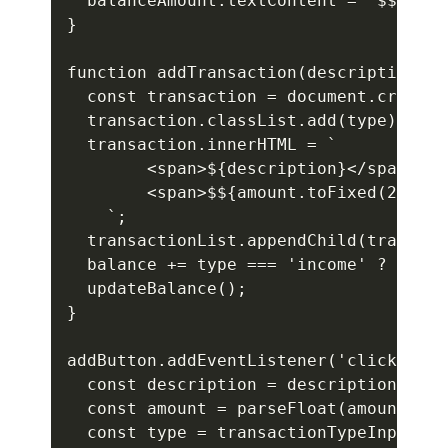
  balanceAmount.textContent = `$${bala
}

function addTransaction(description, a
  const transaction = document.createE
  transaction.classList.add(type);

  transaction.innerHTML = `

        <span>${description}</span>

        <span>$${amount.toFixed(2)}</s
    `;

  transactionList.appendChild(transact
  balance += type === 'income' ? amoun
  updateBalance();

}

addButton.addEventListener('click', ()
  const description = descriptionInput
  const amount = parseFloat(amountInpu
  const type = transactionTypeInput.va