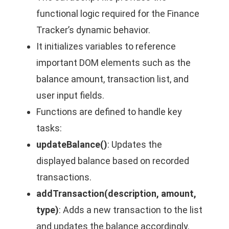
functional logic required for the Finance
Tracker’s dynamic behavior.
It initializes variables to reference
important DOM elements such as the
balance amount, transaction list, and
user input fields.
Functions are defined to handle key
tasks:
updateBalance()
: Updates the
displayed balance based on recorded
transactions.
addTransaction(description, amount,
type)
: Adds a new transaction to the list
and updates the balance accordingly.