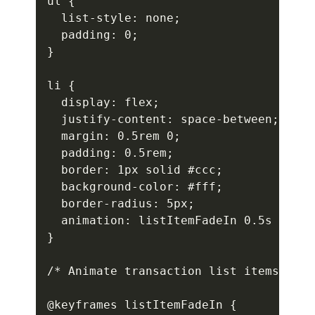
ul {

  list-style: none;

  padding: 0;

}

li {

  display: flex;

  justify-content: space-between;

  margin: 0.5rem 0;

  padding: 0.5rem;

  border: 1px solid #ccc;

  background-color: #fff;

  border-radius: 5px;

  animation: listItemFadeIn 0.5s ease-
}

/* Animate transaction list items */

@keyframes listItemFadeIn {
