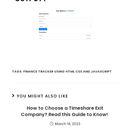
TAGS
:
FINANCE TRACKER USING HTML CSS AND JAVASCRIPT
YOU MIGHT ALSO LIKE
How to Choose a Timeshare Exit
Company? Read this Guide to Know!
March 14, 2023