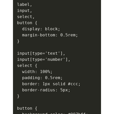
label,

input,

select,

button {

  display: block;

  margin-bottom: 0.5rem;

}

input[type='text'],

input[type='number'],

select {

  width: 100%;

  padding: 0.5rem;

  border: 1px solid #ccc;

  border-radius: 5px;

}

button {
