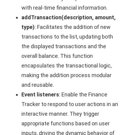
with real-time financial information.
addTransaction(description, amount,
type)
: Facilitates the addition of new
transactions to the list, updating both
the displayed transactions and the
overall balance. This function
encapsulates the transactional logic,
making the addition process modular
and reusable.
Event listeners
: Enable the Finance
Tracker to respond to user actions in an
interactive manner. They trigger
appropriate functions based on user
inputs, driving the dynamic behavior of