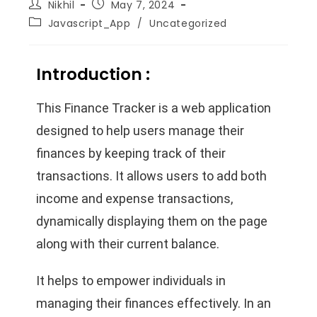
Nikhil
May 7, 2024
Javascript_App
/
Uncategorized
Introduction :
This Finance Tracker is a web application
designed to help users manage their
finances by keeping track of their
transactions. It allows users to add both
income and expense transactions,
dynamically displaying them on the page
along with their current balance.
It helps to empower individuals in
managing their finances effectively. In an