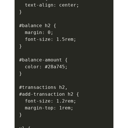
  text-align: center;

}

#balance h2 {

  margin: 0;

  font-size: 1.5rem;

}

#balance-amount {

  color: #28a745;

}

#transactions h2,

#add-transaction h2 {

  font-size: 1.2rem;

  margin-top: 1rem;

}
