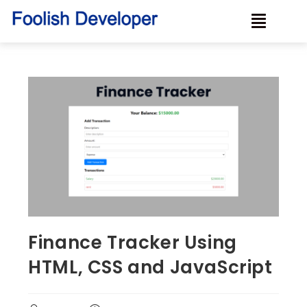
Finance Tracker Using
HTML, CSS and JavaScript