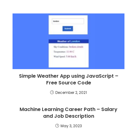
Simple Weather App using JavaScript –
Free Source Code
December 2, 2021
Machine Learning Career Path – Salary
and Job Description
May 3, 2023