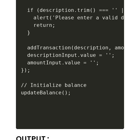
  if (description.trim() === '' || isN
    alert('Please enter a valid descri
    return;

  }

  addTransaction(description, amount, 
  descriptionInput.value = '';

  amountInput.value = '';

});

// Initialize balance

OUTPUT :