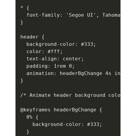
* {

  font-family: 'Segoe UI', Tahoma, Gen
}

header {

  background-color: #333;

  color: #fff;

  text-align: center;

  padding: 1rem 0;

  animation: headerBgChange 4s infinit
}

/* Animate header background color */

@keyframes headerBgChange {

  0% {

    background-color: #333;

  }
