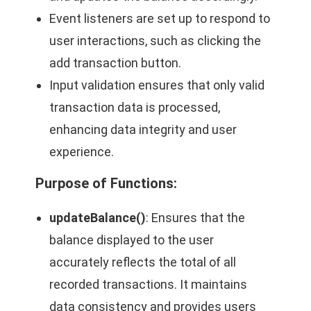
Event listeners are set up to respond to
user interactions, such as clicking the
add transaction button.
Input validation ensures that only valid
transaction data is processed,
enhancing data integrity and user
experience.
Purpose of Functions
:
updateBalance()
: Ensures that the
balance displayed to the user
accurately reflects the total of all
recorded transactions. It maintains
data consistency and provides users