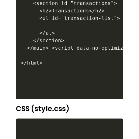
CSS (style.css)