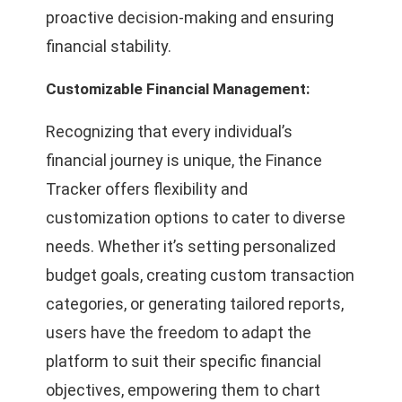
proactive decision-making and ensuring
financial stability.
Customizable Financial Management:
Recognizing that every individual’s
financial journey is unique, the Finance
Tracker offers flexibility and
customization options to cater to diverse
needs. Whether it’s setting personalized
budget goals, creating custom transaction
categories, or generating tailored reports,
users have the freedom to adapt the
platform to suit their specific financial
objectives, empowering them to chart