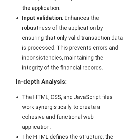
the application.
Input validation
: Enhances the
robustness of the application by
ensuring that only valid transaction data
is processed. This prevents errors and
inconsistencies, maintaining the
integrity of the financial records.
In-depth Analysis:
The HTML, CSS, and JavaScript files
work synergistically to create a
cohesive and functional web
application.
The HTML defines the structure, the