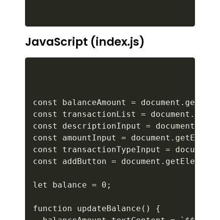
JavaScript (index.js)
const balanceAmount = document.getElem
const transactionList = document.getEl
const descriptionInput = document.getE
const amountInput = document.getElemen
const transactionTypeInput = document.
const addButton = document.getElementB
let balance = 0;

function updateBalance() {
