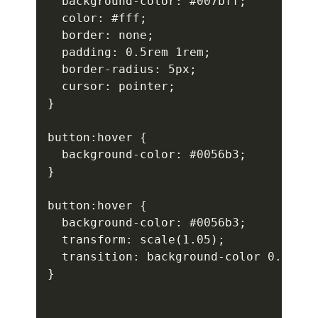
  background-color: #007bff;

  color: #fff;

  border: none;

  padding: 0.5rem 1rem;

  border-radius: 5px;

  cursor: pointer;

}

button:hover {

  background-color: #0056b3;

}

button:hover {

  background-color: #0056b3;

  transform: scale(1.05);

  transition: background-color 0.3s, t
}