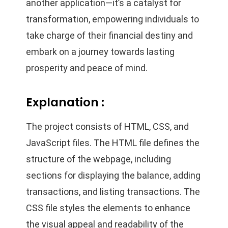
another application—it’s a catalyst for
transformation, empowering individuals to
take charge of their financial destiny and
embark on a journey towards lasting
prosperity and peace of mind.
Explanation :
The project consists of HTML, CSS, and
JavaScript files. The HTML file defines the
structure of the webpage, including
sections for displaying the balance, adding
transactions, and listing transactions. The
CSS file styles the elements to enhance
the visual appeal and readability of the