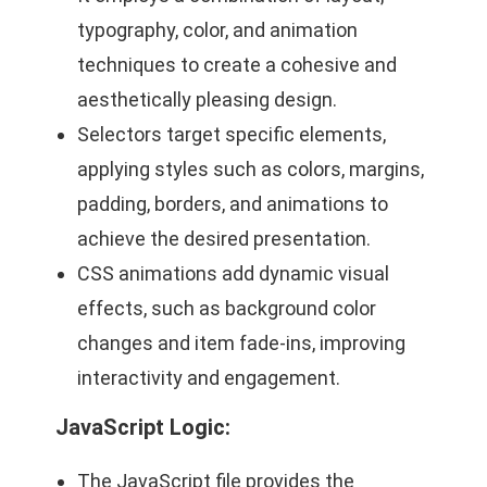
typography, color, and animation
techniques to create a cohesive and
aesthetically pleasing design.
Selectors target specific elements,
applying styles such as colors, margins,
padding, borders, and animations to
achieve the desired presentation.
CSS animations add dynamic visual
effects, such as background color
changes and item fade-ins, improving
interactivity and engagement.
JavaScript Logic
:
The JavaScript file provides the