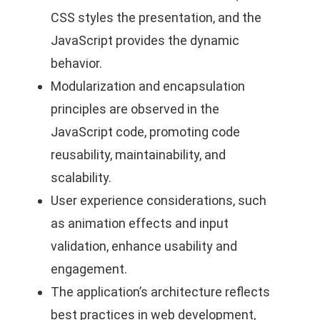
CSS styles the presentation, and the
JavaScript provides the dynamic
behavior.
Modularization and encapsulation
principles are observed in the
JavaScript code, promoting code
reusability, maintainability, and
scalability.
User experience considerations, such
as animation effects and input
validation, enhance usability and
engagement.
The application’s architecture reflects
best practices in web development,