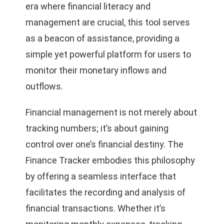
era where financial literacy and
management are crucial, this tool serves
as a beacon of assistance, providing a
simple yet powerful platform for users to
monitor their monetary inflows and
outflows.
Financial management is not merely about
tracking numbers; it’s about gaining
control over one’s financial destiny. The
Finance Tracker embodies this philosophy
by offering a seamless interface that
facilitates the recording and analysis of
financial transactions. Whether it’s