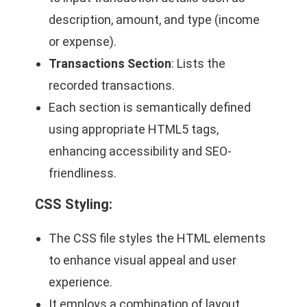
description, amount, and type (income
or expense).
Transactions Section
: Lists the
recorded transactions.
Each section is semantically defined
using appropriate HTML5 tags,
enhancing accessibility and SEO-
friendliness.
CSS Styling
:
The CSS file styles the HTML elements
to enhance visual appeal and user
experience.
It employs a combination of layout,