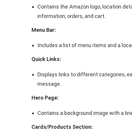
Contains the Amazon logo, location deta
information, orders, and cart.
Menu Bar:
Includes a list of menu items and a loca
Quick Links:
Displays links to different categories, 
message.
Hero Page:
Contains a background image with a line
Cards/Products Section: