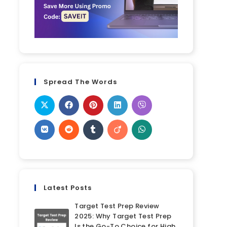
Spread The Words
Latest Posts
Target Test Prep Review
2025: Why Target Test Prep
Is the Go-To Choice for High