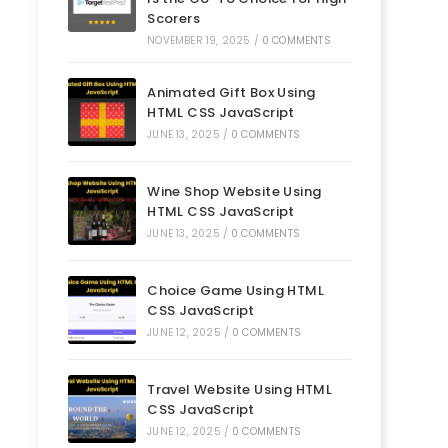
Scorers
NOVEMBER 19, 2025
/
0 COMMENTS
Animated Gift Box Using
HTML CSS JavaScript
JUNE 13, 2025
/
0 COMMENTS
Wine Shop Website Using
HTML CSS JavaScript
JUNE 13, 2025
/
0 COMMENTS
Choice Game Using HTML
CSS JavaScript
JUNE 12, 2025
/
0 COMMENTS
Travel Website Using HTML
CSS JavaScript
JUNE 12, 2025
/
0 COMMENTS