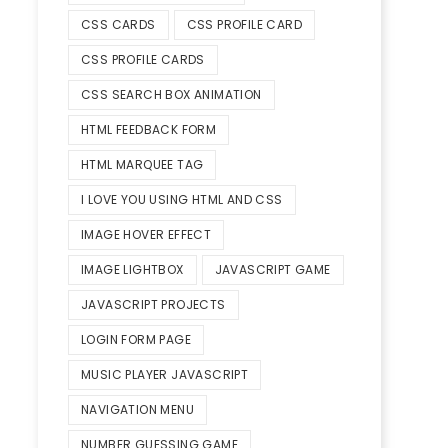
CSS CARDS
CSS PROFILE CARD
CSS PROFILE CARDS
CSS SEARCH BOX ANIMATION
HTML FEEDBACK FORM
HTML MARQUEE TAG
I LOVE YOU USING HTML AND CSS
IMAGE HOVER EFFECT
IMAGE LIGHTBOX
JAVASCRIPT GAME
JAVASCRIPT PROJECTS
LOGIN FORM PAGE
MUSIC PLAYER JAVASCRIPT
NAVIGATION MENU
NUMBER GUESSING GAME