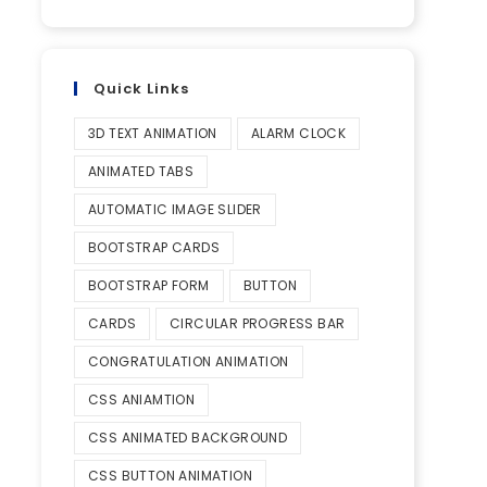
Quick Links
3D TEXT ANIMATION
ALARM CLOCK
ANIMATED TABS
AUTOMATIC IMAGE SLIDER
BOOTSTRAP CARDS
BOOTSTRAP FORM
BUTTON
CARDS
CIRCULAR PROGRESS BAR
CONGRATULATION ANIMATION
CSS ANIAMTION
CSS ANIMATED BACKGROUND
CSS BUTTON ANIMATION