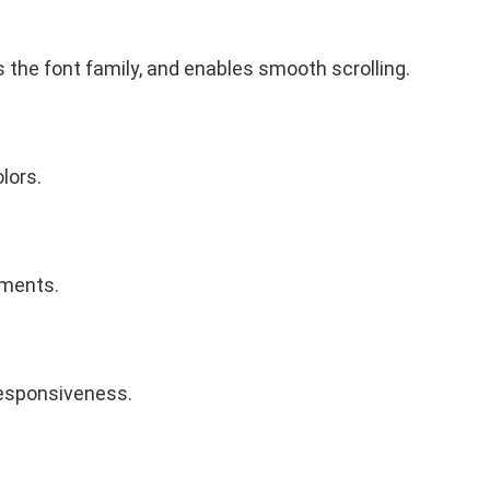
 the font family, and enables smooth scrolling.
lors.
ements.
 responsiveness.