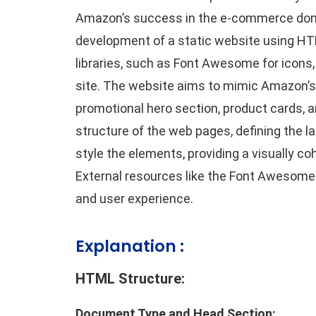
Amazon’s success in the e-commerce dom
development of a static website using HTML
libraries, such as Font Awesome for icons,
site. The website aims to mimic Amazon’s l
promotional hero section, product cards, a
structure of the web pages, defining the l
style the elements, providing a visually c
External resources like the Font Awesome 
and user experience.
Explanation :
HTML Structure:
Document Type and Head Section: