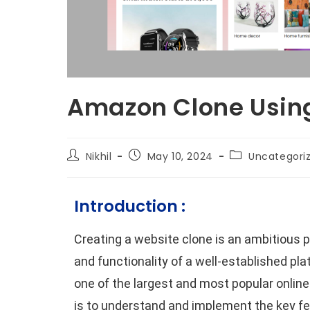
Amazon Clone Usin
Nikhil
May 10, 2024
Uncategori
Introduction :
Creating a website clone is an ambitious pr
and functionality of a well-established pl
one of the largest and most popular online
is to understand and implement the key fe