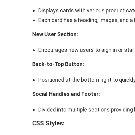
Displays cards with various product cat
Each card has a heading, images, and a l
New User Section:
Encourages new users to sign in or star
Back-to-Top Button:
Positioned at the bottom right to quickly
Social Handles and Footer:
Divided into multiple sections providing
CSS Styles: