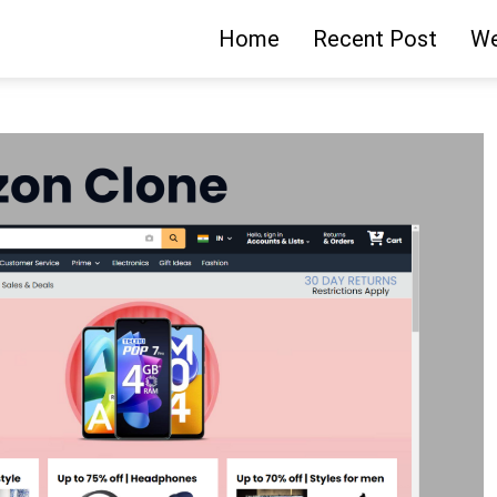
Home
Recent Post
We