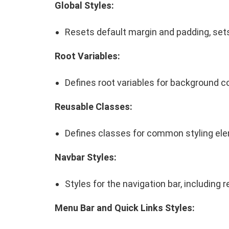
Global Styles:
Resets default margin and padding, sets
Root Variables:
Defines root variables for background co
Reusable Classes:
Defines classes for common styling el
Navbar Styles:
Styles for the navigation bar, including
Menu Bar and Quick Links Styles: