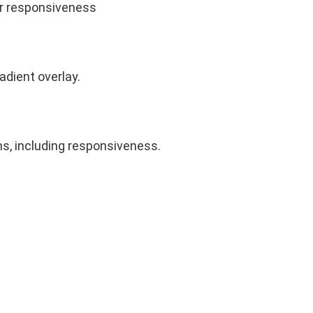
eir responsiveness
radient overlay.
ns, including responsiveness.