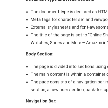
The document type is declared as HTM
Meta tags for character set and viewpor
External stylesheets and font-awesome 
The title of the page is set to “Online S
Watches, Shoes and More – Amazon.in.
Body Section:
The page is divided into sections using 
The main content is within a container d
The page consists of a navigation bar, m
section, a new user section, back-to-top
Navigation Bar: