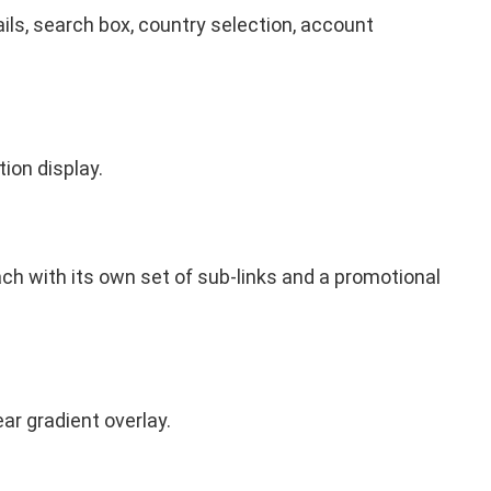
ils, search box, country selection, account
tion display.
each with its own set of sub-links and a promotional
ar gradient overlay.