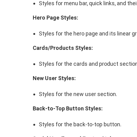
Styles for menu bar, quick links, and th
Hero Page Styles:
Styles for the hero page and its linear g
Cards/Products Styles:
Styles for the cards and product sectio
New User Styles:
Styles for the new user section.
Back-to-Top Button Styles:
Styles for the back-to-top button.