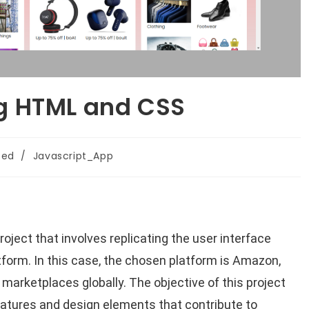
g HTML and CSS
zed
/
Javascript_App
oject that involves replicating the user interface
atform. In this case, the chosen platform is Amazon,
 marketplaces globally. The objective of this project
atures and design elements that contribute to