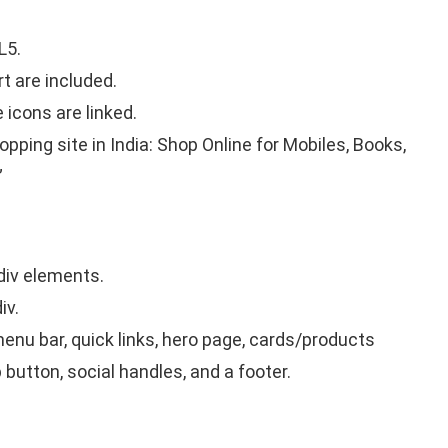
L5.
t are included.
icons are linked.
hopping site in India: Shop Online for Mobiles, Books,
”
div elements.
iv.
enu bar, quick links, hero page, cards/products
 button, social handles, and a footer.