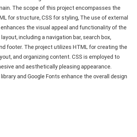
ain. The scope of this project encompasses the
 for structure, CSS for styling, The use of external
 enhances the visual appeal and functionality of the
ayout, including a navigation bar, search box,
nd footer. The project utilizes HTML for creating the
ayout, and organizing content. CSS is employed to
ohesive and aesthetically pleasing appearance.
library and Google Fonts enhance the overall design