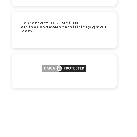
To Contact Us E-Mail Us
At:
foolishdeveloperofficial@gmail
.com