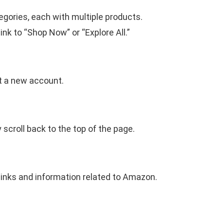
egories, each with multiple products.
ink to “Shop Now” or “Explore All.”
t a new account.
 scroll back to the top of the page.
 links and information related to Amazon.