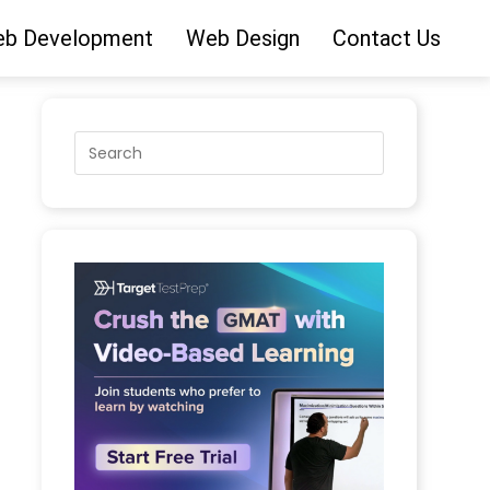
b Development
Web Design
Contact Us