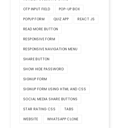
OTP INPUT FIELD
POP-UP BOX
POPUP FORM
QUIZ APP
REACT JS
READ MORE BUTTON
RESPONSIVE FORM
RESPONSIVE NAVIGATION MENU
SHARE BUTTON
SHOW HIDE PASSWORD
SIGNUP FORM
SIGNUP FORM USING HTML AND CSS
SOCIAL MEDIA SHARE BUTTONS
STAR RATING CSS
TABS
WEBSITE
WHATSAPP CLONE