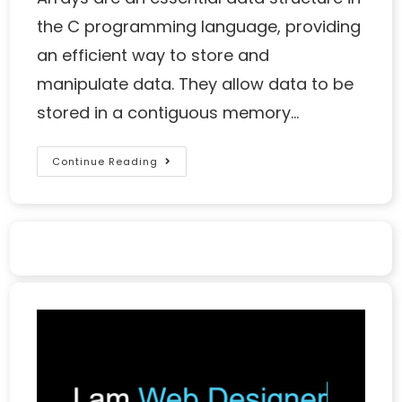
the C programming language, providing
an efficient way to store and
manipulate data. They allow data to be
stored in a contiguous memory…
Continue Reading