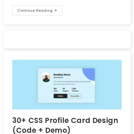
Continue Reading
30+ CSS Profile Card Design
(Code + Demo)