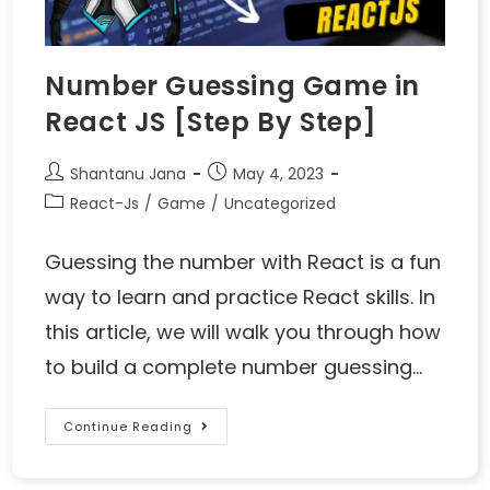
Number Guessing Game in
React JS [Step By Step]
Shantanu Jana
May 4, 2023
React-Js
/
Game
/
Uncategorized
Guessing the number with React is a fun
way to learn and practice React skills. In
this article, we will walk you through how
to build a complete number guessing…
Continue Reading