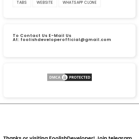
TABS
WEBSITE
WHATSAPP CLONE
To Contact Us E-Mail Us
At:
foolishdeveloperofficial@gmail.com
Thanks or visiting FoolishDeveloper! Join telegram