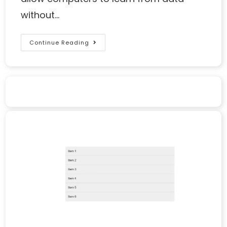
without…
Continue Reading