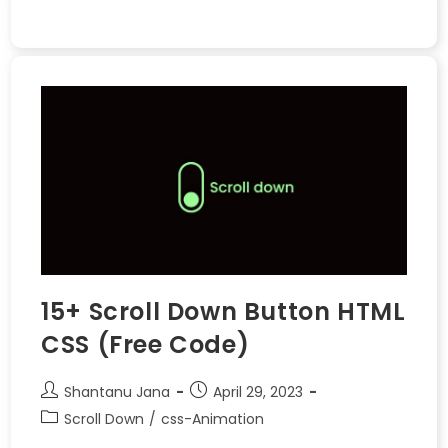
15+ Scroll Down Button HTML
CSS (Free Code)
Shantanu Jana
April 29, 2023
Scroll Down
/
css-Animation