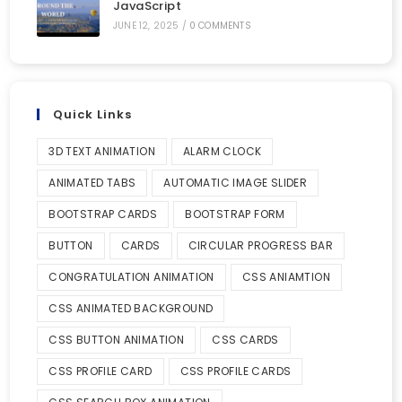
JavaScript
JUNE 12, 2025
/
0 COMMENTS
Quick Links
3D TEXT ANIMATION
ALARM CLOCK
ANIMATED TABS
AUTOMATIC IMAGE SLIDER
BOOTSTRAP CARDS
BOOTSTRAP FORM
BUTTON
CARDS
CIRCULAR PROGRESS BAR
CONGRATULATION ANIMATION
CSS ANIAMTION
CSS ANIMATED BACKGROUND
CSS BUTTON ANIMATION
CSS CARDS
CSS PROFILE CARD
CSS PROFILE CARDS