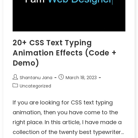
20+ CSS Text Typing
Animation Effects (Code +
Demo)
Shantanu Jana
March 18, 2023
Uncategorized
If you are looking for CSS text typing
animation, then you have come to the
right place. In this article, I have made a
collection of the twenty best typewriter…