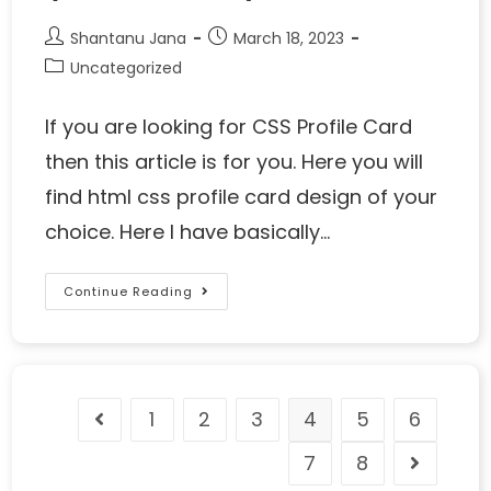
Shantanu Jana
March 18, 2023
Uncategorized
If you are looking for CSS Profile Card
then this article is for you. Here you will
find html css profile card design of your
choice. Here I have basically…
Continue Reading
1
2
3
4
5
6
7
8