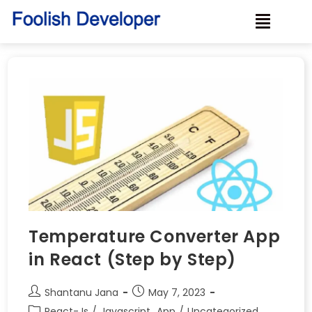
Temperature Converter App
in React (Step by Step)
Shantanu Jana
May 7, 2023
React-Js
/
Javascript_App
/
Uncategorized