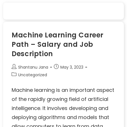
Machine Learning Career
Path – Salary and Job
Description
Shantanu Jana
May 3, 2023
Uncategorized
Machine learning is an important aspect
of the rapidly growing field of artificial
intelligence. It involves developing and
deploying algorithms and models that
allow computers to learn from data