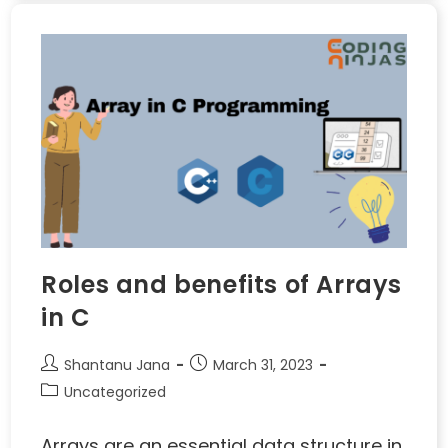
Roles and benefits of Arrays
in C
Shantanu Jana
March 31, 2023
Uncategorized
Arrays are an essential data structure in