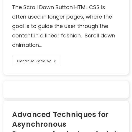
The Scroll Down Button HTML CSS is
often used in longer pages, where the
goal is to guide the user through the
content in a linear fashion. Scroll down
animation…
Continue Reading
Advanced Techniques for
Asynchronous