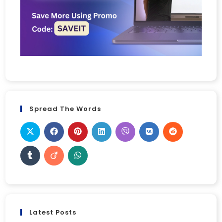
Spread The Words
Latest Posts