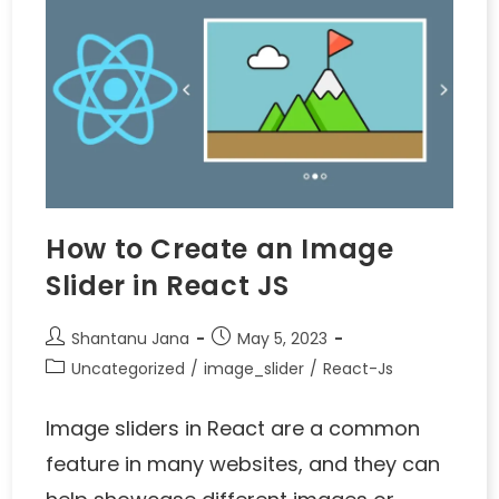
How to Create an Image
Slider in React JS
Shantanu Jana
May 5, 2023
Uncategorized
/
image_slider
/
React-Js
Image sliders in React are a common
feature in many websites, and they can