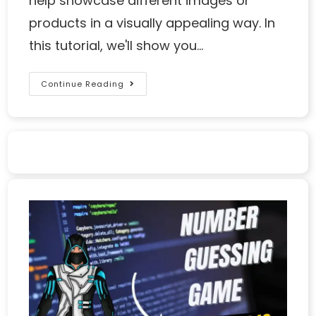
help showcase different images or
products in a visually appealing way. In
this tutorial, we'll show you…
Continue Reading