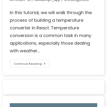
In this tutorial, we will walk through the
process of building a temperature
converter in React. Temperature
conversion is a common task in many
applications, especially those dealing
with weather…
Continue Reading