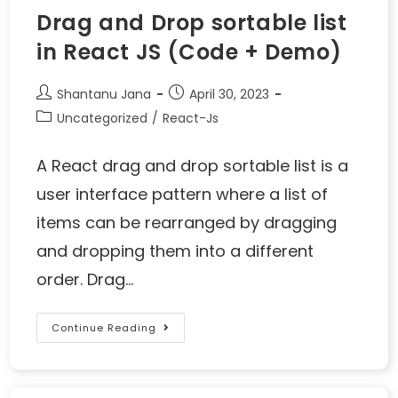
Drag and Drop sortable list
in React JS (Code + Demo)
Shantanu Jana
April 30, 2023
Uncategorized
/
React-Js
A React drag and drop sortable list is a
user interface pattern where a list of
items can be rearranged by dragging
and dropping them into a different
order. Drag…
Continue Reading