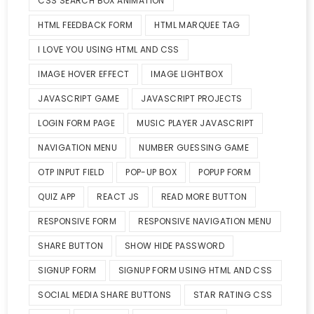
CSS SEARCH BOX ANIMATION
HTML FEEDBACK FORM
HTML MARQUEE TAG
I LOVE YOU USING HTML AND CSS
IMAGE HOVER EFFECT
IMAGE LIGHTBOX
JAVASCRIPT GAME
JAVASCRIPT PROJECTS
LOGIN FORM PAGE
MUSIC PLAYER JAVASCRIPT
NAVIGATION MENU
NUMBER GUESSING GAME
OTP INPUT FIELD
POP-UP BOX
POPUP FORM
QUIZ APP
REACT JS
READ MORE BUTTON
RESPONSIVE FORM
RESPONSIVE NAVIGATION MENU
SHARE BUTTON
SHOW HIDE PASSWORD
SIGNUP FORM
SIGNUP FORM USING HTML AND CSS
SOCIAL MEDIA SHARE BUTTONS
STAR RATING CSS