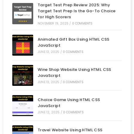
Target Test Prep Review 2025: Why
Target Test Prep Is the Go-To Choice
for High Scorers
NOVEMBER 19, 2025
/
0 COMMENTS
Animated Gift Box Using HTML CSS
JavaScript
JUNE 13, 2025
/
0 COMMENTS
Wine Shop Website Using HTML CSS
JavaScript
JUNE 13, 2025
/
0 COMMENTS
Choice Game Using HTML CSS
JavaScript
JUNE 12, 2025
/
0 COMMENTS
Travel Website Using HTML CSS