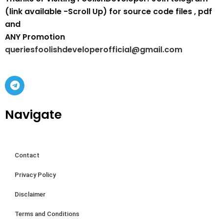
(link available -Scroll Up) for source code files , pdf
and
ANY Promotion
queriesfoolishdeveloperofficial@gmail.com
Navigate
Contact
Privacy Policy
Disclaimer
Terms and Conditions