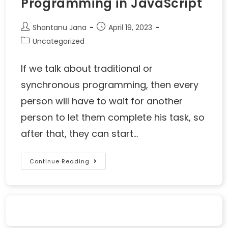
Programming in JavaScript
Shantanu Jana
April 19, 2023
Uncategorized
If we talk about traditional or
synchronous programming, then every
person will have to wait for another
person to let them complete his task, so
after that, they can start…
Continue Reading