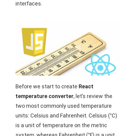
interfaces.
Before we start to create
React
temperature converter
, let’s review the
two most commonly used temperature
units: Celsius and Fahrenheit. Celsius (°C)
is a unit of temperature on the metric
system, whereas Fahrenheit (°F) is a unit