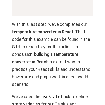
With this last step, we’ve completed our
temperature converter in React
. The full
code for this example can be found in the
GitHub repository for this article. In
conclusion,
building a temperature
converter in React
is a great way to
practice your
React skills and understand
how state and props work in a real-world
scenario.
We’ve used the
hook to define
useState
state variables for our Celsius and