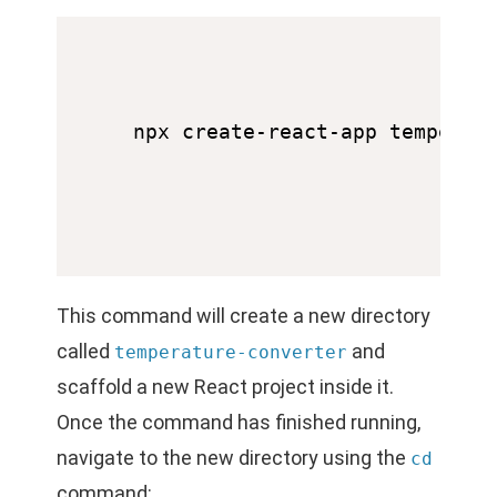
This command will create a new directory
called
and
temperature-converter
scaffold a new React project inside it.
Once the command has finished running,
navigate to the new directory using the
cd
command: