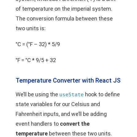
of temperature on the imperial system.
The conversion formula between these
two units is:
°C = (°F – 32) * 5/9
°F = °C * 9/5 + 32
Temperature Converter with React JS
We’ll be using the
hook to define
useState
state variables for our Celsius and
Fahrenheit inputs, and we’ll be adding
event handlers to
convert the
temperature
between these two units.