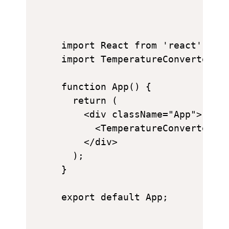
import React from 'react';

import TemperatureConverter fr
function App() {

  return (

    <div className="App">

      <TemperatureConverter />
    </div>

  );

}
