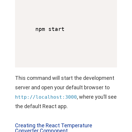
This command will start the development
server and open your default browser to
, where you’ll see
http://localhost:3000
the default React app.
Creating the React Temperature
Converter Component