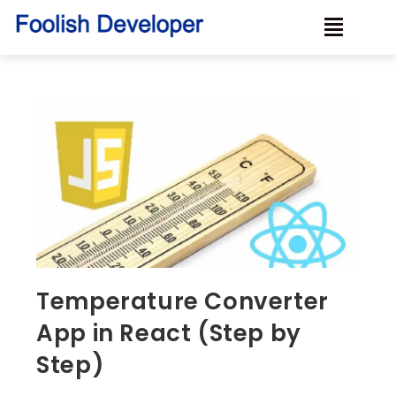
Temperature Converter
App in React (Step by
Step)