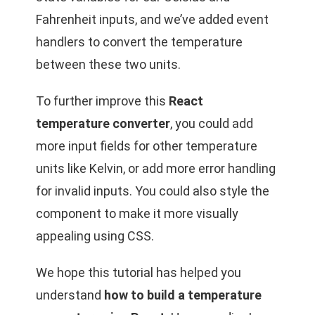
Fahrenheit inputs, and we’ve added event
handlers to convert the temperature
between these two units.
To further improve this
React
temperature converter
, you could add
more input fields for other temperature
units like Kelvin, or add more error handling
for invalid inputs. You could also style the
component to make it more visually
appealing using CSS.
We hope this tutorial has helped you
understand
how to build a temperature