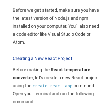
Before we get started, make sure you have
the latest version of Node.js and npm
installed on your computer. You’ll also need
a code editor like Visual Studio Code or
Atom.
Creating a New React Project
Before making the
React temperature
converter
, let’s create a new React project
using the
command.
create-react-app
Open your terminal and run the following
command: