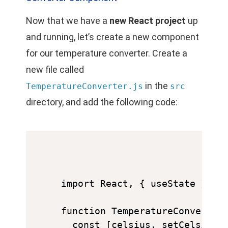
Now that we have a
new React project
up
and running, let’s create a new component
for our temperature converter. Create a
new file called
in the
TemperatureConverter.js
src
directory, and add the following code:
import React, { useState } fro
function TemperatureConverter(
  const [celsius, setCelsius] 