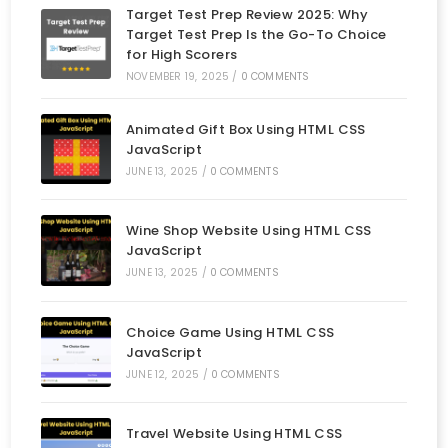
Target Test Prep Review 2025: Why
Target Test Prep Is the Go-To Choice
for High Scorers
NOVEMBER 19, 2025
/
0 COMMENTS
Animated Gift Box Using HTML CSS
JavaScript
JUNE 13, 2025
/
0 COMMENTS
Wine Shop Website Using HTML CSS
JavaScript
JUNE 13, 2025
/
0 COMMENTS
Choice Game Using HTML CSS
JavaScript
JUNE 12, 2025
/
0 COMMENTS
Travel Website Using HTML CSS