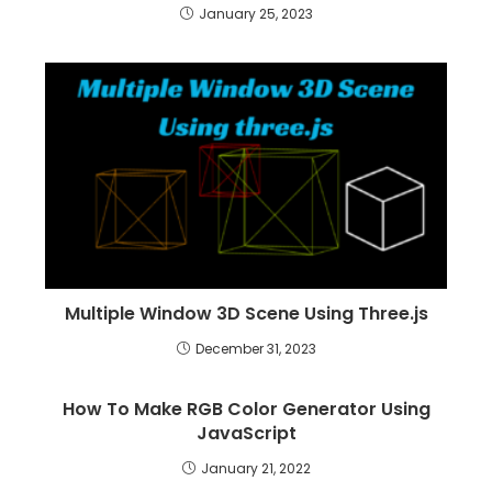
January 25, 2023
Multiple Window 3D Scene Using Three.js
December 31, 2023
How To Make RGB Color Generator Using
JavaScript
January 21, 2022