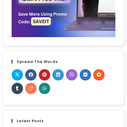
Spread The Words
Latest Posts