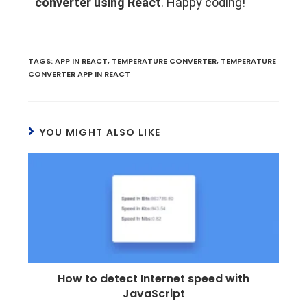
converter using React
. Happy coding!
TAGS
:
APP IN REACT
,
TEMPERATURE CONVERTER
,
TEMPERATURE
CONVERTER APP IN REACT
YOU MIGHT ALSO LIKE
How to detect Internet speed with
JavaScript