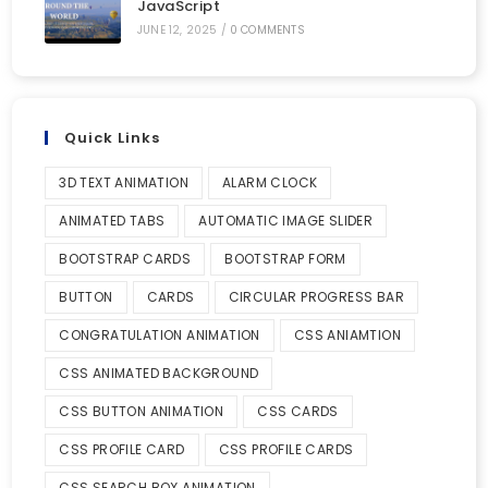
JavaScript
JUNE 12, 2025
/
0 COMMENTS
Quick Links
3D TEXT ANIMATION
ALARM CLOCK
ANIMATED TABS
AUTOMATIC IMAGE SLIDER
BOOTSTRAP CARDS
BOOTSTRAP FORM
BUTTON
CARDS
CIRCULAR PROGRESS BAR
CONGRATULATION ANIMATION
CSS ANIAMTION
CSS ANIMATED BACKGROUND
CSS BUTTON ANIMATION
CSS CARDS
CSS PROFILE CARD
CSS PROFILE CARDS
CSS SEARCH BOX ANIMATION