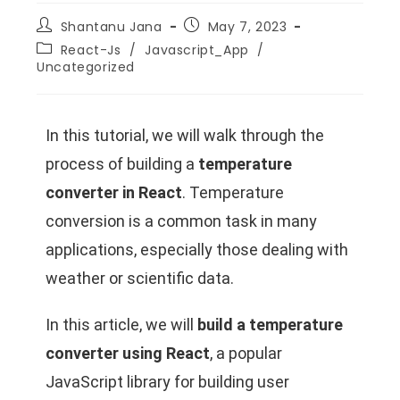
Shantanu Jana
May 7, 2023
React-Js
/
Javascript_App
/
Uncategorized
In this tutorial, we will walk through the
process of building a
temperature
converter in React
. Temperature
conversion is a common task in many
applications, especially those dealing with
weather or scientific data.
In this article, we will
build a temperature
converter using React
, a popular
JavaScript library for building user