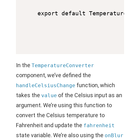
In the
TemperatureConverter
component, we’ve defined the
function, which
handleCelsiusChange
takes the
of the Celsius input as an
value
argument. We’re using this function to
convert the Celsius temperature to
Fahrenheit and update the
fahrenheit
state variable. We’re also using the
onBlur