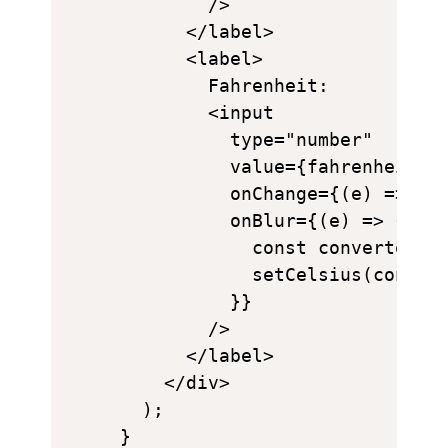
        />

      </label>

      <label>

        Fahrenheit:

        <input

          type="number"

          value={fahrenheit}

          onChange={(e) => set
          onBlur={(e) => {

            const converted = 
            setCelsius(convert
          }}

        />

      </label>

    </div>

  );

}
