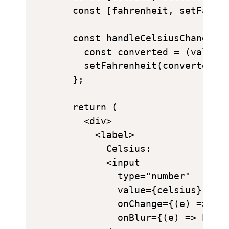
  const [fahrenheit, setFahren
  const handleCelsiusChange = 
    const converted = (value *
    setFahrenheit(converted ||
  };

  return (

    <div>

      <label>

        Celsius:

        <input

          type="number"

          value={celsius}

          onChange={(e) => set
          onBlur={(e) => handl