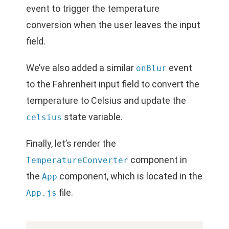
event to trigger the temperature
conversion when the user leaves the input
field.
We’ve also added a similar
event
onBlur
to the Fahrenheit input field to convert the
temperature to Celsius and update the
state variable.
celsius
Finally, let’s render the
component in
TemperatureConverter
the
component, which is located in the
App
file.
App.js