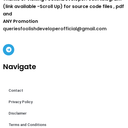
(link available -Scroll Up) for source code files , pdf
and
ANY Promotion
queriesfoolishdeveloperofficial@gmail.com
Navigate
Contact
Privacy Policy
Disclaimer
Terms and Conditions