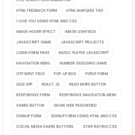
HTML FEEDBACK FORM
HTML MARQUEE TAG
I LOVE YOU USING HTML AND CSS
IMAGE HOVER EFFECT
IMAGE LIGHTBOX
JAVASCRIPT GAME
JAVASCRIPT PROJECTS
LOGIN FORM PAGE
MUSIC PLAYER JAVASCRIPT
NAVIGATION MENU
NUMBER GUESSING GAME
OTP INPUT FIELD
POP-UP BOX
POPUP FORM
QUIZ APP
REACT JS
READ MORE BUTTON
RESPONSIVE FORM
RESPONSIVE NAVIGATION MENU
SHARE BUTTON
SHOW HIDE PASSWORD
SIGNUP FORM
SIGNUP FORM USING HTML AND CSS
SOCIAL MEDIA SHARE BUTTONS
STAR RATING CSS