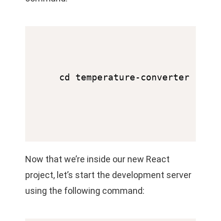
Now that we’re inside our new React
project, let’s start the development server
using the following command: