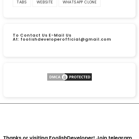
TABS
WEBSITE
WHATSAPP CLONE
To Contact Us E-Mail Us
At:
foolishdeveloperofficial@gmail.com
Thanks or visiting FoolishDeveloper! Join telegram