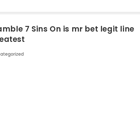
ble 7 Sins On is mr bet legit line
reatest
ategorized