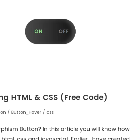
ng HTML & CSS (Free Code)
ton
/
Button_Hover
/
css
ism Button? In this article you will know how
tml, css and javascript. Earlier I have created