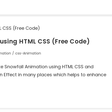
 using HTML CSS (Free Code)
mation
/
css-Animation
reate Snowfall Animation using HTML CSS and
 Effect in many places which helps to enhance