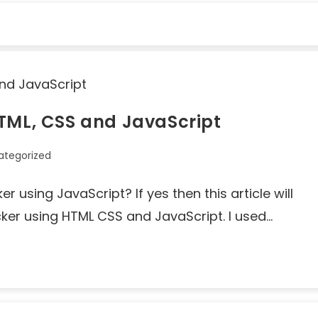
HTML, CSS and JavaScript
ategorized
 using JavaScript? If yes then this article will
cker using HTML CSS and JavaScript. I used…