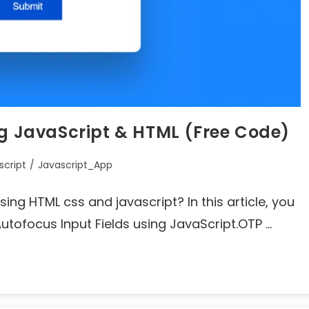
ng JavaScript & HTML (Free Code)
script
/
Javascript_App
ing HTML css and javascript? In this article, you
tofocus Input Fields using JavaScript.OTP …