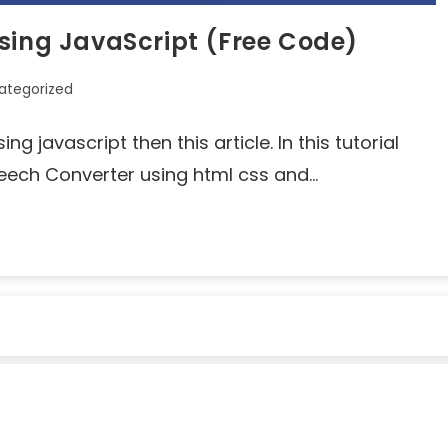
sing JavaScript (Free Code)
ategorized
g javascript then this article. In this tutorial
peech Converter using html css and…