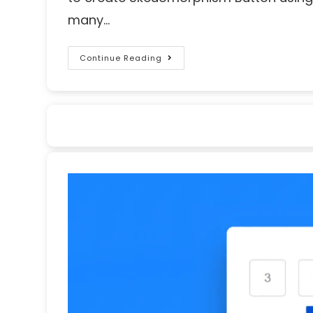
many…
Continue Reading