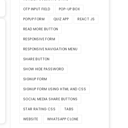
OTP INPUT FIELD
POP-UP BOX
POPUP FORM
QUIZ APP
REACT JS
READ MORE BUTTON
RESPONSIVE FORM
RESPONSIVE NAVIGATION MENU
SHARE BUTTON
SHOW HIDE PASSWORD
SIGNUP FORM
SIGNUP FORM USING HTML AND CSS
SOCIAL MEDIA SHARE BUTTONS
STAR RATING CSS
TABS
WEBSITE
WHATSAPP CLONE