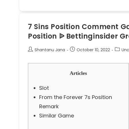
7 Sins Position Comment Gam
Position ᐉ Bettinginsider G
Shantanu Jana
October 10, 2022
Unc
Articles
Slot
From the Forever 7s Position
Remark
Similar Game