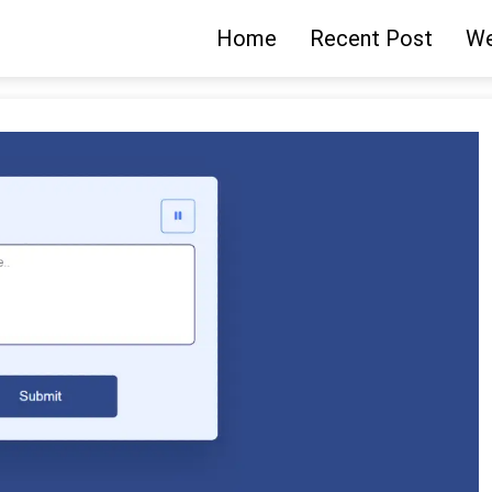
Home
Recent Post
We