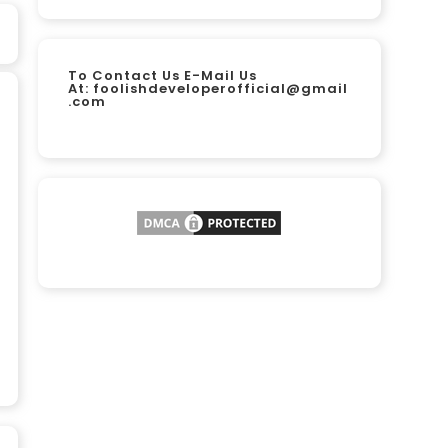
To Contact Us E-Mail Us
At:
foolishdeveloperofficial@gmail
.com