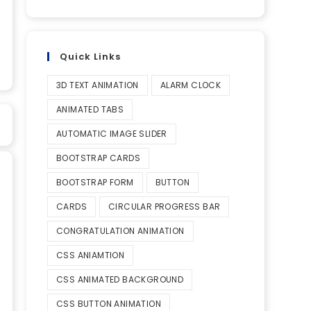
Quick Links
3D TEXT ANIMATION
ALARM CLOCK
ANIMATED TABS
AUTOMATIC IMAGE SLIDER
BOOTSTRAP CARDS
BOOTSTRAP FORM
BUTTON
CARDS
CIRCULAR PROGRESS BAR
CONGRATULATION ANIMATION
CSS ANIAMTION
CSS ANIMATED BACKGROUND
CSS BUTTON ANIMATION