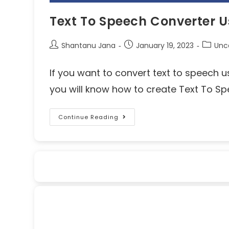
Text To Speech Converter U
Shantanu Jana
January 19, 2023
Unc
If you want to convert text to speech usin
you will know how to create Text To S
Continue Reading