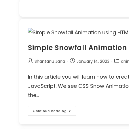
Simple Snowfall Animation
Shantanu Jana
January 14, 2023
ani
In this article you will learn how to c
JavaScript. We see CSS Snow Animation
the…
Continue Reading