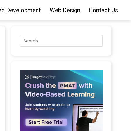
b Development
Web Design
Contact Us