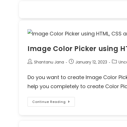
Image Color Picker using 
Shantanu Jana
January 12, 2023
Unc
Do you want to create Image Color Picker
help you completely to create Color Pi
Continue Reading