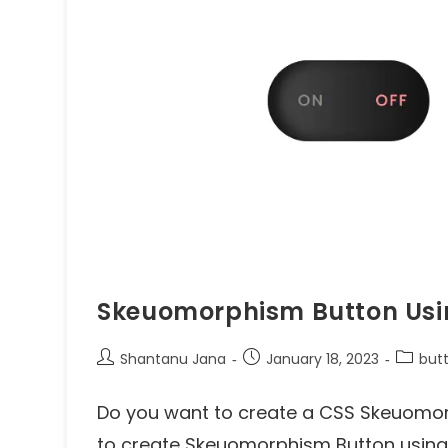
Skeuomorphism Button Usi
Shantanu Jana
January 18, 2023
but
Do you want to create a CSS Skeuomorph
to create Skeuomorphism Button using h