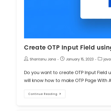
Create OTP Input Field usi
Shantanu Jana
January 15, 2023
java
Do you want to create OTP Input Field us
will know how to make OTP Page With Au
Continue Reading