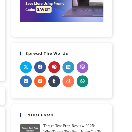
Spread The Words
Latest Posts
Target Test Prep Review 2025:
Why Target Test Prep Is the Go-To