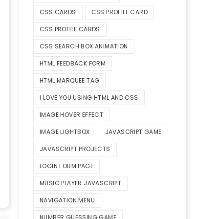
CSS CARDS
CSS PROFILE CARD
CSS PROFILE CARDS
CSS SEARCH BOX ANIMATION
HTML FEEDBACK FORM
HTML MARQUEE TAG
I LOVE YOU USING HTML AND CSS
IMAGE HOVER EFFECT
IMAGE LIGHTBOX
JAVASCRIPT GAME
JAVASCRIPT PROJECTS
LOGIN FORM PAGE
MUSIC PLAYER JAVASCRIPT
NAVIGATION MENU
NUMBER GUESSING GAME