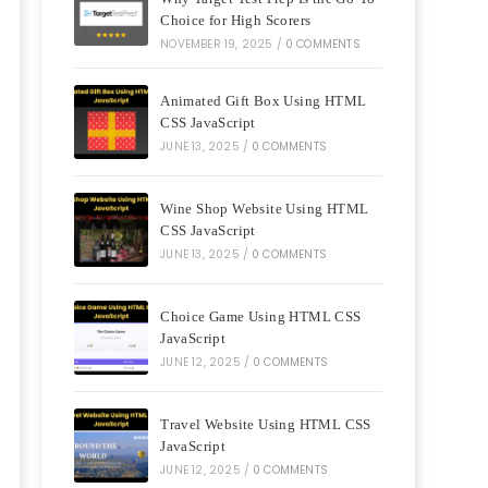
Choice for High Scorers
NOVEMBER 19, 2025
/
0 COMMENTS
Animated Gift Box Using HTML
CSS JavaScript
JUNE 13, 2025
/
0 COMMENTS
Wine Shop Website Using HTML
CSS JavaScript
JUNE 13, 2025
/
0 COMMENTS
Choice Game Using HTML CSS
JavaScript
JUNE 12, 2025
/
0 COMMENTS
Travel Website Using HTML CSS
JavaScript
JUNE 12, 2025
/
0 COMMENTS