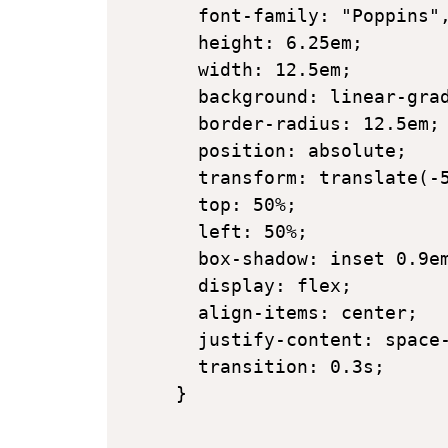
  font-family: "Poppins",
  height: 6.25em;

  width: 12.5em;

  background: linear-grad
  border-radius: 12.5em;

  position: absolute;

  transform: translate(-5
  top: 50%;

  left: 50%;

  box-shadow: inset 0.9em
  display: flex;

  align-items: center;

  justify-content: space-
  transition: 0.3s;

}