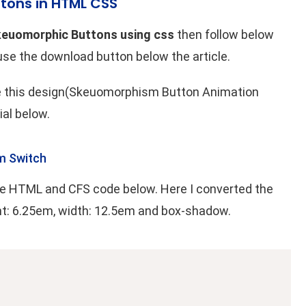
tons in HTML CSS
keuomorphic Buttons using css
then follow below
 use the download button below the article.
ke this design(Skeuomorphism Button Animation
ial below.
m Switch
 the HTML and CFS code below. Here I converted the
ht: 6.25em, width: 12.5em and box-shadow.