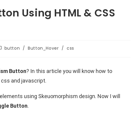
ton Using HTML & CSS
button
/
Button_Hover
/
css
ism Button
? In this article you will know how to
css and javascript.
f elements using Skeuomorphism design. Now I will
gle Button
.