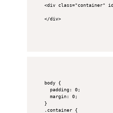
<div class="container" id
</div>
body {

  padding: 0;

  margin: 0;

}

.container {
