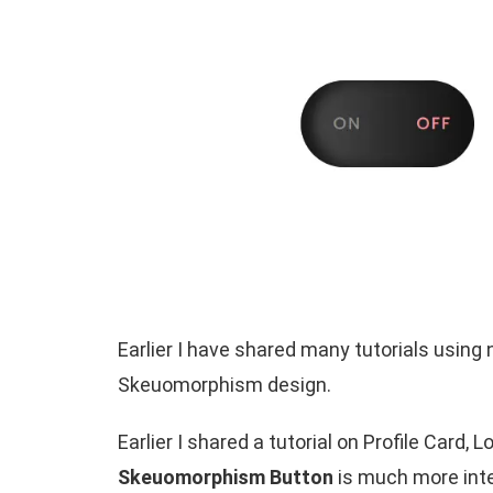
Earlier I have shared many tutorials usi
Skeuomorphism design.
Earlier I shared a tutorial on Profile Card
Skeuomorphism Button
is much more inte