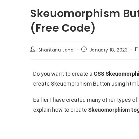
Skeuomorphism But
(Free Code)
Shantanu Jana
January 18, 2023
Do you want to create a
CSS Skeuomorph
create Skeuomorphism Button using html, 
Earlier I have created many other types o
explain how to create
Skeuomorphism tog