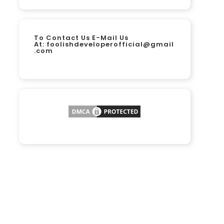
To Contact Us E-Mail Us
At:
foolishdeveloperofficial@gmail
.com