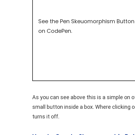
See the Pen
Skeuomorphism Button
on
CodePen
.
As you can see above this is a simple on o
small button inside a box. Where clicking o
turns it off.