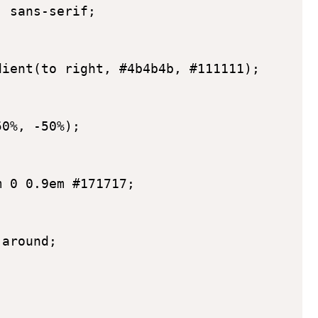
 sans-serif;

ient(to right, #4b4b4b, #111111);

0%, -50%);

 0 0.9em #171717;

around;
