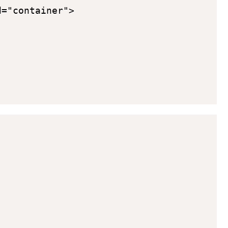
="container">
