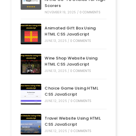
Scorers
NOVEMBER 19, 2025
/
0 COMMENTS
Animated Gift Box Using
HTML CSS JavaScript
JUNE 13, 2025
/
0 COMMENTS
Wine Shop Website Using
HTML CSS JavaScript
JUNE 13, 2025
/
0 COMMENTS
Choice Game Using HTML
CSS JavaScript
JUNE 12, 2025
/
0 COMMENTS
Travel Website Using HTML
CSS JavaScript
JUNE 12, 2025
/
0 COMMENTS