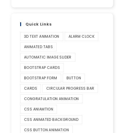
Quick Links
3D TEXT ANIMATION
ALARM CLOCK
ANIMATED TABS
AUTOMATIC IMAGE SLIDER
BOOTSTRAP CARDS
BOOTSTRAP FORM
BUTTON
CARDS
CIRCULAR PROGRESS BAR
CONGRATULATION ANIMATION
CSS ANIAMTION
CSS ANIMATED BACKGROUND
CSS BUTTON ANIMATION