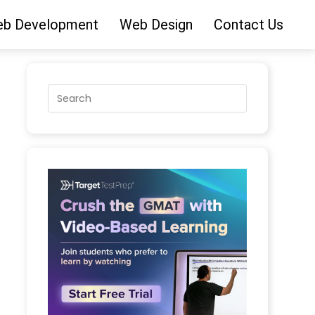
b Development
Web Design
Contact Us