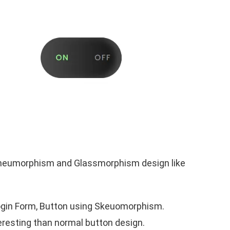
ng neumorphism and Glassmorphism design like
, Login Form, Button using Skeuomorphism.
resting than normal button design.