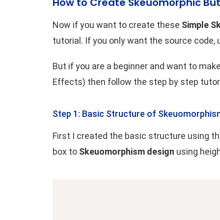
How to Create Skeuomorphic But
Now if you want to create these
Simple S
tutorial. If you only want the source code,
But if you are a beginner and want to ma
Effects) then follow the step by step tutor
Step 1: Basic Structure of Skeuomorphis
First I created the basic structure using
box to
Skeuomorphism design
using heig