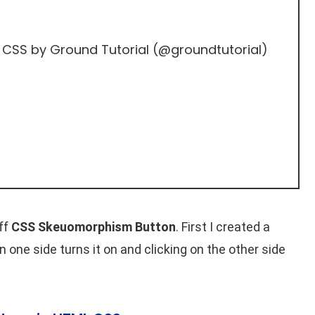
 CSS
by Ground Tutorial (
@groundtutorial
)
ff
CSS Skeuomorphism Button
. First I created a
n one side turns it on and clicking on the other side