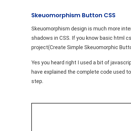
Skeuomorphism Button CSS
Skeuomorphism design is much more intere
shadows in CSS. If you know basic html css
project(Create Simple Skeuomorphic Butto
Yes you heard right I used a bit of javascr
have explained the complete code used to
step.