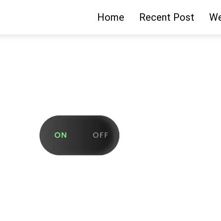
Home
Recent Post
We