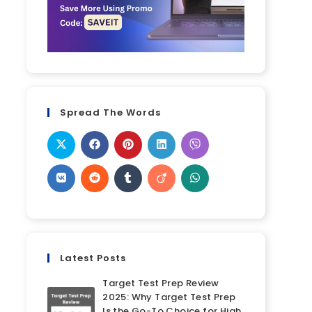
Spread The Words
Latest Posts
Target Test Prep Review
2025: Why Target Test Prep
Is the Go-To Choice for High