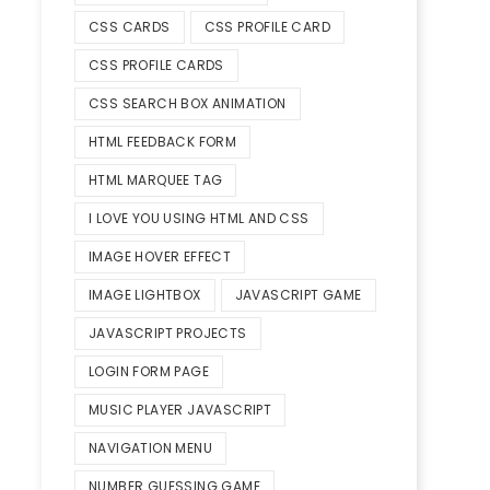
CSS CARDS
CSS PROFILE CARD
CSS PROFILE CARDS
CSS SEARCH BOX ANIMATION
HTML FEEDBACK FORM
HTML MARQUEE TAG
I LOVE YOU USING HTML AND CSS
IMAGE HOVER EFFECT
IMAGE LIGHTBOX
JAVASCRIPT GAME
JAVASCRIPT PROJECTS
LOGIN FORM PAGE
MUSIC PLAYER JAVASCRIPT
NAVIGATION MENU
NUMBER GUESSING GAME