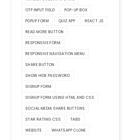
OTP INPUT FIELD
POP-UP BOX
POPUP FORM
QUIZ APP
REACT JS
READ MORE BUTTON
RESPONSIVE FORM
RESPONSIVE NAVIGATION MENU
SHARE BUTTON
SHOW HIDE PASSWORD
SIGNUP FORM
SIGNUP FORM USING HTML AND CSS
SOCIAL MEDIA SHARE BUTTONS
STAR RATING CSS
TABS
WEBSITE
WHATSAPP CLONE