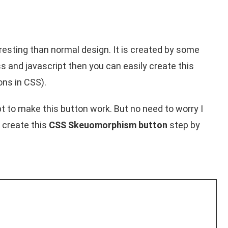
sting than normal design. It is created by some
 and javascript then you can easily create this
ns in CSS).
ipt to make this button work. But no need to worry I
 create this
CSS Skeuomorphism button
step by