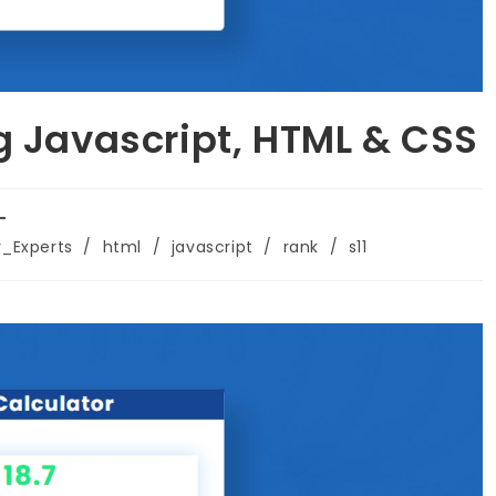
g Javascript, HTML & CSS
r_Experts
/
html
/
javascript
/
rank
/
s11