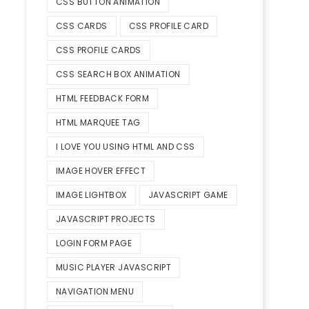
CSS BUTTON ANIMATION
CSS CARDS
CSS PROFILE CARD
CSS PROFILE CARDS
CSS SEARCH BOX ANIMATION
HTML FEEDBACK FORM
HTML MARQUEE TAG
I LOVE YOU USING HTML AND CSS
IMAGE HOVER EFFECT
IMAGE LIGHTBOX
JAVASCRIPT GAME
JAVASCRIPT PROJECTS
LOGIN FORM PAGE
MUSIC PLAYER JAVASCRIPT
NAVIGATION MENU