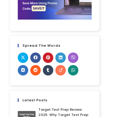
Spread The Words
Latest Posts
Target Test Prep Review
2025: Why Target Test Prep