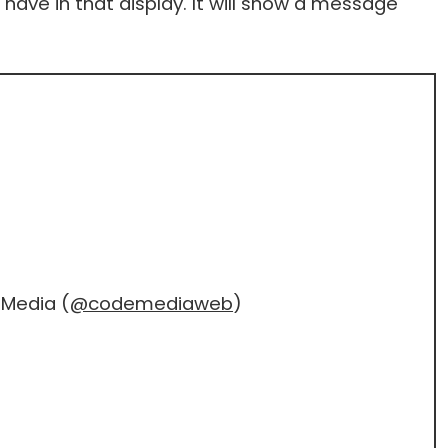
ave in that display. It will show a message
Media (
@codemediaweb
)