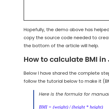
Hopefully, the demo above has helped
copy the source code needed to creat
the bottom of the article will help.
How to calculate BMI in
Below I have shared the complete step
follow the tutorial below to make it (
Here is the formula for manual
BMI = (weight) / (height * height)