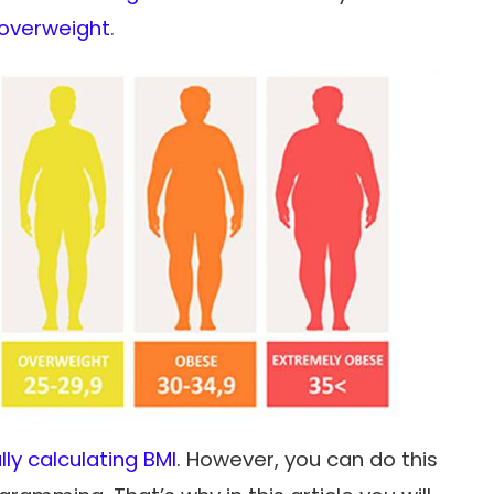
overweight
.
ly calculating BMI
. However, you can do this