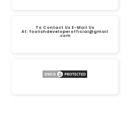
To Contact Us E-Mail Us
At:
foolishdeveloperofficial@gmail
.com