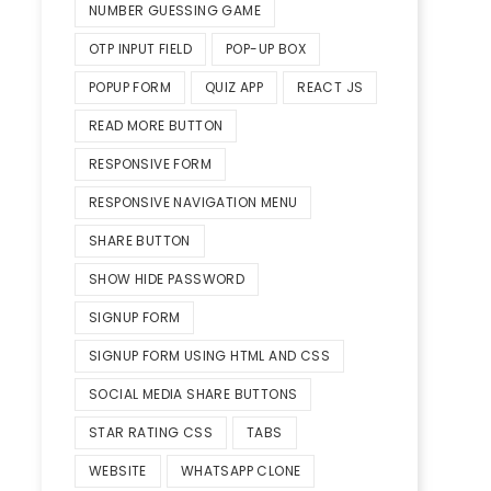
NUMBER GUESSING GAME
OTP INPUT FIELD
POP-UP BOX
POPUP FORM
QUIZ APP
REACT JS
READ MORE BUTTON
RESPONSIVE FORM
RESPONSIVE NAVIGATION MENU
SHARE BUTTON
SHOW HIDE PASSWORD
SIGNUP FORM
SIGNUP FORM USING HTML AND CSS
SOCIAL MEDIA SHARE BUTTONS
STAR RATING CSS
TABS
WEBSITE
WHATSAPP CLONE