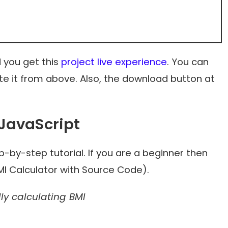
 you get this
project live experience
. You can
e it from above. Also, the download button at
 JavaScript
-by-step tutorial. If you are a beginner then
BMI Calculator with Source Code).
ly calculating BMI