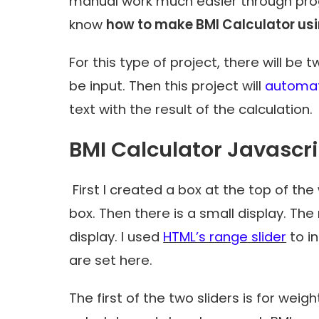
manual work much easier through progr
know
how to make BMI Calculator us
For this type of project, there will b
be input. Then this project will
automati
text with the result of the calculation.
BMI Calculator Javascr
First I created a box at the top of the
box. Then there is a small display. The
display. I used
HTML’s range slider
to i
​​are set here.
The first of the two sliders is for weigh