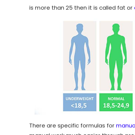
is more than 25 then it is called fat or
There are specific formulas for
manual