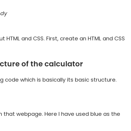
ody
out HTML and CSS. First, create an HTML and CSS
cture of the calculator
g code which is basically its basic structure.
n that webpage. Here I have used blue as the