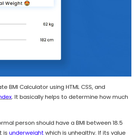
reate BMI Calculator using HTML CSS, and
ndex
. It basically helps to determine how much
ormal person should have a BMI between 18.5
t is
underweight
which is unhealthy. If its value