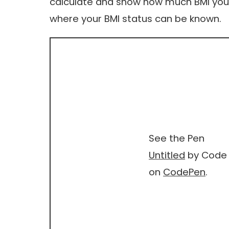
calculate and show how much BMI you h
where your BMI status can be known.
See the Pen
Untitled
by Code 
on
CodePen
.