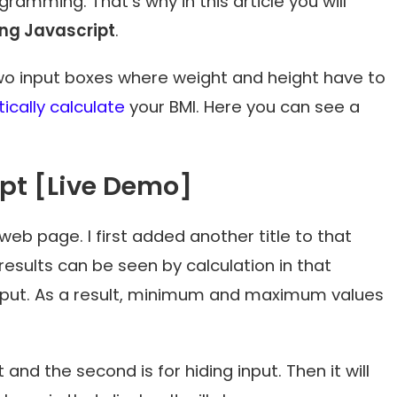
amming. That’s why in this article you will
ing Javascript
.
e two input boxes where weight and height have to
cally calculate
your BMI. Here you can see a
ipt [Live Demo]
 web page. I first added another title to that
 results can be seen by calculation in that
nput. As a result, minimum and maximum values
t and the second is for hiding input. Then it will