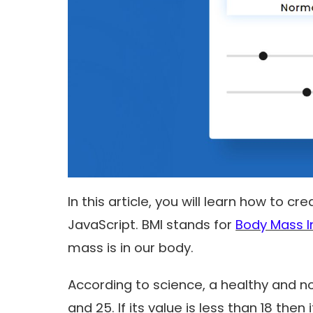
In this article, you will learn how to c
JavaScript. BMI stands for
Body Mass I
mass is in our body.
According to science, a healthy and n
and 25. If its value is less than 18 then i