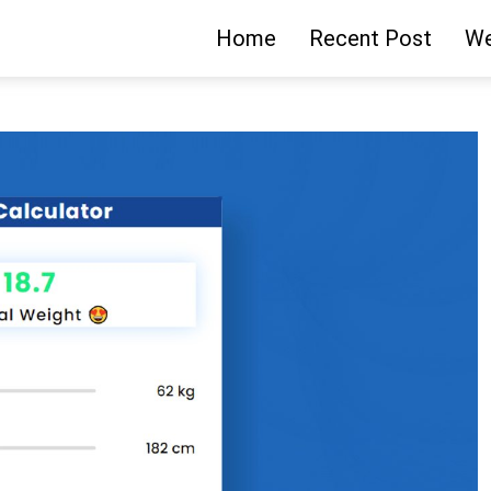
Home
Recent Post
We