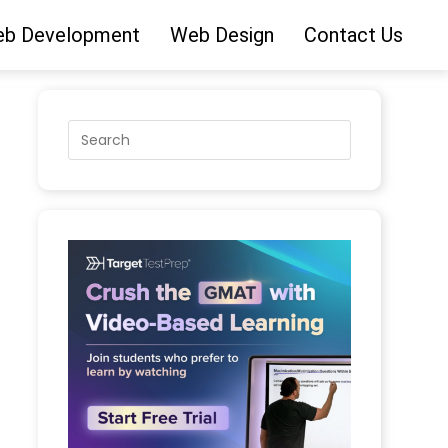
b Development
Web Design
Contact Us