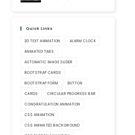
Quick Links
3D TEXT ANIMATION
ALARM CLOCK
ANIMATED TABS
AUTOMATIC IMAGE SLIDER
BOOTSTRAP CARDS
BOOTSTRAP FORM
BUTTON
CARDS
CIRCULAR PROGRESS BAR
CONGRATULATION ANIMATION
CSS ANIAMTION
CSS ANIMATED BACKGROUND