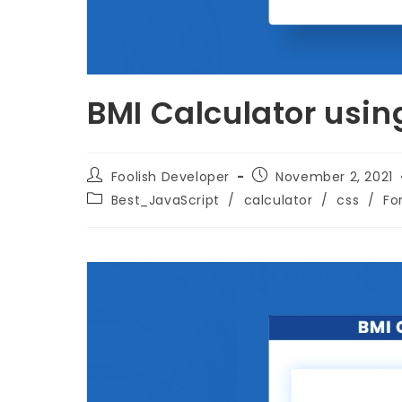
BMI Calculator usin
Foolish Developer
November 2, 2021
Best_JavaScript
/
calculator
/
css
/
Fo