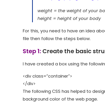
weight = the weight of your b
height = height of your body
For this, you need to have an idea ab
file then follow the steps below.
Step 1:
Create the basic stru
I have created a box using the followin
<div class=”container”>
</div>
The following CSS has helped to desig
background color of the web page.