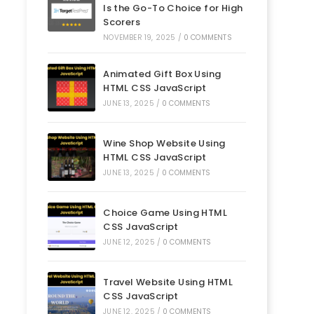
Is the Go-To Choice for High
Scorers
NOVEMBER 19, 2025
/
0 COMMENTS
Animated Gift Box Using
HTML CSS JavaScript
JUNE 13, 2025
/
0 COMMENTS
Wine Shop Website Using
HTML CSS JavaScript
JUNE 13, 2025
/
0 COMMENTS
Choice Game Using HTML
CSS JavaScript
JUNE 12, 2025
/
0 COMMENTS
Travel Website Using HTML
CSS JavaScript
JUNE 12, 2025
/
0 COMMENTS