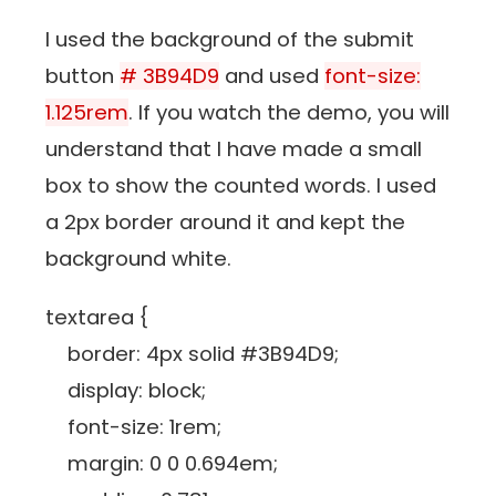
I used the background of the submit
button
# 3B94D9
and used
font-size:
1.125rem
. If you watch the demo, you will
understand that I have made a small
box to show the counted words. I used
a 2px border around it and kept the
background white.
textarea {
border: 4px solid #3B94D9;
display: block;
font-size: 1rem;
margin: 0 0 0.694em;