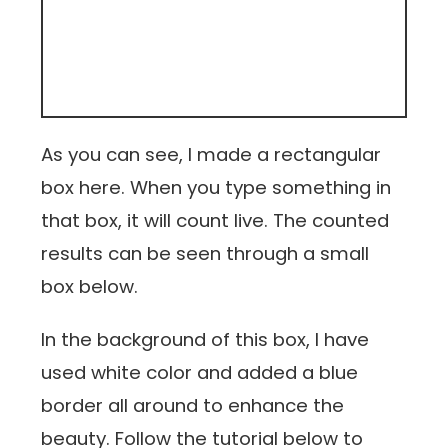
As you can see, I made a rectangular
box here. When you type something in
that box, it will count live. The counted
results can be seen through a small
box below.
In the background of this box, I have
used white color and added a blue
border all around to enhance the
beauty. Follow the tutorial below to