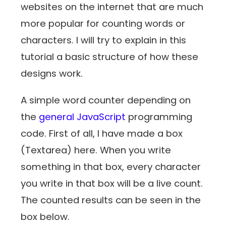
websites on the internet that are much
more popular for counting words or
characters. I will try to explain in this
tutorial a basic structure of how these
designs work.
A simple word counter depending on
the
general JavaScript
programming
code. First of all, I have made a box
(Textarea) here. When you write
something in that box, every character
you write in that box will be a live count.
The counted results can be seen in the
box below.