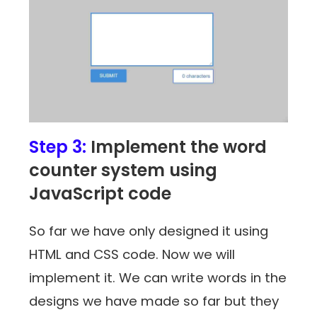
Step 3:
Implement the word
counter system using
JavaScript code
So far we have only designed it using
HTML and CSS code. Now we will
implement it. We can write words in the
designs we have made so far but they