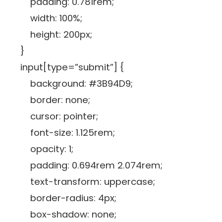
padding: 0.781rem;
width: 100%;
height: 200px;
}
input[type=”submit”] {
background: #3B94D9;
border: none;
cursor: pointer;
font-size: 1.125rem;
opacity: 1;
padding: 0.694rem 2.074rem;
text-transform: uppercase;
border-radius: 4px;
box-shadow: none;