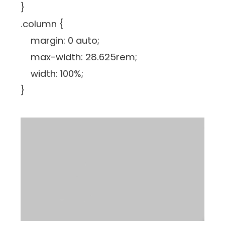
}
.column {
margin: 0 auto;
max-width: 28.625rem;
width: 100%;
}