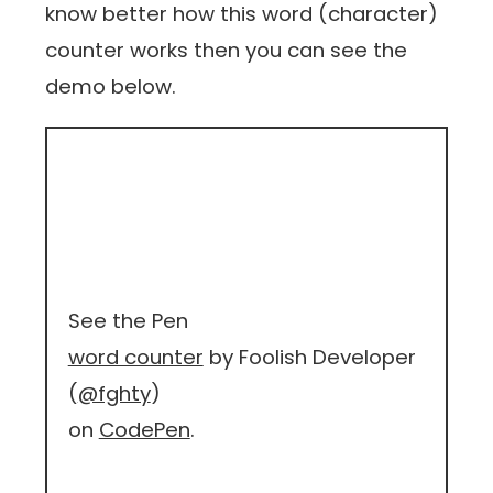
know better how this word (character)
counter works then you can see the
demo below.
See the Pen
word counter
by Foolish Developer
(
@fghty
)
on
CodePen
.