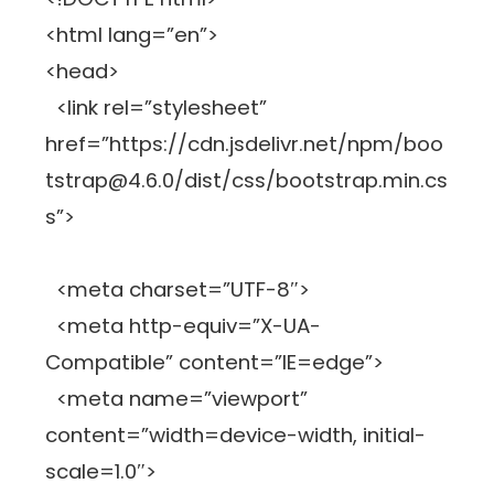
<html lang=”en”>
<head>
<link rel=”stylesheet”
href=”https://cdn.jsdelivr.net/npm/boo
tstrap@4.6.0/dist/css/bootstrap.min.cs
s”>
<meta charset=”UTF-8″>
<meta http-equiv=”X-UA-
Compatible” content=”IE=edge”>
<meta name=”viewport”
content=”width=device-width, initial-
scale=1.0″>