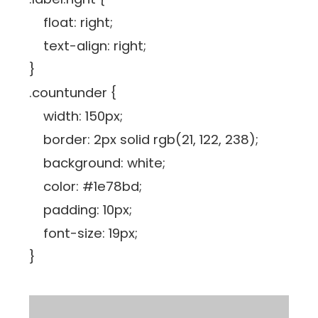
float: right;
text-align: right;
}
.countunder {
width: 150px;
border: 2px solid rgb(21, 122, 238);
background: white;
color: #1e78bd;
padding: 10px;
font-size: 19px;
}