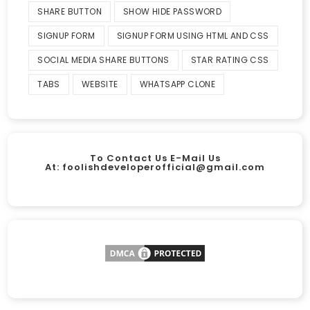
SHARE BUTTON
SHOW HIDE PASSWORD
SIGNUP FORM
SIGNUP FORM USING HTML AND CSS
SOCIAL MEDIA SHARE BUTTONS
STAR RATING CSS
TABS
WEBSITE
WHATSAPP CLONE
To Contact Us E-Mail Us
At:
foolishdeveloperofficial@gmail.com