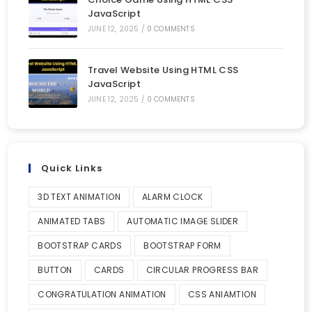
JavaScript
JUNE 12, 2025
/
0 COMMENTS
Travel Website Using HTML CSS
JavaScript
JUNE 12, 2025
/
0 COMMENTS
Quick Links
3D TEXT ANIMATION
ALARM CLOCK
ANIMATED TABS
AUTOMATIC IMAGE SLIDER
BOOTSTRAP CARDS
BOOTSTRAP FORM
BUTTON
CARDS
CIRCULAR PROGRESS BAR
CONGRATULATION ANIMATION
CSS ANIAMTION