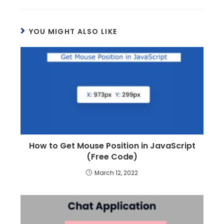
YOU MIGHT ALSO LIKE
How to Get Mouse Position in JavaScript
(Free Code)
March 12, 2022