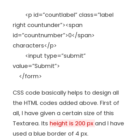
<p id=”countlabel” class=”label
right countunder”><span
id=”countnumber”>0</span>
characters</p>
<input type=”submit”
value=”Submit”>
</form>
CSS code basically helps to design all
the HTML codes added above. First of
all, I have given a certain size of this
Textarea. Its
height is 200 px
and I have
used a blue border of 4 px.