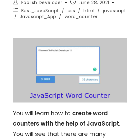
Foolish Developer
June 28, 2021
Best_JavaScript
/
css
/
html
/
javascript
/
Javascript_App
/
word_counter
You will learn how to
create word
counters with the help of JavaScript
.
You will see that there are many