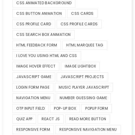
CSS ANIMATED BACKGROUND
CSS BUTTON ANIMATION
CSS CARDS
CSS PROFILE CARD
CSS PROFILE CARDS
CSS SEARCH BOX ANIMATION
HTML FEEDBACK FORM
HTML MARQUEE TAG
I LOVE YOU USING HTML AND CSS
IMAGE HOVER EFFECT
IMAGE LIGHTBOX
JAVASCRIPT GAME
JAVASCRIPT PROJECTS
LOGIN FORM PAGE
MUSIC PLAYER JAVASCRIPT
NAVIGATION MENU
NUMBER GUESSING GAME
OTP INPUT FIELD
POP-UP BOX
POPUP FORM
QUIZ APP
REACT JS
READ MORE BUTTON
RESPONSIVE FORM
RESPONSIVE NAVIGATION MENU