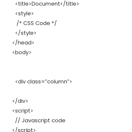
<title>Document</title>
<style>
/* CSS Code */
</style>
</head>
<body>
<div class=”column”>
</div>
<script>
// Javascript code
</script>