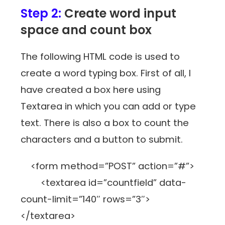
Step 2:
Create word input
space and count box
The following HTML code is used to
create a word typing box. First of all, I
have created a box here using
Textarea in which you can add or type
text. There is also a box to count the
characters and a button to submit.
<form method=”POST” action=”#”>
<textarea id=”countfield” data-
count-limit=”140″ rows=”3″>
</textarea>