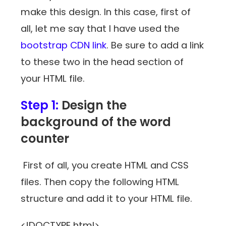
make this design. In this case, first of
all, let me say that I have used the
bootstrap CDN link
. Be sure to add a link
to these two in the head section of
your HTML file.
Step 1:
Design the
background of the word
counter
First of all, you create HTML and CSS
files. Then copy the following HTML
structure and add it to your HTML file.
<!DOCTYPE html>