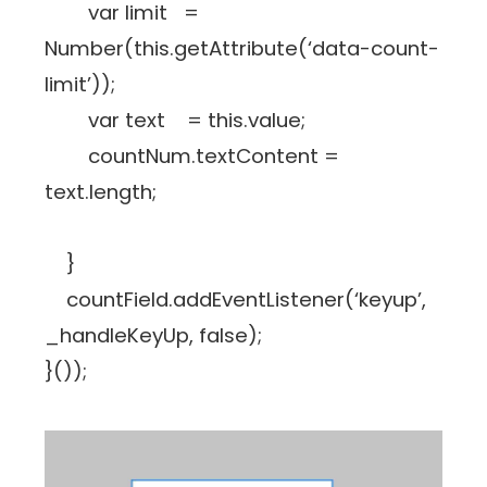
var limit =
Number(this.getAttribute(‘data-count-
limit’));
var text = this.value;
countNum.textContent =
text.length;
}
countField.addEventListener(‘keyup’,
_handleKeyUp, false);
}());