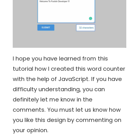
I hope you have learned from this
tutorial how I created this word counter
with the help of JavaScript. If you have
difficulty understanding, you can
definitely let me know in the
comments. You must let us know how
you like this design by commenting on
your opinion.