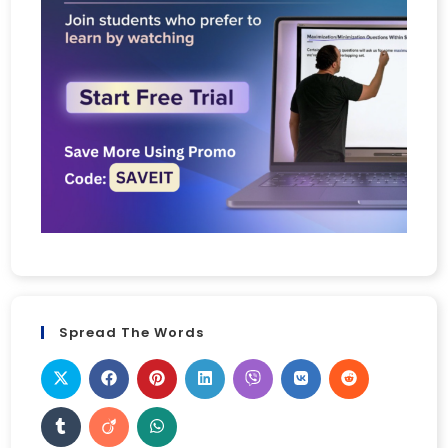
Spread The Words