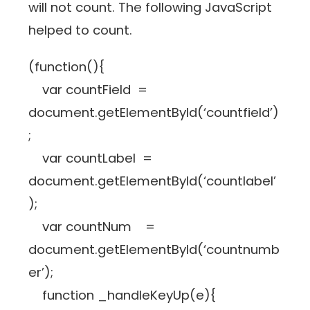
will not count. The following JavaScript
helped to count.
(function(){
var countField =
document.getElementById(‘countfield’)
;
var countLabel =
document.getElementById(‘countlabel’
);
var countNum =
document.getElementById(‘countnumb
er’);
function _handleKeyUp(e){