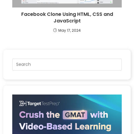
Facebook Clone Using HTML, CSS and
JavaScript
May 17, 2024