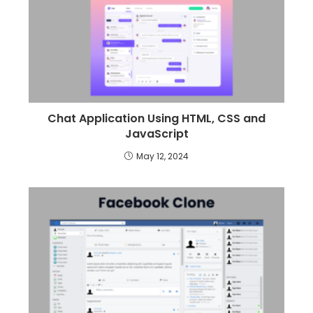
Chat Application Using HTML, CSS and
JavaScript
May 12, 2024