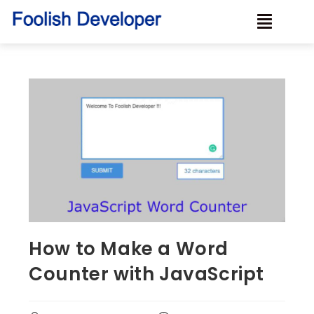
How to Make a Word
Counter with JavaScript ‍