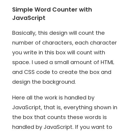
Simple Word Counter with
JavaScript ‍
Basically, this design will count the
number of characters, each character
you write in this box will count with
space. I used a small amount of HTML
and CSS code to create the box and
design the background.
Here all the work is handled by
JavaScript, that is, everything shown in
the box that counts these words is
handled by JavaScript. If you want to