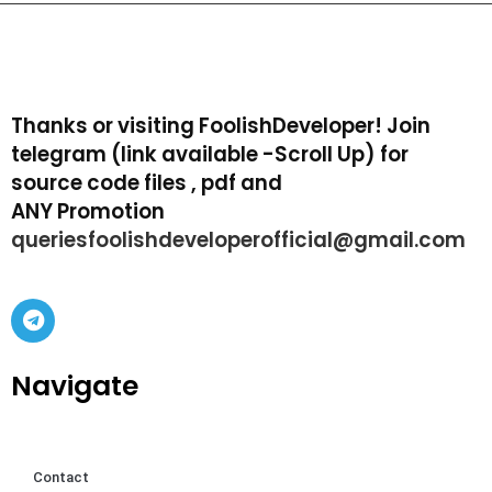
Thanks or visiting FoolishDeveloper! Join
telegram (link available -Scroll Up) for
source code files , pdf and
ANY Promotion
queriesfoolishdeveloperofficial@gmail.com
Navigate
Contact