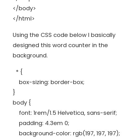
</body>
</html>
Using the CSS code below I basically
designed this word counter in the
background.
* {
box-sizing: border-box;
}
body {
font: 1rem/1.5 Helvetica, sans-serif;
padding: 4.3em 0;
background-color: rgb(197, 197, 197);