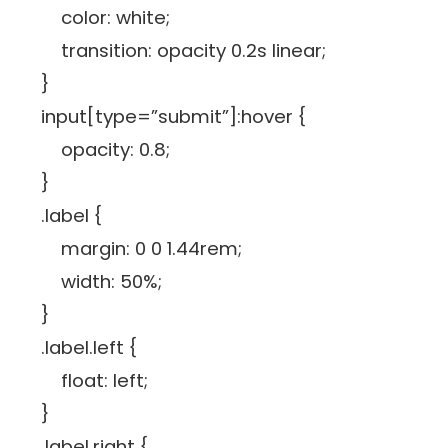
color: white;
transition: opacity 0.2s linear;
}
input[type=”submit”]:hover {
opacity: 0.8;
}
.label {
margin: 0 0 1.44rem;
width: 50%;
}
.label.left {
float: left;
}
.label.right {