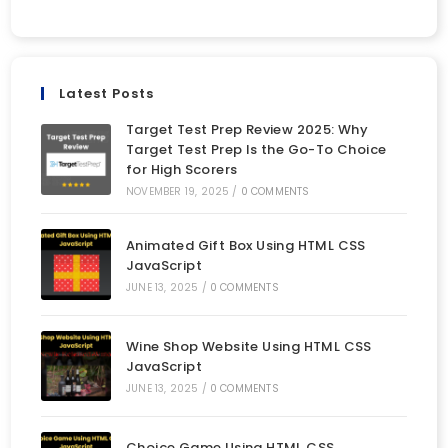
Latest Posts
Target Test Prep Review 2025: Why
Target Test Prep Is the Go-To Choice
for High Scorers
NOVEMBER 19, 2025
/
0 COMMENTS
Animated Gift Box Using HTML CSS
JavaScript
JUNE 13, 2025
/
0 COMMENTS
Wine Shop Website Using HTML CSS
JavaScript
JUNE 13, 2025
/
0 COMMENTS
Choice Game Using HTML CSS