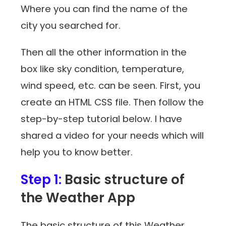
Where you can find the name of the
city you searched for.
Then all the other information in the
box like sky condition, temperature,
wind speed, etc. can be seen. First, you
create an HTML CSS file. Then follow the
step-by-step tutorial below. I have
shared a video for your needs which will
help you to know better.
Step 1:
Basic structure of
the Weather App
The basic structure of this Weather