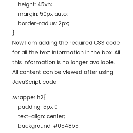
height: 45vh;
margin: 50px auto;
border-radius: 2px;
}
Now I am adding the required CSS code
for all the text information in the box. All
this information is no longer available.
All content can be viewed after using
JavaScript code.
.wrapper h2{
padding: 5px 0;
text-align: center;
background: #0548b5;