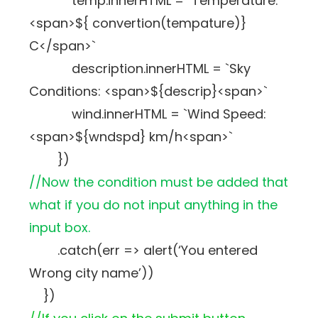
temp.innerHTML = `Temperature:
<span>${ convertion(tempature)}
C</span>`
description.innerHTML = `Sky
Conditions: <span>${descrip}<span>`
wind.innerHTML = `Wind Speed:
<span>${wndspd} km/h<span>`
})
//Now the condition must be added that
what if you do not input anything in the
input box.
.catch(err => alert(‘You entered
Wrong city name’))
})