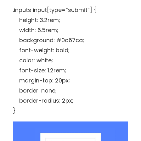
.inputs input[type=”submit”] {
height: 3.2rem;
width: 6.5rem;
background: #0a67ca;
font-weight: bold;
color: white;
font-size: 1.2rem;
margin-top: 20px;
border: none;
border-radius: 2px;
}