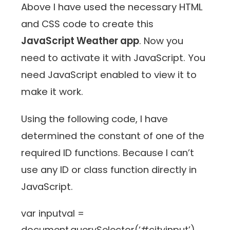
Above I have used the necessary HTML
and CSS code to create this
JavaScript Weather app
. Now you
need to activate it with JavaScript. You
need JavaScript enabled to view it to
make it work.
Using the following code, I have
determined the constant of one of the
required ID functions. Because I can’t
use any ID or class function directly in
JavaScript.
var inputval =
document.querySelector(‘#cityinput’)