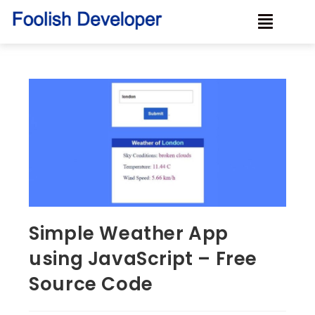
Simple Weather App
using JavaScript – Free
Source Code