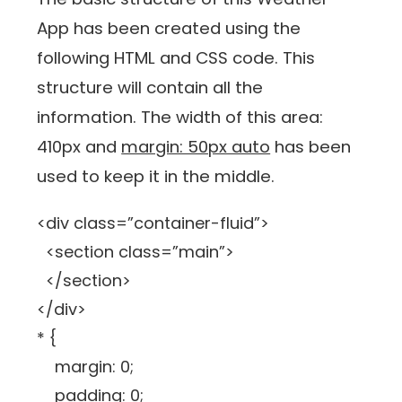
App has been created using the
following HTML and CSS code. This
structure will contain all the
information. The width of this area:
410px and
margin: 50px auto
has been
used to keep it in the middle.
<div class=”container-fluid”>
<section class=”main”>
</section>
</div>
* {
margin: 0;
padding: 0;