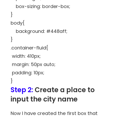
box-sizing: border-box;
}
body{
background: #448aff;
}
.container-fluid{
width: 410px;
margin: 50px auto;
padding: 10px;
}
Step 2:
Create a place to
input the city name
Now I have created the first box that