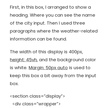
First, in this box, I arranged to show a
heading. Where you can see the name
of the city input. Then I used three
paragraphs where the weather-related
information can be found.
The width of this display is 400px,
height: 45vh
, and the background color
is white.
Margin: 50px auto
is used to
keep this box a bit away from the input
box.
<section class=”display”>
<div class=”wrapper”>