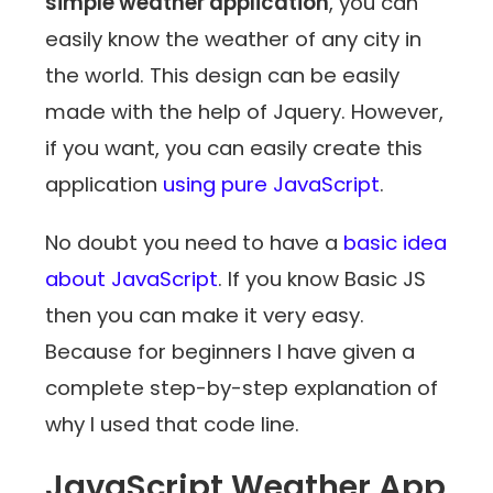
simple weather application
, you can
easily know the weather of any city in
the world. This design can be easily
made with the help of Jquery. However,
if you want, you can easily create this
application
using pure JavaScript
.
No doubt you need to have a
basic idea
about JavaScript
. If you know Basic JS
then you can make it very easy.
Because for beginners I have given a
complete step-by-step explanation of
why I used that code line.
JavaScript Weather App