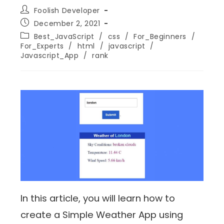
Foolish Developer
December 2, 2021
Best_JavaScript
/
css
/
For_Beginners
/
For_Experts
/
html
/
javascript
/
Javascript_App
/
rank
In this article, you will learn how to
create a Simple Weather App using