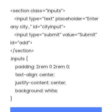
<section class=”inputs”>
<input type=”text” placeholder=”Enter
any city…” id=”cityinput”>
<input type=”submit” value=”Submit”
id=”add”>
</section>
.inputs {
padding: 2rem 0 2rem 0;
text-align: center;
justify-content: center;
background: white;
}