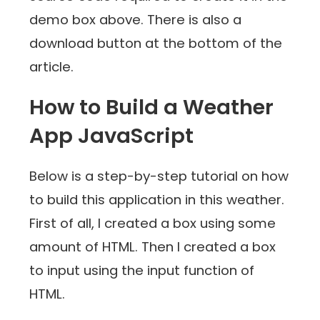
demo box above. There is also a
download button at the bottom of the
article.
How to Build a Weather
App JavaScript
Below is a step-by-step tutorial on how
to build this application in this weather.
First of all, I created a box using some
amount of HTML. Then I created a box
to input using the input function of
HTML.