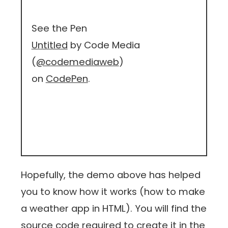
See the Pen
Untitled
by Code Media
(
@codemediaweb
)
on
CodePen
.
Hopefully, the demo above has helped
you to know how it works (how to make
a weather app in HTML). You will find the
source code required to create it in the