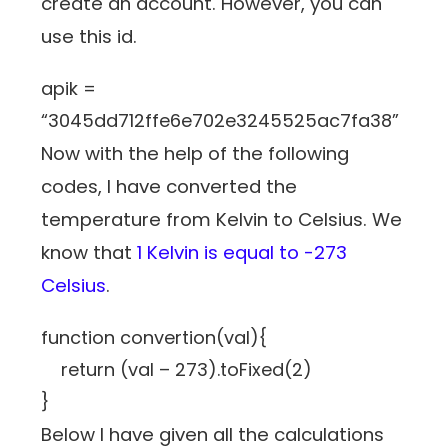
create an account. However, you can
use this id.
apik =
“3045dd712ffe6e702e3245525ac7fa38”
Now with the help of the following
codes, I have converted the
temperature from Kelvin to Celsius. We
know that
1 Kelvin is equal to -273
Celsius
.
function convertion(val){
return (val – 273).toFixed(2)
}
Below I have given all the calculations