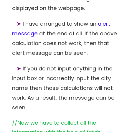
displayed on the webpage.
➤
I have arranged to show an
alert
message
at the end of all. If the above
calculation does not work, then that
alert message can be seen.
➤
If you do not input anything in the
input box or incorrectly input the city
name then those calculations will not
work. As a result, the message can be
seen.
//Now we have to collect all the