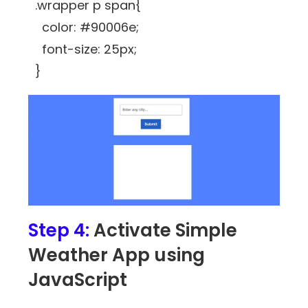
.wrapper p span{
color: #90006e;
font-size: 25px;
}
Step 4:
Activate Simple
Weather App using
JavaScript