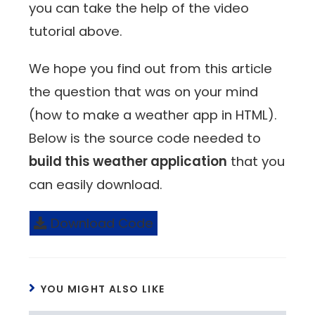
you can take the help of the video
tutorial above.
We hope you find out from this article
the question that was on your mind
(how to make a weather app in HTML).
Below is the source code needed to
build this weather application
that you
can easily download.
Download Code
YOU MIGHT ALSO LIKE