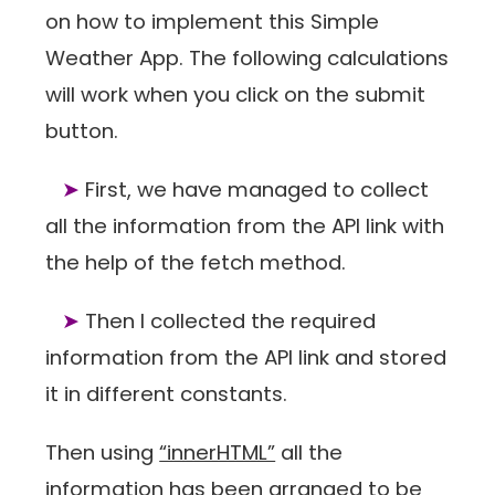
on how to implement this Simple
Weather App. The following calculations
will work when you click on the submit
button.
➤
First, we have managed to collect
all the information from the API link with
the help of the fetch method.
➤
Then I collected the required
information from the API link and stored
it in different constants.
Then using
“innerHTML”
all the
information has been arranged to be