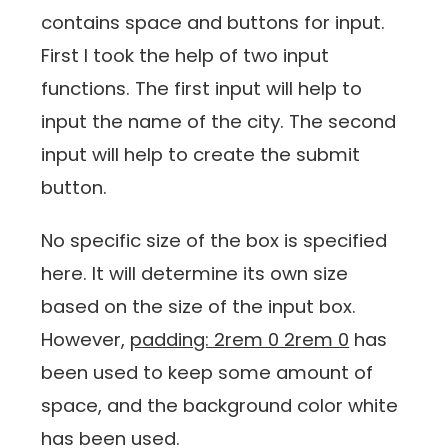
contains space and buttons for input.
First I took the help of two input
functions. The first input will help to
input the name of the city. The second
input will help to create the submit
button.
No specific size of the box is specified
here. It will determine its own size
based on the size of the input box.
However,
padding: 2rem 0 2rem 0
has
been used to keep some amount of
space, and the background color white
has been used.