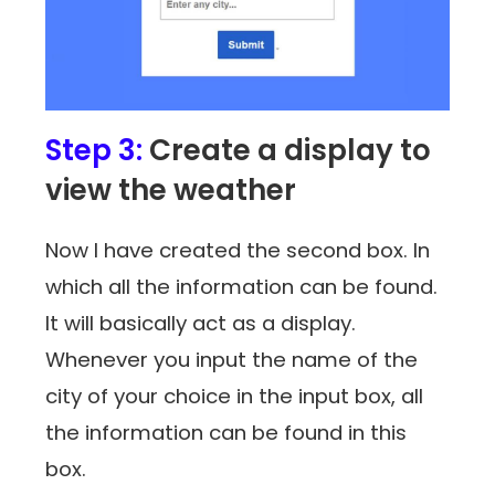
Step 3:
Create a display to
view the weather
Now I have created the second box. In
which all the information can be found.
It will basically act as a display.
Whenever you input the name of the
city of your choice in the input box, all
the information can be found in this
box.