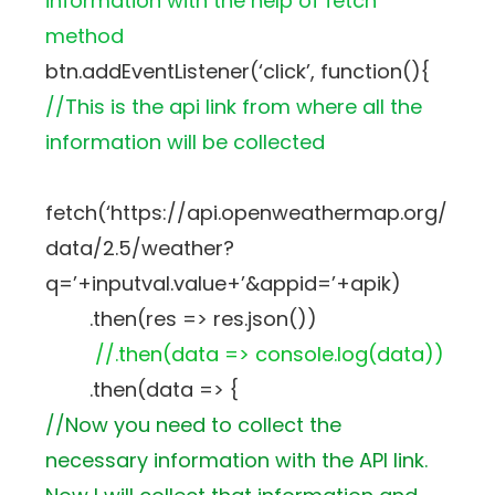
information with the help of fetch
method
btn.addEventListener(‘click’, function(){
//This is the api link from where all the
information will be collected
fetch(‘https://api.openweathermap.org/
data/2.5/weather?
q=’+inputval.value+’&appid=’+apik)
.then(res => res.json())
//.then(data => console.log(data))
.then(data => {
//Now you need to collect the
necessary information with the API link.