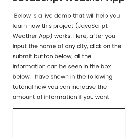
Below is a live demo that will help you
learn how this project (JavaScript
Weather App) works. Here, after you
input the name of any city, click on the
submit button below, all the
information can be seen in the box
below. I have shown in the following
tutorial how you can increase the
amount of information if you want.