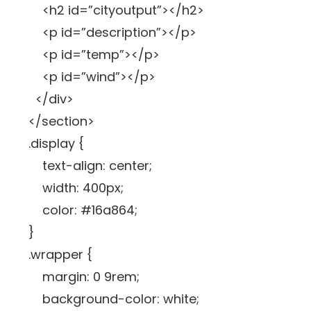
<h2 id=”cityoutput”></h2>
<p id=”description”></p>
<p id=”temp”></p>
<p id=”wind”></p>
</div>
</section>
.display {
text-align: center;
width: 400px;
color: #16a864;
}
.wrapper {
margin: 0 9rem;
background-color: white;