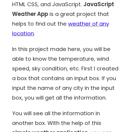
HTML CSS, and JavaScript.
JavaScript
Weather App
is a great project that
helps to find out the
weather of any
location
.
In this project made here, you will be
able to know the temperature, wind
speed, sky condition, etc. First I created
a box that contains an input box. If you
input the name of any city in the input
box, you will get all the information.
You will see all the information in
another box. With the help of this