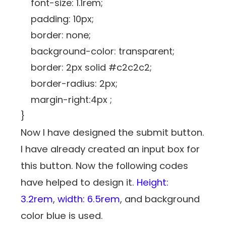
font-size: 1.1rem;
padding: 10px;
border: none;
background-color: transparent;
border: 2px solid #c2c2c2;
border-radius: 2px;
margin-right:4px ;
}
Now I have designed the submit button.
I have already created an input box for
this button. Now the following codes
have helped to design it.
Height:
3.2rem
,
width: 6.5rem
, and background
color blue is used.