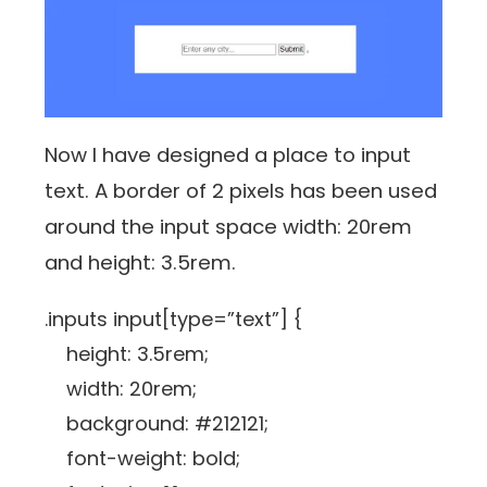
Now I have designed a place to input
text. A border of 2 pixels has been used
around the input space width: 20rem
and height: 3.5rem.
.inputs input[type=”text”] {
height: 3.5rem;
width: 20rem;
background: #212121;
font-weight: bold;