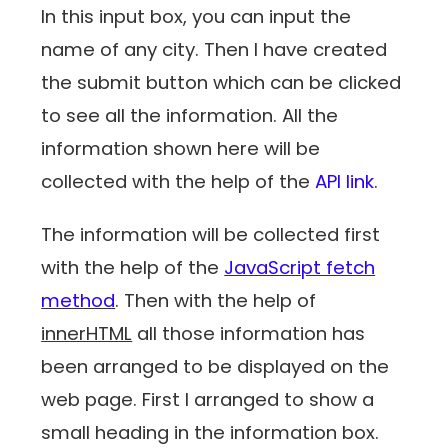
In this input box, you can input the
name of any city. Then I have created
the submit button which can be clicked
to see all the information. All the
information shown here will be
collected with the help of the
API link
.
The information will be collected first
with the help of the
JavaScript fetch
method
. Then with the help of
innerHTML
all those information has
been arranged to be displayed on the
web page. First I arranged to show a
small heading in the information box.