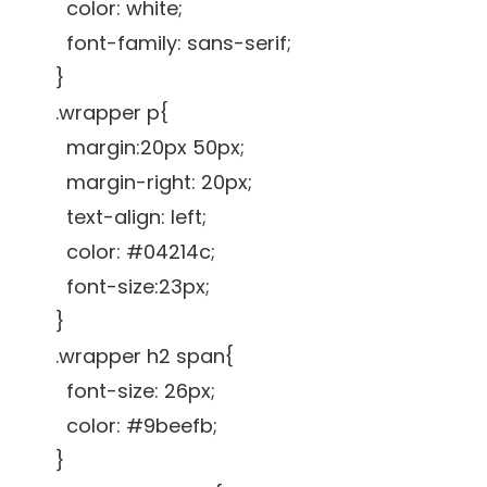
color: white;
font-family: sans-serif;
}
.wrapper p{
margin:20px 50px;
margin-right: 20px;
text-align: left;
color: #04214c;
font-size:23px;
}
.wrapper h2 span{
font-size: 26px;
color: #9beefb;
}