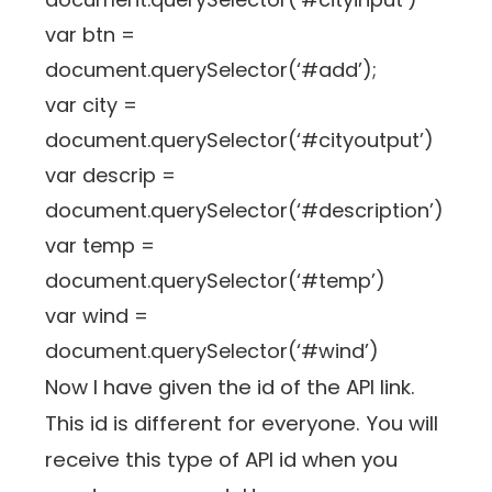
var btn =
document.querySelector(‘#add’);
var city =
document.querySelector(‘#cityoutput’)
var descrip =
document.querySelector(‘#description’)
var temp =
document.querySelector(‘#temp’)
var wind =
document.querySelector(‘#wind’)
Now I have given the id of the API link.
This id is different for everyone. You will
receive this type of API id when you