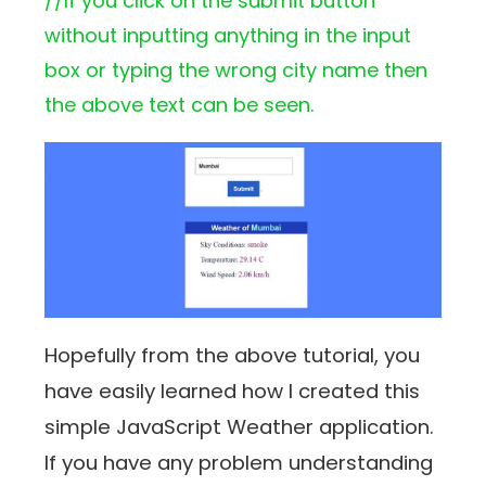
//If you click on the submit button
without inputting anything in the input
box or typing the wrong city name then
the above text can be seen.
Hopefully from the above tutorial, you
have easily learned how I created this
simple JavaScript Weather application.
If you have any problem understanding