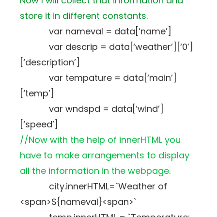
Now I will collect that information and
store it in different constants.
var nameval = data[‘name’]
var descrip = data[‘weather’][‘0’]
[‘description’]
var tempature = data[‘main’]
[‘temp’]
var wndspd = data[‘wind’]
[‘speed’]
//Now with the help of innerHTML you
have to make arrangements to display
all the information in the webpage.
city.innerHTML=`Weather of
<span>${nameval}<span>`