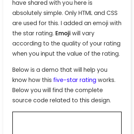
have shared with you here is
absolutely simple. Only HTML and CSS
are used for this. I added an emoji with
the star rating.
Emoji
will vary
according to the quality of your rating
when you input the value of the rating.
Below is a demo that will help you
know how this
five-star rating
works.
Below you will find the complete
source code related to this design.