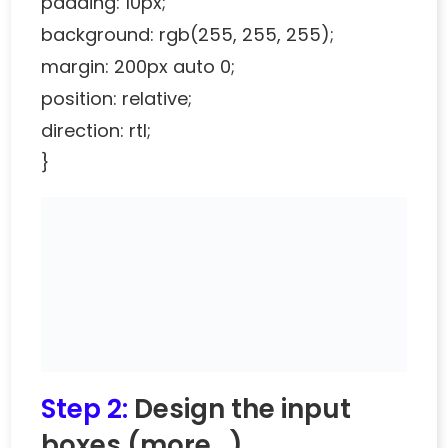
padding: 10px;
background: rgb(255, 255, 255);
margin: 200px auto 0;
position: relative;
direction: rtl;
}
Step 2:
Design the input
boxes
(more…)