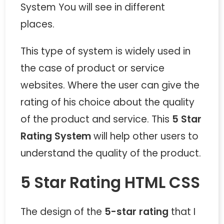
System You will see in different
places.
This type of system is widely used in
the case of product or service
websites. Where the user can give the
rating of his choice about the quality
of the product and service. This
5 Star
Rating System
will help other users to
understand the quality of the product.
5 Star Rating HTML CSS
The design of the
5-star rating
that I