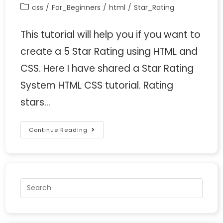
css
/
For_Beginners
/
html
/
Star_Rating
This tutorial will help you if you want to
create a 5 Star Rating using HTML and
CSS. Here I have shared a Star Rating
System HTML CSS tutorial. Rating
stars…
Continue Reading