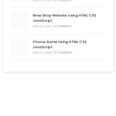
JUNE 13, 2025
/
0 COMMENTS
Wine Shop Website Using HTML CSS
JavaScript
JUNE 13, 2025
/
0 COMMENTS
Choice Game Using HTML CSS
JavaScript
JUNE 12, 2025
/
0 COMMENTS