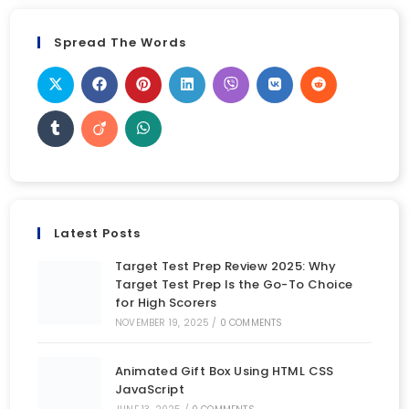
Spread The Words
Latest Posts
Target Test Prep Review 2025: Why
Target Test Prep Is the Go-To Choice
for High Scorers
NOVEMBER 19, 2025
/
0 COMMENTS
Animated Gift Box Using HTML CSS
JavaScript