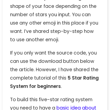
shape of your face depending on the
number of stars you input. You can
use any other emoji in this place if you
want. I’ve shared step-by-step how
to use another emoji.
If you only want the source code, you
can use the download button below
the article. However, I have shared the
complete tutorial of this
5 Star Rating
System for beginners
.
To build this five-star rating system
you need to have a
basic idea about