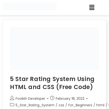
5 Star Rating System Using
HTML and CSS (Free Code)
Foolish Developer
February 18, 2022
5_Star_Rating_System
/
css
/
For_Beginners
/
html
/