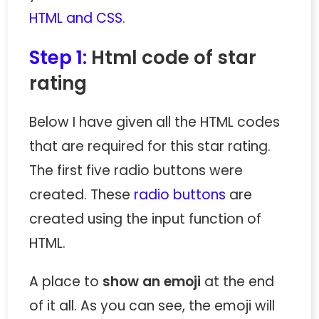
HTML and CSS
.
Step 1:
Html code of star
rating
Below I have given all the HTML codes
that are required for this star rating.
The first five radio buttons were
created. These
radio buttons
are
created using the input function of
HTML.
A place to
show an emoji
at the end
of it all. As you can see, the emoji will