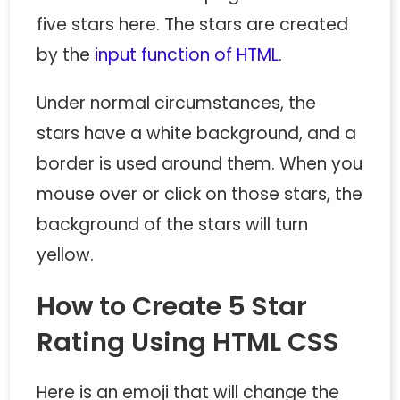
five stars here. The stars are created
by the
input function of HTML
.
Under normal circumstances, the
stars have a white background, and a
border is used around them. When you
mouse over or click on those stars, the
background of the stars will turn
yellow.
How to Create 5 Star
Rating Using HTML CSS
Here is an emoji that will change the