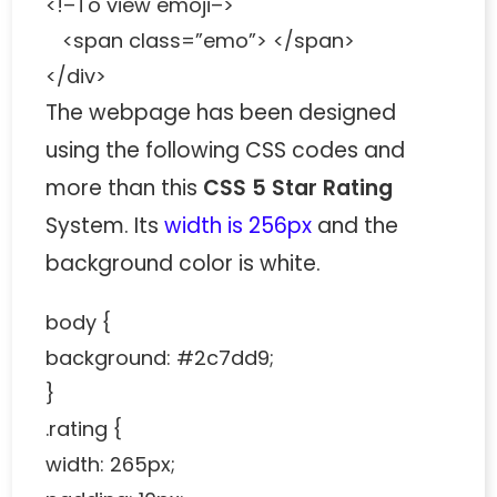
<!–To view emoji–>
<span class=”emo”> </span>
</div>
The webpage has been designed
using the following CSS codes and
more than this
CSS 5 Star Rating
System. Its
width is 256px
and the
background color is white.
body {
background: #2c7dd9;
}
.rating {
width: 265px;