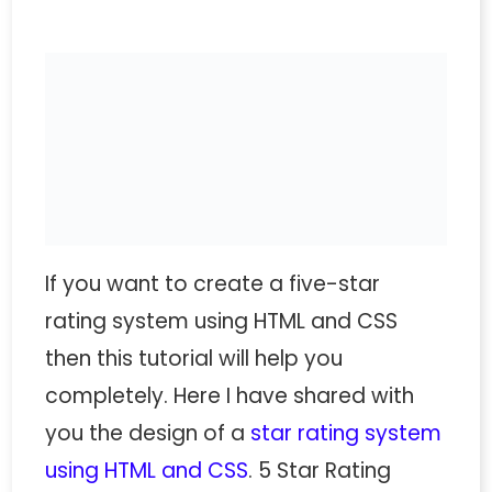
If you want to create a five-star
rating system using HTML and CSS
then this tutorial will help you
completely. Here I have shared with
you the design of a
star rating system
using HTML and CSS
. 5 Star Rating