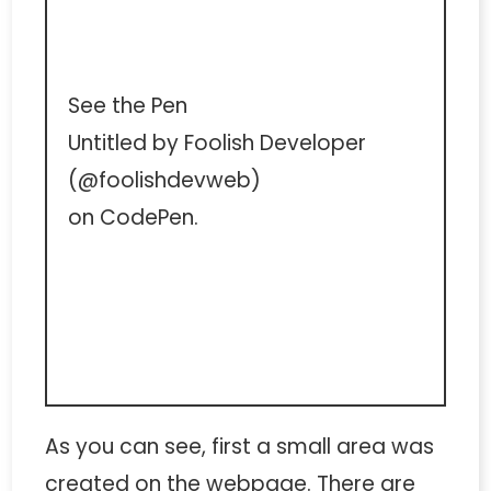
See the Pen
Untitled
by Foolish Developer
(
@foolishdevweb
)
on
CodePen
.
As you can see, first a small area was
created on the webpage. There are