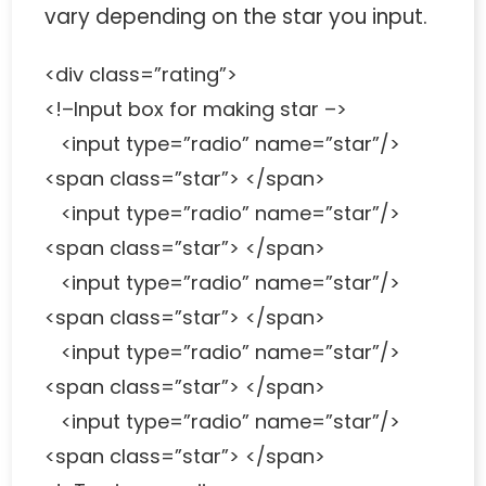
vary depending on the star you input.
<div class=”rating”>
<!–Input box for making star –>
<input type=”radio” name=”star”/>
<span class=”star”> </span>
<input type=”radio” name=”star”/>
<span class=”star”> </span>
<input type=”radio” name=”star”/>
<span class=”star”> </span>
<input type=”radio” name=”star”/>
<span class=”star”> </span>
<input type=”radio” name=”star”/>
<span class=”star”> </span>