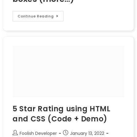
Continue Reading
5 Star Rating using HTML
and CSS (Code + Demo)
Foolish Developer
January 13, 2022