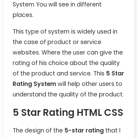
System You will see in different
places.
This type of system is widely used in
the case of product or service
websites. Where the user can give the
rating of his choice about the quality
of the product and service. This
5 Star
Rating System
will help other users to
understand the quality of the product.
5 Star Rating HTML CSS
The design of the
5-star rating
that I