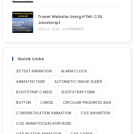
Travel Website Using HTML CSS
JavaScript
JUNE 12, 2025
/
0 COMMENTS
Quick Links
3D TEXT ANIMATION
ALARM CLOCK
ANIMATED TABS
AUTOMATIC IMAGE SLIDER
BOOTSTRAP CARDS
BOOTSTRAP FORM
BUTTON
CARDS
CIRCULAR PROGRESS BAR
CONGRATULATION ANIMATION
CSS ANIAMTION
CSS ANIMATED BACKGROUND
CSS BUTTON ANIMATION
CSS CARDS