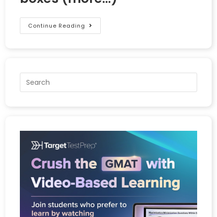
Continue Reading