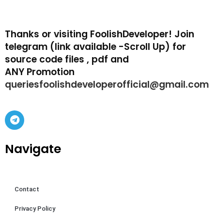
Thanks or visiting FoolishDeveloper! Join
telegram (link available -Scroll Up) for
source code files , pdf and
ANY Promotion
queriesfoolishdeveloperofficial@gmail.com
Navigate
Contact
Privacy Policy