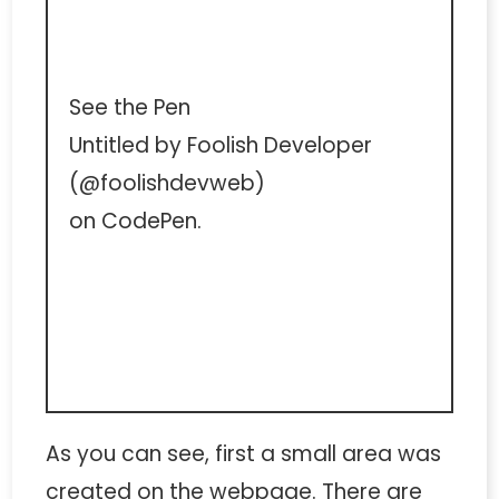
See the Pen
Untitled
by Foolish Developer
(
@foolishdevweb
)
on
CodePen
.
As you can see, first a small area was
created on the webpage. There are