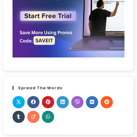
Spread The Words