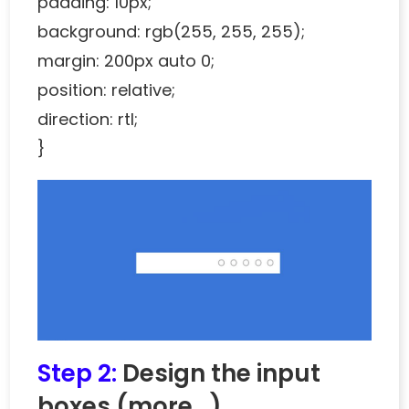
padding: 10px;
background: rgb(255, 255, 255);
margin: 200px auto 0;
position: relative;
direction: rtl;
}
Step 2:
Design the input
boxes
(more…)