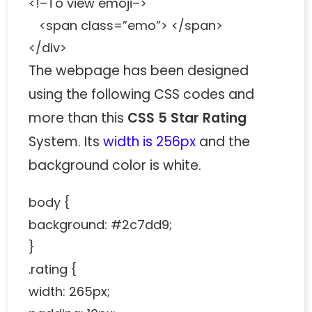
<!–To view emoji–>
<span class=”emo”> </span>
</div>
The webpage has been designed
using the following CSS codes and
more than this
CSS 5 Star Rating
System. Its
width is 256px
and the
background color is white.
body {
background: #2c7dd9;
}
.rating {
width: 265px;