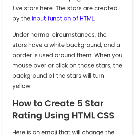
five stars here. The stars are created
by the
input function of HTML
.
Under normal circumstances, the
stars have a white background, and a
border is used around them. When you
mouse over or click on those stars, the
background of the stars will turn
yellow.
How to Create 5 Star
Rating Using HTML CSS
Here is an emoji that will change the