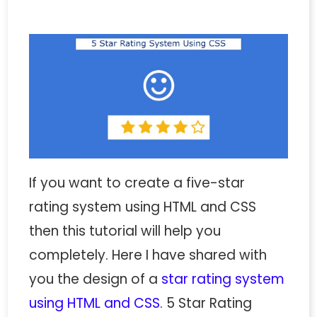
If you want to create a five-star
rating system using HTML and CSS
then this tutorial will help you
completely. Here I have shared with
you the design of a
star rating system
using HTML and CSS
. 5 Star Rating