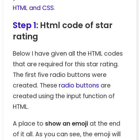
HTML and CSS
.
Step 1:
Html code of star
rating
Below I have given all the HTML codes
that are required for this star rating.
The first five radio buttons were
created. These
radio buttons
are
created using the input function of
HTML.
A place to
show an emoji
at the end
of it all. As you can see, the emoji will