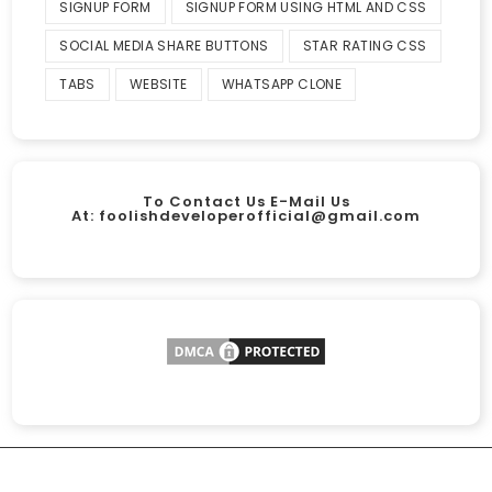
SIGNUP FORM
SIGNUP FORM USING HTML AND CSS
SOCIAL MEDIA SHARE BUTTONS
STAR RATING CSS
TABS
WEBSITE
WHATSAPP CLONE
To Contact Us E-Mail Us
At:
foolishdeveloperofficial@gmail.com