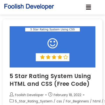
5 Star Rating System Using
HTML and CSS (Free Code)
Foolish Developer
February 18, 2022
5_Star_Rating_System
/
css
/
For_Beginners
/
html
/