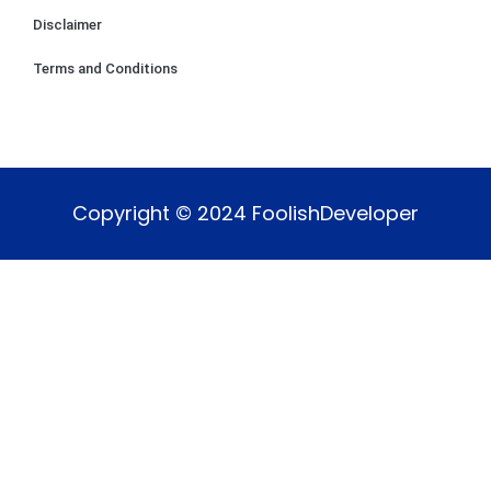
Disclaimer
Terms and Conditions
Copyright © 2024 FoolishDeveloper