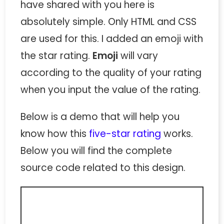
have shared with you here is
absolutely simple. Only HTML and CSS
are used for this. I added an emoji with
the star rating.
Emoji
will vary
according to the quality of your rating
when you input the value of the rating.
Below is a demo that will help you
know how this
five-star rating
works.
Below you will find the complete
source code related to this design.