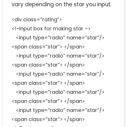
vary depending on the star you input.
<div class=”rating”>
<!–Input box for making star –>
<input type=”radio” name=”star”/>
<span class=”star”> </span>
<input type=”radio” name=”star”/>
<span class=”star”> </span>
<input type=”radio” name=”star”/>
<span class=”star”> </span>
<input type=”radio” name=”star”/>
<span class=”star”> </span>
<input type=”radio” name=”star”/>
<span class=”star”> </span>