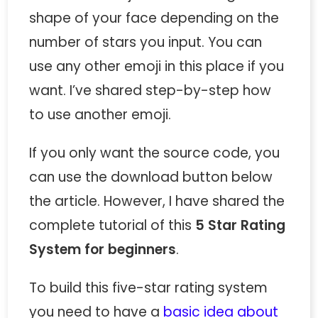
shape of your face depending on the
number of stars you input. You can
use any other emoji in this place if you
want. I’ve shared step-by-step how
to use another emoji.
If you only want the source code, you
can use the download button below
the article. However, I have shared the
complete tutorial of this
5 Star Rating
System for beginners
.
To build this five-star rating system
you need to have a
basic idea about