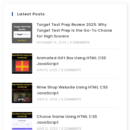
Latest Posts
Target Test Prep Review 2025: Why
Target Test Prep Is the Go-To Choice
for High Scorers
NOVEMBER 19, 2025
/
0 COMMENTS
Animated Gift Box Using HTML CSS
JavaScript
JUNE 13, 2025
/
0 COMMENTS
Wine Shop Website Using HTML CSS
JavaScript
JUNE 13, 2025
/
0 COMMENTS
Choice Game Using HTML CSS
JavaScript
JUNE 12, 2025
/
0 COMMENTS