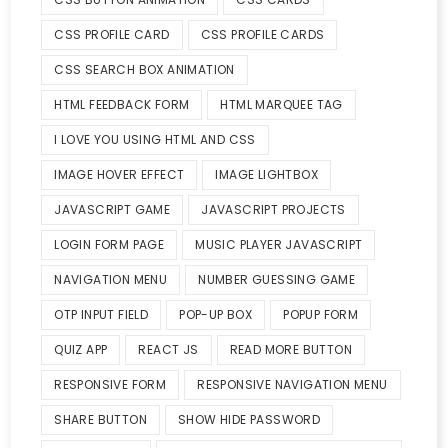
CSS PROFILE CARD
CSS PROFILE CARDS
CSS SEARCH BOX ANIMATION
HTML FEEDBACK FORM
HTML MARQUEE TAG
I LOVE YOU USING HTML AND CSS
IMAGE HOVER EFFECT
IMAGE LIGHTBOX
JAVASCRIPT GAME
JAVASCRIPT PROJECTS
LOGIN FORM PAGE
MUSIC PLAYER JAVASCRIPT
NAVIGATION MENU
NUMBER GUESSING GAME
OTP INPUT FIELD
POP-UP BOX
POPUP FORM
QUIZ APP
REACT JS
READ MORE BUTTON
RESPONSIVE FORM
RESPONSIVE NAVIGATION MENU
SHARE BUTTON
SHOW HIDE PASSWORD