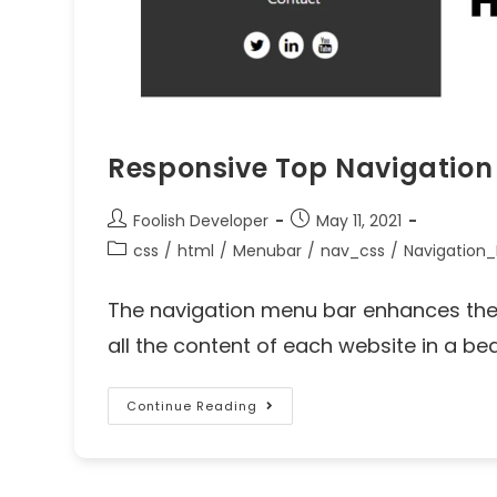
Responsive Top Navigation
Foolish Developer
May 11, 2021
css
/
html
/
Menubar
/
nav_css
/
Navigation
The navigation menu bar enhances the 
all the content of each website in a beaut
Continue Reading