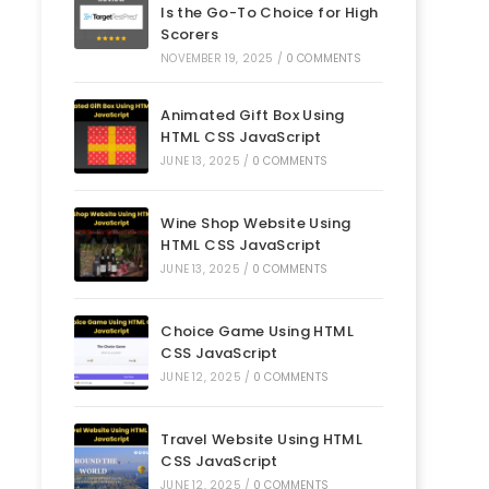
Is the Go-To Choice for High
Scorers
NOVEMBER 19, 2025
/
0 COMMENTS
Animated Gift Box Using
HTML CSS JavaScript
JUNE 13, 2025
/
0 COMMENTS
Wine Shop Website Using
HTML CSS JavaScript
JUNE 13, 2025
/
0 COMMENTS
Choice Game Using HTML
CSS JavaScript
JUNE 12, 2025
/
0 COMMENTS
Travel Website Using HTML
CSS JavaScript
JUNE 12, 2025
/
0 COMMENTS