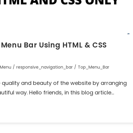
 Menu Bar Using HTML & CSS
_Menu
/
responsive_navigation_bar
/
Top_Menu_Bar
quality and beauty of the website by arranging
iful way. Hello friends, in this blog article…