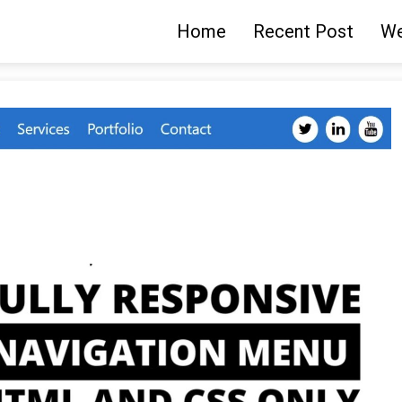
Home
Recent Post
We