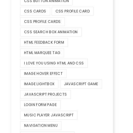
CSS BUTTON ANIMATION
CSS CARDS
CSS PROFILE CARD
CSS PROFILE CARDS
CSS SEARCH BOX ANIMATION
HTML FEEDBACK FORM
HTML MARQUEE TAG
I LOVE YOU USING HTML AND CSS
IMAGE HOVER EFFECT
IMAGE LIGHTBOX
JAVASCRIPT GAME
JAVASCRIPT PROJECTS
LOGIN FORM PAGE
MUSIC PLAYER JAVASCRIPT
NAVIGATION MENU