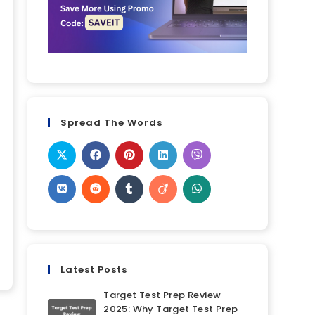
Spread The Words
Latest Posts
Target Test Prep Review
2025: Why Target Test Prep