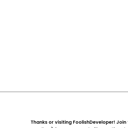
Thanks or visiting FoolishDeveloper! Join 