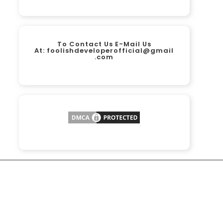
To Contact Us E-Mail Us
At:
foolishdeveloperofficial@gmail
.com