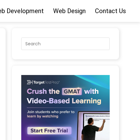
b Development
Web Design
Contact Us