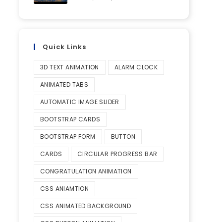
Quick Links
3D TEXT ANIMATION
ALARM CLOCK
ANIMATED TABS
AUTOMATIC IMAGE SLIDER
BOOTSTRAP CARDS
BOOTSTRAP FORM
BUTTON
CARDS
CIRCULAR PROGRESS BAR
CONGRATULATION ANIMATION
CSS ANIAMTION
CSS ANIMATED BACKGROUND