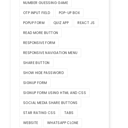
NUMBER GUESSING GAME
OTP INPUT FIELD
POP-UP BOX
POPUP FORM
QUIZ APP
REACT JS
READ MORE BUTTON
RESPONSIVE FORM
RESPONSIVE NAVIGATION MENU
SHARE BUTTON
SHOW HIDE PASSWORD
SIGNUP FORM
SIGNUP FORM USING HTML AND CSS
SOCIAL MEDIA SHARE BUTTONS
STAR RATING CSS
TABS
WEBSITE
WHATSAPP CLONE