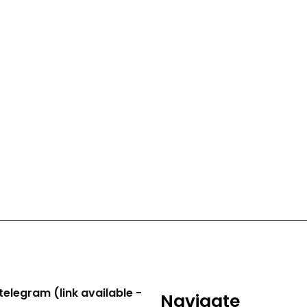
telegram (link available -
Navigate