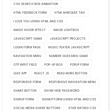
CSS SEARCH BOX ANIMATION
HTML FEEDBACK FORM
HTML MARQUEE TAG
I LOVE YOU USING HTML AND CSS
IMAGE HOVER EFFECT
IMAGE LIGHTBOX
JAVASCRIPT GAME
JAVASCRIPT PROJECTS
LOGIN FORM PAGE
MUSIC PLAYER JAVASCRIPT
NAVIGATION MENU
NUMBER GUESSING GAME
OTP INPUT FIELD
POP-UP BOX
POPUP FORM
QUIZ APP
REACT JS
READ MORE BUTTON
RESPONSIVE FORM
RESPONSIVE NAVIGATION MENU
SHARE BUTTON
SHOW HIDE PASSWORD
SIGNUP FORM
SIGNUP FORM USING HTML AND CSS
SOCIAL MEDIA SHARE BUTTONS
STAR RATING CSS