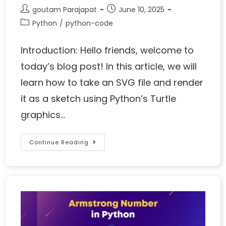
goutam Parajapat
June 10, 2025
Python
/
python-code
Introduction: Hello friends, welcome to
today’s blog post! In this article, we will
learn how to take an SVG file and render
it as a sketch using Python’s Turtle
graphics…
Continue Reading