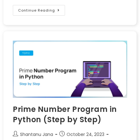
Continue Reading
Prime Number Program in
Python (Step by Step)
Shantanu Jana
October 24, 2023