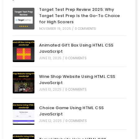
Target Test Prep Review 2025: Why
Target Test Prep Is the Go-To Choice
for High Scorers
NOVEMBER 19, 2025
/
0 COMMENTS
Animated Gift Box Using HTML CSS
JavaScript
JUNE 13, 2025
/
0 COMMENTS
Wine Shop Website Using HTML CSS
JavaScript
JUNE 13, 2025
/
0 COMMENTS
Choice Game Using HTML CSS
JavaScript
JUNE 12, 2025
/
0 COMMENTS