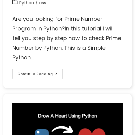
Python
/
css
Are you looking for Prime Number
Program in Python?In this tutorial I will
tell you step by step how to check Prime
Number by Python. This is a Simple
Python…
Continue Reading