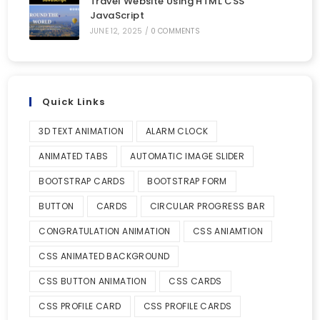
Travel Website Using HTML CSS
JavaScript
JUNE 12, 2025
/
0 COMMENTS
Quick Links
3D TEXT ANIMATION
ALARM CLOCK
ANIMATED TABS
AUTOMATIC IMAGE SLIDER
BOOTSTRAP CARDS
BOOTSTRAP FORM
BUTTON
CARDS
CIRCULAR PROGRESS BAR
CONGRATULATION ANIMATION
CSS ANIAMTION
CSS ANIMATED BACKGROUND
CSS BUTTON ANIMATION
CSS CARDS
CSS PROFILE CARD
CSS PROFILE CARDS