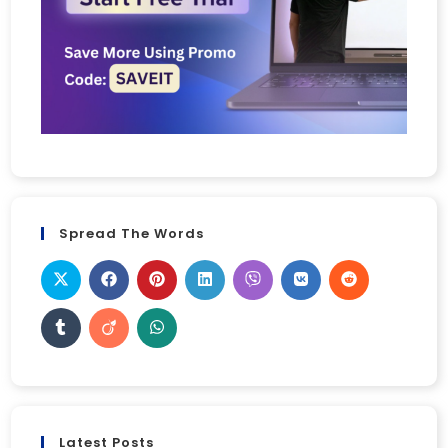
Spread The Words
Latest Posts