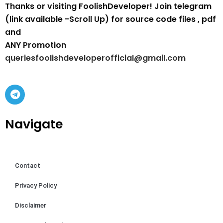
Thanks or visiting FoolishDeveloper! Join telegram
(link available -Scroll Up) for source code files , pdf
and
ANY Promotion
queriesfoolishdeveloperofficial@gmail.com
Navigate
Contact
Privacy Policy
Disclaimer