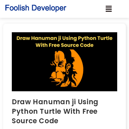
Draw Hanuman ji Using
Python Turtle With Free
Source Code