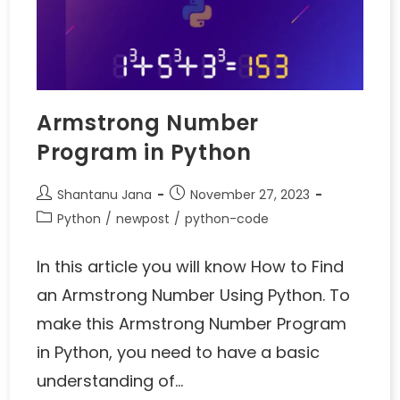
Armstrong Number
Program in Python
Shantanu Jana
November 27, 2023
Python
/
newpost
/
python-code
In this article you will know How to Find
an Armstrong Number Using Python. To
make this Armstrong Number Program
in Python, you need to have a basic
understanding of…