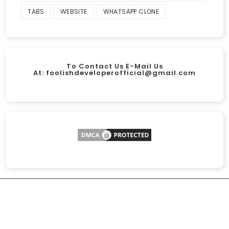
TABS
WEBSITE
WHATSAPP CLONE
To Contact Us E-Mail Us
At:
foolishdeveloperofficial@gmail.com