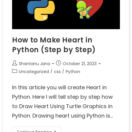
How to Make Heart in
Python (Step by Step)
Shantanu Jana
October 21, 2023
Uncategorized
/
css
/
Python
In this article you will create Heart in
Python. Here I will tell step by step how
to Draw Heart Using Turtle Graphics in
Python. Drawing heart using Python is…
Continue Reading