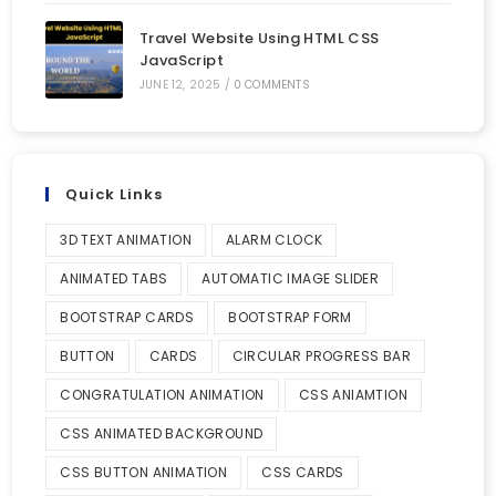
Travel Website Using HTML CSS
JavaScript
JUNE 12, 2025
/
0 COMMENTS
Quick Links
3D TEXT ANIMATION
ALARM CLOCK
ANIMATED TABS
AUTOMATIC IMAGE SLIDER
BOOTSTRAP CARDS
BOOTSTRAP FORM
BUTTON
CARDS
CIRCULAR PROGRESS BAR
CONGRATULATION ANIMATION
CSS ANIAMTION
CSS ANIMATED BACKGROUND
CSS BUTTON ANIMATION
CSS CARDS