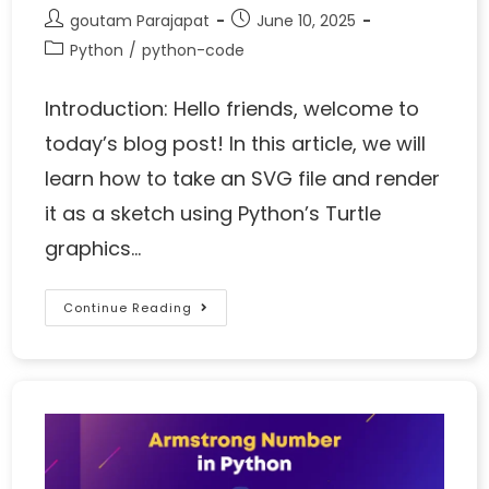
goutam Parajapat
June 10, 2025
Python
/
python-code
Introduction: Hello friends, welcome to
today’s blog post! In this article, we will
learn how to take an SVG file and render
it as a sketch using Python’s Turtle
graphics…
Continue Reading