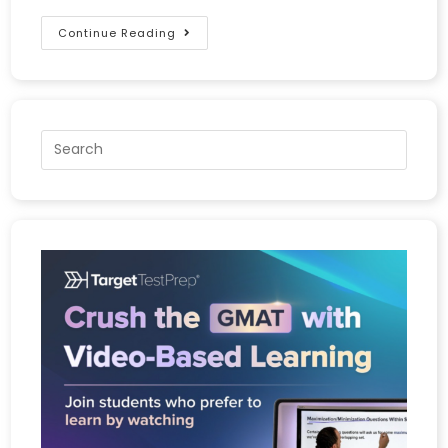
Continue Reading