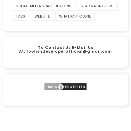
SOCIAL MEDIA SHARE BUTTONS
STAR RATING CSS
TABS
WEBSITE
WHATSAPP CLONE
To Contact Us E-Mail Us
At:
foolishdeveloperofficial@gmail.com