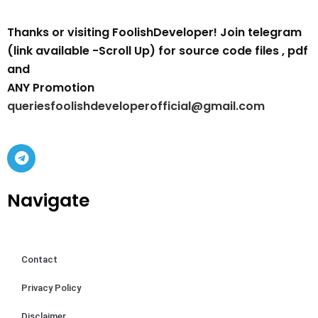
Thanks or visiting FoolishDeveloper! Join telegram
(link available -Scroll Up) for source code files , pdf
and
ANY Promotion
queriesfoolishdeveloperofficial@gmail.com
Navigate
Contact
Privacy Policy
Disclaimer