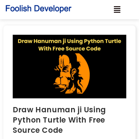
Draw Hanuman ji Using
Python Turtle With Free
Source Code