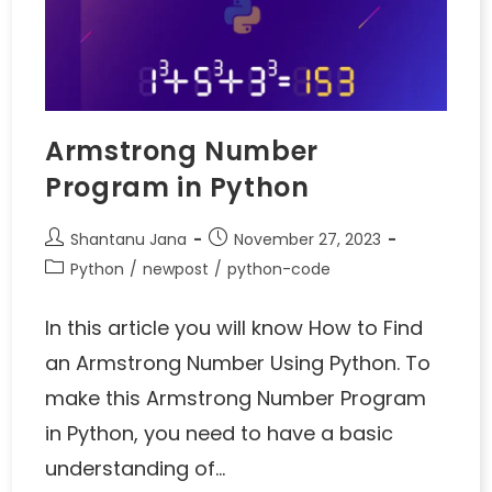
Armstrong Number
Program in Python
Shantanu Jana
November 27, 2023
Python
/
newpost
/
python-code
In this article you will know How to Find
an Armstrong Number Using Python. To
make this Armstrong Number Program
in Python, you need to have a basic
understanding of…