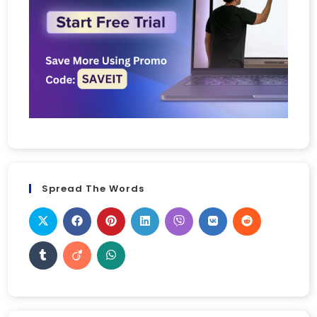
Spread The Words