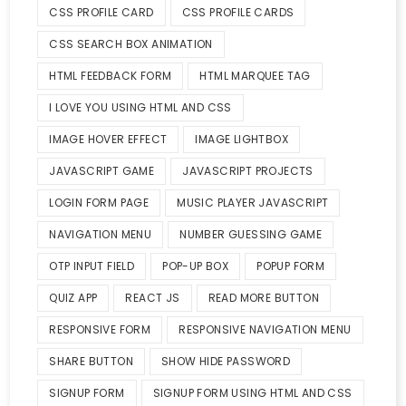
CSS PROFILE CARD
CSS PROFILE CARDS
CSS SEARCH BOX ANIMATION
HTML FEEDBACK FORM
HTML MARQUEE TAG
I LOVE YOU USING HTML AND CSS
IMAGE HOVER EFFECT
IMAGE LIGHTBOX
JAVASCRIPT GAME
JAVASCRIPT PROJECTS
LOGIN FORM PAGE
MUSIC PLAYER JAVASCRIPT
NAVIGATION MENU
NUMBER GUESSING GAME
OTP INPUT FIELD
POP-UP BOX
POPUP FORM
QUIZ APP
REACT JS
READ MORE BUTTON
RESPONSIVE FORM
RESPONSIVE NAVIGATION MENU
SHARE BUTTON
SHOW HIDE PASSWORD
SIGNUP FORM
SIGNUP FORM USING HTML AND CSS