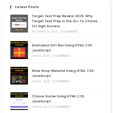
Latest Posts
Target Test Prep Review 2025: Why
Target Test Prep Is the Go-To Choice
for High Scorers
NOVEMBER 19, 2025
/
0 COMMENTS
Animated Gift Box Using HTML CSS
JavaScript
JUNE 13, 2025
/
0 COMMENTS
Wine Shop Website Using HTML CSS
JavaScript
JUNE 13, 2025
/
0 COMMENTS
Choice Game Using HTML CSS
JavaScript
JUNE 12, 2025
/
0 COMMENTS