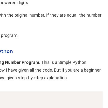
 powered digits.
h the original number. If they are equal, the number
 program
.
ython
ng Number Program
. This is a Simple Python
I have given all the code. But if you are a beginner
have given step-by-step explanation.