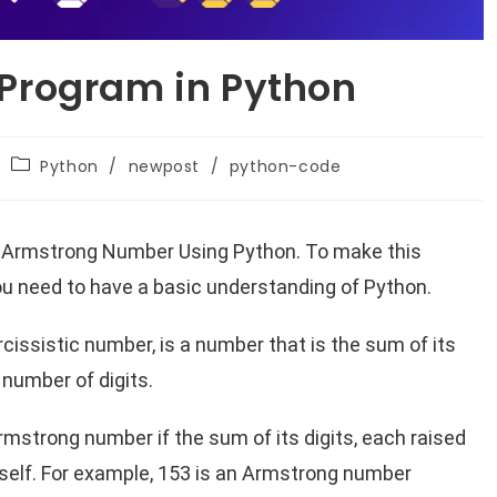
Program in Python
Python
/
newpost
/
python-code
 an Armstrong Number Using Python. To make this
you need to have a basic understanding of Python.
issistic number, is a number that is the sum of its
 number of digits.
Armstrong number if the sum of its digits, each raised
itself. For example, 153 is an Armstrong number