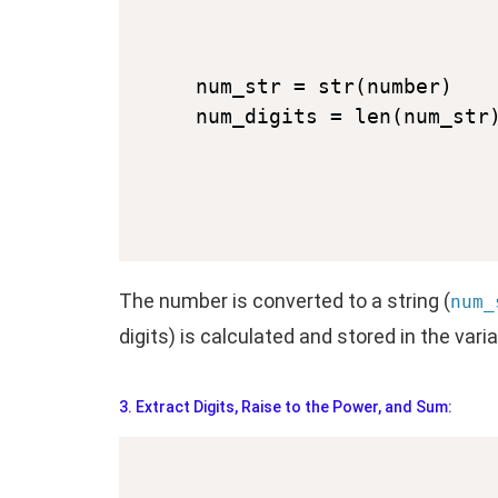
num_str = str(number)

The number is converted to a string (
num_
digits) is calculated and stored in the vari
3. Extract Digits, Raise to the Power, and Sum: