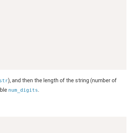
), and then the length of the string (number of
str
able
.
num_digits