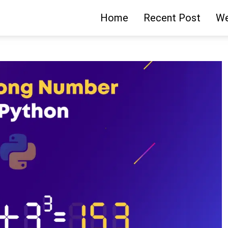
Home
Recent Post
We