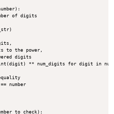
umber):

ber of digits



str)

its, 

s to the power, 

ered digits

nt(digit) ** num_digits for digit in num_
quality

== number

mber_to_check):
