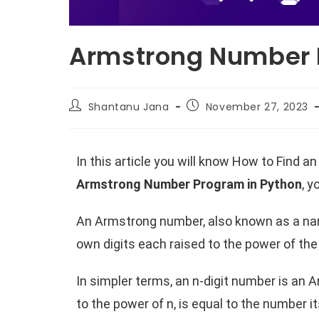
Armstrong Number 
Shantanu Jana
November 27, 2023
In this article you will know How to Find
Armstrong Number Program in Python
, 
An Armstrong number, also known as a narc
own digits each raised to the power of the
In simpler terms, an n-digit number is an 
to the power of n, is equal to the number 