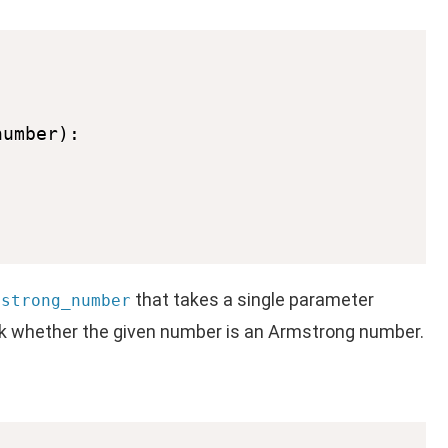
that takes a single parameter
mstrong_number
eck whether the given number is an Armstrong number.