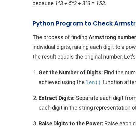
because
1^3 + 5^3 + 3^3 = 153
.
Python Program to Check Armst
The process of finding
Armstrong numbers
individual digits, raising each digit to a 
the result equals the original number. Let’
Get the Number of Digits:
Find the numb
achieved using the
function after
len()
Extract Digits:
Separate each digit from
each digit in the string representation 
Raise Digits to the Power:
Raise each di