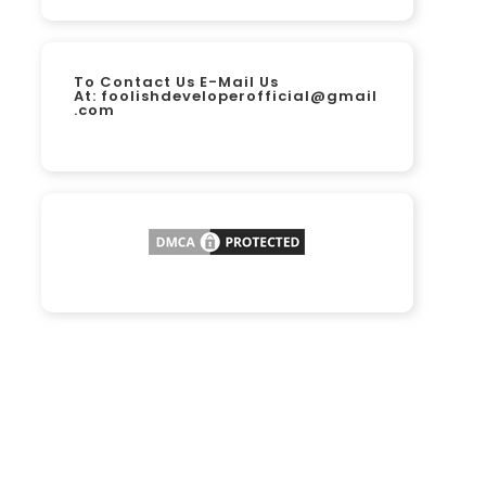
To Contact Us E-Mail Us
At:
foolishdeveloperofficial@gmail
.com