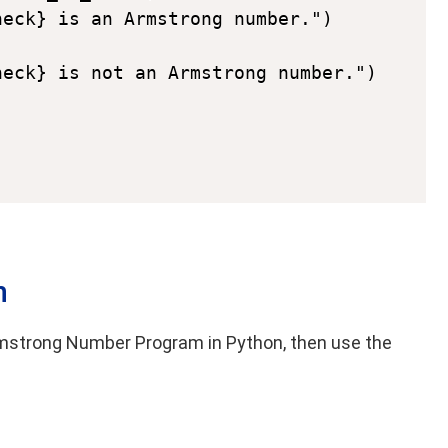
eck} is an Armstrong number.")

n
 Armstrong Number Program in Python, then use the