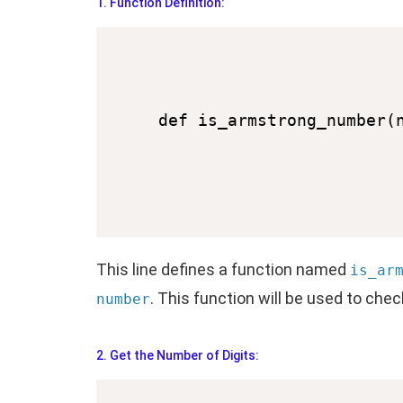
1. Function Definition:
This line defines a function named
is_ar
. This function will be used to ch
number
2. Get the Number of Digits: