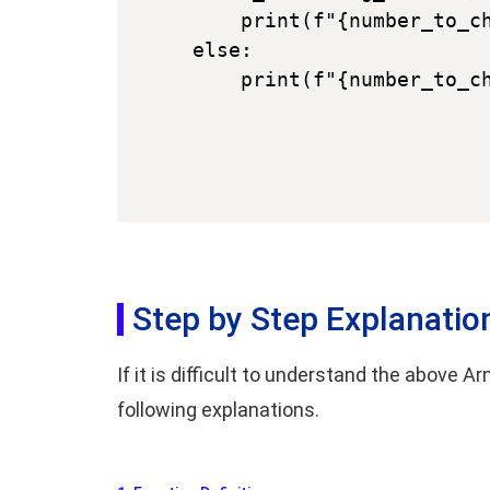
    print(f"{number_to_ch
else:

Step by Step Explanatio
If it is difficult to understand the above
following explanations.