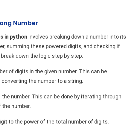
rong Number
 in python
involves breaking down a number into its
power, summing these powered digits, and checking if
s break down the logic step by step:
er of digits in the given number. This can be
 converting the number to a string.
 the number. This can be done by iterating through
of the number.
git to the power of the total number of digits.