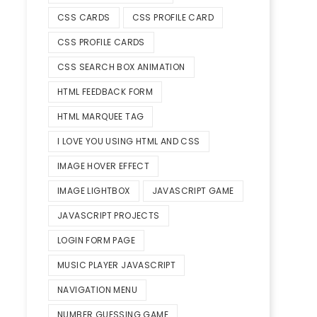
CSS CARDS
CSS PROFILE CARD
CSS PROFILE CARDS
CSS SEARCH BOX ANIMATION
HTML FEEDBACK FORM
HTML MARQUEE TAG
I LOVE YOU USING HTML AND CSS
IMAGE HOVER EFFECT
str)

IMAGE LIGHTBOX
JAVASCRIPT GAME
JAVASCRIPT PROJECTS
LOGIN FORM PAGE
MUSIC PLAYER JAVASCRIPT
NAVIGATION MENU
NUMBER GUESSING GAME