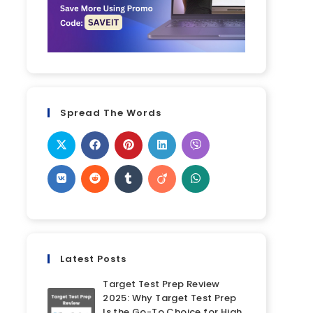
Spread The Words
Latest Posts
Target Test Prep Review
2025: Why Target Test Prep
Is the Go-To Choice for High