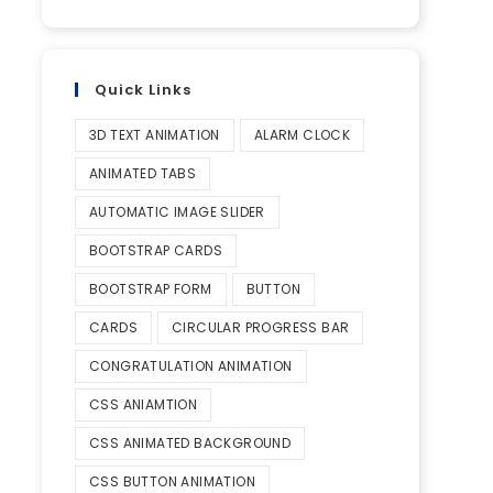
Quick Links
3D TEXT ANIMATION
ALARM CLOCK
ANIMATED TABS
AUTOMATIC IMAGE SLIDER
BOOTSTRAP CARDS
BOOTSTRAP FORM
BUTTON
CARDS
CIRCULAR PROGRESS BAR
CONGRATULATION ANIMATION
CSS ANIAMTION
CSS ANIMATED BACKGROUND
CSS BUTTON ANIMATION