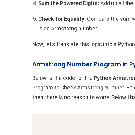
Sum the Powered Digits:
Add up all the
Check for Equality:
Compare the sum wit
is an Armstrong number.
Now, let’s translate this logic into a
Python
Armstrong Number Program in P
Below is the code for the
Python Armstro
Program to Check Armstrong Number. Below 
then there is no reason to worry. Below I 