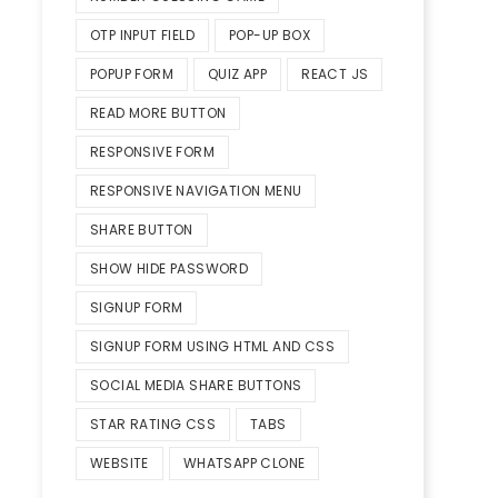
OTP INPUT FIELD
POP-UP BOX
POPUP FORM
QUIZ APP
REACT JS
READ MORE BUTTON
RESPONSIVE FORM
RESPONSIVE NAVIGATION MENU
SHARE BUTTON
SHOW HIDE PASSWORD
SIGNUP FORM
SIGNUP FORM USING HTML AND CSS
SOCIAL MEDIA SHARE BUTTONS
STAR RATING CSS
TABS
WEBSITE
WHATSAPP CLONE