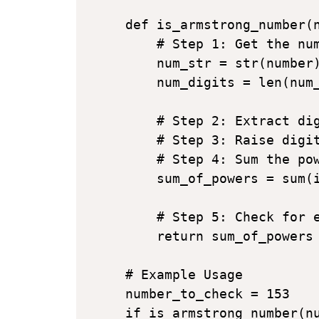
def is_armstrong_number(n
    # Step 1: Get the num
    num_str = str(number)
    num_digits = len(num_
    # Step 2: Extract dig
    # Step 3: Raise digit
    # Step 4: Sum the pow
    sum_of_powers = sum(i
    # Step 5: Check for e
    return sum_of_powers 
# Example Usage

number_to_check = 153

if is_armstrong_number(nu