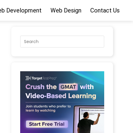
b Development
Web Design
Contact Us