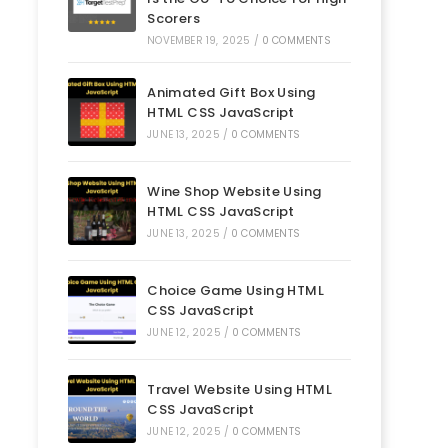
Scorers
NOVEMBER 19, 2025
/
0 COMMENTS
Animated Gift Box Using
HTML CSS JavaScript
JUNE 13, 2025
/
0 COMMENTS
Wine Shop Website Using
HTML CSS JavaScript
JUNE 13, 2025
/
0 COMMENTS
Choice Game Using HTML
CSS JavaScript
JUNE 12, 2025
/
0 COMMENTS
Travel Website Using HTML
CSS JavaScript
JUNE 12, 2025
/
0 COMMENTS