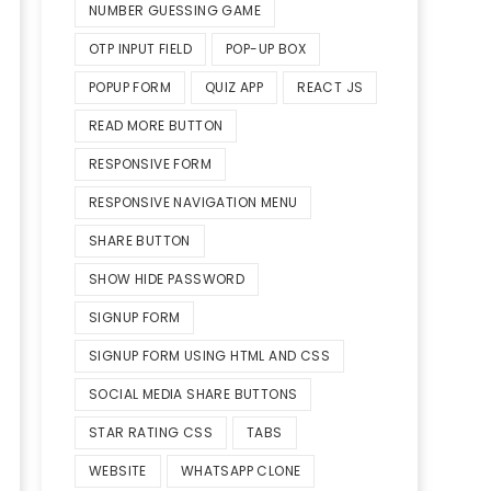
NUMBER GUESSING GAME
OTP INPUT FIELD
POP-UP BOX
POPUP FORM
QUIZ APP
REACT JS
READ MORE BUTTON
RESPONSIVE FORM
RESPONSIVE NAVIGATION MENU
SHARE BUTTON
SHOW HIDE PASSWORD
SIGNUP FORM
SIGNUP FORM USING HTML AND CSS
SOCIAL MEDIA SHARE BUTTONS
STAR RATING CSS
TABS
WEBSITE
WHATSAPP CLONE