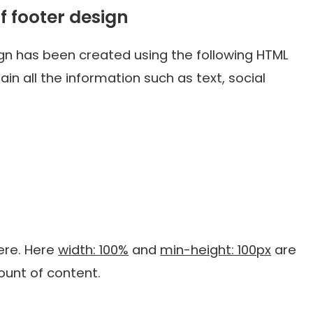
f footer design
ign has been created using the following HTML
ain all the information such as text, social
here. Here
width: 100%
and
min-height: 100px
are
mount of content.