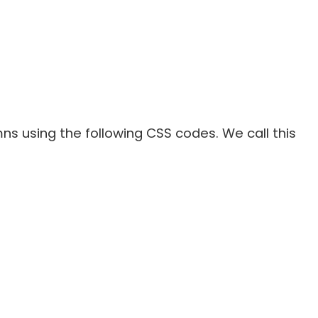
mns using the following CSS codes. We call this