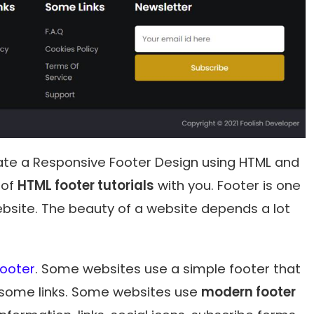
create a Responsive Footer Design using HTML and
 of
HTML footer tutorials
with you. Footer is one
bsite. The beauty of a website depends a lot
Footer
. Some websites use a simple footer that
 some links. Some websites use
modern footer