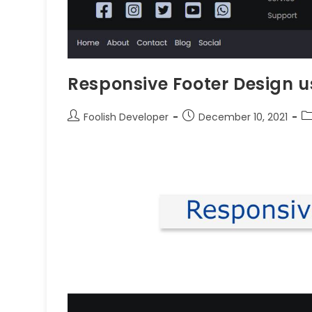
Responsive Footer Design 
Foolish Developer
December 10, 2021