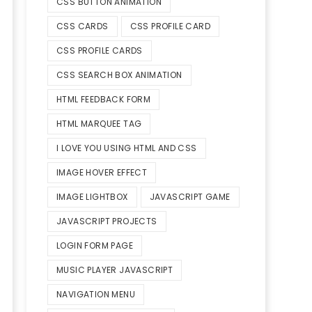
CSS BUTTON ANIMATION
CSS CARDS
CSS PROFILE CARD
CSS PROFILE CARDS
CSS SEARCH BOX ANIMATION
HTML FEEDBACK FORM
HTML MARQUEE TAG
I LOVE YOU USING HTML AND CSS
IMAGE HOVER EFFECT
IMAGE LIGHTBOX
JAVASCRIPT GAME
JAVASCRIPT PROJECTS
LOGIN FORM PAGE
MUSIC PLAYER JAVASCRIPT
NAVIGATION MENU