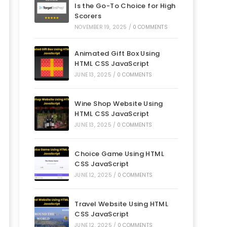
Is the Go-To Choice for High
Scorers
NOVEMBER 19, 2025
/
0 COMMENTS
Animated Gift Box Using
HTML CSS JavaScript
JUNE 13, 2025
/
0 COMMENTS
Wine Shop Website Using
HTML CSS JavaScript
JUNE 13, 2025
/
0 COMMENTS
Choice Game Using HTML
CSS JavaScript
JUNE 12, 2025
/
0 COMMENTS
Travel Website Using HTML
CSS JavaScript
JUNE 12, 2025
/
0 COMMENTS