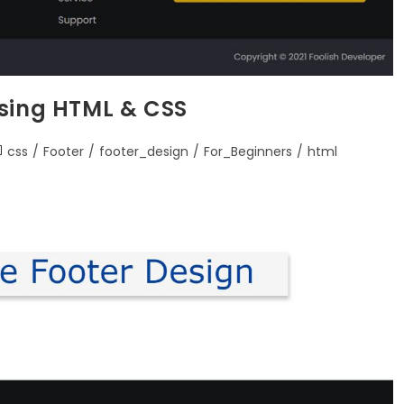
using HTML & CSS
css
/
Footer
/
footer_design
/
For_Beginners
/
html