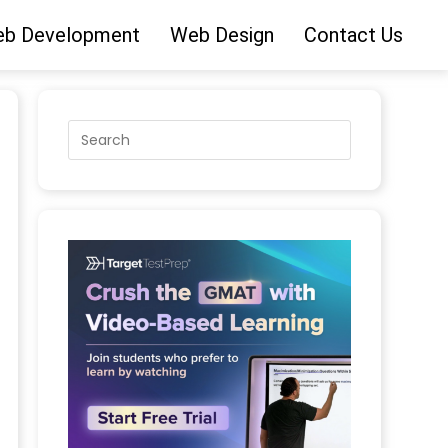
b Development
Web Design
Contact Us