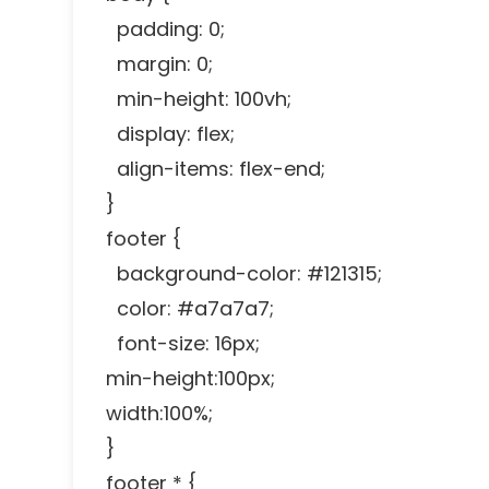
padding: 0;
margin: 0;
min-height: 100vh;
display: flex;
align-items: flex-end;
}
footer {
background-color: #121315;
color: #a7a7a7;
font-size: 16px;
min-height:100px;
width:100%;
}
footer * {