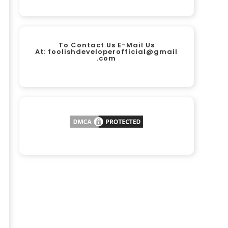
To Contact Us E-Mail Us
At:
foolishdeveloperofficial@gmail
.com