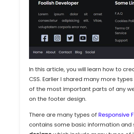
In this article, you will learn how to 
CSS. Earlier I shared many more types
of the most important parts of any we
on the footer design.
There are many types of
Responsive 
contains some basic information and