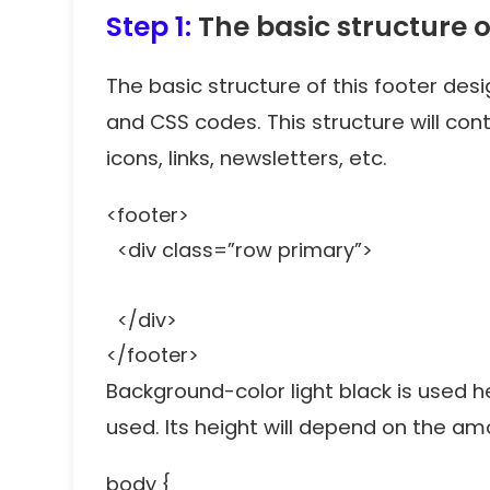
Step 1:
The basic structure o
The basic structure of this footer des
and CSS codes. This structure will cont
icons, links, newsletters, etc.
<footer>
<div class=”row primary”>
</div>
</footer>
Background-color light black is used 
used. Its height will depend on the a
body {