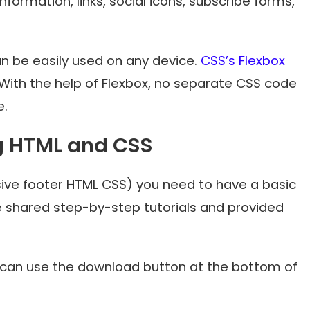
formation, links, social icons, subscribe forms,
can be easily used on any device.
CSS’s Flexbox
With the help of Flexbox, no separate CSS code
e.
g HTML and CSS
sive footer HTML CSS) you need to have a basic
e shared step-by-step tutorials and provided
u can use the download button at the bottom of