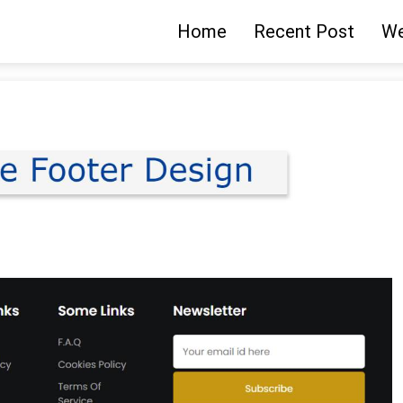
Home
Recent Post
We