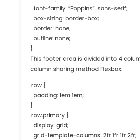
font-family: “Poppins”, sans-serif;
box-sizing: border-box;
border: none;
outline: none;
}
This footer area is divided into 4 colu
column sharing method Flexbox.
.row {
padding: 1em 1em;
}
.row.primary {
display: grid;
grid-template-columns: 2fr 1fr 1fr 2fr;