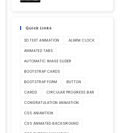
Quick Links
3D TEXT ANIMATION
ALARM CLOCK
ANIMATED TABS
AUTOMATIC IMAGE SLIDER
BOOTSTRAP CARDS
BOOTSTRAP FORM
BUTTON
CARDS
CIRCULAR PROGRESS BAR
CONGRATULATION ANIMATION
CSS ANIAMTION
CSS ANIMATED BACKGROUND