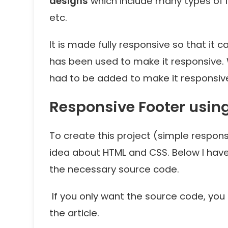
designs
which include many types of in
etc.
It is made fully responsive so that it 
has been used to make it responsive. 
had to be added to make it responsiv
Responsive Footer usin
To create this project (simple respon
idea about HTML and CSS. Below I hav
the necessary source code.
If you only want the source code, yo
the article.