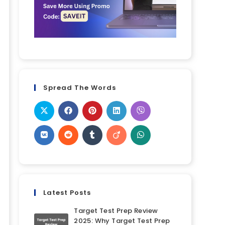
Spread The Words
Latest Posts
Target Test Prep Review
2025: Why Target Test Prep