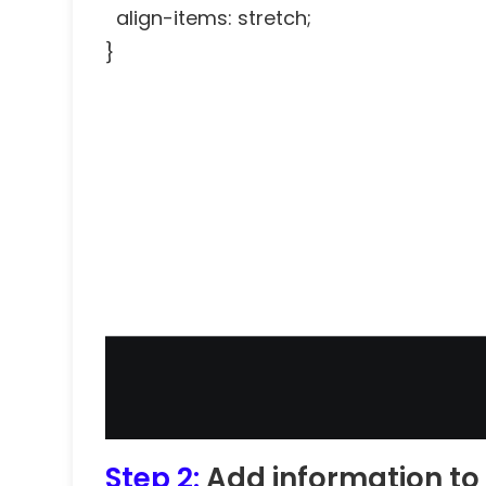
align-items: stretch;
}
Step 2:
Add information to