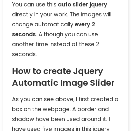
You can use this
auto slider jquery
directly in your work. The images will
change automatically
every 2
seconds
. Although you can use
another time instead of these 2
seconds.
How to create Jquery
Automatic Image Slider
As you can see above, I first created a
box on the webpage. A border and
shadow have been used around it. I
have used five images in this jquery