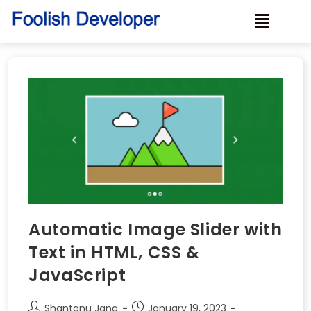
Automatic Image Slider with
Text in HTML, CSS &
JavaScript
Shantanu Jana
January 19, 2023