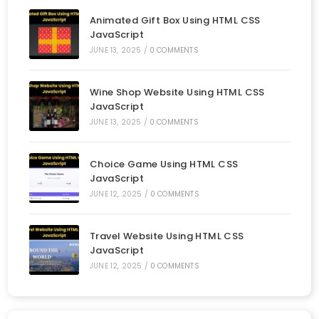
Animated Gift Box Using HTML CSS
JavaScript
JUNE 13, 2025
/
0 COMMENTS
Wine Shop Website Using HTML CSS
JavaScript
JUNE 13, 2025
/
0 COMMENTS
Choice Game Using HTML CSS
JavaScript
JUNE 12, 2025
/
0 COMMENTS
Travel Website Using HTML CSS
JavaScript
JUNE 12, 2025
/
0 COMMENTS