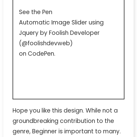
See the Pen
Automatic Image Slider using
Jquery
by Foolish Developer
(
@foolishdevweb
)
on
CodePen
.
Hope you like this design. While not a
groundbreaking contribution to the
genre, Beginner is important to many.