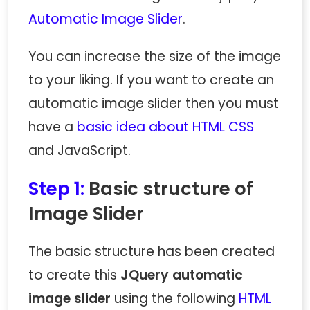
Automatic Image Slider
.
You can increase the size of the image
to your liking. If you want to create an
automatic image slider then you must
have a
basic idea about HTML CSS
and JavaScript.
Step 1:
Basic structure of
Image Slider
The basic structure has been created
to create this
JQuery automatic
image slider
using the following
HTML