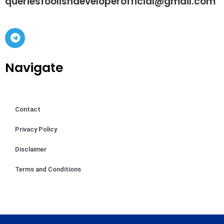
queriesfoolishdeveloperofficial@gmail.com
Navigate
Contact
Privacy Policy
Disclaimer
Terms and Conditions