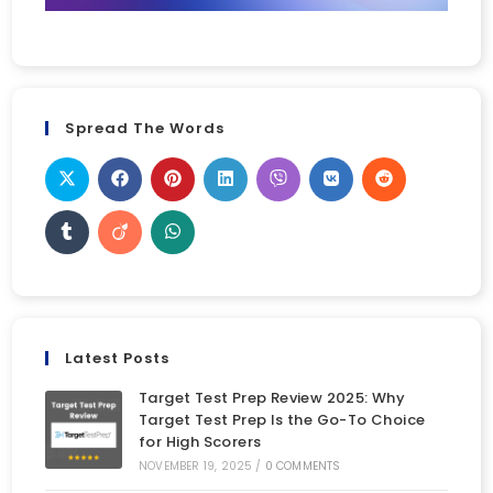
Spread The Words
Latest Posts
Target Test Prep Review 2025: Why
Target Test Prep Is the Go-To Choice
for High Scorers
NOVEMBER 19, 2025
/
0 COMMENTS