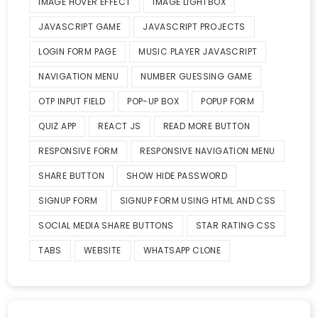
IMAGE HOVER EFFECT
IMAGE LIGHTBOX
JAVASCRIPT GAME
JAVASCRIPT PROJECTS
LOGIN FORM PAGE
MUSIC PLAYER JAVASCRIPT
NAVIGATION MENU
NUMBER GUESSING GAME
OTP INPUT FIELD
POP-UP BOX
POPUP FORM
QUIZ APP
REACT JS
READ MORE BUTTON
RESPONSIVE FORM
RESPONSIVE NAVIGATION MENU
SHARE BUTTON
SHOW HIDE PASSWORD
SIGNUP FORM
SIGNUP FORM USING HTML AND CSS
SOCIAL MEDIA SHARE BUTTONS
STAR RATING CSS
TABS
WEBSITE
WHATSAPP CLONE