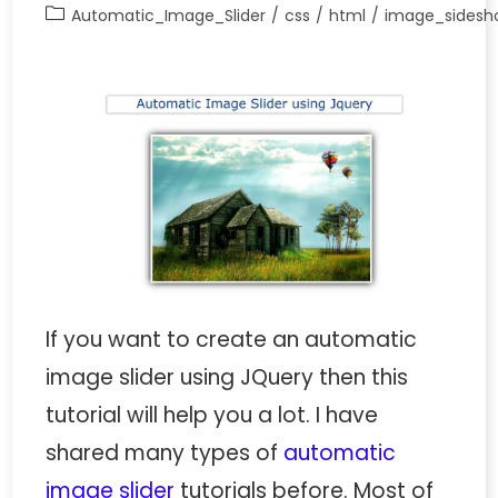
Automatic_Image_Slider
/
css
/
html
/
image_sidesh
If you want to create an automatic
image slider using JQuery then this
tutorial will help you a lot. I have
shared many types of
automatic
image slider
tutorials before. Most of