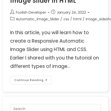
Image Slider in HTML
Foolish Developer
January 24, 2022
Automatic_Image_Slider
/
css
/
html
/
image_sidesh
In this article, you will learn how to
create a Responsive Automatic
Image Slider using HTML and CSS.
Earlier I shared with you the tutorial on
different types of image…
Continue Reading