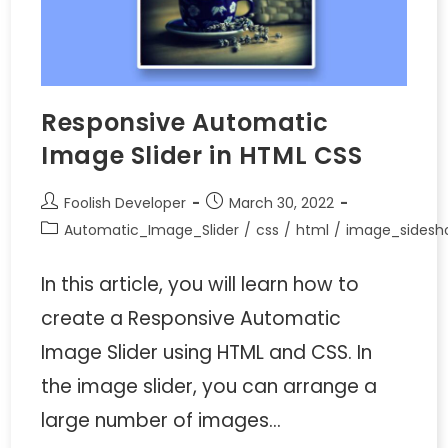
Responsive Automatic
Image Slider in HTML CSS
Foolish Developer
March 30, 2022
Automatic_Image_Slider
/
css
/
html
/
image_sidesh
In this article, you will learn how to
create a Responsive Automatic
Image Slider using HTML and CSS. In
the image slider, you can arrange a
large number of images…