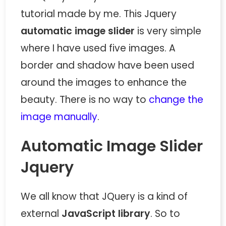
tutorial made by me. This Jquery
automatic image slider
is very simple
where I have used five images. A
border and shadow have been used
around the images to enhance the
beauty. There is no way to
change the
image manually
.
Automatic Image Slider
Jquery
We all know that JQuery is a kind of
external
JavaScript library
. So to