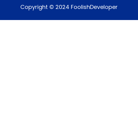
Copyright © 2024 FoolishDeveloper