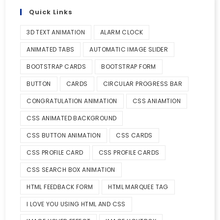
Quick Links
3D TEXT ANIMATION
ALARM CLOCK
ANIMATED TABS
AUTOMATIC IMAGE SLIDER
BOOTSTRAP CARDS
BOOTSTRAP FORM
BUTTON
CARDS
CIRCULAR PROGRESS BAR
CONGRATULATION ANIMATION
CSS ANIAMTION
CSS ANIMATED BACKGROUND
CSS BUTTON ANIMATION
CSS CARDS
CSS PROFILE CARD
CSS PROFILE CARDS
CSS SEARCH BOX ANIMATION
HTML FEEDBACK FORM
HTML MARQUEE TAG
I LOVE YOU USING HTML AND CSS