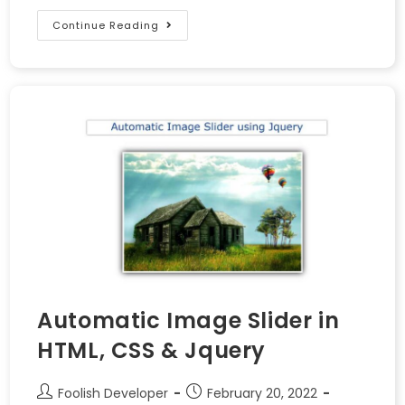
Continue Reading
Automatic Image Slider in
HTML, CSS & Jquery
Foolish Developer
February 20, 2022