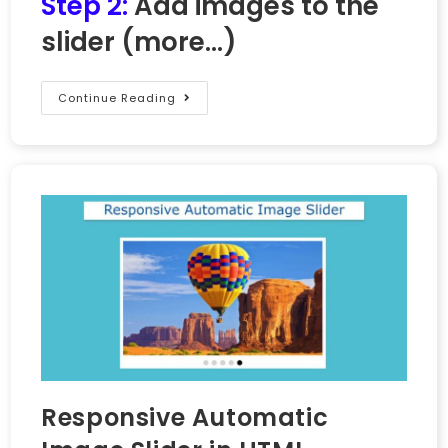
Step 2:
Add images to the
slider
(more…)
Continue Reading
Responsive Automatic