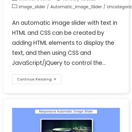
image_slider
/
Automatic_Image_Slider
/
Uncategori
An automatic image slider with text in
HTML and CSS can be created by
adding HTML elements to display the
text, and then using CSS and
JavaScript/jQuery to control the…
Continue Reading