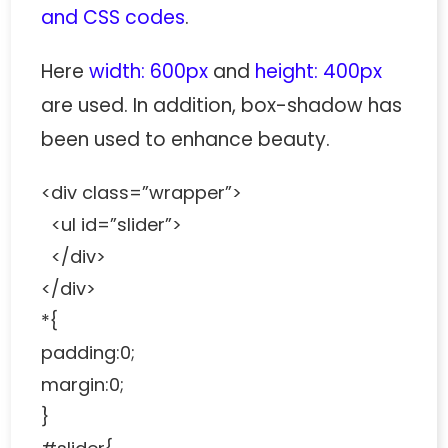
and CSS codes
.
Here
width: 600px
and
height: 400px
are used. In addition, box-shadow has
been used to enhance beauty.
<div class=”wrapper”>
<ul id=”slider”>
</div>
</div>
*{
padding:0;
margin:0;
}