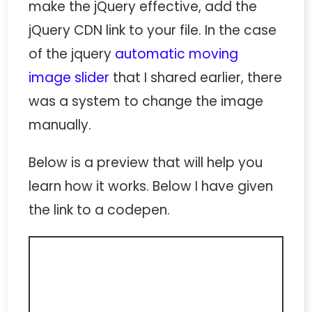
make the jQuery effective, add the
jQuery CDN link to your file. In the case
of the jquery
automatic moving
image slider
that I shared earlier, there
was a system to change the image
manually.
Below is a preview that will help you
learn how it works. Below I have given
the link to a codepen.