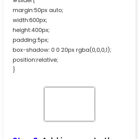
#slider{
margin:50px auto;
width:600px;
height:400px;
padding:5px;
box-shadow: 0 0 20px rgba(0,0,0,1);
position:relative;
}