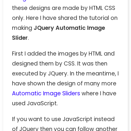
these designs are made by HTML CSS
only. Here I have shared the tutorial on
making
JQuery Automatic Image
Slider
.
First I added the images by HTML and
designed them by CSS. It was then
executed by JQuery. In the meantime, I
have shown the design of many more
Automatic Image Sliders
where I have
used JavaScript.
If you want to use JavaScript instead
of JQuery then you can follow another