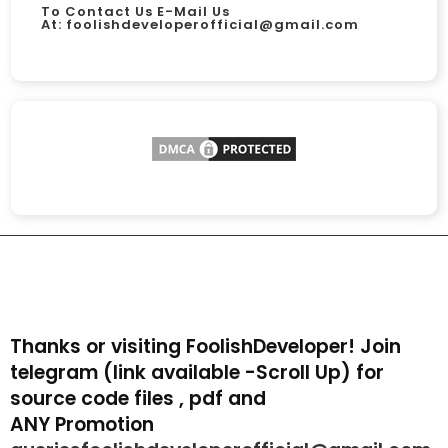
To Contact Us E-Mail Us
At:
foolishdeveloperofficial@gmail.com
Thanks or visiting FoolishDeveloper! Join
telegram (link available -Scroll Up) for
source code files , pdf and
ANY Promotion