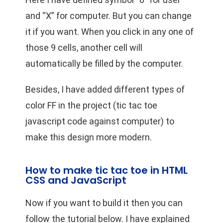
and “X” for computer. But you can change
it if you want. When you click in any one of
those 9 cells, another cell will
automatically be filled by the computer.
Besides, I have added different types of
color FF in the project (tic tac toe
javascript code against computer) to
make this design more modern.
How to make tic tac toe in HTML
CSS and JavaScript
Now if you want to build it then you can
follow the tutorial below. I have explained