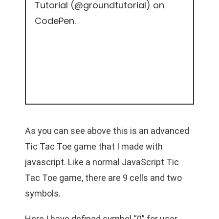
Tutorial (
@groundtutorial
) on
CodePen
.
As you can see above this is an advanced
Tic Tac Toe game that I made with
javascript. Like a normal JavaScript Tic
Tac Toe game, there are 9 cells and two
symbols.
Here I have defined symbol “0” for user