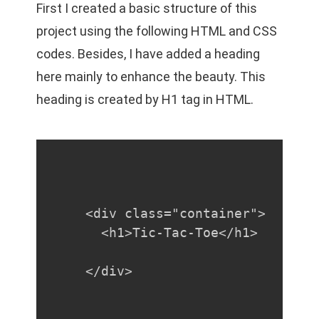
First I created a basic structure of this
project using the following HTML and CSS
codes. Besides, I have added a heading
here mainly to enhance the beauty. This
heading is created by H1 tag in HTML.
<div class="container">

  <h1>Tic-Tac-Toe</h1>

</div>