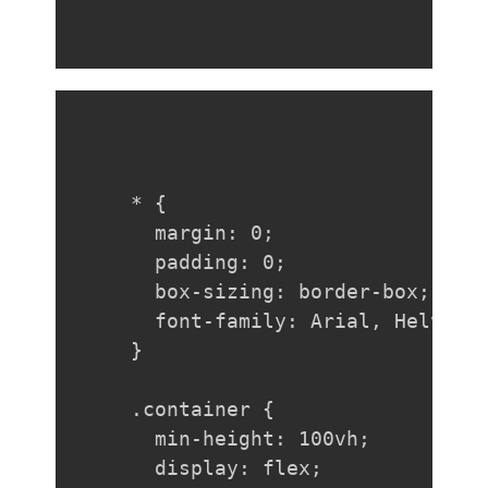
* {

  margin: 0;

  padding: 0;

  box-sizing: border-box;

  font-family: Arial, Helvetic
}

.container {

  min-height: 100vh;

  display: flex;
