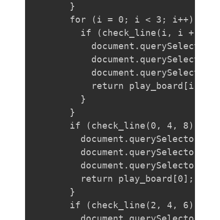
  }

  for (i = 0; i < 3; i++) {

    if (check_line(i, i + 3, i
      document.querySelector(`
      document.querySelector(`
      document.querySelector(`
      return play_board[i];

    }

  }

  if (check_line(0, 4, 8)) {

    document.querySelector("#b
    document.querySelector("#b
    document.querySelector("#b
    return play_board[0];

  }

  if (check_line(2, 4, 6)) {

    document.querySelector("#b