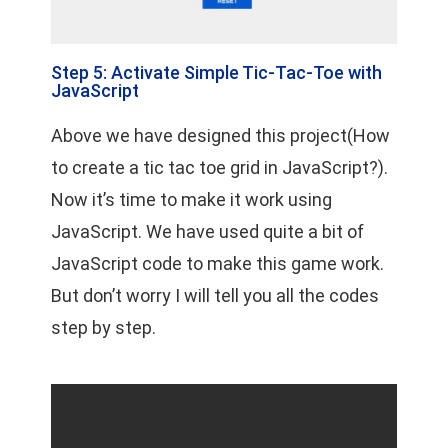
Step 5: Activate Simple Tic-Tac-Toe with
JavaScript
Above we have designed this project(How
to create a tic tac toe grid in JavaScript?).
Now it’s time to make it work using
JavaScript. We have used quite a bit of
JavaScript code to make this game work.
But don’t worry I will tell you all the codes
step by step.