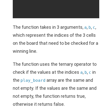
The function takes in 3 arguments,
,
,
,
a
b
c
which represent the indices of the 3 cells
on the board that need to be checked for a
winning line.
The function uses the ternary operator to
check if the values at the indices
,
,
in
a
b
c
the
array are the same and
play_board
not empty. If the values are the same and
not empty, the function returns true,
otherwise it returns false.