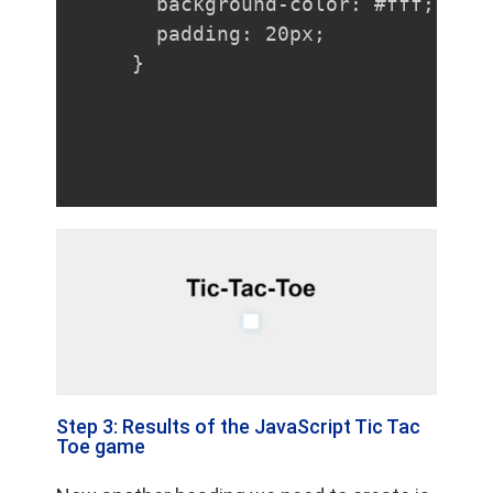
  background-color: #fff;

  padding: 20px;

}
Step 3: Results of the JavaScript Tic Tac
Toe game