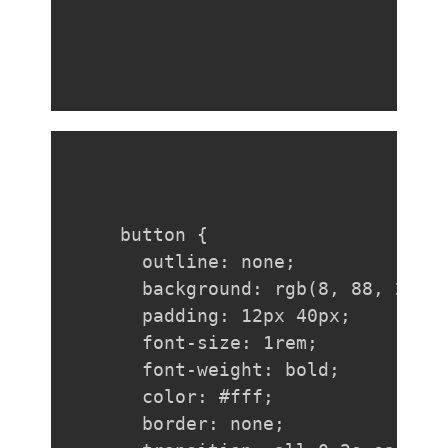
button {

  outline: none;

  background: rgb(8, 88, 208);
  padding: 12px 40px;

  font-size: 1rem;

  font-weight: bold;

  color: #fff;

  border: none;
