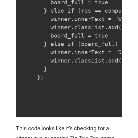
    board_full = true

  } else if (res == computer) 
    winner.innerText = "Winner
    winner.classList.add("comp
    board_full = true

  } else if (board_full) {

    winner.innerText = "Draw!"
    winner.classList.add("draw
  }

};
This code looks like it’s checking for a