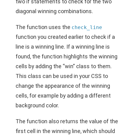
two if statements to check for the two
diagonal winning combinations.
The function uses the
check_line
function you created earlier to check if a
line is a winning line. If a winning line is
found, the function highlights the winning
cells by adding the “win” class to them.
This class can be used in your CSS to
change the appearance of the winning
cells, for example by adding a different
background color.
The function also returns the value of the
first cell in the winning line, which should