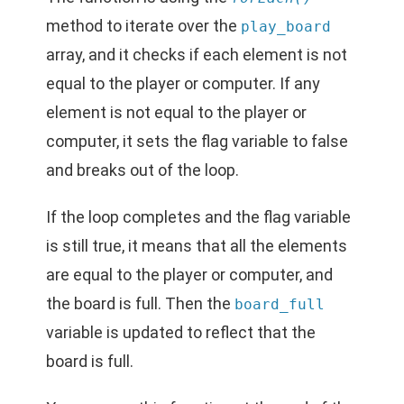
method to iterate over the
play_board
array, and it checks if each element is not
equal to the player or computer. If any
element is not equal to the player or
computer, it sets the flag variable to false
and breaks out of the loop.
If the loop completes and the flag variable
is still true, it means that all the elements
are equal to the player or computer, and
the board is full. Then the
board_full
variable is updated to reflect that the
board is full.