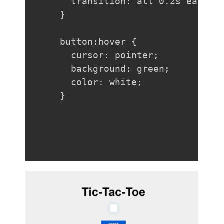
  transition: all 0.2s ease-in
}

button:hover {

  cursor: pointer;

  background: green;

  color: white;

}