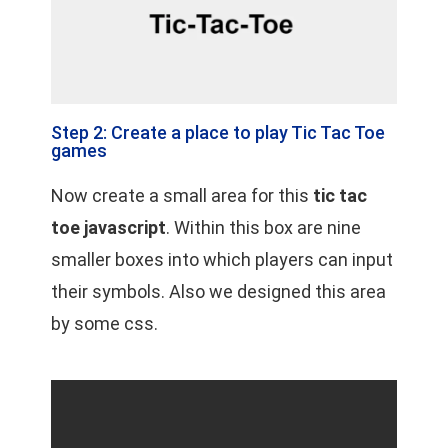
Step 2: Create a place to play Tic Tac Toe
games
Now create a small area for this
tic tac
toe javascript
. Within this box are nine
smaller boxes into which players can input
their symbols. Also we designed this area
by some css.