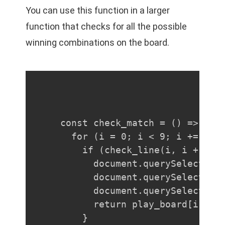
You can use this function in a larger
function that checks for all the possible
winning combinations on the board.
const check_match = () => {

  for (i = 0; i < 9; i += 3) {
    if (check_line(i, i + 1, i
      document.querySelector(`
      document.querySelector(`
      document.querySelector(`
      return play_board[i];

    }
