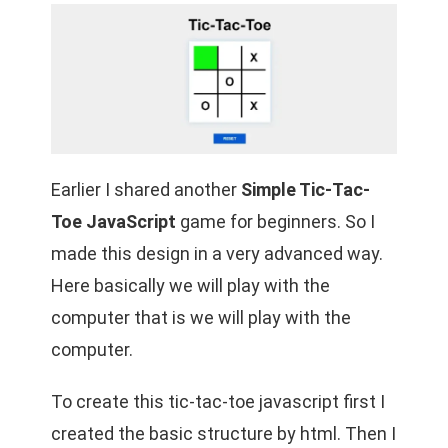
Earlier I shared another
Simple Tic-Tac-
Toe JavaScript
game for beginners. So I
made this design in a very advanced way.
Here basically we will play with the
computer that is we will play with the
computer.
To create this tic-tac-toe javascript first I
created the basic structure by html. Then I