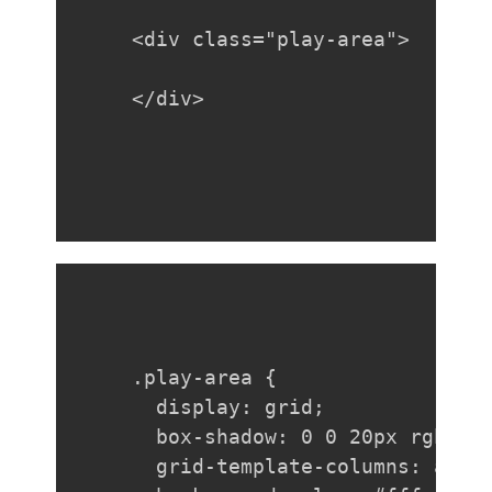
<div class="play-area">

</div>
.play-area {

  display: grid;

  box-shadow: 0 0 20px rgba(0,
  grid-template-columns: auto 