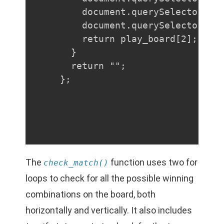
    document.querySelector("#b
    document.querySelector("#b
    return play_board[2];

  }

  return "";

};
The
function uses two for
check_match()
loops to check for all the possible winning
combinations on the board, both
horizontally and vertically. It also includes