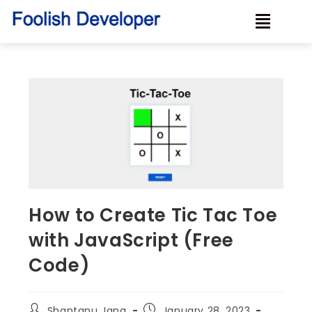
How to Create Tic Tac Toe
with JavaScript (Free
Code)
Shantanu Jana
January 28, 2023