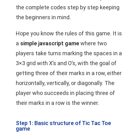
the complete codes step by step keeping
the beginners in mind.
Hope you know the rules of this game. It is
a
simple javascript game
where two
players take turns marking the spaces in a
3×3 grid with X’s and O’s, with the goal of
getting three of their marks in a row, either
horizontally, vertically, or diagonally. The
player who succeeds in placing three of
their marks in a row is the winner.
Step 1: Basic structure of Tic Tac Toe
game