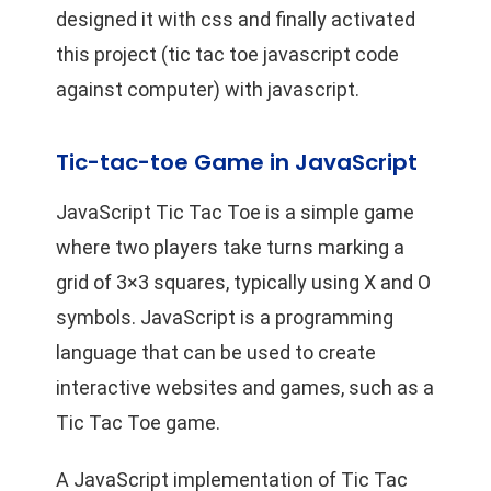
designed it with css and finally activated
this project (tic tac toe javascript code
against computer) with javascript.
Tic-tac-toe Game in JavaScript
JavaScript Tic Tac Toe is a simple game
where two players take turns marking a
grid of 3×3 squares, typically using X and O
symbols. JavaScript is a programming
language that can be used to create
interactive websites and games, such as a
Tic Tac Toe game.
A JavaScript implementation of Tic Tac