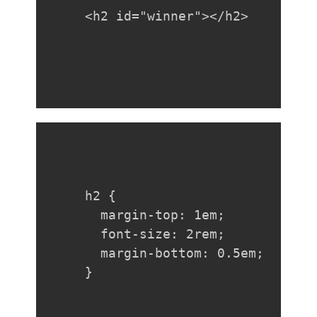
<h2 id="winner"></h2>
h2 {

  margin-top: 1em;

  font-size: 2rem;

  margin-bottom: 0.5em;

}