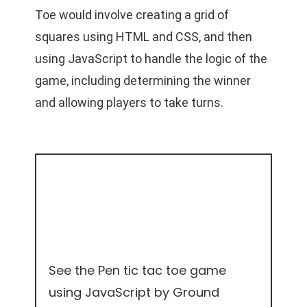
Toe would involve creating a grid of
squares using HTML and CSS, and then
using JavaScript to handle the logic of the
game, including determining the winner
and allowing players to take turns.
See the Pen
tic tac toe game
using JavaScript
by Ground