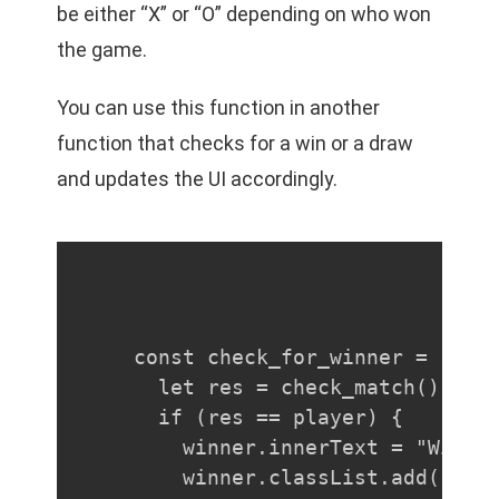
be either “X” or “O” depending on who won
the game.
You can use this function in another
function that checks for a win or a draw
and updates the UI accordingly.
const check_for_winner = () =>
  let res = check_match()

  if (res == player) {

    winner.innerText = "Winner
    winner.classList.add("play