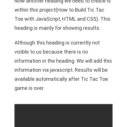
Now another heading we need to create is
within this project(How to Build Tic Tac
Toe with JavaScript, HTML and CSS). This
heading is mainly for showing results.
Although this heading is currently not
visible to us because there is no
information in the heading. We will add this
information via javascript. Results will be
available automatically after Tic Tac Toe
game is over.