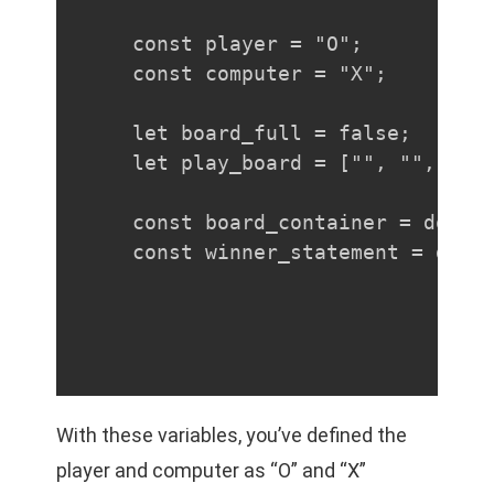
const player = "O";

const computer = "X";

let board_full = false;

let play_board = ["", "", "", 
const board_container = docume
const winner_statement = docu
With these variables, you’ve defined the
player and computer as “O” and “X”