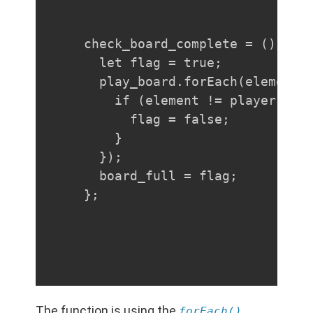
check_board_complete = () => {
  let flag = true;

  play_board.forEach(element =
    if (element != player && e
      flag = false;

    }

  });

  board_full = flag;

};
The function is using the
forEach()