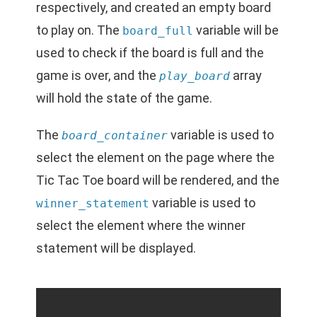
respectively, and created an empty board
to play on. The
variable will be
board_full
used to check if the board is full and the
game is over, and the
array
play_board
will hold the state of the game.
The
variable is used to
board_container
select the element on the page where the
Tic Tac Toe board will be rendered, and the
variable is used to
winner_statement
select the element where the winner
statement will be displayed.