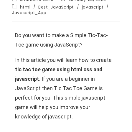
html
/
Best_JavaScript
/
javascript
/
Javascript_App
Do you want to make a Simple Tic-Tac-
Toe game using JavaScript?
In this article you will learn how to create
tic tac toe game using html css and
javascript
. If you are a beginner in
JavaScript then Tic Tac Toe Game is
perfect for you. This simple javascript
game will help you improve your
knowledge of javascript.