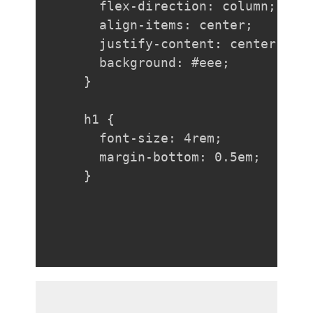
  flex-direction: column;

  align-items: center;

  justify-content: center;

  background: #eee;

}

h1 {

  font-size: 4rem;

  margin-bottom: 0.5em;

}