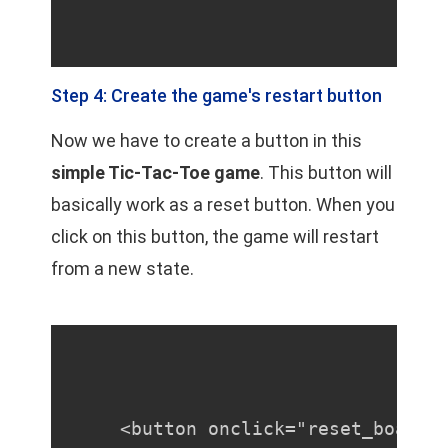
Step 4: Create the game's restart button
Now we have to create a button in this
simple Tic-Tac-Toe game
. This button will
basically work as a reset button. When you
click on this button, the game will restart
from a new state.
<button onclick="reset_board(