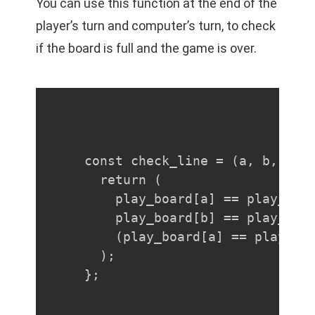
You can use this function at the end of the
player’s turn and computer’s turn, to check
if the board is full and the game is over.
const check_line = (a, b, c) =
  return (

    play_board[a] == play_boar
    play_board[b] == play_boar
    (play_board[a] == player |
  );

};