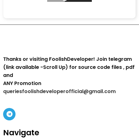
Thanks or visiting FoolishDeveloper! Join telegram
(link available -Scroll Up) for source code files , pdf
and
ANY Promotion
queriesfoolishdeveloperofficial@gmail.com
Navigate