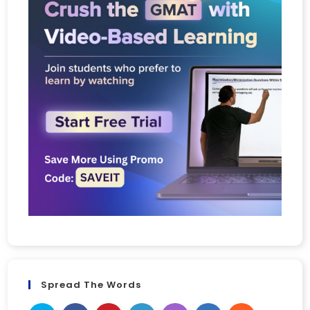
Spread The Words