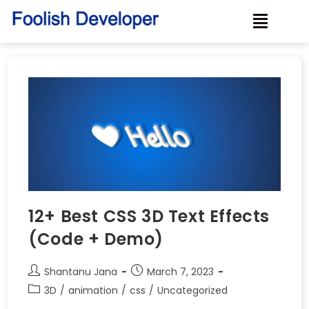
12+ Best CSS 3D Text Effects
(Code + Demo)
Shantanu Jana
March 7, 2023
3D
/
animation
/
css
/
Uncategorized