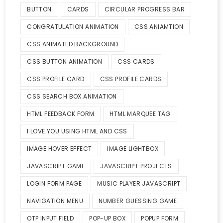
BUTTON
CARDS
CIRCULAR PROGRESS BAR
CONGRATULATION ANIMATION
CSS ANIAMTION
CSS ANIMATED BACKGROUND
CSS BUTTON ANIMATION
CSS CARDS
CSS PROFILE CARD
CSS PROFILE CARDS
CSS SEARCH BOX ANIMATION
HTML FEEDBACK FORM
HTML MARQUEE TAG
I LOVE YOU USING HTML AND CSS
IMAGE HOVER EFFECT
IMAGE LIGHTBOX
JAVASCRIPT GAME
JAVASCRIPT PROJECTS
LOGIN FORM PAGE
MUSIC PLAYER JAVASCRIPT
NAVIGATION MENU
NUMBER GUESSING GAME
OTP INPUT FIELD
POP-UP BOX
POPUP FORM