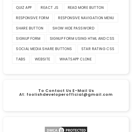
QUIZ APP
REACT JS
READ MORE BUTTON
RESPONSIVE FORM
RESPONSIVE NAVIGATION MENU
SHARE BUTTON
SHOW HIDE PASSWORD
SIGNUP FORM
SIGNUP FORM USING HTML AND CSS
SOCIAL MEDIA SHARE BUTTONS
STAR RATING CSS
TABS
WEBSITE
WHATSAPP CLONE
To Contact Us E-Mail Us
At:
foolishdeveloperofficial@gmail.com