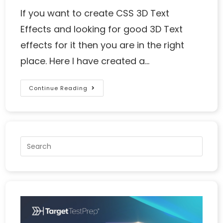
If you want to create CSS 3D Text
Effects and looking for good 3D Text
effects for it then you are in the right
place. Here I have created a…
Continue Reading