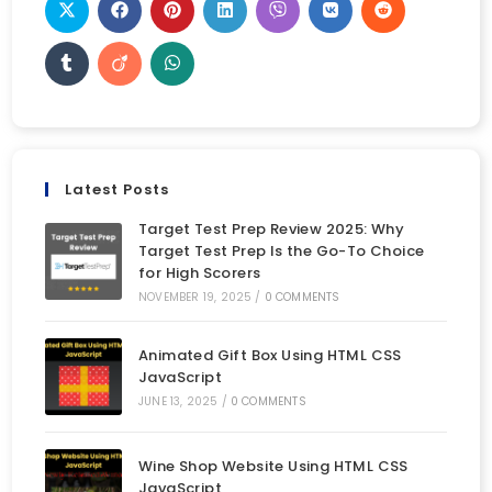
Latest Posts
Target Test Prep Review 2025: Why
Target Test Prep Is the Go-To Choice
for High Scorers
NOVEMBER 19, 2025
/
0 COMMENTS
Animated Gift Box Using HTML CSS
JavaScript
JUNE 13, 2025
/
0 COMMENTS
Wine Shop Website Using HTML CSS
JavaScript