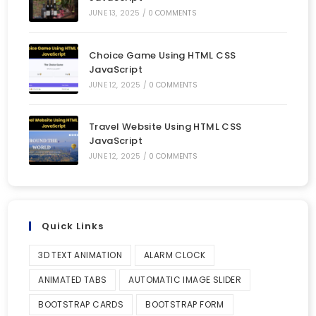
JUNE 13, 2025
/
0 COMMENTS
Choice Game Using HTML CSS
JavaScript
JUNE 12, 2025
/
0 COMMENTS
Travel Website Using HTML CSS
JavaScript
JUNE 12, 2025
/
0 COMMENTS
Quick Links
3D TEXT ANIMATION
ALARM CLOCK
ANIMATED TABS
AUTOMATIC IMAGE SLIDER
BOOTSTRAP CARDS
BOOTSTRAP FORM