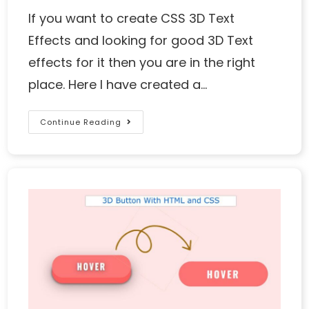
If you want to create CSS 3D Text
Effects and looking for good 3D Text
effects for it then you are in the right
place. Here I have created a…
Continue Reading