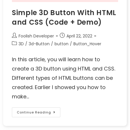
Simple 3D Button With HTML
and CSS (Code + Demo)
Foolish Developer
April 22, 2022
3D
/
3d-Button
/
button
/
Button_Hover
In this article, you will learn how to
create a 3D button using HTML and CSS.
Different types of HTML buttons can be
created. Earlier I showed you how to
make…
Continue Reading