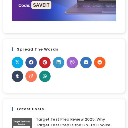
Spread The Words
Latest Posts
Target Test Prep Review 2025: Why
Target Test Prep Is the Go-To Choice