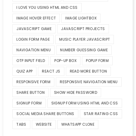
I LOVE YOU USING HTML AND CSS
IMAGE HOVER EFFECT
IMAGE LIGHTBOX
JAVASCRIPT GAME
JAVASCRIPT PROJECTS
LOGIN FORM PAGE
MUSIC PLAYER JAVASCRIPT
NAVIGATION MENU
NUMBER GUESSING GAME
OTP INPUT FIELD
POP-UP BOX
POPUP FORM
QUIZ APP
REACT JS
READ MORE BUTTON
RESPONSIVE FORM
RESPONSIVE NAVIGATION MENU
SHARE BUTTON
SHOW HIDE PASSWORD
SIGNUP FORM
SIGNUP FORM USING HTML AND CSS
SOCIAL MEDIA SHARE BUTTONS
STAR RATING CSS
TABS
WEBSITE
WHATSAPP CLONE