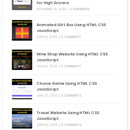
for High Scorers
NOVEMBER 19, 2025
/
0 COMMENTS
Animated Gift Box Using HTML CSS
JavaScript
JUNE 13, 2025
/
0 COMMENTS
Wine Shop Website Using HTML CSS
JavaScript
JUNE 13, 2025
/
0 COMMENTS
Choice Game Using HTML CSS
JavaScript
JUNE 12, 2025
/
0 COMMENTS
Travel Website Using HTML CSS
JavaScript
JUNE 12, 2025
/
0 COMMENTS