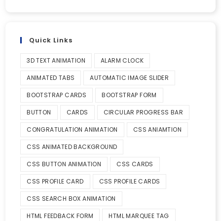
Quick Links
3D TEXT ANIMATION
ALARM CLOCK
ANIMATED TABS
AUTOMATIC IMAGE SLIDER
BOOTSTRAP CARDS
BOOTSTRAP FORM
BUTTON
CARDS
CIRCULAR PROGRESS BAR
CONGRATULATION ANIMATION
CSS ANIAMTION
CSS ANIMATED BACKGROUND
CSS BUTTON ANIMATION
CSS CARDS
CSS PROFILE CARD
CSS PROFILE CARDS
CSS SEARCH BOX ANIMATION
HTML FEEDBACK FORM
HTML MARQUEE TAG