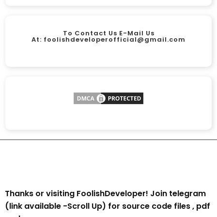
To Contact Us E-Mail Us
At:
foolishdeveloperofficial@gmail.com
Thanks or visiting FoolishDeveloper! Join telegram
(link available -Scroll Up) for source code files , pdf