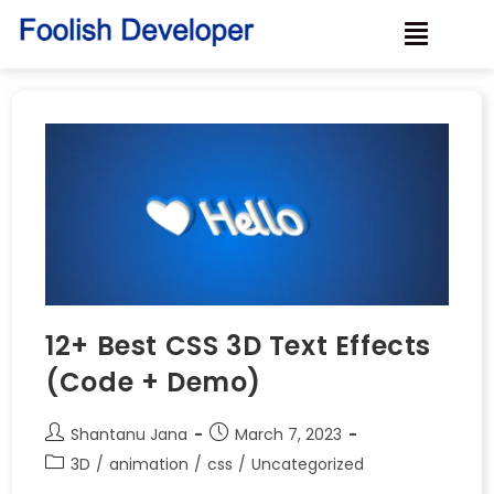
12+ Best CSS 3D Text Effects
(Code + Demo)
Shantanu Jana
March 7, 2023
3D
/
animation
/
css
/
Uncategorized