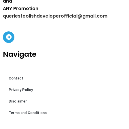
and
ANY Promotion
queriesfoolishdeveloperofficial@gmail.com
Navigate
Contact
Privacy Policy
Disclaimer
Terms and Conditions