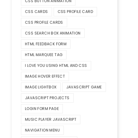
CSS BUTTON ANIMATION
CSS CARDS
CSS PROFILE CARD
CSS PROFILE CARDS
CSS SEARCH BOX ANIMATION
HTML FEEDBACK FORM
HTML MARQUEE TAG
I LOVE YOU USING HTML AND CSS
IMAGE HOVER EFFECT
IMAGE LIGHTBOX
JAVASCRIPT GAME
JAVASCRIPT PROJECTS
LOGIN FORM PAGE
MUSIC PLAYER JAVASCRIPT
NAVIGATION MENU