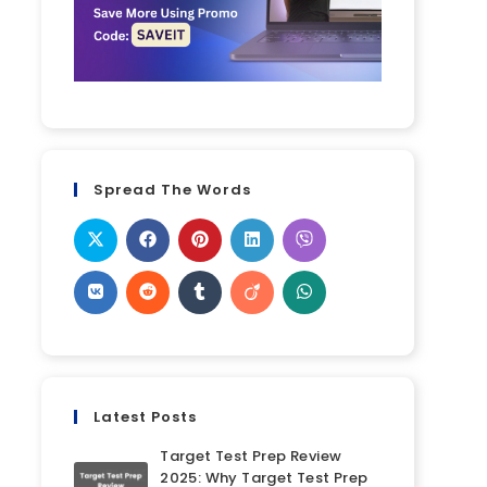
Spread The Words
Latest Posts
Target Test Prep Review
2025: Why Target Test Prep