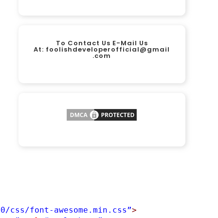
To Contact Us E-Mail Us
At:
foolishdeveloperofficial@gmail
.com
.0/css/font-awesome.min.css”
>