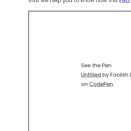
that will help you to know how this
FAQ 
See the Pen
Untitled
by Foolish 
on
CodePen
.