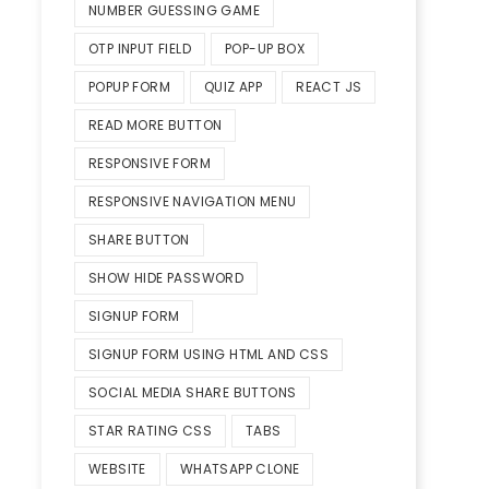
NUMBER GUESSING GAME
OTP INPUT FIELD
POP-UP BOX
POPUP FORM
QUIZ APP
REACT JS
READ MORE BUTTON
RESPONSIVE FORM
RESPONSIVE NAVIGATION MENU
SHARE BUTTON
SHOW HIDE PASSWORD
SIGNUP FORM
SIGNUP FORM USING HTML AND CSS
SOCIAL MEDIA SHARE BUTTONS
STAR RATING CSS
TABS
WEBSITE
WHATSAPP CLONE