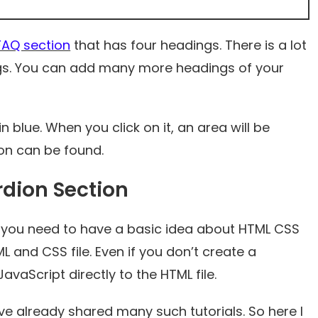
FAQ section
that has four headings. There is a lot
ngs. You can add many more headings of your
 blue. When you click on it, an area will be
on can be found.
dion Section
you need to have a basic idea about HTML CSS
L and CSS file. Even if you don’t create a
JavaScript directly to the HTML file.
ave already shared many such tutorials. So here I