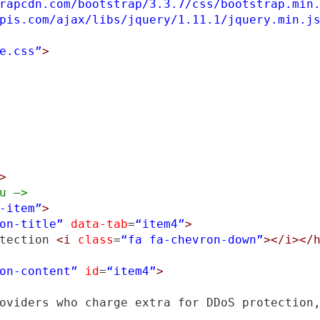
rapcdn.com/bootstrap/3.3.7/css/bootstrap.min
pis.com/ajax/libs/jquery/1.11.1/jquery.min.j
e.css”
>
>
u –>
-item”
>
on-title”
data-tab
=
“item4”
>
tection 
<i
class
=
“fa fa-chevron-down”
></i></
on-content”
id
=
“item4”
>
oviders who charge extra for DDoS protection