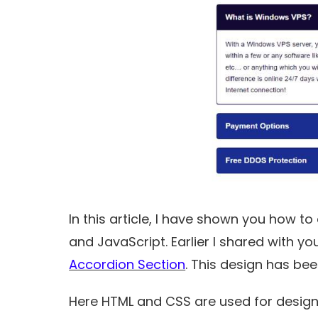
In this article, I have shown you how t
and JavaScript. Earlier I shared with 
Accordion Section
. This design has be
Here HTML and CSS are used for design