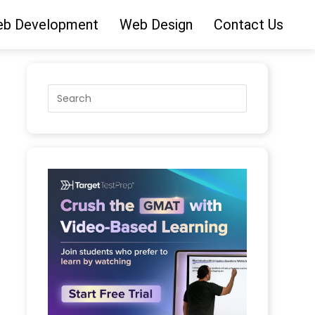
b Development
Web Design
Contact Us