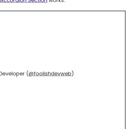
Accordion Section
works.
Developer (
@foolishdevweb
)