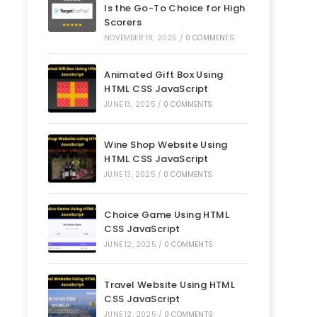
Is the Go-To Choice for High
Scorers
NOVEMBER 19, 2025
/
0 COMMENTS
Animated Gift Box Using
HTML CSS JavaScript
JUNE 13, 2025
/
0 COMMENTS
Wine Shop Website Using
HTML CSS JavaScript
JUNE 13, 2025
/
0 COMMENTS
Choice Game Using HTML
CSS JavaScript
JUNE 12, 2025
/
0 COMMENTS
Travel Website Using HTML
CSS JavaScript
JUNE 12, 2025
/
0 COMMENTS