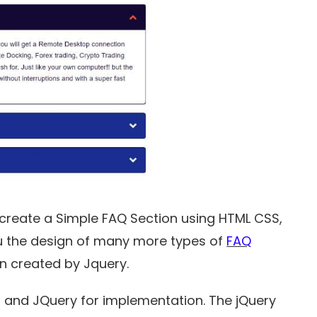
o create a Simple FAQ Section using HTML CSS,
you the design of many more types of
FAQ
en created by Jquery.
 and JQuery for implementation. The jQuery