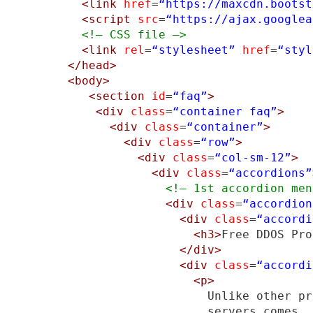
<link
href
=
“https://maxcdn.bootst
<script
src
=
“https://ajax.googlea
<!– CSS file –>
<link
rel
=
“stylesheet”
href
=
“styl
</head>
<body>
<section
id
=
“faq”
>
<div
class
=
“container faq”
>
<div
class
=
“container”
>
<div
class
=
“row”
>
<div
class
=
“col-sm-12”
>
<div
class
=
“accordions”
<!– 1st accordion men
<div
class
=
“accordion
<div
class
=
“accordi
<h3>
Free DDOS Pro
</div>
<div
class
=
“accordi
<p>
                    Unlike other pr
                    servers comes