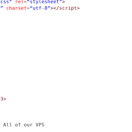
.css”
rel
=
“stylesheet”
>
s”
charset
=
“utf-8”
></script>
h3>
, All of our VPS