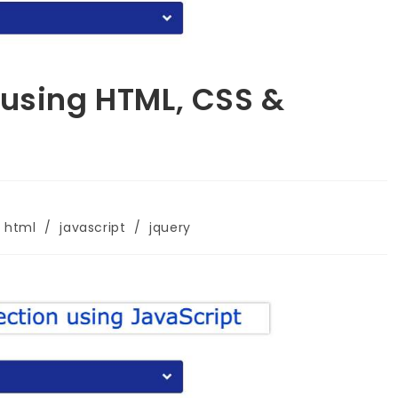
 using HTML, CSS &
html
/
javascript
/
jquery