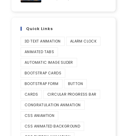
Quick Links
3D TEXT ANIMATION
ALARM CLOCK
ANIMATED TABS
AUTOMATIC IMAGE SLIDER
BOOTSTRAP CARDS
BOOTSTRAP FORM
BUTTON
CARDS
CIRCULAR PROGRESS BAR
CONGRATULATION ANIMATION
CSS ANIAMTION
CSS ANIMATED BACKGROUND