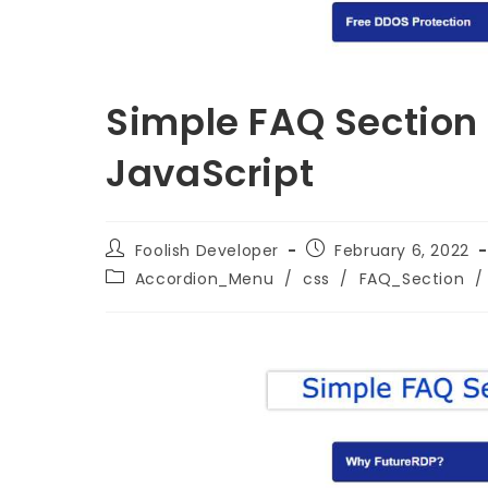
Simple FAQ Section
JavaScript
Foolish Developer
February 6, 2022
Accordion_Menu
/
css
/
FAQ_Section
/