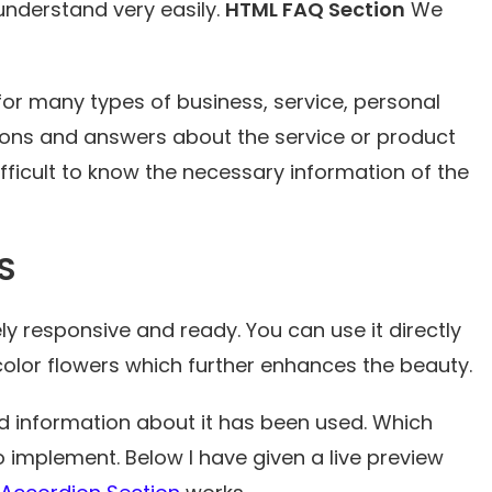
 understand very easily.
HTML FAQ Section
We
or many types of business, service, personal
ns and answers about the service or product
difficult to know the necessary information of the
S
ly responsive and ready. You can use it directly
 color flowers which further enhances the beauty.
 information about it has been used. Which
implement. Below I have given a live preview