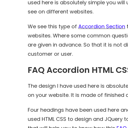
used here is absolutely simple you will
see on different websites.
We see this type of
Accordion Section
f
websites. Where some common questio
are given in advance. So that it is not 
customer or user.
FAQ Accordion HTML CS
The design I have used here is absolute
on your website. It is made of finished
Four headings have been used here and
used HTML CSS to design and JQuery to 