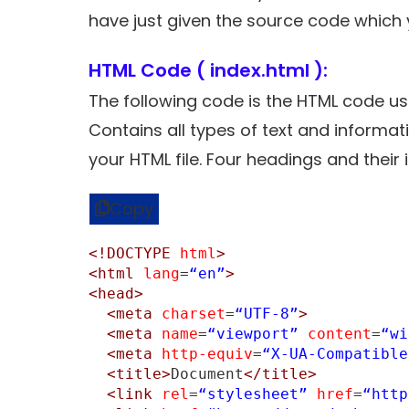
have just given the source code which y
HTML Code ( index.html ):
The following code is the HTML code us
Contains all types of text and informa
your HTML file. Four headings and thei
Copy
<!DOCTYPE
html
>
<html
lang
=
“en”
>
<head>
<meta
charset
=
“UTF-8”
>
<meta
name
=
“viewport”
content
=
“wi
<meta
http-equiv
=
“X-UA-Compatible
<title>
Document
</title>
<link
rel
=
“stylesheet”
href
=
“http