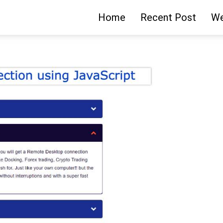
Home
Recent Post
We