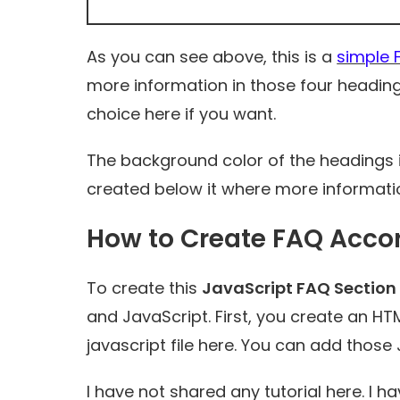
As you can see above, this is a
simple 
more information in those four headi
choice here if you want.
The background color of the headings in
created below it where more informati
How to Create FAQ Accor
To create this
JavaScript FAQ Section
and JavaScript. First, you create an HTM
javascript file here. You can add those 
I have not shared any tutorial here. I h