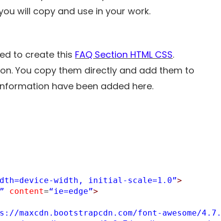
ou will copy and use in your work.
ed to create this
FAQ Section HTML CSS
.
tion. You copy them directly and add them to
r information have been added here.
dth=device-width, initial-scale=1.0”
>
”
content
=
“ie=edge”
>
s://maxcdn.bootstrapcdn.com/font-awesome/4.7