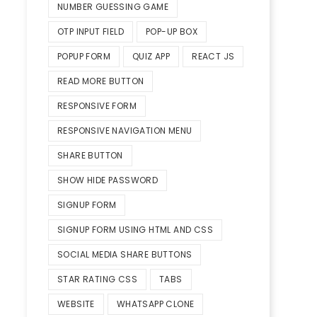
NUMBER GUESSING GAME
OTP INPUT FIELD
POP-UP BOX
POPUP FORM
QUIZ APP
REACT JS
READ MORE BUTTON
RESPONSIVE FORM
RESPONSIVE NAVIGATION MENU
SHARE BUTTON
SHOW HIDE PASSWORD
SIGNUP FORM
SIGNUP FORM USING HTML AND CSS
SOCIAL MEDIA SHARE BUTTONS
STAR RATING CSS
TABS
WEBSITE
WHATSAPP CLONE