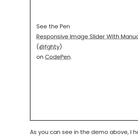
See the Pen
Responsive Image Slider With Manu
(
@fghty
)
on
CodePen
.
As you can see in the demo above, I 