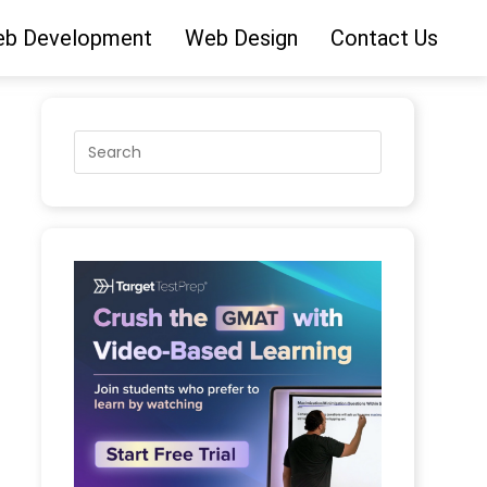
b Development
Web Design
Contact Us