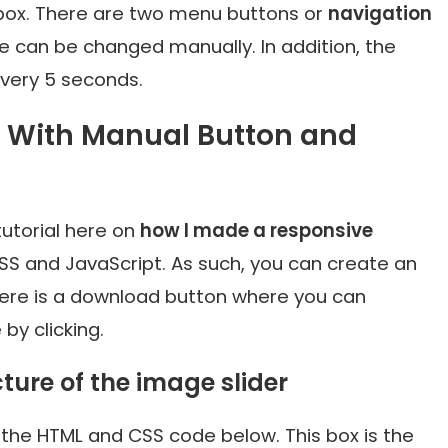
box. There are two menu buttons or
navigation
ge can be changed manually. In addition, the
very 5 seconds.
r With Manual Button and
utorial here on
how I made a responsive
SS and JavaScript. As such, you can create an
there is a download button where you can
by clicking.
cture of the image slider
the HTML and CSS code below. This box is the