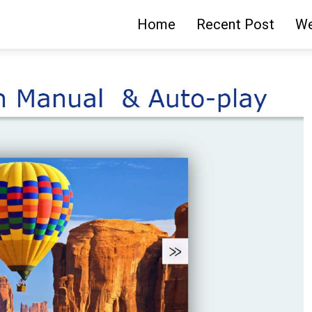
Home
Recent Post
We