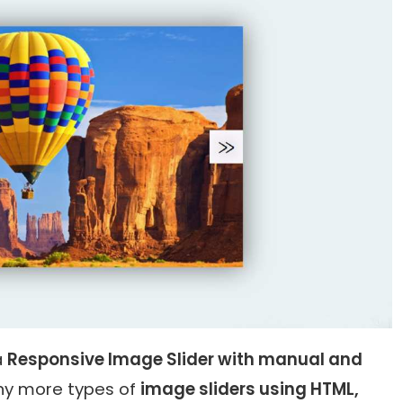
a
Responsive Image Slider with manual and
many more types of
image sliders using HTML,