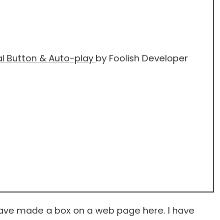
al Button & Auto-play
by Foolish Developer
have made a box on a web page here. I have