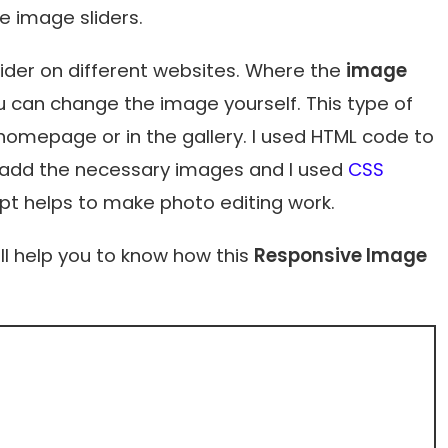
 image sliders.
lider on different websites. Where the
image
 can change the image yourself. This type of
 homepage or in the gallery. I used HTML code to
nd add the necessary images and I used
CSS
ipt helps to make photo editing work.
ll help you to know how this
Responsive Image