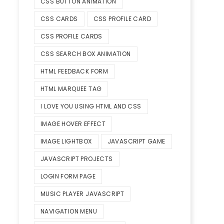
CSS BUTTON ANIMATION
CSS CARDS
CSS PROFILE CARD
CSS PROFILE CARDS
CSS SEARCH BOX ANIMATION
HTML FEEDBACK FORM
HTML MARQUEE TAG
I LOVE YOU USING HTML AND CSS
IMAGE HOVER EFFECT
IMAGE LIGHTBOX
JAVASCRIPT GAME
JAVASCRIPT PROJECTS
LOGIN FORM PAGE
MUSIC PLAYER JAVASCRIPT
NAVIGATION MENU