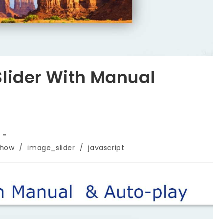
lider With Manual
show
/
image_slider
/
javascript