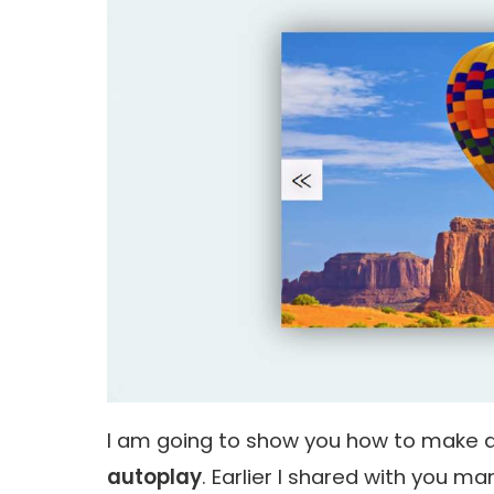
I am going to show you how to make 
autoplay
. Earlier I shared with you 