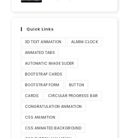
Quick Links
3D TEXT ANIMATION
ALARM CLOCK
ANIMATED TABS
AUTOMATIC IMAGE SLIDER
BOOTSTRAP CARDS
BOOTSTRAP FORM
BUTTON
CARDS
CIRCULAR PROGRESS BAR
CONGRATULATION ANIMATION
CSS ANIAMTION
CSS ANIMATED BACKGROUND