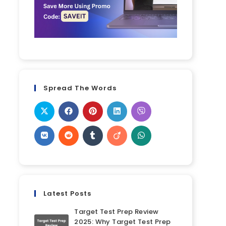
Spread The Words
Latest Posts
Target Test Prep Review
2025: Why Target Test Prep