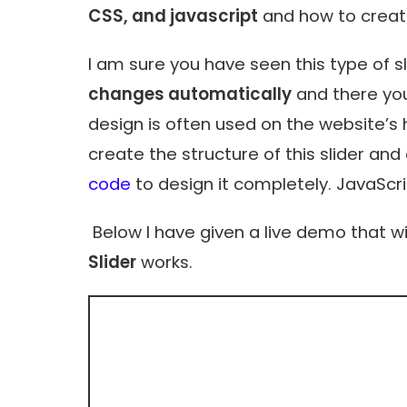
CSS, and javascript
and how to create
I am sure you have seen this type of s
changes automatically
and there you
design is often used on the website’s
create the structure of this slider a
code
to design it completely. JavaScr
Below I have given a live demo that wi
Slider
works.