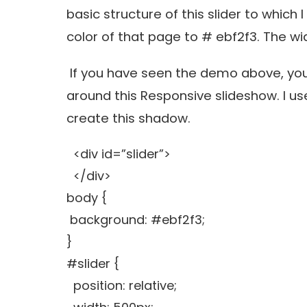
basic structure of this slider to which 
color of that page to # ebf2f3. The wid
If you have seen the demo above, you
around this Responsive slideshow. I u
create this shadow.
<div id=”slider”>
</div>
body {
background: #ebf2f3;
}
#slider {
position: relative;