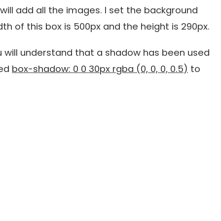
I will add all the images. I set the background
th of this box is 500px and the height is 290px.
 will understand that a shadow has been used
sed
box-shadow: 0 0 30px rgba (0, 0, 0, 0.5)
to