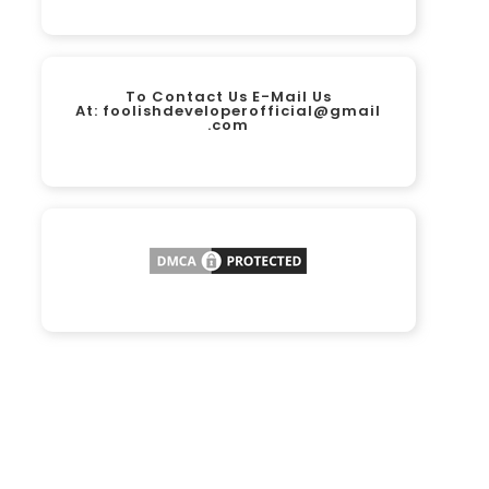
To Contact Us E-Mail Us
At:
foolishdeveloperofficial@gmail
.com