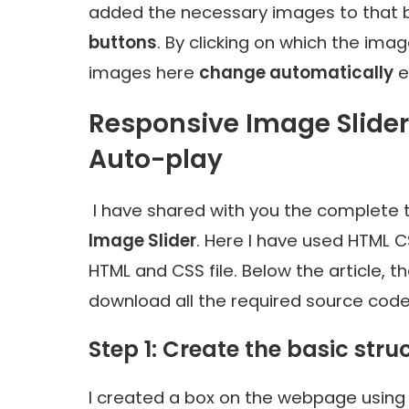
added the necessary images to that 
buttons
. By clicking on which the ima
images here
change automatically
e
Responsive Image Slide
Auto-play
I have shared with you the complete t
Image Slider
. Here I have used HTML C
HTML and CSS file. Below the article, 
download all the required source code 
Step 1: Create the basic stru
I created a box on the webpage using 