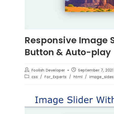
Responsive Image S
Button & Auto-play
Foolish Developer
September 7, 2021
css
/
For_Experts
/
html
/
image_side