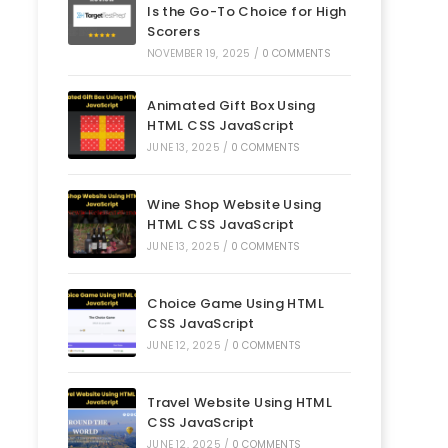
Is the Go-To Choice for High
Scorers
NOVEMBER 19, 2025
/
0 COMMENTS
Animated Gift Box Using
HTML CSS JavaScript
JUNE 13, 2025
/
0 COMMENTS
Wine Shop Website Using
HTML CSS JavaScript
JUNE 13, 2025
/
0 COMMENTS
Choice Game Using HTML
CSS JavaScript
JUNE 12, 2025
/
0 COMMENTS
Travel Website Using HTML
CSS JavaScript
JUNE 12, 2025
/
0 COMMENTS