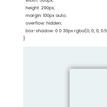
width: 500px;
height: 290px;
margin: 100px auto;
overflow: hidden;
box-shadow: 0 0 30px rgba(0, 0, 0, 0.5
}