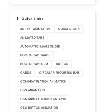
Quick Links
3D TEXT ANIMATION
ALARM CLOCK
ANIMATED TABS
AUTOMATIC IMAGE SLIDER
BOOTSTRAP CARDS
BOOTSTRAP FORM
BUTTON
CARDS
CIRCULAR PROGRESS BAR
CONGRATULATION ANIMATION
CSS ANIAMTION
CSS ANIMATED BACKGROUND
CSS BUTTON ANIMATION