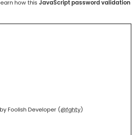
 learn how this
JavaScript password validation
by Foolish Developer (
@fghty
)