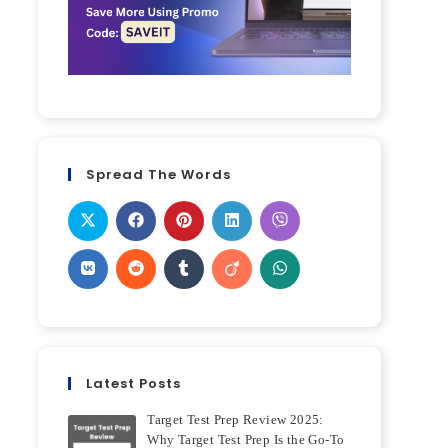
Spread The Words
Latest Posts
Target Test Prep Review 2025:
Why Target Test Prep Is the Go-To