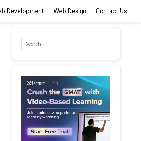
b Development
Web Design
Contact Us