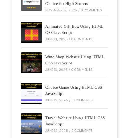
Choice for High Scorers
NOVEMBER 19, 2025
/
0 COMMENTS
Animated Gift Box Using HTML
CSS JavaScript
JUNE 13, 2025
/
0 COMMENTS
Wine Shop Website Using HTML
CSS JavaScript
JUNE 13, 2025
/
0 COMMENTS
Choice Game Using HTML CSS
JavaScript
JUNE 12, 2025
/
0 COMMENTS
Travel Website Using HTML CSS
JavaScript
JUNE 12, 2025
/
0 COMMENTS