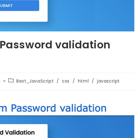
 Password validation
1
Best_JavaScript
/
css
/
html
/
javascript