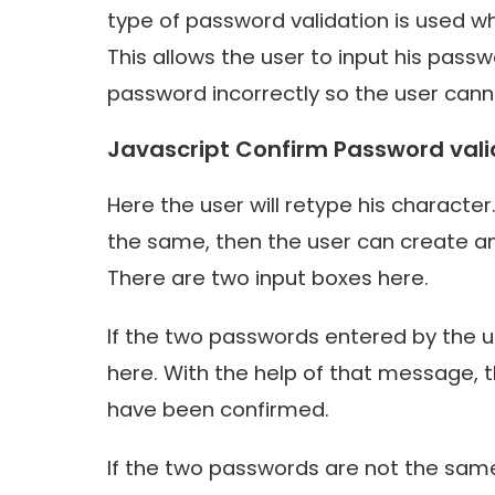
type of password validation is used wh
This allows the user to input his pass
password incorrectly so the user cannot
Javascript Confirm Password vali
Here the user will retype his character.
the same, then the user can create a
There are two input boxes here.
If the two passwords entered by the 
here. With the help of that message, 
have been confirmed.
If the two passwords are not the same