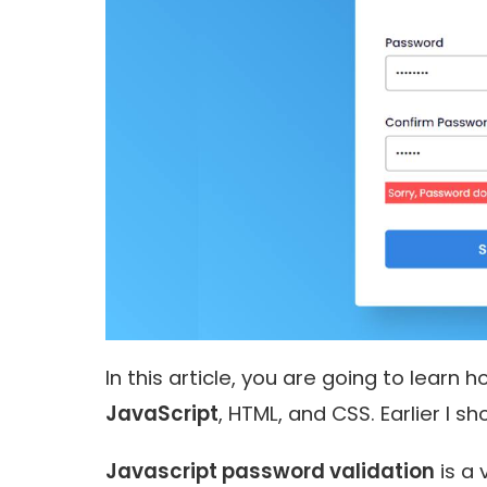
In this article, you are going to learn
JavaScript
, HTML, and CSS. Earlier I 
Javascript password validation
is a 