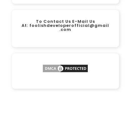
To Contact Us E-Mail Us
At:
foolishdeveloperofficial@gmail
.com