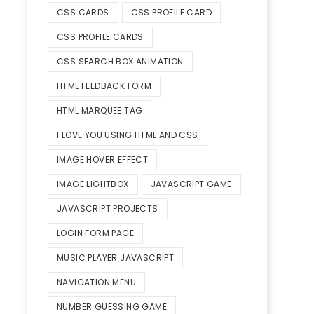
CSS CARDS
CSS PROFILE CARD
CSS PROFILE CARDS
CSS SEARCH BOX ANIMATION
HTML FEEDBACK FORM
HTML MARQUEE TAG
I LOVE YOU USING HTML AND CSS
IMAGE HOVER EFFECT
IMAGE LIGHTBOX
JAVASCRIPT GAME
JAVASCRIPT PROJECTS
LOGIN FORM PAGE
MUSIC PLAYER JAVASCRIPT
NAVIGATION MENU
NUMBER GUESSING GAME