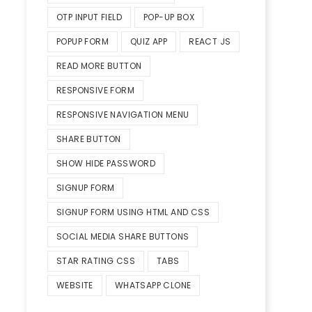
OTP INPUT FIELD
POP-UP BOX
POPUP FORM
QUIZ APP
REACT JS
READ MORE BUTTON
RESPONSIVE FORM
RESPONSIVE NAVIGATION MENU
SHARE BUTTON
SHOW HIDE PASSWORD
SIGNUP FORM
SIGNUP FORM USING HTML AND CSS
SOCIAL MEDIA SHARE BUTTONS
STAR RATING CSS
TABS
WEBSITE
WHATSAPP CLONE