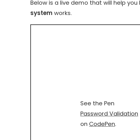
Below is a live demo that will help you
system
works.
See the Pen
Password Validation
on
CodePen
.