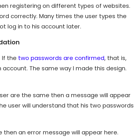
en registering on different types of websites.
word correctly. Many times the user types the
 log in to his account later.
dation
 If the
two passwords are confirmed
, that is,
n account. The same way I made this design.
user are the same then a message will appear
the user will understand that his two passwords
 then an error message will appear here.