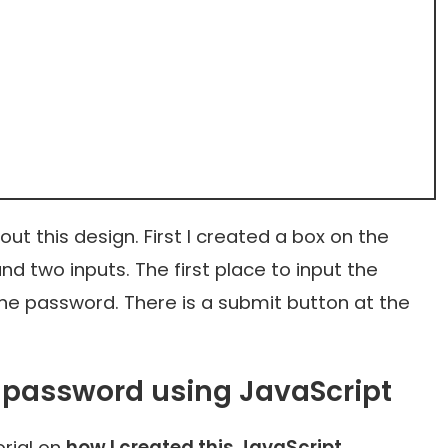
ut this design. First I created a box on the
 two inputs. The first place to input the
he password. There is a submit button at the
 password using JavaScript
rial on
how I created this JavaScript