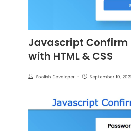
Javascript Confirm
with HTML & CSS
Foolish Developer
September 10, 202