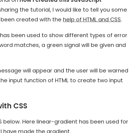
aring the tutorial, I would like to tell you some
s been created with the
help of HTML and CSS
.
as been used to show different types of error
word matches, a green signal will be given and
 message will appear and the user will be warned
 the input function of HTML to create two input
ith CSS
 below. Here linear-gradient has been used for
I have made the gradient.