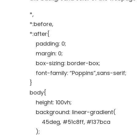
*,
*:before,
*:after{
padding: 0;
margin: 0;
box-sizing: border-box;
font-family: “Poppins”,sans-serif;
}
body{
height: 100vh;
background: linear-gradient(
45deg, #51c8ff, #137bca
);