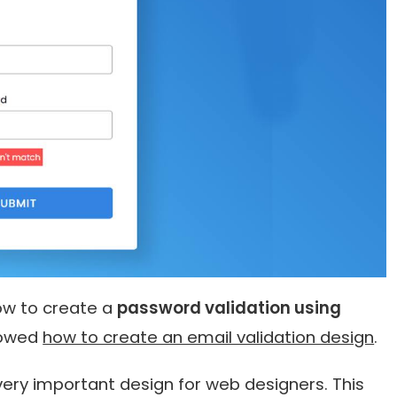
 how to create a
password validation using
showed
how to create an email validation design
.
very important design for web designers. This