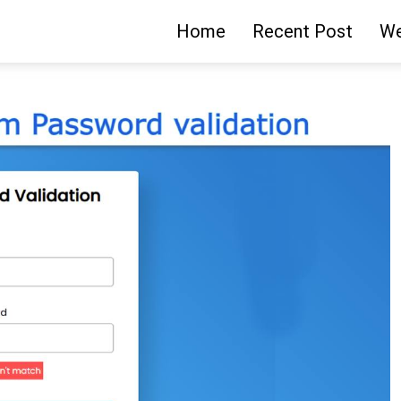
Home
Recent Post
We