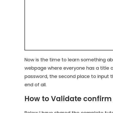
Now is the time to learn something abo
webpage where everyone has a title and
password, the second place to input t
end of all.
How to Validate confirm
Below I have shared the complete tuto