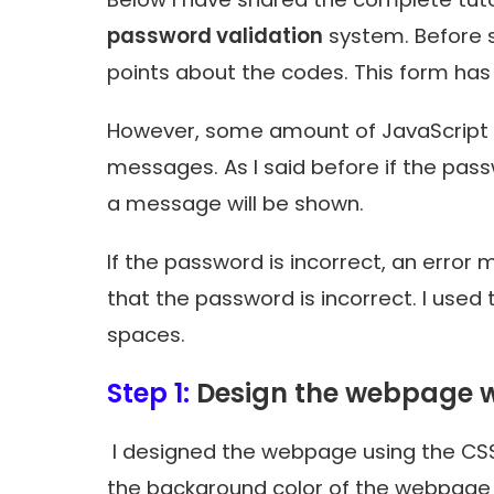
password validation
system. Before sh
points about the codes. This form ha
However, some amount of JavaScript h
messages. As I said before if the pass
a message will be shown.
If the password is incorrect, an error
that the password is incorrect. I used
spaces.
Step 1:
Design the webpage w
I designed the webpage using the CSS
the background color of the webpage 