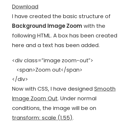
Download
I have created the basic structure of
Background Image Zoom
with the
following HTML. A box has been created
here and a text has been added.
<div class=”image zoom-out”>
<span>Zoom out</span>
</div>
Now with CSS, I have designed
Smooth
Image Zoom Out
. Under normal
conditions, the image will be on
transform: scale (1.55)
.