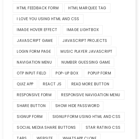
HTML FEEDBACK FORM
HTML MARQUEE TAG
I LOVE YOU USING HTML AND CSS
IMAGE HOVER EFFECT
IMAGE LIGHTBOX
JAVASCRIPT GAME
JAVASCRIPT PROJECTS
LOGIN FORM PAGE
MUSIC PLAYER JAVASCRIPT
NAVIGATION MENU
NUMBER GUESSING GAME
OTP INPUT FIELD
POP-UP BOX
POPUP FORM
QUIZ APP
REACT JS
READ MORE BUTTON
RESPONSIVE FORM
RESPONSIVE NAVIGATION MENU
SHARE BUTTON
SHOW HIDE PASSWORD
SIGNUP FORM
SIGNUP FORM USING HTML AND CSS
SOCIAL MEDIA SHARE BUTTONS
STAR RATING CSS
TABS
WEBSITE
WHATSAPP CLONE