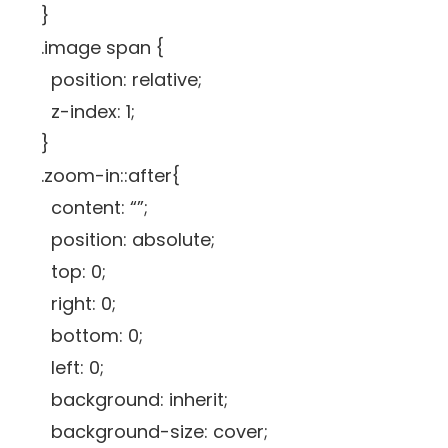
}
.image span {
position: relative;
z-index: 1;
}
.zoom-in::after{
content: “”;
position: absolute;
top: 0;
right: 0;
bottom: 0;
left: 0;
background: inherit;
background-size: cover;