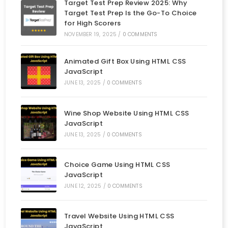
Target Test Prep Review 2025: Why
Target Test Prep Is the Go-To Choice
for High Scorers
NOVEMBER 19, 2025
/
0 COMMENTS
Animated Gift Box Using HTML CSS
JavaScript
JUNE 13, 2025
/
0 COMMENTS
Wine Shop Website Using HTML CSS
JavaScript
JUNE 13, 2025
/
0 COMMENTS
Choice Game Using HTML CSS
JavaScript
JUNE 12, 2025
/
0 COMMENTS
Travel Website Using HTML CSS
JavaScript