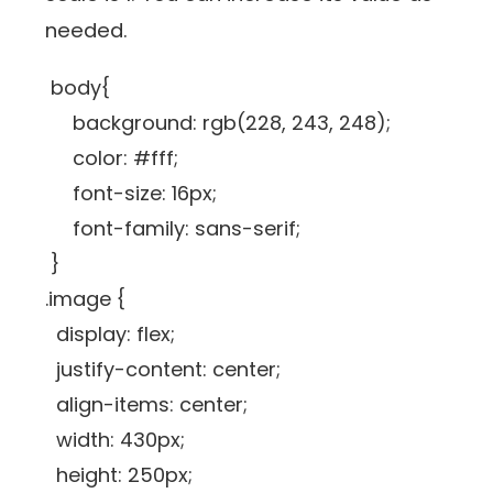
needed.
body{
background: rgb(228, 243, 248);
color: #fff;
font-size: 16px;
font-family: sans-serif;
}
.image {
display: flex;
justify-content: center;
align-items: center;
width: 430px;
height: 250px;