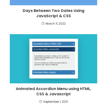
Days Between Two Dates Using
JavaScript & CSS
March 11, 2022
Animated Accordion Menu using HTML,
CSS & Javascript
September 1, 2021