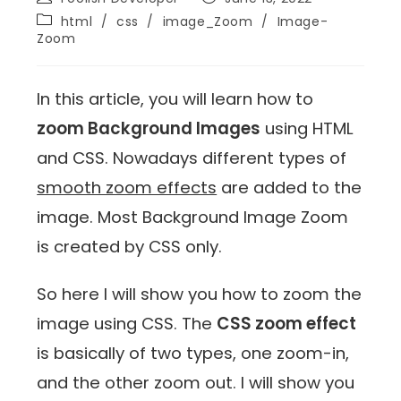
html
/
css
/
image_Zoom
/
Image-
Zoom
In this article, you will learn how to
zoom Background Images
using HTML
and CSS. Nowadays different types of
smooth zoom effects
are added to the
image. Most Background Image Zoom
is created by CSS only.
So here I will show you how to zoom the
image using CSS. The
CSS zoom effect
is basically of two types, one zoom-in,
and the other zoom out. I will show you