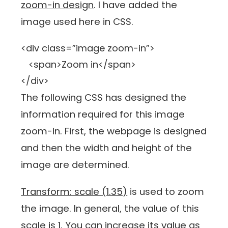
zoom-in design
. I have added the
image used here in CSS.
<div class=”image zoom-in”>
<span>Zoom in</span>
</div>
The following CSS has designed the
information required for this image
zoom-in. First, the webpage is designed
and then the width and height of the
image are determined.
Transform: scale (1.35)
is used to zoom
the image. In general, the value of this
scale is 1. You can increase its value as