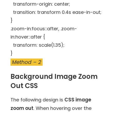
transform-origin: center;
transition: transform 0.4s ease-in-out;
}
.zoom-in:focus::after, .zoom-
in:hover::after {
transform: scale(1.35);
}
Method – 2
Background Image Zoom
Out CSS
The following design is
CSS image
zoom out
. When hovering over the