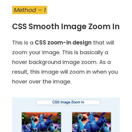
Method – 1
CSS Smooth Image Zoom In
This is a
CSS zoom-in design
that will
zoom your image. This is basically a
hover background image zoom. As a
result, this image will zoom in when you
hover over the image.