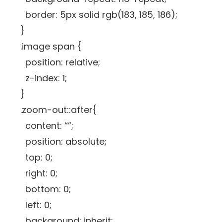
border: 5px solid rgb(183, 185, 186);
}
.image span {
position: relative;
z-index: 1;
}
.zoom-out::after{
content: “”;
position: absolute;
top: 0;
right: 0;
bottom: 0;
left: 0;
background: inherit;