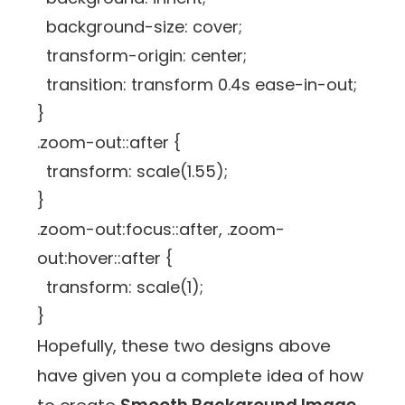
background-size: cover;
transform-origin: center;
transition: transform 0.4s ease-in-out;
}
.zoom-out::after {
transform: scale(1.55);
}
.zoom-out:focus::after, .zoom-
out:hover::after {
transform: scale(1);
}
Hopefully, these two designs above
have given you a complete idea of how