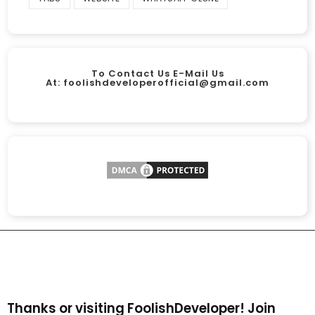
To Contact Us E-Mail Us
At:
foolishdeveloperofficial@gmail.com
Thanks or visiting FoolishDeveloper! Join