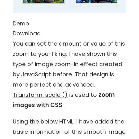
Demo
Download
You can set the amount or value of this
zoom to your liking. I have shown this
type of image zoom-in effect created
by JavaScript before. That design is
more perfect and advanced.
Transform: scale ()
is used to
zoom
images with CSS
.
Using the below HTML, I have added the
basic information of this
smooth image