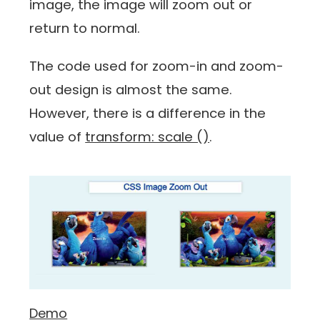
image, the image will zoom out or
return to normal.
The code used for zoom-in and zoom-
out design is almost the same.
However, there is a difference in the
value of
transform: scale ()
.
Demo