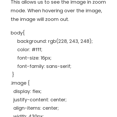
This allows us to see the image in zoom
mode. When hovering over the image,
the image will zoom out.
body{
background: rgb(228, 243, 248);
color: #fff;
font-size: 16px;
font-family: sans-serif;
}
.image {
display: flex;
justify-content: center;
align-items: center;
width: 430px;