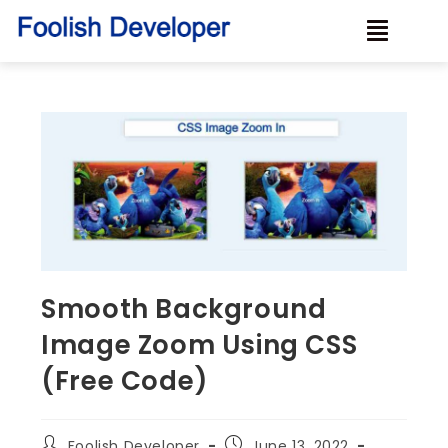
Smooth Background
Image Zoom Using CSS
(Free Code)
Foolish Developer
June 13, 2022