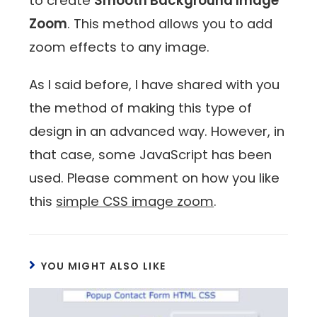
to create
Smooth Background Image
Zoom
. This method allows you to add
zoom effects to any image.
As I said before, I have shared with you
the method of making this type of
design in an advanced way. However, in
that case, some JavaScript has been
used. Please comment on how you like
this
simple CSS image zoom
.
YOU MIGHT ALSO LIKE