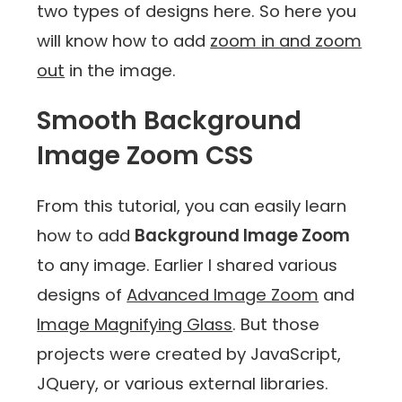
two types of designs here. So here you
will know how to add
zoom in and zoom
out
in the image.
Smooth Background
Image Zoom CSS
From this tutorial, you can easily learn
how to add
Background Image Zoom
to any image. Earlier I shared various
designs of
Advanced Image Zoom
and
Image Magnifying Glass
. But those
projects were created by JavaScript,
JQuery, or various external libraries.