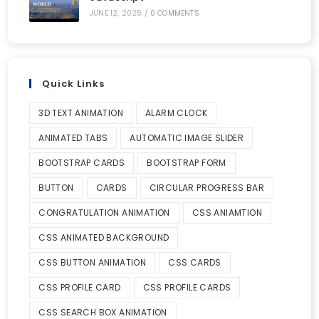
JUNE 12, 2025
/
0 COMMENTS
Quick Links
3D TEXT ANIMATION
ALARM CLOCK
ANIMATED TABS
AUTOMATIC IMAGE SLIDER
BOOTSTRAP CARDS
BOOTSTRAP FORM
BUTTON
CARDS
CIRCULAR PROGRESS BAR
CONGRATULATION ANIMATION
CSS ANIAMTION
CSS ANIMATED BACKGROUND
CSS BUTTON ANIMATION
CSS CARDS
CSS PROFILE CARD
CSS PROFILE CARDS
CSS SEARCH BOX ANIMATION