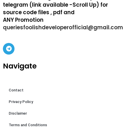
telegram (link available -Scroll Up) for
source code files , pdf and
ANY Promotion
queriesfoolishdeveloperofficial@gmail.com
Navigate
Contact
Privacy Policy
Disclaimer
Terms and Conditions