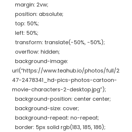
margin: 2vw;
position: absolute;
top: 50%;
left: 50%;
transform: translate(-50%, -50%);
overflow: hidden;
background-image:
url(“https://www.teahub.io/photos/full/2
47-2478341_hd-pics-photos-cartoon-
movie-characters-2-desktop.jpg”);
background-position: center center;
background-size: cover;
background-repeat: no-repeat;
border: 5px solid rgb(183, 185, 186);