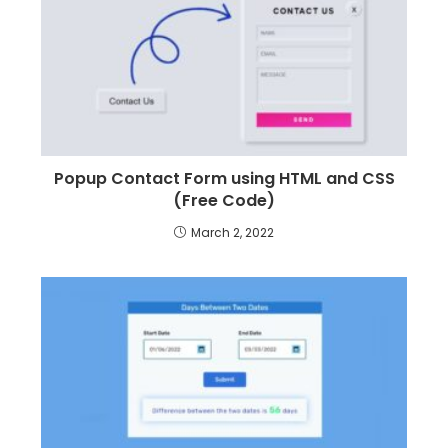
Popup Contact Form using HTML and CSS
(Free Code)
March 2, 2022