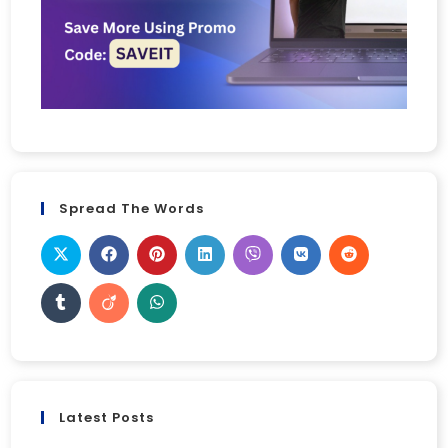
Spread The Words
Latest Posts