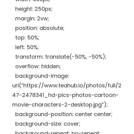
height: 250px;
margin: 2vw;
position: absolute;
top: 50%;
left: 50%;
transform: translate(-50%, -50%);
overflow: hidden;
background-image:
url(“https://www.teahub.io/photos/full/2
47-2478341_hd-pics-photos-cartoon-
movie-characters-2-desktop.jpg”);
background-position: center center;
background-size: cover;
background-repeat: no-repeat;