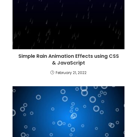
Simple Rain Animation Effects using CSS
& JavaScript
February 21, 2022