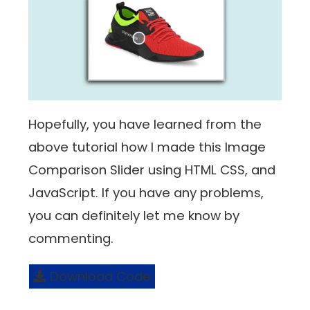
Hopefully, you have learned from the
above tutorial how I made this Image
Comparison Slider using HTML CSS, and
JavaScript. If you have any problems,
you can definitely let me know by
commenting.
Download Code