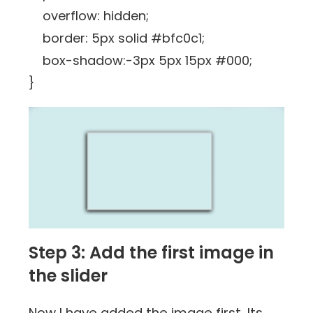
overflow: hidden;
border: 5px solid #bfc0c1;
box-shadow:-3px 5px 15px #000;
}
Step 3: Add the first image in
the slider
Now I have added the image first. Its