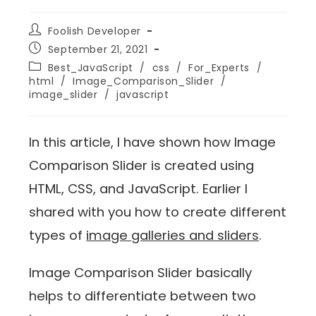
Foolish Developer
September 21, 2021
Best_JavaScript
/
css
/
For_Experts
/
html
/
Image_Comparison_Slider
/
image_slider
/
javascript
In this article, I have shown how Image
Comparison Slider is created using
HTML, CSS, and JavaScript. Earlier I
shared with you how to create different
types of
image galleries and sliders
.
Image Comparison Slider basically
helps to differentiate between two