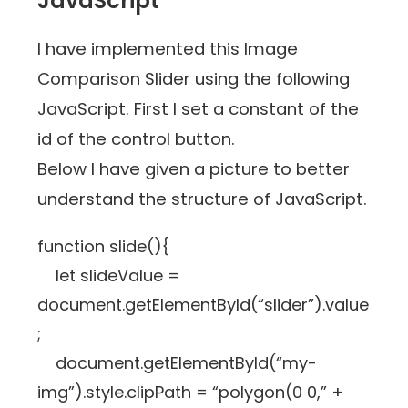
JavaScript
I have implemented this Image
Comparison Slider using the following
JavaScript. First I set a constant of the
id of the control button.
Below I have given a picture to better
understand the structure of JavaScript.
function slide(){
let slideValue =
document.getElementById(“slider”).value
;
document.getElementById(“my-
img”).style.clipPath = “polygon(0 0,” +