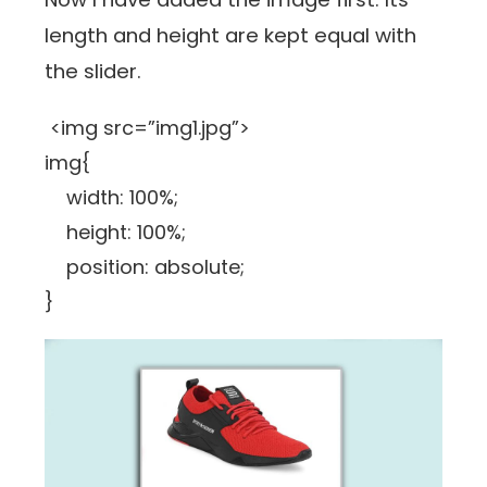
length and height are kept equal with
the slider.
<img src=”img1.jpg”>
img{
width: 100%;
height: 100%;
position: absolute;
}