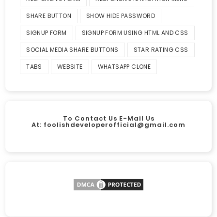
SHARE BUTTON
SHOW HIDE PASSWORD
SIGNUP FORM
SIGNUP FORM USING HTML AND CSS
SOCIAL MEDIA SHARE BUTTONS
STAR RATING CSS
TABS
WEBSITE
WHATSAPP CLONE
To Contact Us E-Mail Us
At:
foolishdeveloperofficial@gmail.com