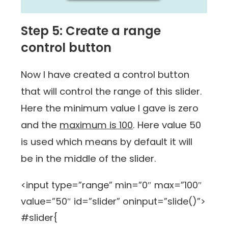
Step 5: Create a range
control button
Now I have created a control button
that will control the range of this slider.
Here the minimum value I gave is zero
and the
maximum is 100
. Here value 50
is used which means by default it will
be in the middle of the slider.
<input type=”range” min=”0″ max=”100″
value=”50″ id=”slider” oninput=”slide()”>
#slider{