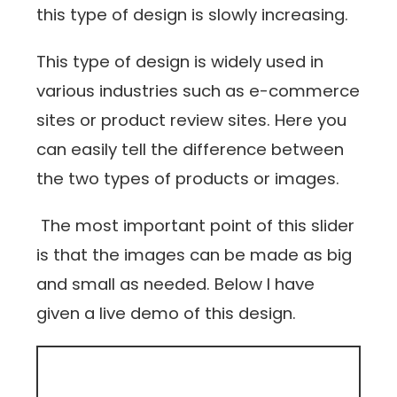
this type of design is slowly increasing.
This type of design is widely used in
various industries such as e-commerce
sites or product review sites. Here you
can easily tell the difference between
the two types of products or images.
The most important point of this slider
is that the images can be made as big
and small as needed. Below I have
given a live demo of this design.