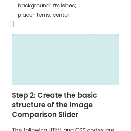
background: #d1ebec;
place-items: center;
}
Step 2: Create the basic
structure of the Image
Comparison Slider
The following HTML and CSS codes are