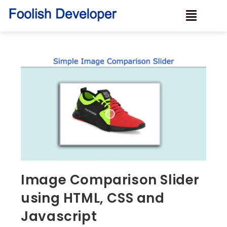
Image Comparison Slider
using HTML, CSS and
Javascript