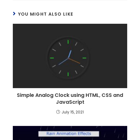
YOU MIGHT ALSO LIKE
Simple Analog Clock using HTML, CSS and
JavaScript
July 15, 2021