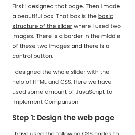
First I designed that page. Then I made
a beautiful box. That box is the
basic
structure of the slider
where I used two
images. There is a border in the middle
of these two images and there is a
control button.
I designed the whole slider with the
help of HTML and CSS. Here we have
used some amount of JavaScript to
implement Comparison.
Step 1: Design the web page
I have used the following CSS codes to