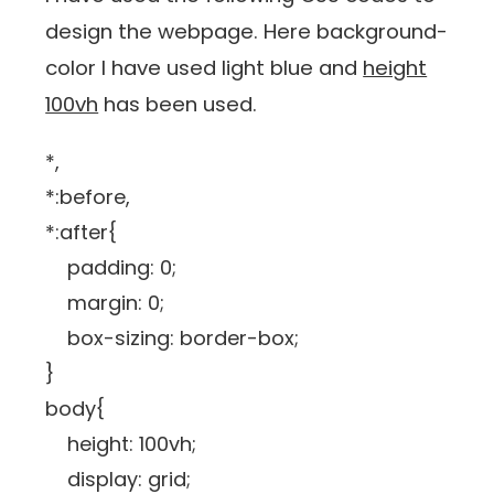
design the webpage. Here background-
color I have used light blue and
height
100vh
has been used.
*,
*:before,
*:after{
padding: 0;
margin: 0;
box-sizing: border-box;
}
body{
height: 100vh;
display: grid;