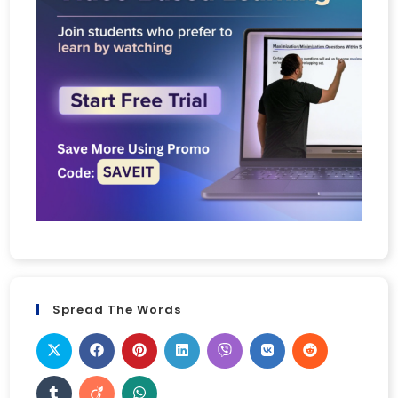
Spread The Words