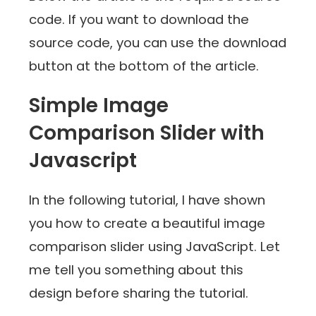
code. If you want to download the
source code, you can use the download
button at the bottom of the article.
Simple Image
Comparison Slider with
Javascript
In the following tutorial, I have shown
you how to create a beautiful image
comparison slider using JavaScript. Let
me tell you something about this
design before sharing the tutorial.