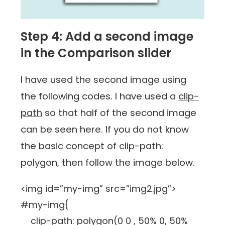
Step 4: Add a second image
in the Comparison slider
I have used the second image using
the following codes. I have used a
clip-
path
so that half of the second image
can be seen here. If you do not know
the basic concept of clip-path:
polygon, then follow the image below.
<img id=”my-img” src=”img2.jpg”>
#my-img{
clip-path: polygon(0 0 , 50% 0, 50%