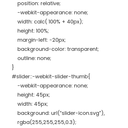
position: relative;
-webkit-appearance: none;
width: calc( 100% + 40px);
height: 100%;
margin-left: -20px;
background-color: transparent;
outline: none;
}
#slider::-webkit-slider-thumb{
-webkit-appearance: none;
height: 45px;
width: 45px;
background: url(“slider-icon.svg”),
rgba(255,255,255,0.3);