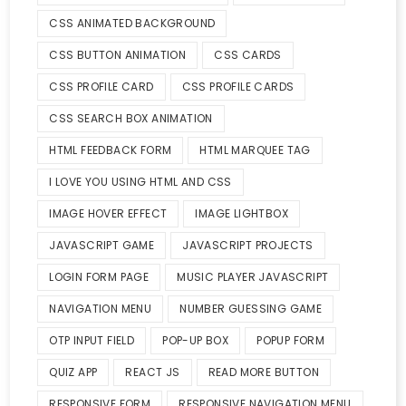
CSS ANIMATED BACKGROUND
CSS BUTTON ANIMATION
CSS CARDS
CSS PROFILE CARD
CSS PROFILE CARDS
CSS SEARCH BOX ANIMATION
HTML FEEDBACK FORM
HTML MARQUEE TAG
I LOVE YOU USING HTML AND CSS
IMAGE HOVER EFFECT
IMAGE LIGHTBOX
JAVASCRIPT GAME
JAVASCRIPT PROJECTS
LOGIN FORM PAGE
MUSIC PLAYER JAVASCRIPT
NAVIGATION MENU
NUMBER GUESSING GAME
OTP INPUT FIELD
POP-UP BOX
POPUP FORM
QUIZ APP
REACT JS
READ MORE BUTTON
RESPONSIVE FORM
RESPONSIVE NAVIGATION MENU