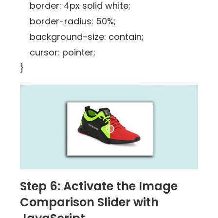
border: 4px solid white;
border-radius: 50%;
background-size: contain;
cursor: pointer;
}
Step 6: Activate the Image
Comparison Slider with