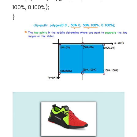
100%, 0 100%);
}