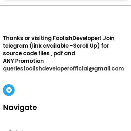
Thanks or visiting FoolishDeveloper! Join
telegram (link available -Scroll Up) for
source code files , pdf and
ANY Promotion
queriesfoolishdeveloperofficial@gmail.com
Navigate