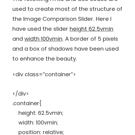
used to create most of the structure of
the Image Comparison Slider. Here I
have used the slider
height 62.5vmin
and
width 100vmin
. A border of 5 pixels
and a box of shadows have been used
to enhance the beauty.
<div class=”container”>
</div>
.container{
height: 62.5vmin;
width: 100vmin;
position: relative;