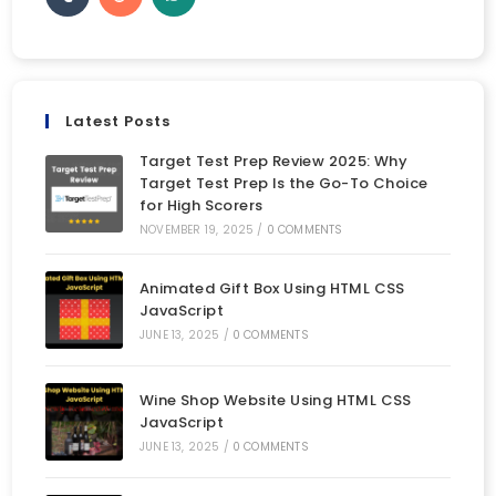
Latest Posts
Target Test Prep Review 2025: Why
Target Test Prep Is the Go-To Choice
for High Scorers
NOVEMBER 19, 2025
/
0 COMMENTS
Animated Gift Box Using HTML CSS
JavaScript
JUNE 13, 2025
/
0 COMMENTS
Wine Shop Website Using HTML CSS
JavaScript
JUNE 13, 2025
/
0 COMMENTS