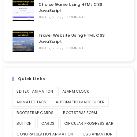
Choice Game Using HTML CSS
JavaScript
JUNE 12, 2025
/
0 COMMENTS
Travel Website Using HTML CSS
JavaScript
JUNE 12, 2025
/
0 COMMENTS
Quick Links
3D TEXT ANIMATION
ALARM CLOCK
ANIMATED TABS
AUTOMATIC IMAGE SLIDER
BOOTSTRAP CARDS
BOOTSTRAP FORM
BUTTON
CARDS
CIRCULAR PROGRESS BAR
CONGRATULATION ANIMATION
CSS ANIAMTION