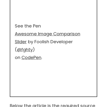
See the Pen
Awesome Image Comparison
Slider
by Foolish Developer
(
@fghty
)
on
CodePen
.
Below the article is the required source