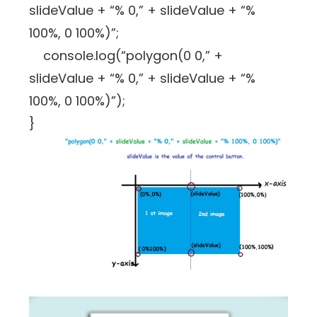
slideValue + “% 0,” + slideValue + “%
100%, 0 100%)”;
console.log(“polygon(0 0,” +
slideValue + “% 0,” + slideValue + “%
100%, 0 100%)”);
}