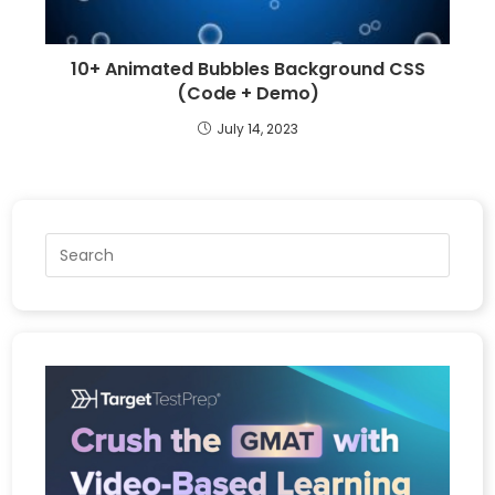
10+ Animated Bubbles Background CSS
(Code + Demo)
July 14, 2023