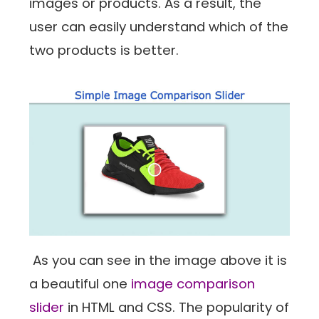
images or products. As a result, the
user can easily understand which of the
two products is better.
As you can see in the image above it is
a beautiful one
image comparison
slider
in HTML and CSS. The popularity of