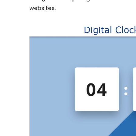
websites.