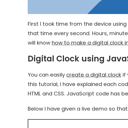
First I took time from the device using
that time every second. Hours, minute
will know
how to make a digital clock i
Digital Clock using Java
You can easily
create a digital clock
if
this tutorial, I have explained each co
HTML and CSS. JavaScript code has be
Below I have given a live demo so tha