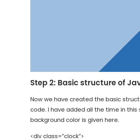
Step 2: Basic structure of Ja
Now we have created the basic structur
code. I have added all the time in this 
background color is given here.
<div class=”clock”>