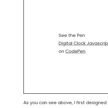
See the Pen
Digital Clock Javascrip
on
CodePen
.
As you can see above, I first designed