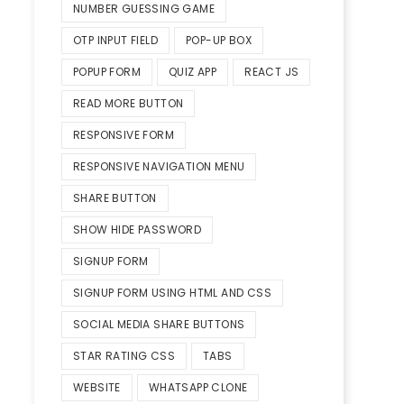
NUMBER GUESSING GAME
OTP INPUT FIELD
POP-UP BOX
POPUP FORM
QUIZ APP
REACT JS
READ MORE BUTTON
RESPONSIVE FORM
RESPONSIVE NAVIGATION MENU
SHARE BUTTON
SHOW HIDE PASSWORD
SIGNUP FORM
SIGNUP FORM USING HTML AND CSS
SOCIAL MEDIA SHARE BUTTONS
STAR RATING CSS
TABS
WEBSITE
WHATSAPP CLONE