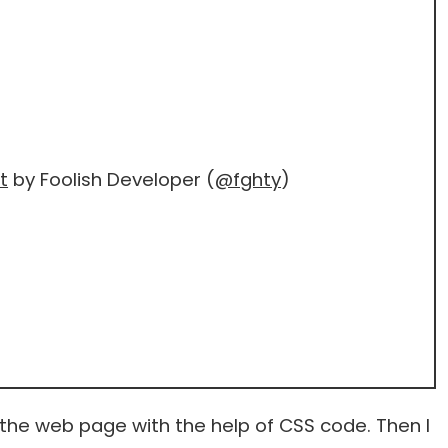
t
by Foolish Developer (
@fghty
)
 the web page with the help of CSS code. Then I