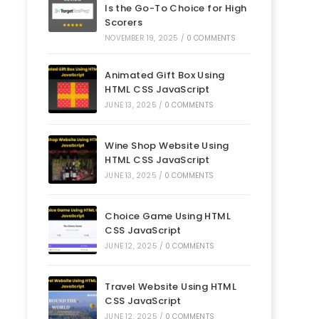
Is the Go-To Choice for High
Scorers
NOVEMBER 19, 2025
/
0 COMMENTS
Animated Gift Box Using
HTML CSS JavaScript
JUNE 13, 2025
/
0 COMMENTS
Wine Shop Website Using
HTML CSS JavaScript
JUNE 13, 2025
/
0 COMMENTS
Choice Game Using HTML
CSS JavaScript
JUNE 12, 2025
/
0 COMMENTS
Travel Website Using HTML
CSS JavaScript
JUNE 12, 2025
/
0 COMMENTS