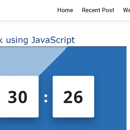
Home
Recent Post
We