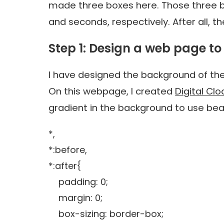
made three boxes here. Those three bo
and seconds, respectively. After all, t
Step 1: Design a web page to 
I have designed the background of th
On this webpage, I created
Digital Cl
gradient in the background to use beau
*,
*:before,
*:after{
padding: 0;
margin: 0;
box-sizing: border-box;