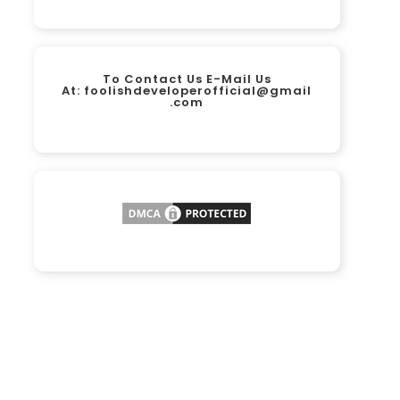
To Contact Us E-Mail Us
At:
foolishdeveloperofficial@gmail
.com