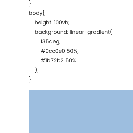
}
body{
height: 100vh;
background: linear-gradient(
135deg,
#9cc0e0 50%,
#1b72b2 50%
);
}