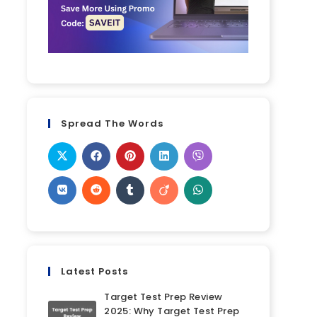
Spread The Words
Latest Posts
Target Test Prep Review
2025: Why Target Test Prep