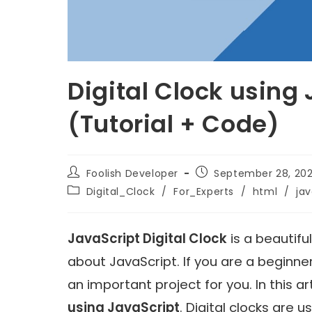
Digital Clock using
(Tutorial + Code)
Foolish Developer
September 28, 202
Digital_Clock
/
For_Experts
/
html
/
jav
JavaScript Digital Clock
is a beautifu
about JavaScript. If you are a beginne
an important project for you. In this a
using JavaScript
. Digital clocks are 