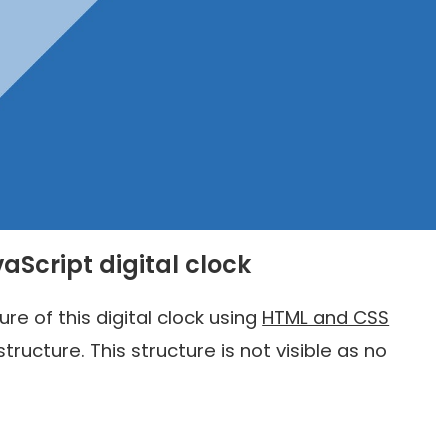
vaScript digital clock
e of this digital clock using
HTML and CSS
structure. This structure is not visible as no