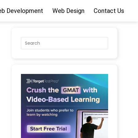
b Development
Web Design
Contact Us