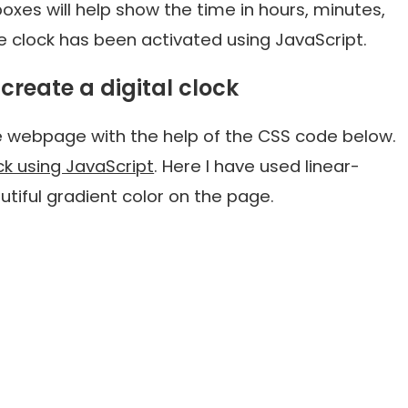
xes will help show the time in hours, minutes,
he clock has been activated using JavaScript.
create a digital clock
e webpage with the help of the CSS code below.
ock using JavaScript
. Here I have used linear-
tiful gradient color on the page.