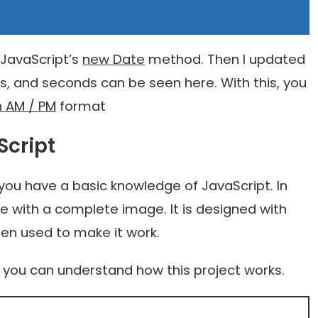
 JavaScript’s
new Date
method. Then I updated
s, and seconds can be seen here. With this, you
n AM / PM
format
Script
 you have a basic knowledge of JavaScript. In
de with a complete image. It is designed with
en used to make it work.
t you can understand how this project works.