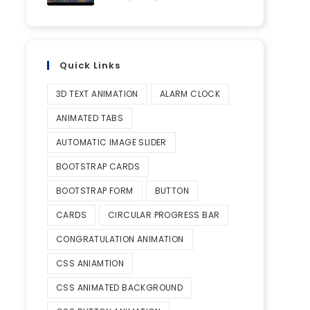
Quick Links
3D TEXT ANIMATION
ALARM CLOCK
ANIMATED TABS
AUTOMATIC IMAGE SLIDER
BOOTSTRAP CARDS
BOOTSTRAP FORM
BUTTON
CARDS
CIRCULAR PROGRESS BAR
CONGRATULATION ANIMATION
CSS ANIAMTION
CSS ANIMATED BACKGROUND