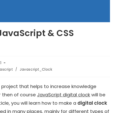
 JavaScript & CSS
1
ascript
/
Javascript_Clock
l project that helps to increase knowledge
r then of course
JavaScript digital clock
will be
rticle, you will learn how to make a
digital clock
used in many places, mainly for different types of