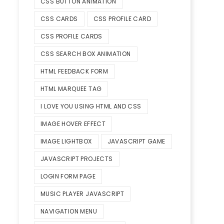
CSS BUTTON ANIMATION
CSS CARDS
CSS PROFILE CARD
CSS PROFILE CARDS
CSS SEARCH BOX ANIMATION
HTML FEEDBACK FORM
HTML MARQUEE TAG
I LOVE YOU USING HTML AND CSS
IMAGE HOVER EFFECT
IMAGE LIGHTBOX
JAVASCRIPT GAME
JAVASCRIPT PROJECTS
LOGIN FORM PAGE
MUSIC PLAYER JAVASCRIPT
NAVIGATION MENU