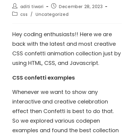
aditi tiwari
December 28, 2023
css
/
Uncategorized
Hey coding enthusiasts!! Here we are
back with the latest and most creative
CSS confetti animation collection just by
using HTML, CSS, and Javascript.
CSS confetti examples
Whenever we want to show any
interactive and creative celebration
effect then Confetti is best to do that.
So we explored various codepen
examples and found the best collection