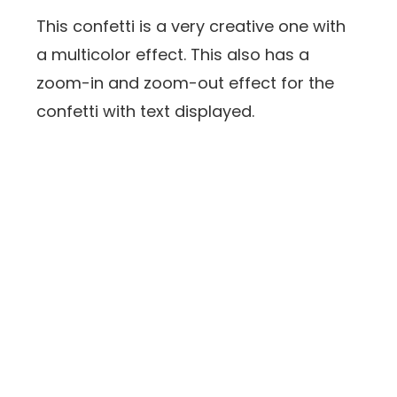
This confetti is a very creative one with
a multicolor effect. This also has a
zoom-in and zoom-out effect for the
confetti with text displayed.