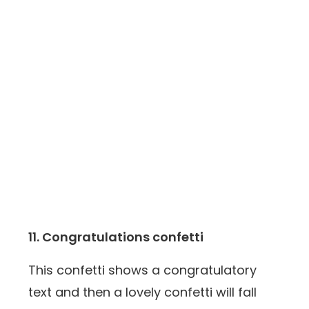
11. Congratulations confetti
This confetti shows a congratulatory
text and then a lovely confetti will fall