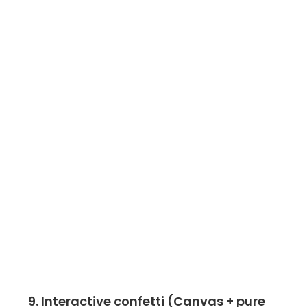
9. Interactive confetti (Canvas + pure