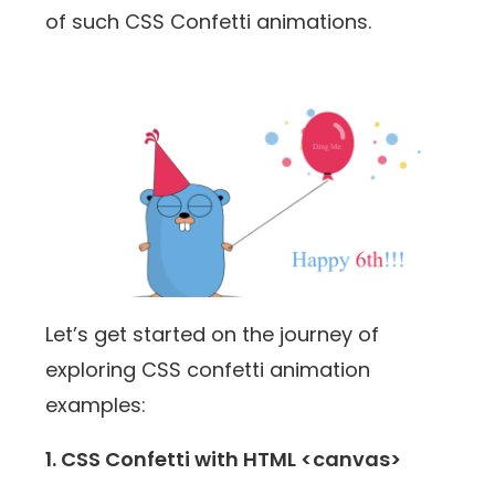
of such CSS Confetti animations.
Let’s get started on the journey of
exploring CSS confetti animation
examples:
1. CSS Confetti with HTML <canvas>