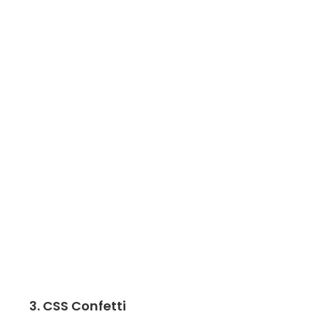
3. CSS Confetti