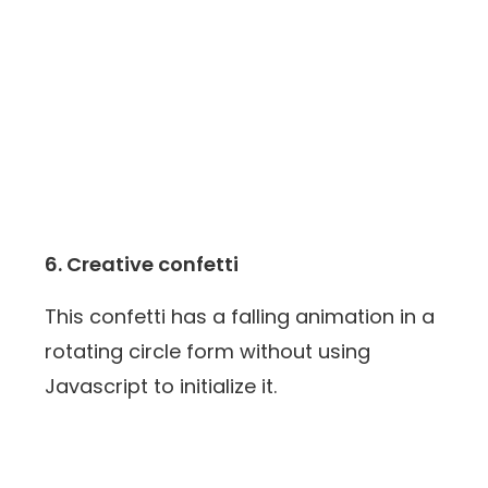
6. Creative confetti
This confetti has a falling animation in a
rotating circle form without using
Javascript to initialize it.