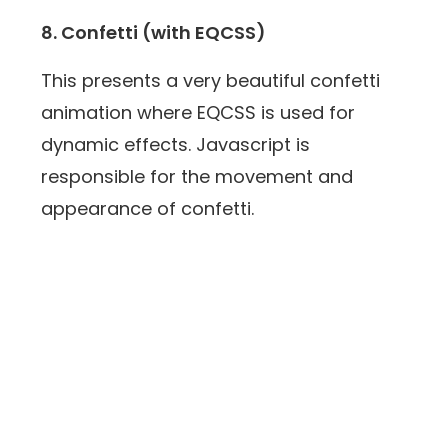
8. Confetti (with EQCSS)
This presents a very beautiful confetti
animation where EQCSS is used for
dynamic effects. Javascript is
responsible for the movement and
appearance of confetti.