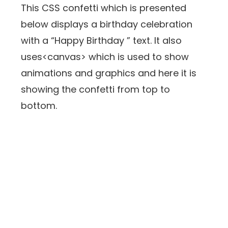
This CSS confetti which is presented
below displays a birthday celebration
with a “Happy Birthday ” text. It also
uses<canvas> which is used to show
animations and graphics and here it is
showing the confetti from top to
bottom.