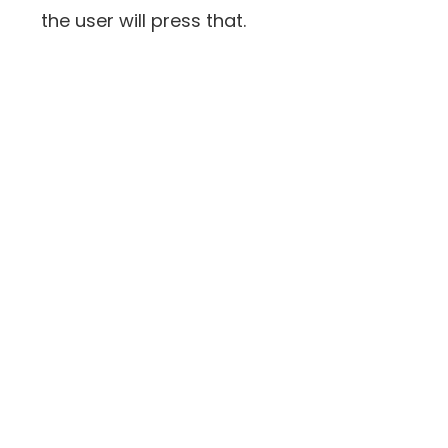
the user will press that.