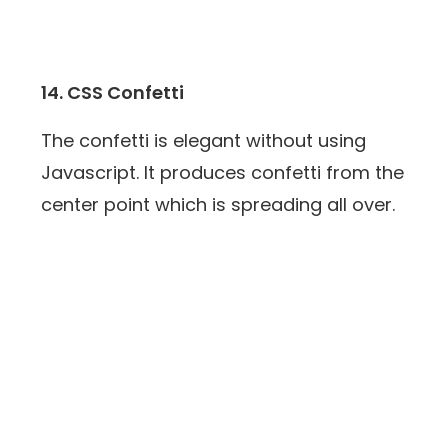
14. CSS Confetti
The confetti is elegant without using
Javascript. It produces confetti from the
center point which is spreading all over.