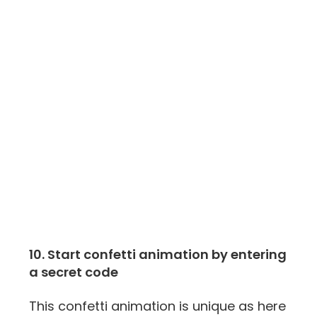
10. Start confetti animation by entering
a secret code
This confetti animation is unique as here