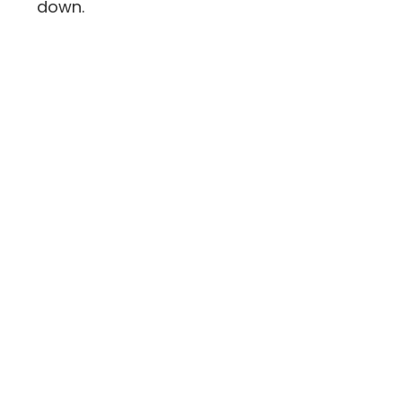
down.