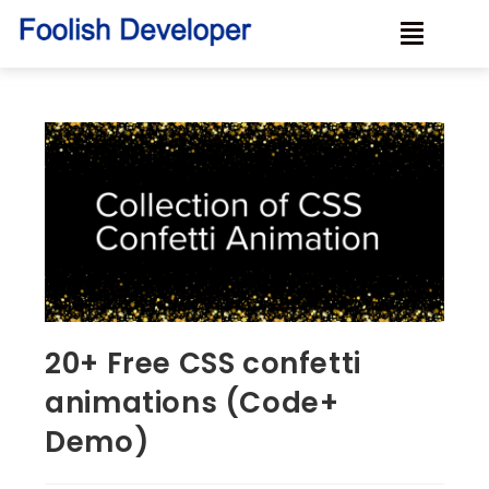
20+ Free CSS confetti
animations (Code+
Demo)