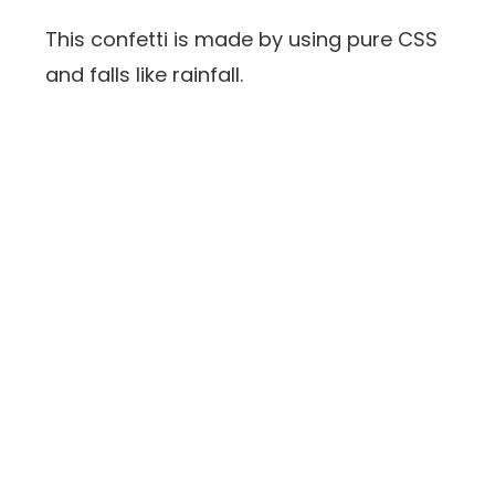
This confetti is made by using pure CSS
and falls like rainfall.