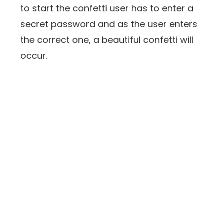
to start the confetti user has to enter a
secret password and as the user enters
the correct one, a beautiful confetti will
occur.