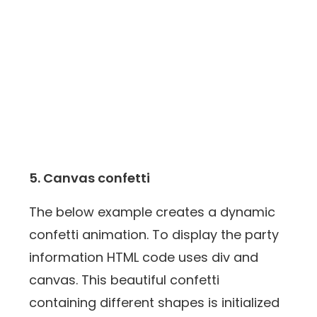
5. Canvas confetti
The below example creates a dynamic
confetti animation. To display the party
information HTML code uses div and
canvas. This beautiful confetti
containing different shapes is initialized