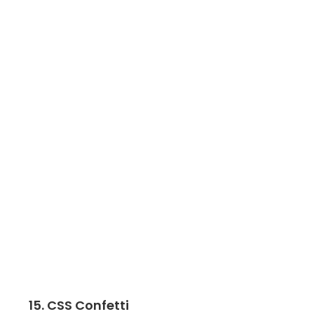
15. CSS Confetti