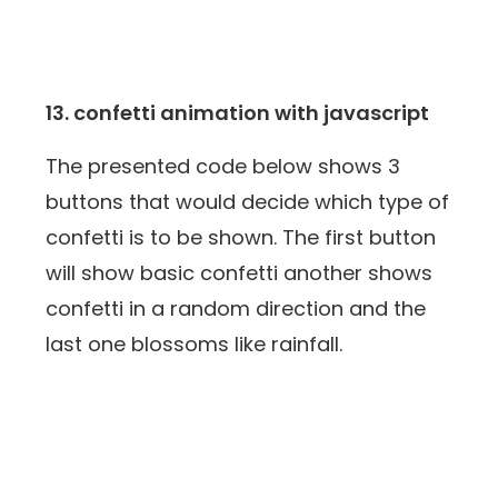
13. confetti animation with javascript
The presented code below shows 3
buttons that would decide which type of
confetti is to be shown. The first button
will show basic confetti another shows
confetti in a random direction and the
last one blossoms like rainfall.