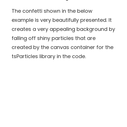
The confetti shown in the below
example is very beautifully presented. It
creates a very appealing background by
falling off shiny particles that are
created by the canvas container for the
tsParticles library in the code.