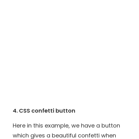
4. CSS confetti button
Here in this example, we have a button
which gives a beautiful confetti when