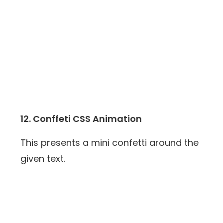
12. Conffeti CSS Animation
This presents a mini confetti around the
given text.