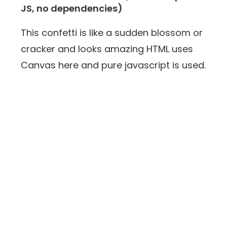
JS, no dependencies)
This confetti is like a sudden blossom or
cracker and looks amazing HTML uses
Canvas here and pure javascript is used.