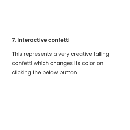
7. Interactive confetti
This represents a very creative falling
confetti which changes its color on
clicking the below button .