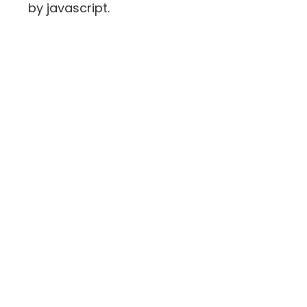
by javascript.