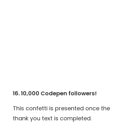
16. 10,000 Codepen followers!
This confetti is presented once the
thank you text is completed.