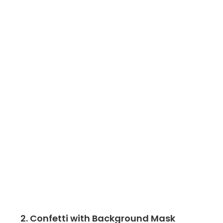
2. Confetti with Background Mask