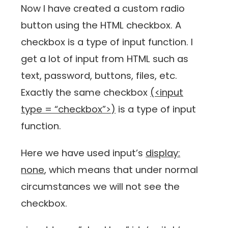
Now I have created a custom radio
button using the HTML checkbox. A
checkbox is a type of input function. I
get a lot of input from HTML such as
text, password, buttons, files, etc.
Exactly the same checkbox
(<input
type = “checkbox”>)
is a type of input
function.
Here we have used input’s
display:
none
, which means that under normal
circumstances we will not see the
checkbox.