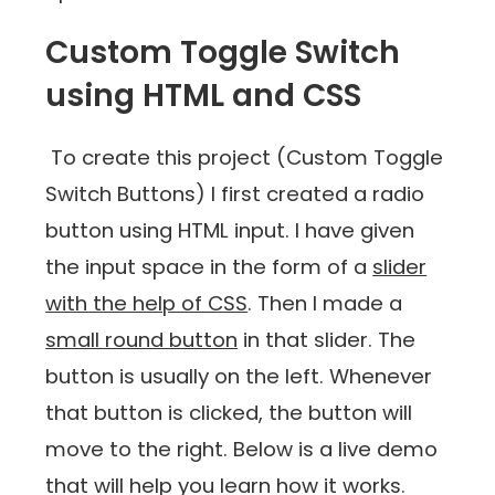
Custom Toggle Switch
using HTML and CSS
To create this project (Custom Toggle
Switch Buttons) I first created a radio
button using HTML input. I have given
the input space in the form of a
slider
with the help of CSS
. Then I made a
small round button
in that slider. The
button is usually on the left. Whenever
that button is clicked, the button will
move to the right. Below is a live demo
that will help you learn how it works.