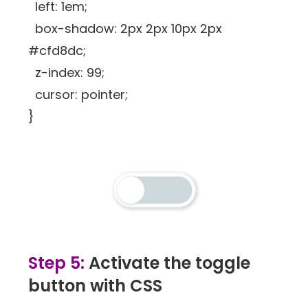
left: 1em;
box-shadow: 2px 2px 10px 2px
#cfd8dc;
z-index: 99;
cursor: pointer;
}
Step 5:
Activate the toggle
button with CSS