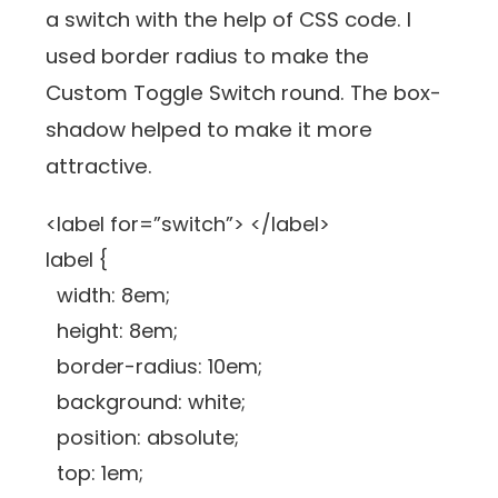
a switch with the help of CSS code. I
used border radius to make the
Custom Toggle Switch round. The box-
shadow helped to make it more
attractive.
<label for=”switch”> </label>
label {
width: 8em;
height: 8em;
border-radius: 10em;
background: white;
position: absolute;
top: 1em;