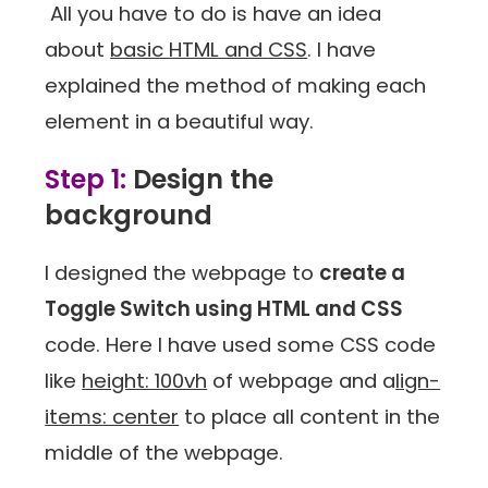
All you have to do is have an idea
about
basic HTML and CSS
. I have
explained the method of making each
element in a beautiful way.
Step 1:
Design the
background
I designed the webpage to
create a
Toggle Switch using HTML and CSS
code. Here I have used some CSS code
like
height: 100vh
of webpage and a
lign-
items: center
to place all content in the
middle of the webpage.