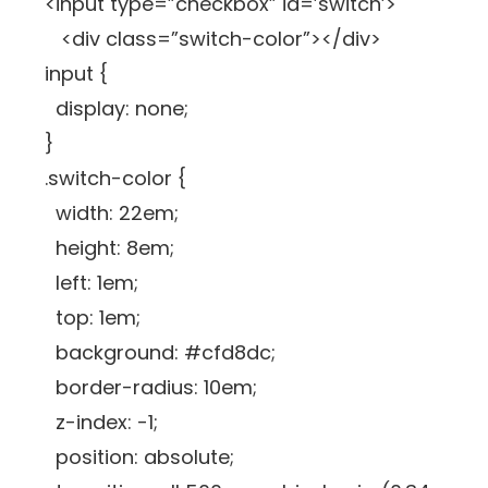
<input type=”checkbox” id=’switch’>
<div class=”switch-color”></div>
input {
display: none;
}
.switch-color {
width: 22em;
height: 8em;
left: 1em;
top: 1em;
background: #cfd8dc;
border-radius: 10em;
z-index: -1;
position: absolute;