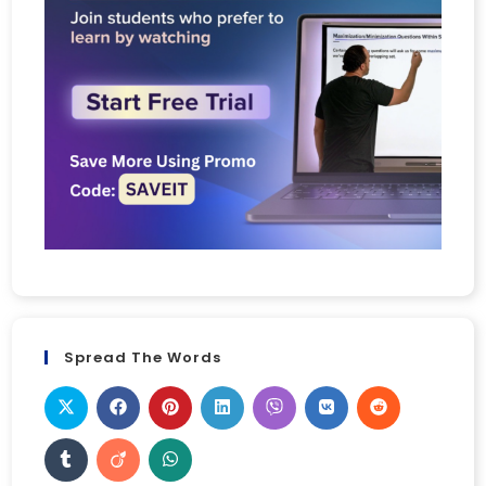
Spread The Words