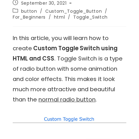
September 30, 2021
button
/
Custom_Toggle_Button
/
For_Beginners
/
html
/
Toggle_Switch
In this article, you will learn how to
create
Custom Toggle Switch using
HTML and CSS
. Toggle Switch is a type
of radio button with some animation
and color effects. This makes it look
much more attractive and beautiful
than the
normal radio button
.