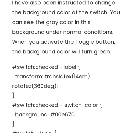
I have also been instructed to change
the background color of the switch. You
can see the gray color in this
background under normal conditions.
When you activate the Toggle button,
the background color will turn green.
#switch:checked ~ label {
transform: translatex(14em)
rotatez(360deg);
}
#switch:checked ~ .switch-color {
background: #00e676;
}