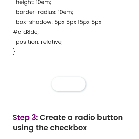
height: 10em;
border-radius: 10em;
box-shadow: 5px 5px 15px 5px
#cfd8dc;
position: relative;
}
Step 3:
Create a radio button
using the checkbox