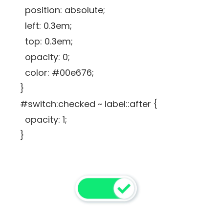
position: absolute;
left: 0.3em;
top: 0.3em;
opacity: 0;
color: #00e676;
}
#switch:checked ~ label::after {
opacity: 1;
}