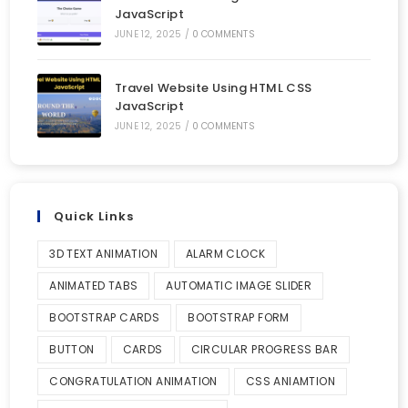
JavaScript
JUNE 12, 2025
/
0 COMMENTS
Travel Website Using HTML CSS
JavaScript
JUNE 12, 2025
/
0 COMMENTS
Quick Links
3D TEXT ANIMATION
ALARM CLOCK
ANIMATED TABS
AUTOMATIC IMAGE SLIDER
BOOTSTRAP CARDS
BOOTSTRAP FORM
BUTTON
CARDS
CIRCULAR PROGRESS BAR
CONGRATULATION ANIMATION
CSS ANIAMTION