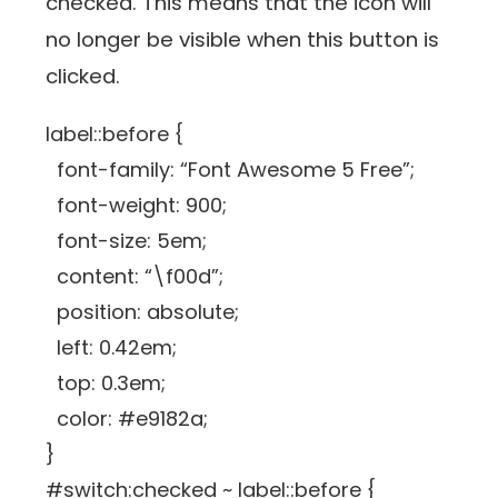
checked. This means that the icon will
no longer be visible when this button is
clicked.
label::before {
font-family: “Font Awesome 5 Free”;
font-weight: 900;
font-size: 5em;
content: “\f00d”;
position: absolute;
left: 0.42em;
top: 0.3em;
color: #e9182a;
}
#switch:checked ~ label::before {