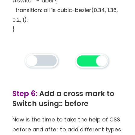
#switch ~ label {
transition: all 1s cubic-bezier(0.34, 1.36,
0.2, 1);
}
Step 6:
Add a cross mark to
Switch using:: before
Now is the time to take the help of CSS
before and after to add different types