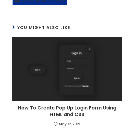
YOU MIGHT ALSO LIKE
How To Create Pop Up Login Form Using
HTML and CSS
May 12, 2021