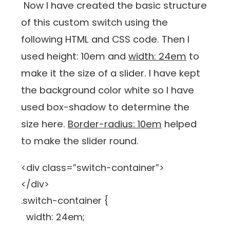
Now I have created the basic structure
of this custom switch using the
following HTML and CSS code. Then I
used height: 10em and
width: 24em
to
make it the size of a slider. I have kept
the background color white so I have
used box-shadow to determine the
size here.
Border-radius: 10em
helped
to make the slider round.
<div class=”switch-container”>
</div>
.switch-container {
width: 24em;