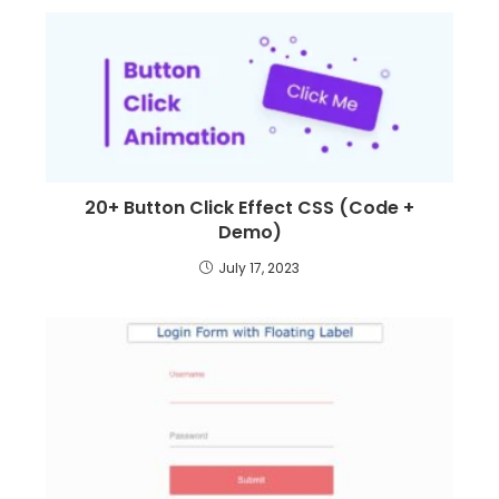
20+ Button Click Effect CSS (Code +
Demo)
July 17, 2023