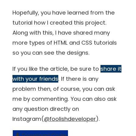
Hopefully, you have learned from the
tutorial how I created this project.
Along with this, I have shared many
more types of HTML and CSS tutorials
so you can see the designs.
If you like the article, be sure to
share it
with your friends
. If there is any
problem then, of course, you can ask
me by commenting. You can also ask
any question directly on
Instagram(
@foolishdeveloper
).
Download Code