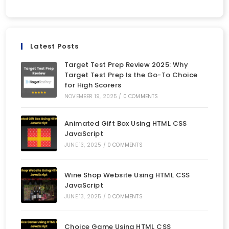
Latest Posts
Target Test Prep Review 2025: Why
Target Test Prep Is the Go-To Choice
for High Scorers
NOVEMBER 19, 2025
/
0 COMMENTS
Animated Gift Box Using HTML CSS
JavaScript
JUNE 13, 2025
/
0 COMMENTS
Wine Shop Website Using HTML CSS
JavaScript
JUNE 13, 2025
/
0 COMMENTS
Choice Game Using HTML CSS