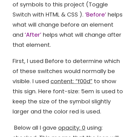
of symbols to this project (Toggle
Switch with HTML & CSS ).
‘Before’
helps
what will change before an element
and
‘After’
helps what will change after
that element.
First, I used Before to determine which
of these switches would normally be
visible. I used
content: “f00d”
to show
this sign. Here font-size: 5em is used to
keep the size of the symbol slightly
larger and the color red is used.
Below all I gave
opacity: 0
using: