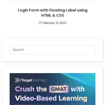
Login Form with Floating Label using
HTML & CSS
February 21, 2022