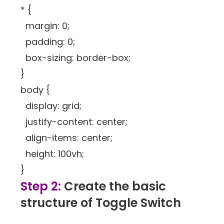
* {
margin: 0;
padding: 0;
box-sizing: border-box;
}
body {
display: grid;
justify-content: center;
align-items: center;
height: 100vh;
}
Step 2:
Create the basic
structure of Toggle Switch