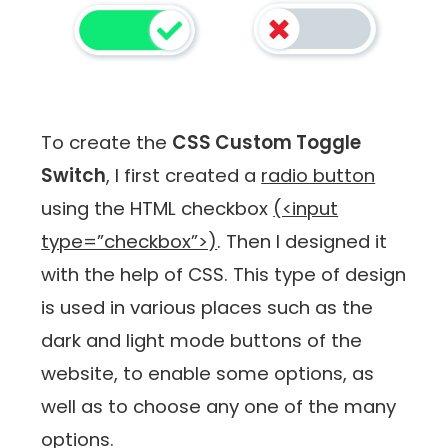
To create the
CSS Custom Toggle
Switch
, I first created a
radio button
using the HTML checkbox
(<input
type=”checkbox”>)
. Then I designed it
with the help of CSS. This type of design
is used in various places such as the
dark and light mode buttons of the
website, to enable some options, as
well as to choose any one of the many
options.