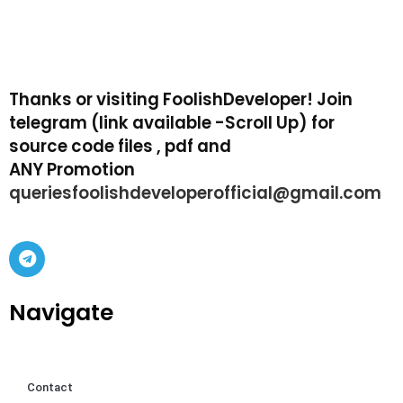
Thanks or visiting FoolishDeveloper! Join
telegram (link available -Scroll Up) for
source code files , pdf and
ANY Promotion
queriesfoolishdeveloperofficial@gmail.com
Navigate
Contact