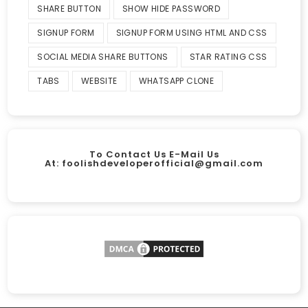
SHARE BUTTON
SHOW HIDE PASSWORD
SIGNUP FORM
SIGNUP FORM USING HTML AND CSS
SOCIAL MEDIA SHARE BUTTONS
STAR RATING CSS
TABS
WEBSITE
WHATSAPP CLONE
To Contact Us E-Mail Us
At:
foolishdeveloperofficial@gmail.com