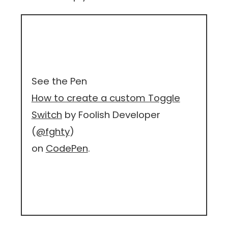
See the Pen
How to create a custom Toggle
Switch
by Foolish Developer
(
@fghty
)
on
CodePen
.