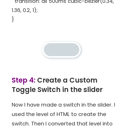
transition: all 500ms cubic-bezier(0.34,
1.36, 0.2, 1);
}
Step 4:
Create a Custom
Toggle Switch in the slider
Now I have made a switch in the slider. I
used the level of HTML to create the
switch. Then I converted that level into