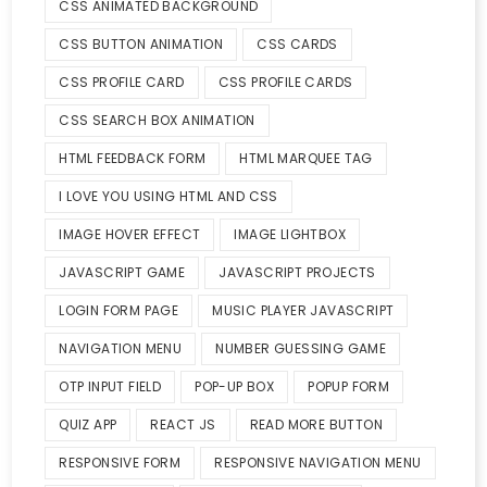
CSS ANIMATED BACKGROUND
CSS BUTTON ANIMATION
CSS CARDS
CSS PROFILE CARD
CSS PROFILE CARDS
CSS SEARCH BOX ANIMATION
HTML FEEDBACK FORM
HTML MARQUEE TAG
I LOVE YOU USING HTML AND CSS
IMAGE HOVER EFFECT
IMAGE LIGHTBOX
JAVASCRIPT GAME
JAVASCRIPT PROJECTS
LOGIN FORM PAGE
MUSIC PLAYER JAVASCRIPT
NAVIGATION MENU
NUMBER GUESSING GAME
OTP INPUT FIELD
POP-UP BOX
POPUP FORM
QUIZ APP
REACT JS
READ MORE BUTTON
RESPONSIVE FORM
RESPONSIVE NAVIGATION MENU