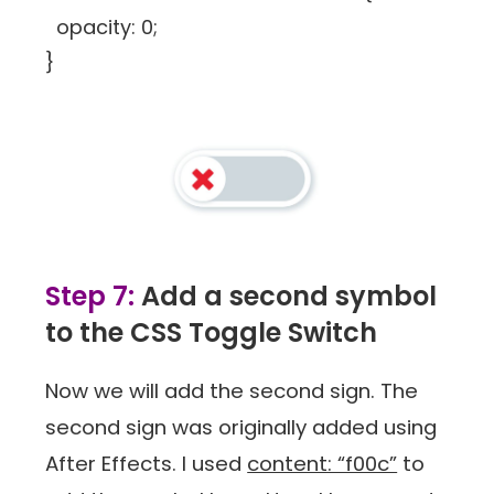
opacity: 0;
}
Step 7:
Add a second symbol
to the CSS Toggle Switch
Now we will add the second sign. The
second sign was originally added using
After Effects. I used
content: “f00c”
to