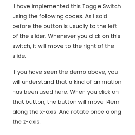
I have implemented this Toggle Switch
using the following codes. As I said
before the button is usually to the left
of the slider. Whenever you click on this
switch, it will move to the right of the
slide.
If you have seen the demo above, you
will understand that a kind of animation
has been used here. When you click on
that button, the button will move 14em
along the x-axis. And rotate once along
the z-axis.