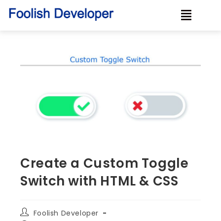
Create a Custom Toggle
Switch with HTML & CSS
Foolish Developer