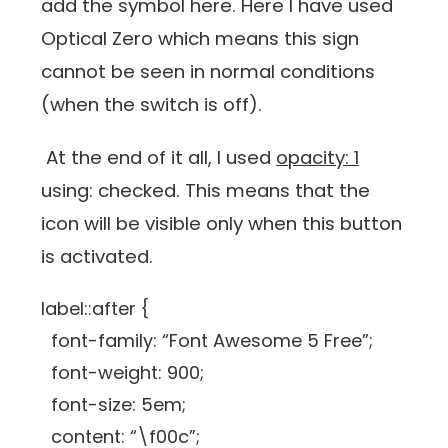
add the symbol here. Here I have used
Optical Zero which means this sign
cannot be seen in normal conditions
(when the switch is off).
At the end of it all, I used
opacity: 1
using: checked. This means that the
icon will be visible only when this button
is activated.
label::after {
font-family: “Font Awesome 5 Free”;
font-weight: 900;
font-size: 5em;
content: “\f00c”;