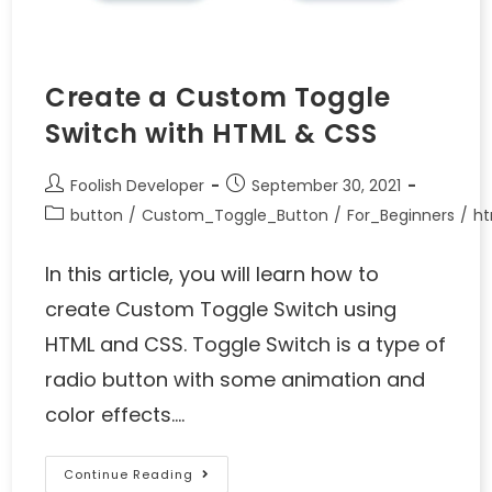
Create a Custom Toggle
Switch with HTML & CSS
Foolish Developer
September 30, 2021
button
/
Custom_Toggle_Button
/
For_Beginners
/
ht
In this article, you will learn how to
create Custom Toggle Switch using
HTML and CSS. Toggle Switch is a type of
radio button with some animation and
color effects.…
Continue Reading