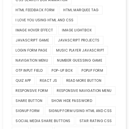
HTML FEEDBACK FORM
HTML MARQUEE TAG
I LOVE YOU USING HTML AND CSS
IMAGE HOVER EFFECT
IMAGE LIGHTBOX
JAVASCRIPT GAME
JAVASCRIPT PROJECTS
LOGIN FORM PAGE
MUSIC PLAYER JAVASCRIPT
NAVIGATION MENU
NUMBER GUESSING GAME
OTP INPUT FIELD
POP-UP BOX
POPUP FORM
QUIZ APP
REACT JS
READ MORE BUTTON
RESPONSIVE FORM
RESPONSIVE NAVIGATION MENU
SHARE BUTTON
SHOW HIDE PASSWORD
SIGNUP FORM
SIGNUP FORM USING HTML AND CSS
SOCIAL MEDIA SHARE BUTTONS
STAR RATING CSS