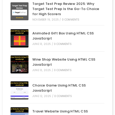
Target Test Prep Review 2025: Why
Target Test Prep Is the Go-To Choice
for High Scorers
NOVEMBER 19, 2025
/
0 COMMENTS
Animated Gift Box Using HTML CSS
JavaScript
JUNE 13, 2025
/
0 COMMENTS
Wine Shop Website Using HTML CSS
JavaScript
JUNE 13, 2025
/
0 COMMENTS
Choice Game Using HTML CSS
JavaScript
JUNE 12, 2025
/
0 COMMENTS
Travel Website Using HTML CSS