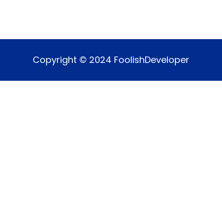
Copyright © 2024 FoolishDeveloper