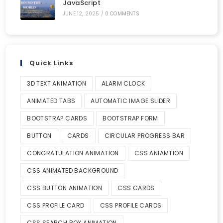
JavaScript
JUNE 12, 2025
/
0 COMMENTS
Quick Links
3D TEXT ANIMATION
ALARM CLOCK
ANIMATED TABS
AUTOMATIC IMAGE SLIDER
BOOTSTRAP CARDS
BOOTSTRAP FORM
BUTTON
CARDS
CIRCULAR PROGRESS BAR
CONGRATULATION ANIMATION
CSS ANIAMTION
CSS ANIMATED BACKGROUND
CSS BUTTON ANIMATION
CSS CARDS
CSS PROFILE CARD
CSS PROFILE CARDS
CSS SEARCH BOX ANIMATION