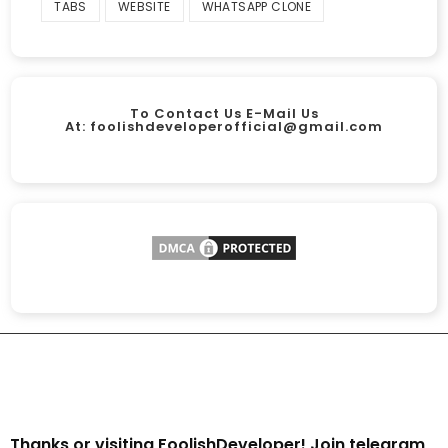
TABS
WEBSITE
WHATSAPP CLONE
To Contact Us E-Mail Us
At:
foolishdeveloperofficial@gmail.com
Thanks or visiting FoolishDeveloper! Join telegram