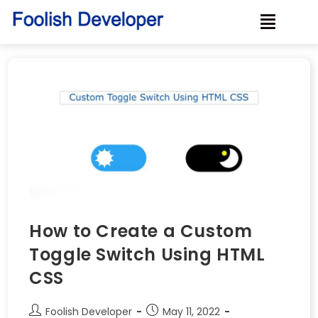
How to Create a Custom
Toggle Switch Using HTML
CSS
Foolish Developer
May 11, 2022