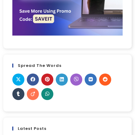
Spread The Words
Latest Posts