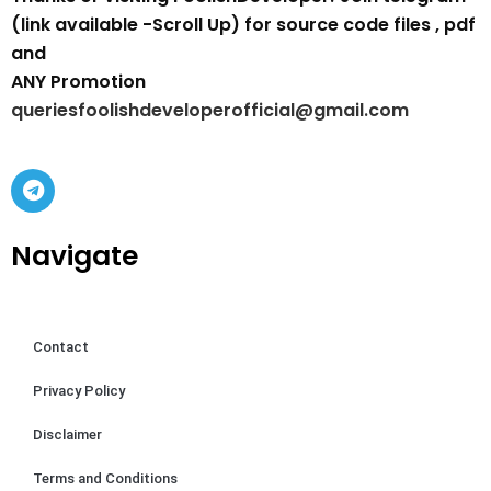
(link available -Scroll Up) for source code files , pdf
and
ANY Promotion
queriesfoolishdeveloperofficial@gmail.com
Navigate
Contact
Privacy Policy
Disclaimer
Terms and Conditions