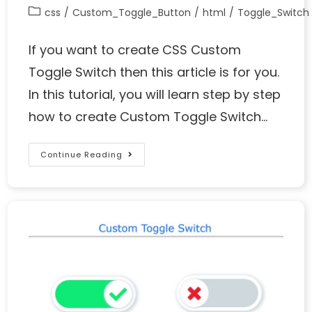
css
/
Custom_Toggle_Button
/
html
/
Toggle_Switch
If you want to create CSS Custom
Toggle Switch then this article is for you.
In this tutorial, you will learn step by step
how to create Custom Toggle Switch…
Continue Reading