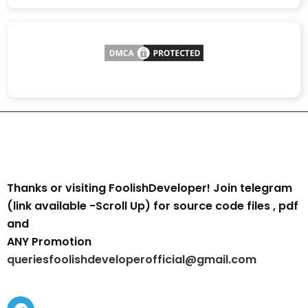
Thanks or visiting FoolishDeveloper! Join telegram
(link available -Scroll Up) for source code files , pdf
and
ANY Promotion
queriesfoolishdeveloperofficial@gmail.com