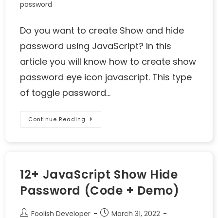
password
Do you want to create Show and hide
password using JavaScript? In this
article you will know how to create show
password eye icon javascript. This type
of toggle password…
Continue Reading
12+ JavaScript Show Hide
Password (Code + Demo)
Foolish Developer
March 31, 2022