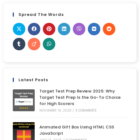
Spread The Words
Latest Posts
Target Test Prep Review 2025: Why
Target Test Prep Is the Go-To Choice
for High Scorers
NOVEMBER 19, 2025
/
0 COMMENTS
Animated Gift Box Using HTML CSS
JavaScript