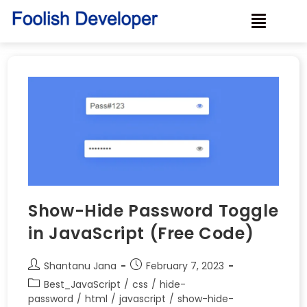
Show-Hide Password Toggle
in JavaScript (Free Code)
Shantanu Jana
February 7, 2023
Best_JavaScript
/
css
/
hide-
password
/
html
/
javascript
/
show-hide-