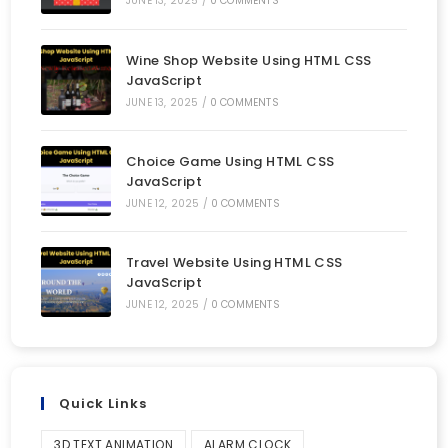
JUNE 13, 2025
/
0 COMMENTS
Wine Shop Website Using HTML CSS
JavaScript
JUNE 13, 2025
/
0 COMMENTS
Choice Game Using HTML CSS
JavaScript
JUNE 12, 2025
/
0 COMMENTS
Travel Website Using HTML CSS
JavaScript
JUNE 12, 2025
/
0 COMMENTS
Quick Links
3D TEXT ANIMATION
ALARM CLOCK