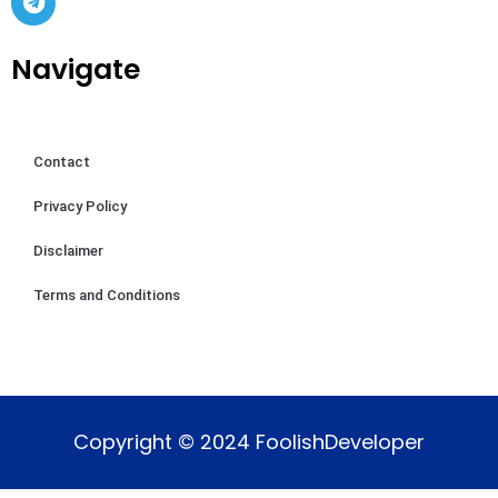
Navigate
Contact
Privacy Policy
Disclaimer
Terms and Conditions
Copyright © 2024 FoolishDeveloper