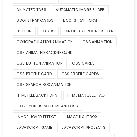
ANIMATED TABS
AUTOMATIC IMAGE SLIDER
BOOTSTRAP CARDS
BOOTSTRAP FORM
BUTTON
CARDS
CIRCULAR PROGRESS BAR
CONGRATULATION ANIMATION
CSS ANIAMTION
CSS ANIMATED BACKGROUND
CSS BUTTON ANIMATION
CSS CARDS
CSS PROFILE CARD
CSS PROFILE CARDS
CSS SEARCH BOX ANIMATION
HTML FEEDBACK FORM
HTML MARQUEE TAG
I LOVE YOU USING HTML AND CSS
IMAGE HOVER EFFECT
IMAGE LIGHTBOX
JAVASCRIPT GAME
JAVASCRIPT PROJECTS