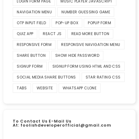
LOGIN FORM PAGE
MUSIC PLAYER JAVASCRIPT
NAVIGATION MENU
NUMBER GUESSING GAME
OTP INPUT FIELD
POP-UP BOX
POPUP FORM
QUIZ APP
REACT JS
READ MORE BUTTON
RESPONSIVE FORM
RESPONSIVE NAVIGATION MENU
SHARE BUTTON
SHOW HIDE PASSWORD
SIGNUP FORM
SIGNUP FORM USING HTML AND CSS
SOCIAL MEDIA SHARE BUTTONS
STAR RATING CSS
TABS
WEBSITE
WHATSAPP CLONE
To Contact Us E-Mail Us
At:
foolishdeveloperofficial@gmail.com