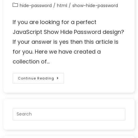
hide-password
/
html
/
show-hide-password
If you are looking for a perfect
JavaScript Show Hide Password design?
If your answer is yes then this article is
for you. Here we have created a
collection of…
Continue Reading