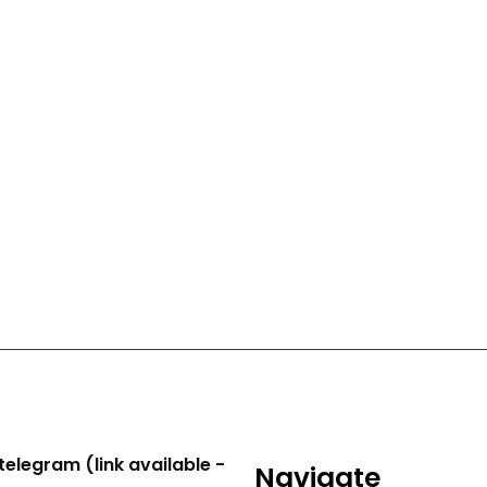
telegram (link available -
Navigate