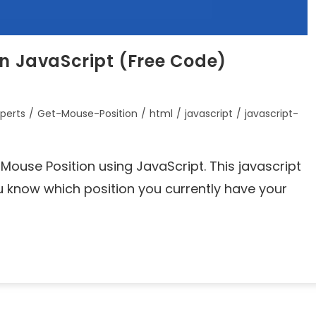
in JavaScript (Free Code)
perts
/
Get-Mouse-Position
/
html
/
javascript
/
javascript-
et Mouse Position using JavaScript. This javascript
ou know which position you currently have your