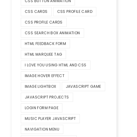
CSS BUTTON ANIMATION
CSS CARDS
CSS PROFILE CARD
CSS PROFILE CARDS
CSS SEARCH BOX ANIMATION
HTML FEEDBACK FORM
HTML MARQUEE TAG
I LOVE YOU USING HTML AND CSS
IMAGE HOVER EFFECT
IMAGE LIGHTBOX
JAVASCRIPT GAME
JAVASCRIPT PROJECTS
LOGIN FORM PAGE
MUSIC PLAYER JAVASCRIPT
NAVIGATION MENU