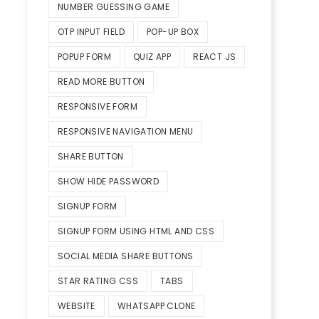
NUMBER GUESSING GAME
OTP INPUT FIELD
POP-UP BOX
POPUP FORM
QUIZ APP
REACT JS
READ MORE BUTTON
RESPONSIVE FORM
RESPONSIVE NAVIGATION MENU
SHARE BUTTON
SHOW HIDE PASSWORD
SIGNUP FORM
SIGNUP FORM USING HTML AND CSS
SOCIAL MEDIA SHARE BUTTONS
STAR RATING CSS
TABS
WEBSITE
WHATSAPP CLONE