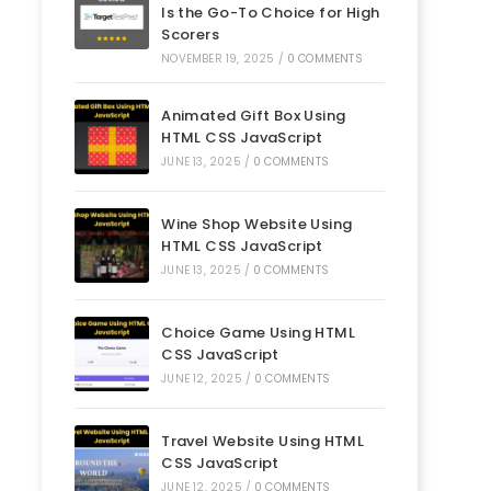
Is the Go-To Choice for High
Scorers
NOVEMBER 19, 2025
/
0 COMMENTS
Animated Gift Box Using
HTML CSS JavaScript
JUNE 13, 2025
/
0 COMMENTS
Wine Shop Website Using
HTML CSS JavaScript
JUNE 13, 2025
/
0 COMMENTS
Choice Game Using HTML
CSS JavaScript
JUNE 12, 2025
/
0 COMMENTS
Travel Website Using HTML
CSS JavaScript
JUNE 12, 2025
/
0 COMMENTS