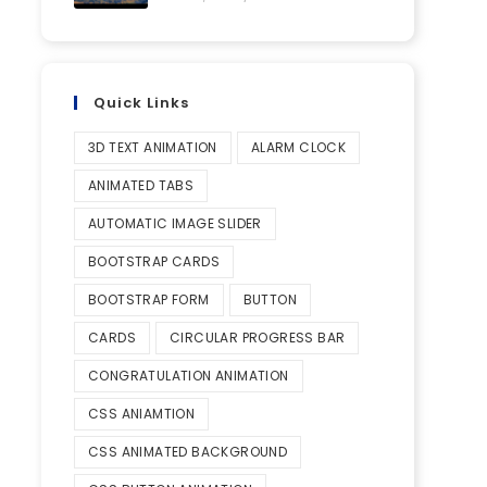
Quick Links
3D TEXT ANIMATION
ALARM CLOCK
ANIMATED TABS
AUTOMATIC IMAGE SLIDER
BOOTSTRAP CARDS
BOOTSTRAP FORM
BUTTON
CARDS
CIRCULAR PROGRESS BAR
CONGRATULATION ANIMATION
CSS ANIAMTION
CSS ANIMATED BACKGROUND