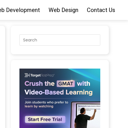
b Development
Web Design
Contact Us