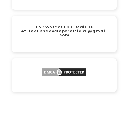
To Contact Us E-Mail Us
At:
foolishdeveloperofficial@gmail
.com