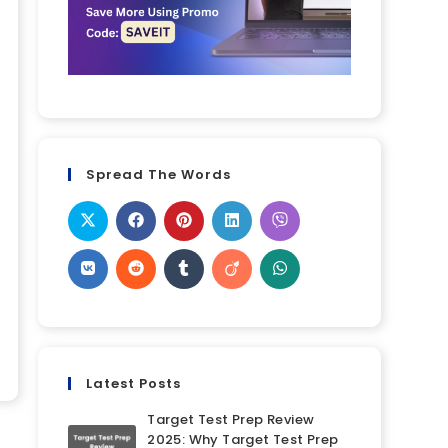
Spread The Words
Latest Posts
Target Test Prep Review
2025: Why Target Test Prep