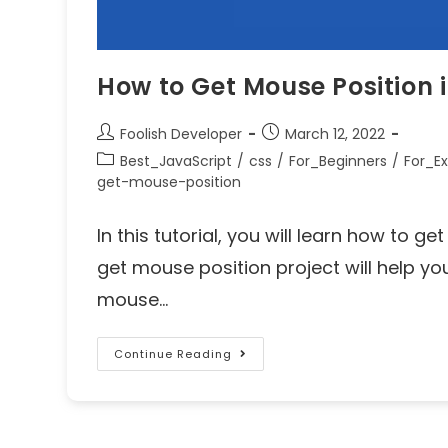
How to Get Mouse Position 
Foolish Developer
March 12, 2022
Best_JavaScript
/
css
/
For_Beginners
/
For_Ex
get-mouse-position
In this tutorial, you will learn how to g
get mouse position project will help y
mouse…
Continue Reading