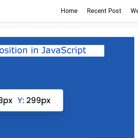
Home
Recent Post
We