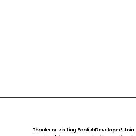
Thanks or visiting FoolishDeveloper! Join 