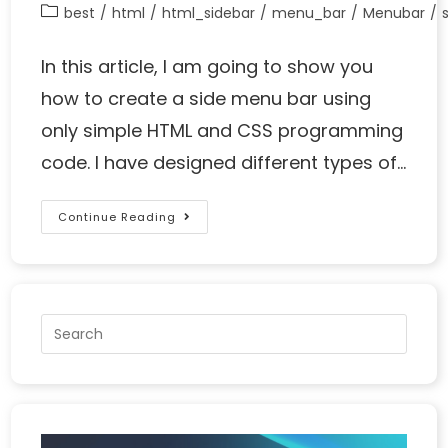
best
/
html
/
html_sidebar
/
menu_bar
/
Menubar
/
In this article, I am going to show you
how to create a side menu bar using
only simple HTML and CSS programming
code. I have designed different types of…
Continue Reading