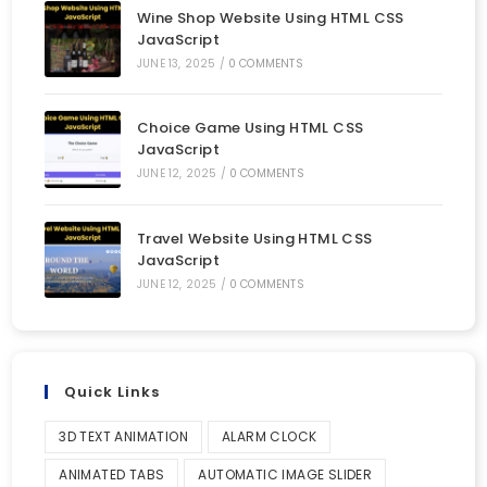
Wine Shop Website Using HTML CSS
JavaScript
JUNE 13, 2025
/
0 COMMENTS
Choice Game Using HTML CSS
JavaScript
JUNE 12, 2025
/
0 COMMENTS
Travel Website Using HTML CSS
JavaScript
JUNE 12, 2025
/
0 COMMENTS
Quick Links
3D TEXT ANIMATION
ALARM CLOCK
ANIMATED TABS
AUTOMATIC IMAGE SLIDER