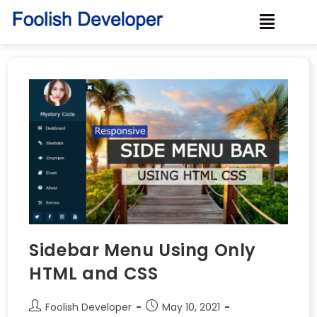
Sidebar Menu Using Only
HTML and CSS
Foolish Developer
May 10, 2021