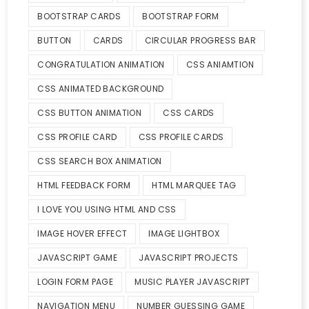
BOOTSTRAP CARDS
BOOTSTRAP FORM
BUTTON
CARDS
CIRCULAR PROGRESS BAR
CONGRATULATION ANIMATION
CSS ANIAMTION
CSS ANIMATED BACKGROUND
CSS BUTTON ANIMATION
CSS CARDS
CSS PROFILE CARD
CSS PROFILE CARDS
CSS SEARCH BOX ANIMATION
HTML FEEDBACK FORM
HTML MARQUEE TAG
I LOVE YOU USING HTML AND CSS
IMAGE HOVER EFFECT
IMAGE LIGHTBOX
JAVASCRIPT GAME
JAVASCRIPT PROJECTS
LOGIN FORM PAGE
MUSIC PLAYER JAVASCRIPT
NAVIGATION MENU
NUMBER GUESSING GAME