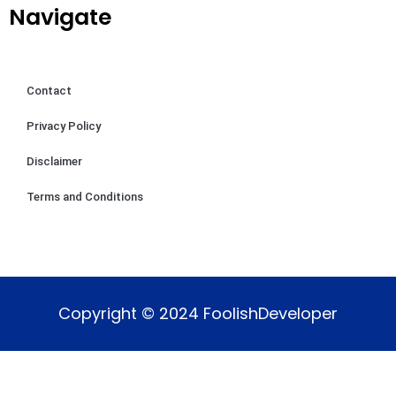
Navigate
Contact
Privacy Policy
Disclaimer
Terms and Conditions
Copyright © 2024 FoolishDeveloper