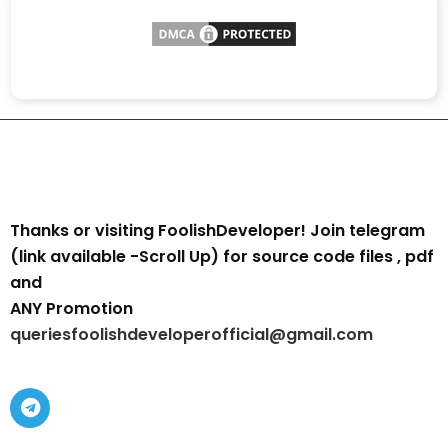
Thanks or visiting FoolishDeveloper! Join telegram
(link available -Scroll Up) for source code files , pdf
and
ANY Promotion
queriesfoolishdeveloperofficial@gmail.com