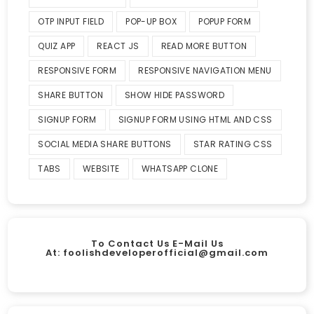
OTP INPUT FIELD
POP-UP BOX
POPUP FORM
QUIZ APP
REACT JS
READ MORE BUTTON
RESPONSIVE FORM
RESPONSIVE NAVIGATION MENU
SHARE BUTTON
SHOW HIDE PASSWORD
SIGNUP FORM
SIGNUP FORM USING HTML AND CSS
SOCIAL MEDIA SHARE BUTTONS
STAR RATING CSS
TABS
WEBSITE
WHATSAPP CLONE
To Contact Us E-Mail Us
At:
foolishdeveloperofficial@gmail.com