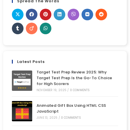
Spread The Words
Latest Posts
Target Test Prep Review 2025: Why
Target Test Prep Is the Go-To Choice
for High Scorers
NOVEMBER 19, 2025
/
0 COMMENTS
Animated Gift Box Using HTML CSS
JavaScript
JUNE 13, 2025
/
0 COMMENTS