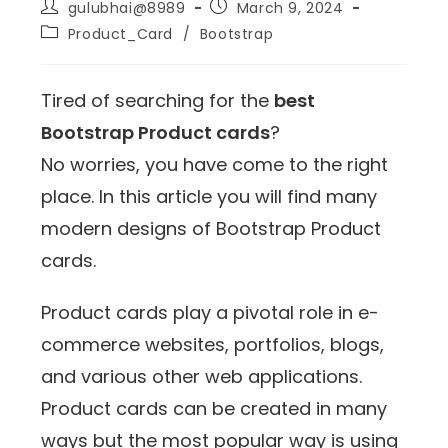
gulubhai@8989
March 9, 2024
Product_Card
/
Bootstrap
Tired of searching for the
best
Bootstrap Product cards
?
No worries, you have come to the right
place. In this article you will find many
modern designs of Bootstrap Product
cards.
Product cards play a pivotal role in e-
commerce websites, portfolios, blogs,
and various other web applications.
Product cards can be created in many
ways but the most popular way is using