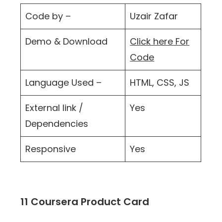
Code by –
Uzair Zafar
Demo & Download
Click here For
Code
Language Used –
HTML, CSS, JS
External link /
Yes
Dependencies
Responsive
Yes
11 Coursera Product Card