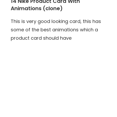
14 Nike Product Card With
Animations (clone)
This is very good looking card, this has
some of the best animations which a
product card should have