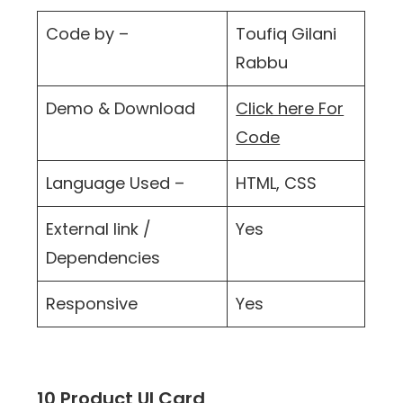
Code by –
Toufiq Gilani
Rabbu
Demo & Download
Click here For
Code
Language Used –
HTML, CSS
External link /
Yes
Dependencies
Responsive
Yes
10 Product UI Card