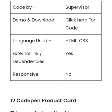
Code by –
Superv1sor
Demo & Download
Click here For
Code
Language Used –
HTML, CSS
External link /
Yes
Dependencies
Responsive
No
12 Codepen Product Card