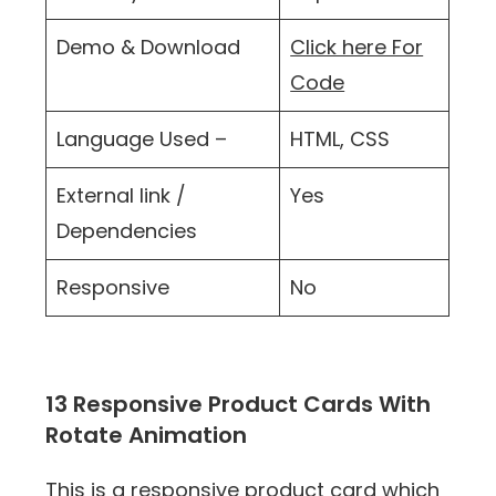
Demo & Download
Click here For
Code
Language Used –
HTML, CSS
External link /
Yes
Dependencies
Responsive
No
13 Responsive Product Cards With
Rotate Animation
This is a responsive product card which