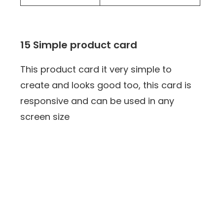
15 Simple product card
This product card it very simple to
create and looks good too, this card is
responsive and can be used in any
screen size