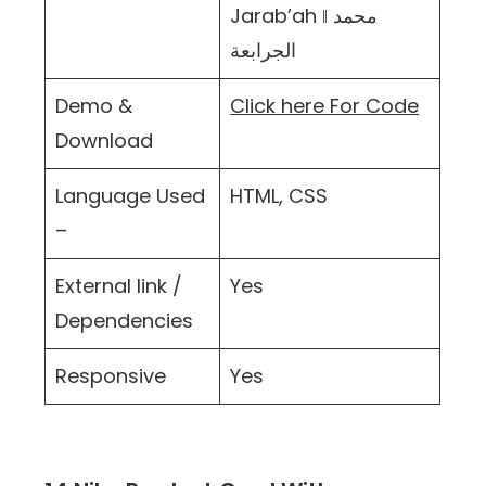
Jarab’ah ‖ محمد
الجرابعة
Demo &
Click here For Code
Download
Language Used
HTML, CSS
–
External link /
Yes
Dependencies
Responsive
Yes