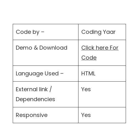
Code by –
Coding Yaar
Demo & Download
Click here For
Code
Language Used –
HTML
External link /
Yes
Dependencies
Responsive
Yes