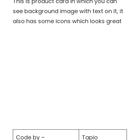
This is product card in which you can
see background image with text on it, it
also has some icons which looks great
Code by –
Tapio