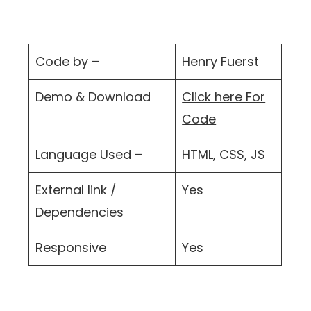
Code by –
Henry Fuerst
Demo & Download
Click here For
Code
Language Used –
HTML, CSS, JS
External link /
Yes
Dependencies
Responsive
Yes