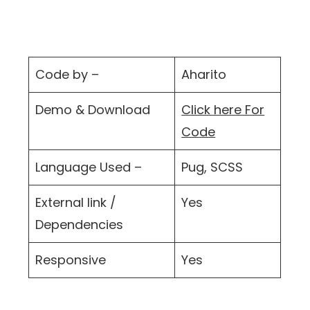
Code by –
Aharito
Demo & Download
Click here For
Code
Language Used –
Pug, SCSS
External link /
Yes
Dependencies
Responsive
Yes