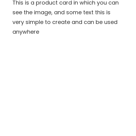
This is a product card in which you can
see the image, and some text this is
very simple to create and can be used
anywhere