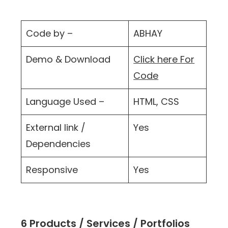
Code by –
ABHAY
Demo & Download
Click here For
Code
Language Used –
HTML, CSS
External link /
Yes
Dependencies
Responsive
Yes
6 Products / Services / Portfolios