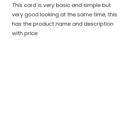
This card is very basic and simple but
very good looking at the same time, this
has the product name and description
with price