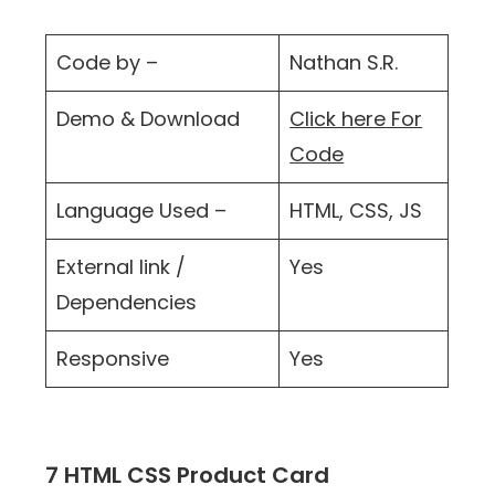
Code by –
Nathan S.R.
Demo & Download
Click here For
Code
Language Used –
HTML, CSS, JS
External link /
Yes
Dependencies
Responsive
Yes
7 HTML CSS Product Card