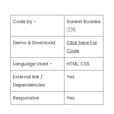
Code by –
Sanket Bodake
🇮🇳
Demo & Download
Click here For
Code
Language Used –
HTML, CSS
External link /
Yes
Dependencies
Responsive
Yes