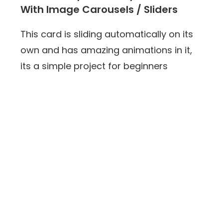
With Image Carousels / Sliders
This card is sliding automatically on its
own and has amazing animations in it,
its a simple project for beginners