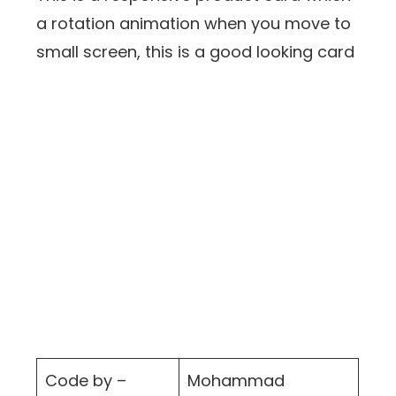
a rotation animation when you move to
small screen, this is a good looking card
Code by –
Mohammad