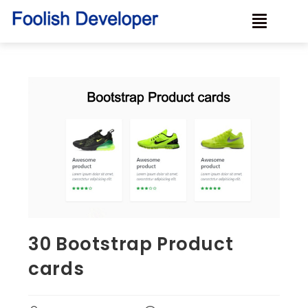
30 Bootstrap Product
cards