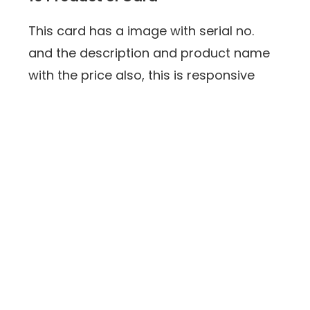
This card has a image with serial no.
and the description and product name
with the price also, this is responsive