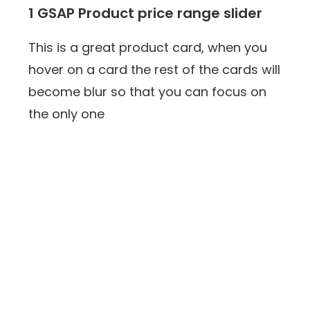
1 GSAP Product price range slider
This is a great product card, when you
hover on a card the rest of the cards will
become blur so that you can focus on
the only one