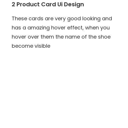
2 Product Card Ui Design
These cards are very good looking and
has a amazing hover effect, when you
hover over them the name of the shoe
become visible