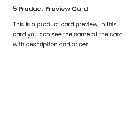
5 Product Preview Card
This is a product card preview, in this
card you can see the name of the card
with description and prices