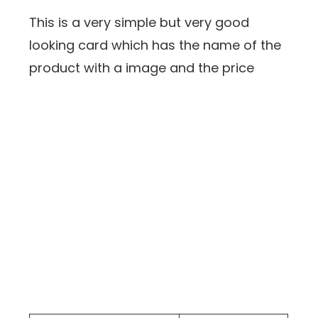
This is a very simple but very good
looking card which has the name of the
product with a image and the price