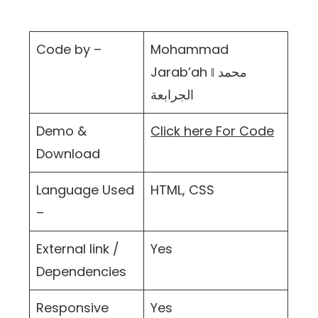
Code by –
Mohammad
Jarab’ah ‖ محمد
الجرابعة
Demo &
Click here For Code
Download
Language Used
HTML, CSS
–
External link /
Yes
Dependencies
Responsive
Yes