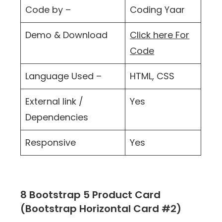
Code by –
Coding Yaar
Demo & Download
Click here For
Code
Language Used –
HTML, CSS
External link /
Yes
Dependencies
Responsive
Yes
8 Bootstrap 5 Product Card
(Bootstrap Horizontal Card #2)