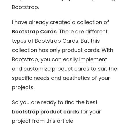
Bootstrap.
I have already created a collection of
Bootstrap Cards
. There are different
types of Bootstrap Cards. But this
collection has only product cards. With
Bootstrap, you can easily implement
and customize product cards to suit the
specific needs and aesthetics of your
projects.
So you are ready to find the best
bootstrap product cards
for your
project from this article