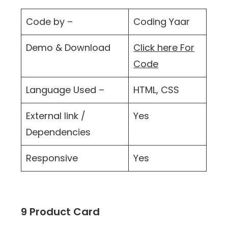
Code by –
Coding Yaar
Demo & Download
Click here For
Code
Language Used –
HTML, CSS
External link /
Yes
Dependencies
Responsive
Yes
9 Product Card