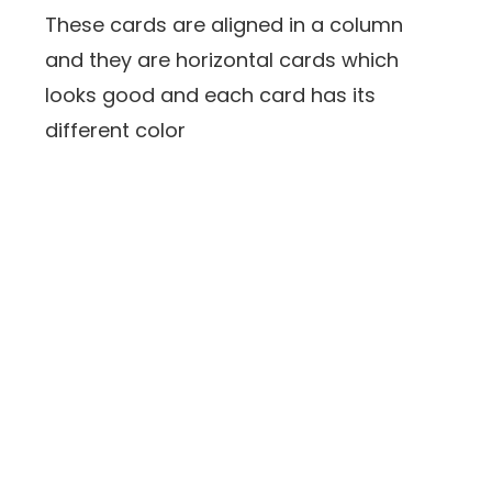
These cards are aligned in a column
and they are horizontal cards which
looks good and each card has its
different color