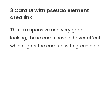
3 Card UI with pseudo element
area link
This is responsive and very good
looking, these cards have a hover effect
which lights the card up with green color