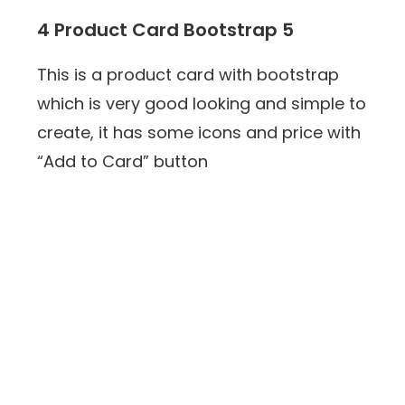
4 Product Card Bootstrap 5
This is a product card with bootstrap
which is very good looking and simple to
create, it has some icons and price with
“Add to Card” button