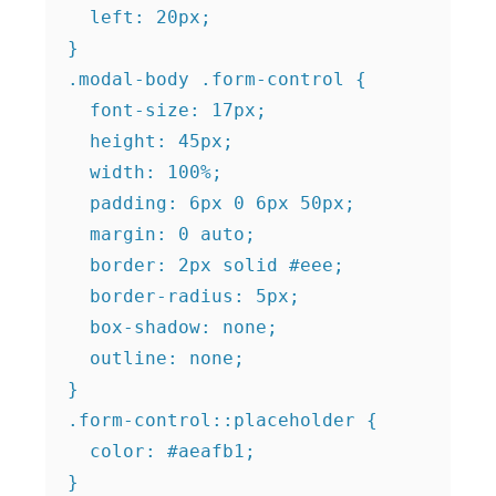
  left: 20px;

}

.modal-body .form-control {

  font-size: 17px;

  height: 45px;

  width: 100%;

  padding: 6px 0 6px 50px;

  margin: 0 auto;

  border: 2px solid #eee;

  border-radius: 5px;

  box-shadow: none;

  outline: none;

}

.form-control::placeholder {

  color: #aeafb1;
