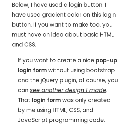
Below, I have used a login button. I
have used gradient color on this login
button. If you want to make too, you
must have an idea about basic HTML
and CSS.
If you want to create a nice
pop-up
login form
without using bootstrap
and the jQuery plugin, of course, you
can
see another design I made
.
That
login form
was only created
by me using HTML, CSS, and
JavaScript programming code.