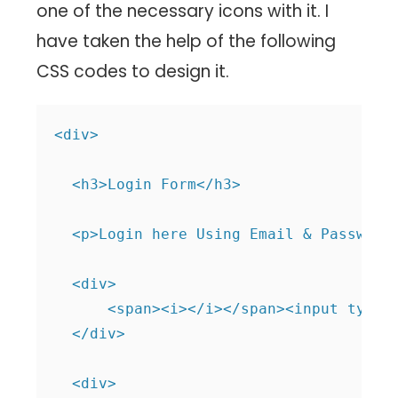
one of the necessary icons with it. I
have taken the help of the following
CSS codes to design it.
<div>

  <h3>Login Form</h3>

  <p>Login here Using Email & Password<
  <div>

      <span><i></i></span><input type="
  </div>

  <div>
