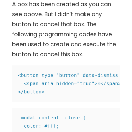
A box has been created as you can
see above. But I didn’t make any
button to cancel that box. The
following programming codes have
been used to create and execute the
button to cancel this box.
<button type="button" data-dismiss="mod
  <span aria-hidden="true">×</span>

.modal-content .close {

  color: #fff;
