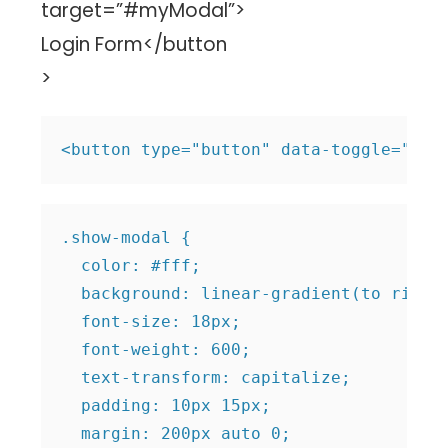
target=”#myModal”>
Login Form</button
>
.show-modal {

  color: #fff;

  background: linear-gradient(to right,
  font-size: 18px;

  font-weight: 600;

  text-transform: capitalize;

  padding: 10px 15px;

  margin: 200px auto 0;
