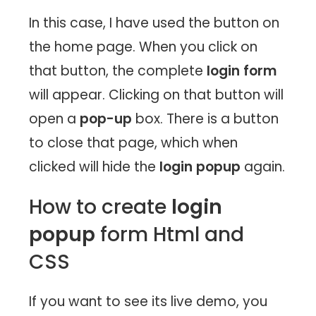
In this case, I have used the button on
the home page. When you click on
that button, the complete
login form
will appear. Clicking on that button will
open a
pop-up
box. There is a button
to close that page, which when
clicked will hide the
login popup
again.
How to create
login
popup
form Html and
CSS
If you want to see its live demo, you