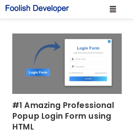
#1 Amazing Professional
Popup Login Form using
HTML