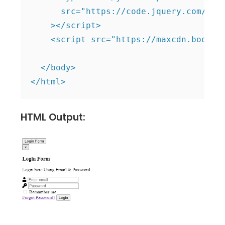
      src="https://code.jquery.com/jque
    ></script>

    <script src="https://maxcdn.bootstr
  </body>

HTML Output: