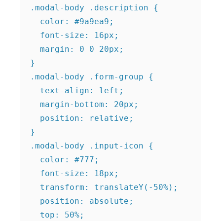
.modal-body .description {

  color: #9a9ea9;

  font-size: 16px;

  margin: 0 0 20px;

}

.modal-body .form-group {

  text-align: left;

  margin-bottom: 20px;

  position: relative;

}

.modal-body .input-icon {

  color: #777;

  font-size: 18px;

  transform: translateY(-50%);

  position: absolute;

  top: 50%;
