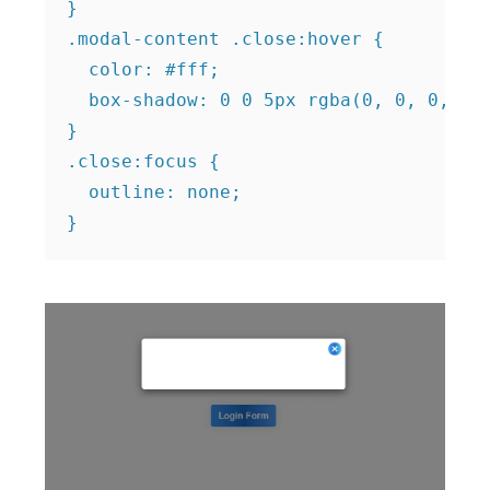
}

.modal-content .close:hover {

  color: #fff;

  box-shadow: 0 0 5px rgba(0, 0, 0, 0.5
}

.close:focus {

  outline: none;
