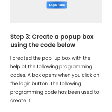
Step 3: Create a popup box
using the code below
I created the pop-up box with the
help of the following programming
codes. A box opens when you click on
the login button. The following
programming code has been used to
create it.