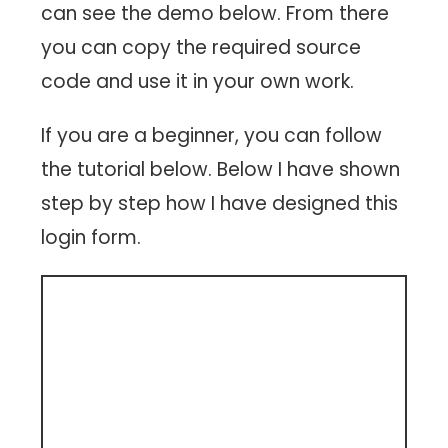
can see the demo below. From there
you can copy the required source
code and use it in your own work.
If you are a beginner, you can follow
the tutorial below. Below I have shown
step by step how I have designed this
login form.