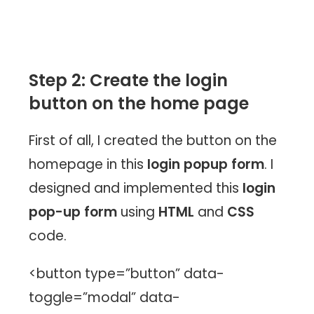
Step 2: Create the login
button on the home page
First of all, I created the button on the
homepage in this
login popup form
. I
designed and implemented this
login
pop-up form
using
HTML
and
CSS
code.
<button type=”button” data-
toggle=”modal” data-