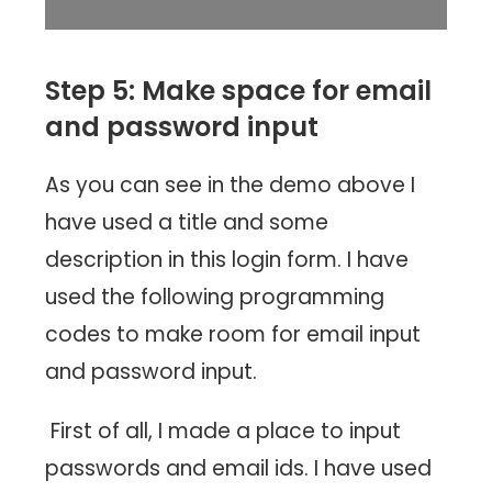
Step 5: Make space for email
and password input
As you can see in the demo above I
have used a title and some
description in this login form. I have
used the following programming
codes to make room for email input
and password input.
First of all, I made a place to input
passwords and email ids. I have used