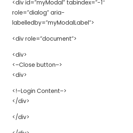
<div id=”myModal” tabindex=”-1″
role=”dialog” aria-
labelledby=”myModalLabel”>
<div role=”document”>
<div>
<–Close button–>
<div>
<!–Login Content–>
</div>
</div>