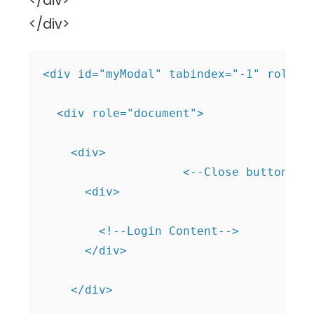
</div>
</div>
<div id="myModal" tabindex="-1" role="d
  <div role="document">

    <div>

                    <--Close button--> 
      <div>

        <!--Login Content-->           
      </div>

    </div>
