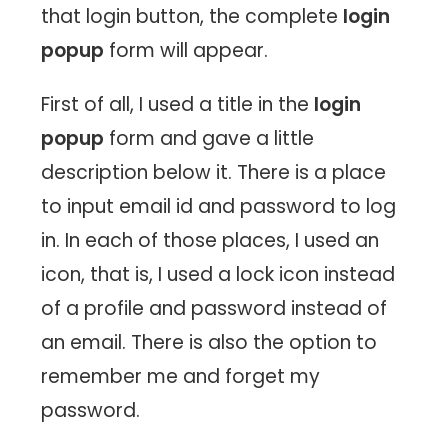
that login button, the complete
login
popup
form will appear.
First of all, I used a title in the
login
popup
form and gave a little
description below it. There is a place
to input email id and password to log
in. In each of those places, I used an
icon, that is, I used a lock icon instead
of a profile and password instead of
an email. There is also the option to
remember me and forget my
password.