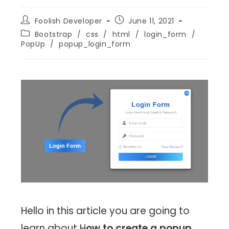
Foolish Developer
June 11, 2021
Bootstrap
/
css
/
html
/
login_form
/
PopUp
/
popup_login_form
Hello in this article you are going to
learn about H
ow to create a popup