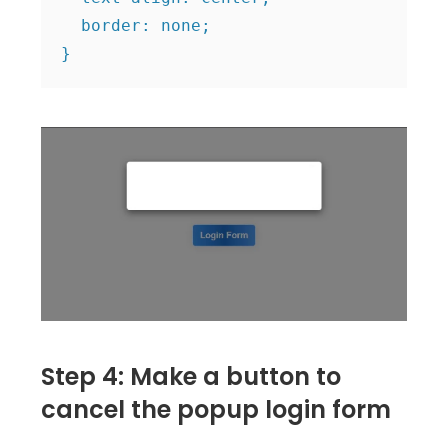
  border: none;

Step 4: Make a button to
cancel the popup login form