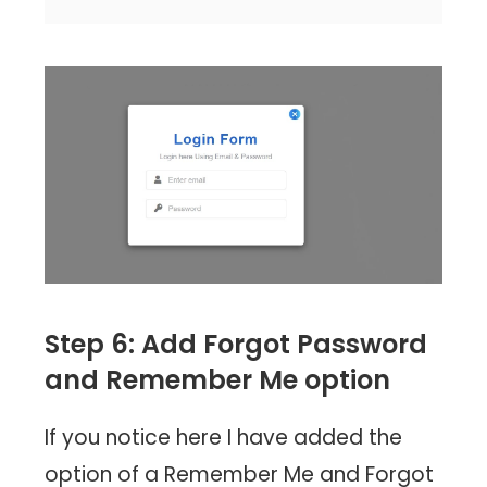
Step 6: Add Forgot Password
and Remember Me option
If you notice here I have added the
option of a Remember Me and Forgot