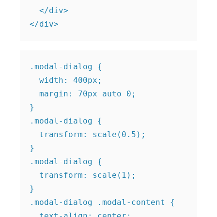
  </div>

.modal-dialog {

  width: 400px;

  margin: 70px auto 0;

}

.modal-dialog {

  transform: scale(0.5);

}

.modal-dialog {

  transform: scale(1);

}

.modal-dialog .modal-content {

  text-align: center;
