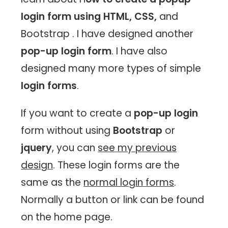
login form using HTML, CSS,
and
Bootstrap . I have designed another
pop-up login form
. I have also
designed many more types of simple
login forms
.
If you want to create a
pop-up login
form without using
Bootstrap
or
jquery
, you can
see my previous
design
. These login forms are the
same as the
normal login forms
.
Normally a button or link can be found
on the home page.