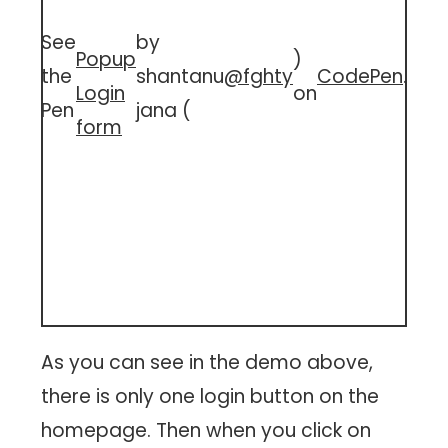
See
by
Popup
)
the
shantanu
@fghty
CodePen
.
Login
on
Pen
jana (
form
As you can see in the demo above,
there is only one login button on the
homepage. Then when you click on