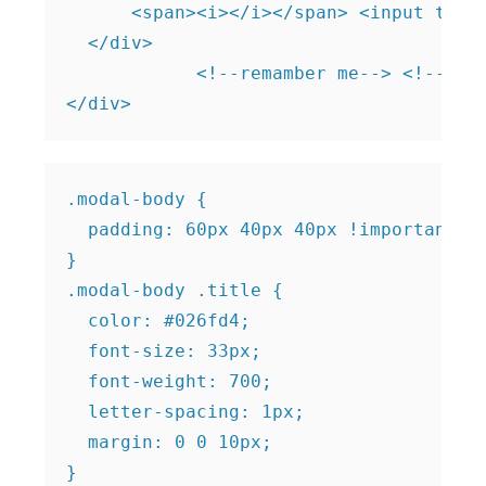
      <span><i></i></span> <input type=
  </div>

            <!--remamber me--> <!--Logi
.modal-body {

  padding: 60px 40px 40px !important;

}

.modal-body .title {

  color: #026fd4;

  font-size: 33px;

  font-weight: 700;

  letter-spacing: 1px;

  margin: 0 0 10px;

}
