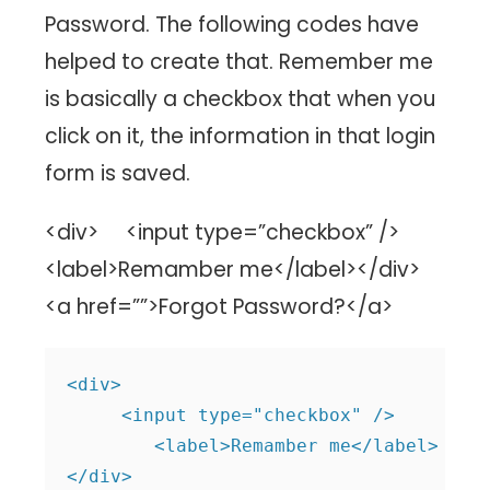
Password. The following codes have
helped to create that. Remember me
is basically a checkbox that when you
click on it, the information in that login
form is saved.
<div> <input type=”checkbox” />
<label>Remamber me</label></div>
<a href=””>Forgot Password?</a>
<div>

     <input type="checkbox" />

        <label>Remamber me</label>

</div>
