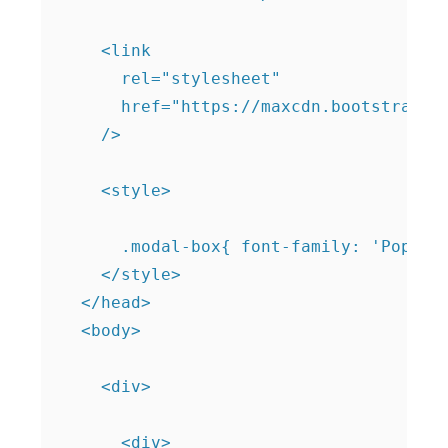
    <link

      rel="stylesheet"

      href="https://maxcdn.bootstrapcdn
    />

    <style>

      .modal-box{ font-family: 'Poppins
    </style>

  </head>

  <body>

    <div>

      <div>
