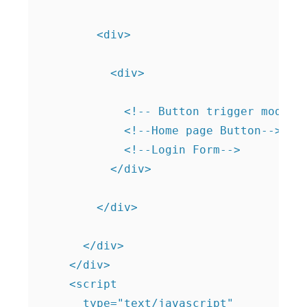
        <div>

          <div>

            <!-- Button trigger modal -
            <!--Home page Button--> 

            <!--Login Form-->          
          </div>

        </div>

      </div>

    </div>

    <script

      type="text/javascript"
