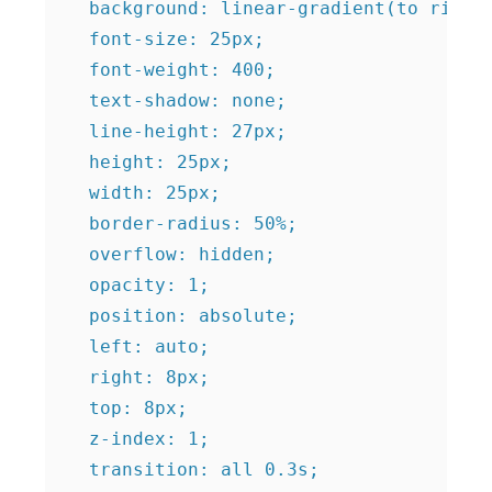
  background: linear-gradient(to right,
  font-size: 25px;

  font-weight: 400;

  text-shadow: none;

  line-height: 27px;

  height: 25px;

  width: 25px;

  border-radius: 50%;

  overflow: hidden;

  opacity: 1;

  position: absolute;

  left: auto;

  right: 8px;

  top: 8px;

  z-index: 1;

  transition: all 0.3s;
