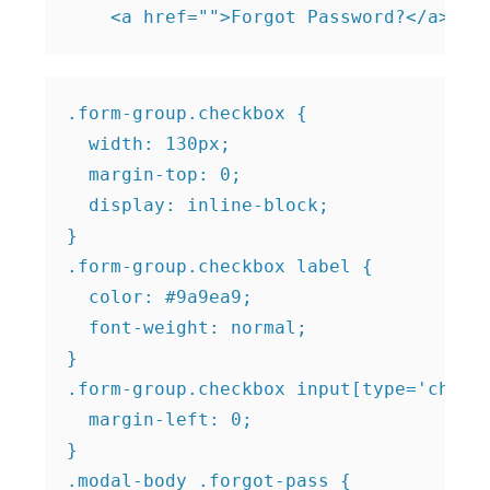
.form-group.checkbox {

  width: 130px;

  margin-top: 0;

  display: inline-block;

}

.form-group.checkbox label {

  color: #9a9ea9;

  font-weight: normal;

}

.form-group.checkbox input[type='checkb
  margin-left: 0;

}

.modal-body .forgot-pass {
