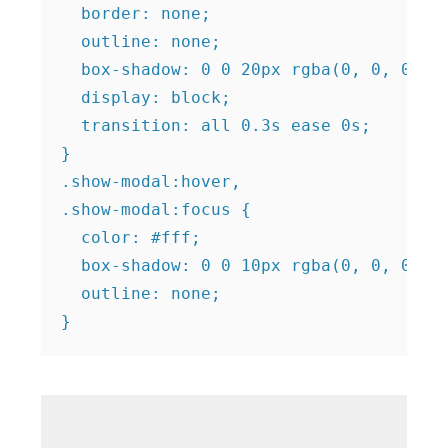
  border: none;

  outline: none;

  box-shadow: 0 0 20px rgba(0, 0, 0, 0.
  display: block;

  transition: all 0.3s ease 0s;

}

.show-modal:hover,

.show-modal:focus {

  color: #fff;

  box-shadow: 0 0 10px rgba(0, 0, 0, 0.
  outline: none;
