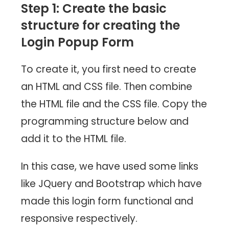
Step 1: Create the basic
structure for creating the
L
ogin Popup
Form
To create it, you first need to create
an HTML and CSS file. Then combine
the HTML file and the CSS file. Copy the
programming structure below and
add it to the HTML file.
In this case, we have used some links
like JQuery and Bootstrap which have
made this login form functional and
responsive respectively.