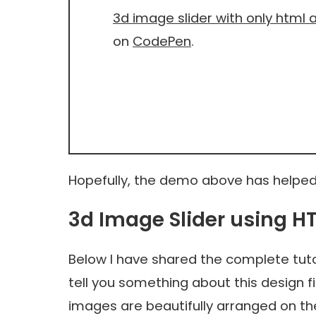
3d image slider with only html 
on
CodePen
.
Hopefully, the demo above has helped
3d Image Slider using 
Below I have shared the complete tutor
tell you something about this design f
images are beautifully arranged on 