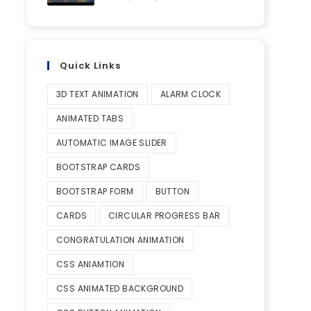
Quick Links
3D TEXT ANIMATION
ALARM CLOCK
ANIMATED TABS
AUTOMATIC IMAGE SLIDER
BOOTSTRAP CARDS
BOOTSTRAP FORM
BUTTON
CARDS
CIRCULAR PROGRESS BAR
CONGRATULATION ANIMATION
CSS ANIAMTION
CSS ANIMATED BACKGROUND