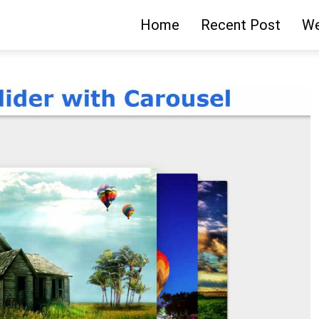
Home
Recent Post
We