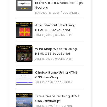
Is the Go-To Choice for High
Scorers
NOVEMBER 19, 2025
/
0 COMMENTS
Animated Gift Box Using
HTML CSS JavaScript
JUNE 13, 2025
/
0 COMMENTS
Wine Shop Website Using
HTML CSS JavaScript
JUNE 13, 2025
/
0 COMMENTS
Choice Game Using HTML
CSS JavaScript
JUNE 12, 2025
/
0 COMMENTS
Travel Website Using HTML
CSS JavaScript
JUNE 12, 2025
/
0 COMMENTS