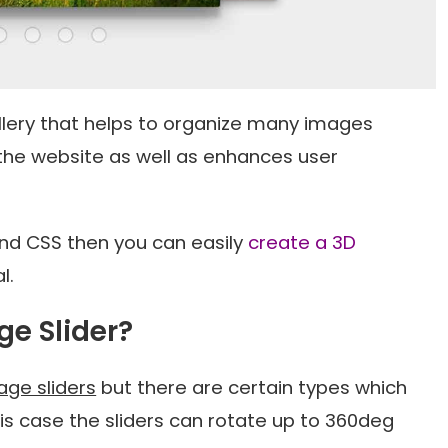
lery that helps to organize many images
 the website as well as enhances user
and CSS then you can easily
create a 3D
l.
ge Slider?
age sliders
but there are certain types which
this case the sliders can rotate up to 360deg