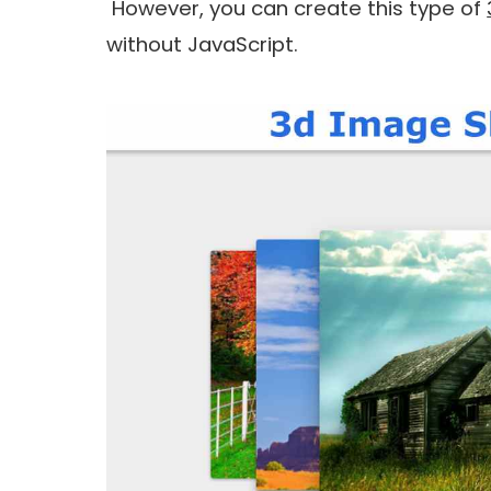
However, you can create this type of
without JavaScript.