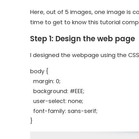
Here, out of 5 images, one image is com
time to get to know this tutorial compl
Step 1: Design the web page
I designed the webpage using the CS
body {
margin: 0;
background: #EEE;
user-select: none;
font-family: sans-serif;
}