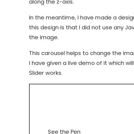
along the z-axis.
In the meantime, I have made a design
this design is that I did not use any J
the image.
This carousel helps to change the im
I have given a live demo of it which w
Slider works.
See the Pen