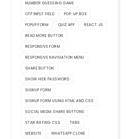
NUMBER GUESSING GAME
OTP INPUT FIELD
POP-UP BOX
POPUP FORM
QUIZ APP
REACT JS
READ MORE BUTTON
RESPONSIVE FORM
RESPONSIVE NAVIGATION MENU
SHARE BUTTON
SHOW HIDE PASSWORD
SIGNUP FORM
SIGNUP FORM USING HTML AND CSS
SOCIAL MEDIA SHARE BUTTONS
STAR RATING CSS
TABS
WEBSITE
WHATSAPP CLONE