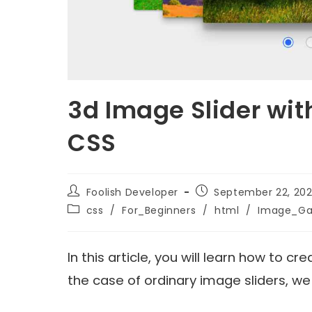
3d Image Slider wit
CSS
Foolish Developer
September 22, 202
css
/
For_Beginners
/
html
/
Image_Gal
In this article, you will learn how to c
the case of ordinary image sliders, w