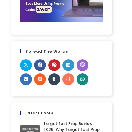
Spread The Words
Latest Posts
Target Test Prep Review
2025: Why Target Test Prep