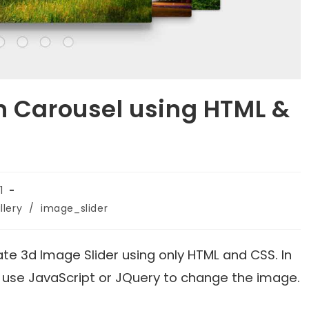
h Carousel using HTML &
1
lery
/
image_slider
reate 3d Image Slider using only HTML and CSS. In
e use JavaScript or JQuery to change the image.