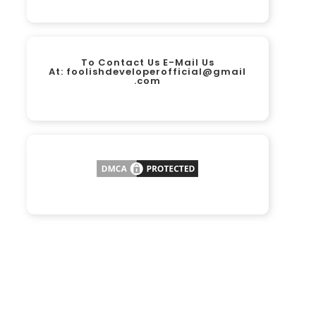
To Contact Us E-Mail Us
At:
foolishdeveloperofficial@gmail
.com