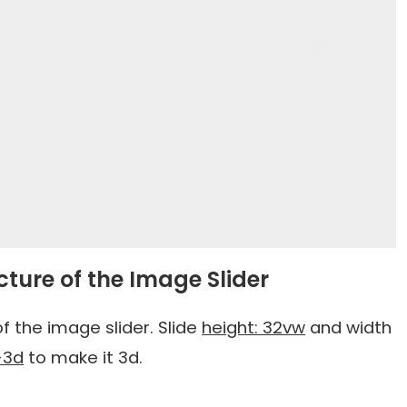
cture of the Image Slider
f the image slider. Slide
height: 32vw
and width
-3d
to make it 3d.