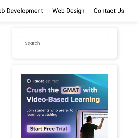
b Development
Web Design
Contact Us