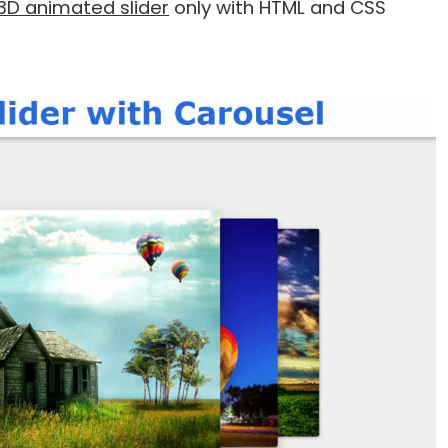
3D animated slider
only with HTML and CSS