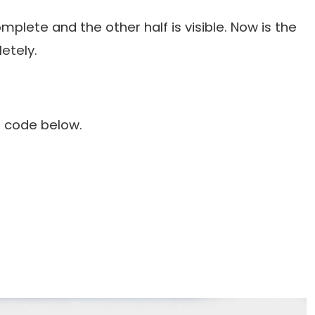
plete and the other half is visible. Now is the
etely.
S code below.