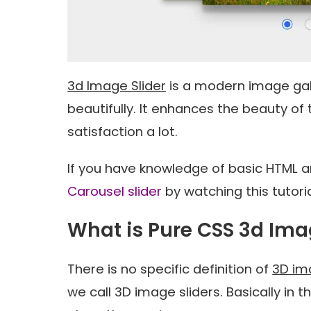
3d Image Slider
is a modern image gal
beautifully. It enhances the beauty of
satisfaction a lot.
If you have knowledge of basic HTML 
Carousel slider
by watching this tutoria
What is Pure CSS 3d Ima
There is no specific definition of
3D im
we call 3D image sliders. Basically in 