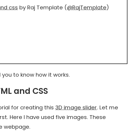
and css
by Raj Template (
@RajTemplate
)
 you to know how it works.
HTML and CSS
ial for creating this
3D image slider
. Let me
irst. Here I have used five images. These
the webpage.