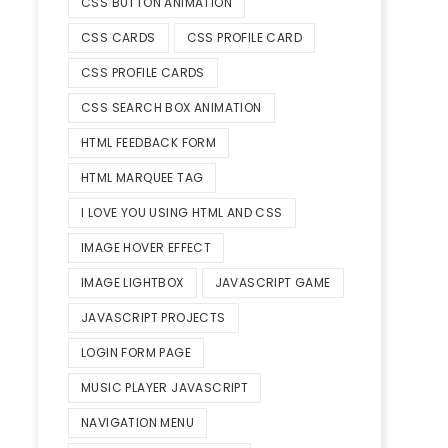
CSS BUTTON ANIMATION
CSS CARDS
CSS PROFILE CARD
CSS PROFILE CARDS
CSS SEARCH BOX ANIMATION
HTML FEEDBACK FORM
HTML MARQUEE TAG
I LOVE YOU USING HTML AND CSS
IMAGE HOVER EFFECT
IMAGE LIGHTBOX
JAVASCRIPT GAME
JAVASCRIPT PROJECTS
LOGIN FORM PAGE
MUSIC PLAYER JAVASCRIPT
NAVIGATION MENU