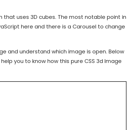
 that uses 3D cubes. The most notable point in
avaScript here and there is a Carousel to change
age and understand which image is open. Below
ill help you to know how this pure CSS 3d Image