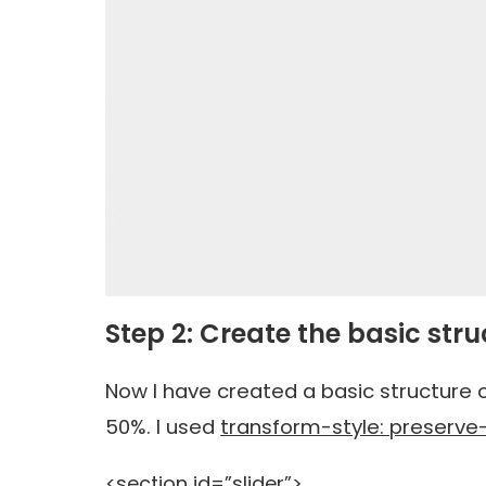
Step 2: Create the basic stru
Now I have created a basic structure o
50%. I used
transform-style: preserve
<section id=”slider”>