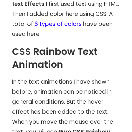
text Effects
I first used text using HTML.
Then I added color here using CSS. A
total of
6 types of colors
have been
used here.
CSS Rainbow Text
Animation
In the text animations I have shown
before, animation can be noticed in
general conditions. But the hover
effect has been added to the text.
When you move the mouse over the
text, you will see
Pure CSS Rainbow