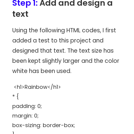
Step 1:
Add and design a
text
Using the following HTML codes, I first
added a test to this project and
designed that text. The text size has
been kept slightly larger and the color
white has been used.
<h1>Rainbow</h1>
* {
padding: 0;
margin: 0;
box-sizing: border-box;