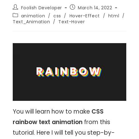
Foolish Developer
March 14, 2022
animation
/
css
/
Hover-Effect
/
html
/
Text_Animation
/
Text-Hover
You will learn how to make
CSS
rainbow text animation
from this
tutorial. Here I will tell you step-by-