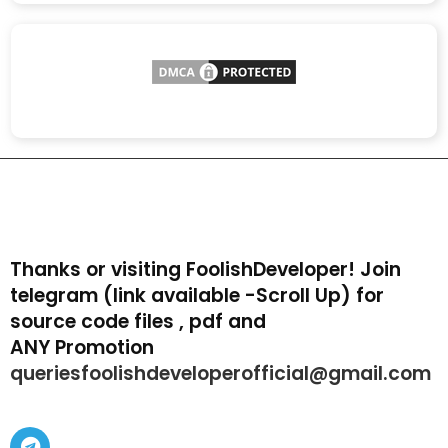
Thanks or visiting FoolishDeveloper! Join
telegram (link available -Scroll Up) for
source code files , pdf and
ANY Promotion
queriesfoolishdeveloperofficial@gmail.com