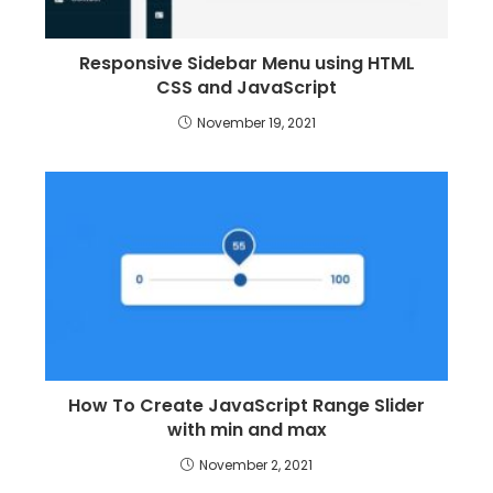
Responsive Sidebar Menu using HTML
CSS and JavaScript
November 19, 2021
How To Create JavaScript Range Slider
with min and max
November 2, 2021