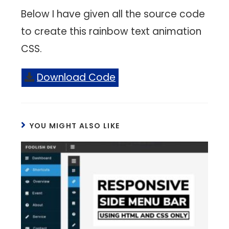
Below I have given all the source code
to create this rainbow text animation
CSS.
Download Code
YOU MIGHT ALSO LIKE