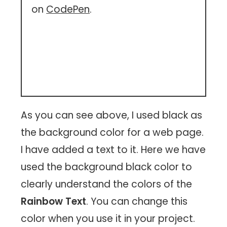
on
CodePen
.
As you can see above, I used black as
the background color for a web page.
I have added a text to it. Here we have
used the background black color to
clearly understand the colors of the
Rainbow Text
. You can change this
color when you use it in your project.