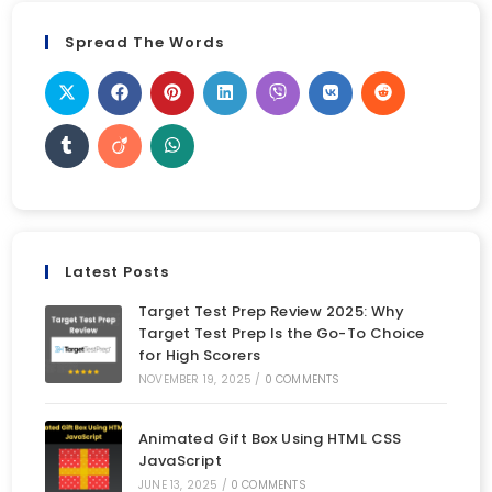
Spread The Words
Latest Posts
Target Test Prep Review 2025: Why
Target Test Prep Is the Go-To Choice
for High Scorers
NOVEMBER 19, 2025
/
0 COMMENTS
Animated Gift Box Using HTML CSS
JavaScript
JUNE 13, 2025
/
0 COMMENTS