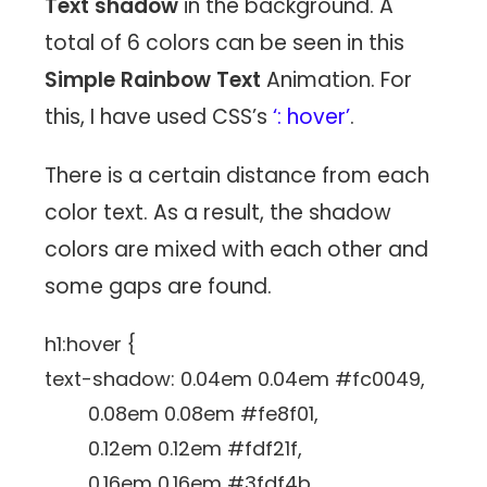
Text shadow
in the background. A
total of 6 colors can be seen in this
Simple Rainbow Text
Animation. For
this, I have used CSS’s
‘: hover’
.
There is a certain distance from each
color text. As a result, the shadow
colors are mixed with each other and
some gaps are found.
h1:hover {
text-shadow: 0.04em 0.04em #fc0049,
0.08em 0.08em #fe8f01,
0.12em 0.12em #fdf21f,
0.16em 0.16em #3fdf4b,