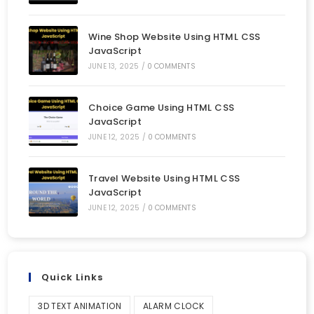
Wine Shop Website Using HTML CSS
JavaScript
JUNE 13, 2025
/
0 COMMENTS
Choice Game Using HTML CSS
JavaScript
JUNE 12, 2025
/
0 COMMENTS
Travel Website Using HTML CSS
JavaScript
JUNE 12, 2025
/
0 COMMENTS
Quick Links
3D TEXT ANIMATION
ALARM CLOCK