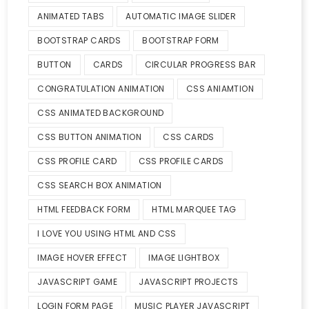
ANIMATED TABS
AUTOMATIC IMAGE SLIDER
BOOTSTRAP CARDS
BOOTSTRAP FORM
BUTTON
CARDS
CIRCULAR PROGRESS BAR
CONGRATULATION ANIMATION
CSS ANIAMTION
CSS ANIMATED BACKGROUND
CSS BUTTON ANIMATION
CSS CARDS
CSS PROFILE CARD
CSS PROFILE CARDS
CSS SEARCH BOX ANIMATION
HTML FEEDBACK FORM
HTML MARQUEE TAG
I LOVE YOU USING HTML AND CSS
IMAGE HOVER EFFECT
IMAGE LIGHTBOX
JAVASCRIPT GAME
JAVASCRIPT PROJECTS
LOGIN FORM PAGE
MUSIC PLAYER JAVASCRIPT