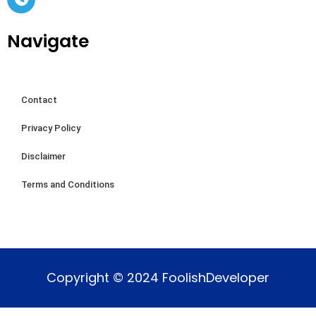
Navigate
Contact
Privacy Policy
Disclaimer
Terms and Conditions
Copyright © 2024 FoolishDeveloper