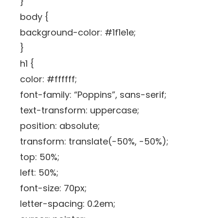
}
body {
background-color: #1f1e1e;
}
h1 {
color: #ffffff;
font-family: “Poppins”, sans-serif;
text-transform: uppercase;
position: absolute;
transform: translate(-50%, -50%);
top: 50%;
left: 50%;
font-size: 70px;
letter-spacing: 0.2em;