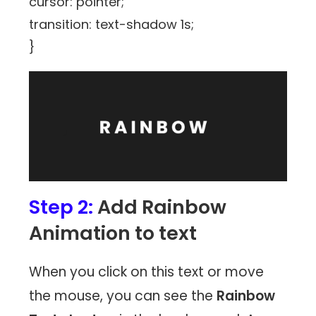
cursor: pointer;
transition: text-shadow 1s;
}
Step 2:
Add Rainbow
Animation to text
When you click on this text or move
the mouse, you can see the
Rainbow