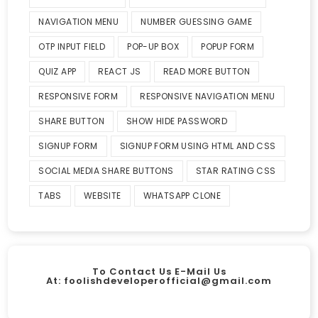
NAVIGATION MENU
NUMBER GUESSING GAME
OTP INPUT FIELD
POP-UP BOX
POPUP FORM
QUIZ APP
REACT JS
READ MORE BUTTON
RESPONSIVE FORM
RESPONSIVE NAVIGATION MENU
SHARE BUTTON
SHOW HIDE PASSWORD
SIGNUP FORM
SIGNUP FORM USING HTML AND CSS
SOCIAL MEDIA SHARE BUTTONS
STAR RATING CSS
TABS
WEBSITE
WHATSAPP CLONE
To Contact Us E-Mail Us
At:
foolishdeveloperofficial@gmail.com