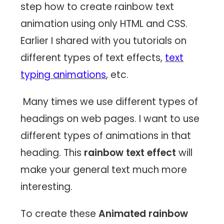
step how to create rainbow text
animation using only HTML and CSS.
Earlier I shared with you tutorials on
different types of text effects,
text
typing animations
, etc.
Many times we use different types of
headings on web pages. I want to use
different types of animations in that
heading. This
rainbow text effect
will
make your general text much more
interesting.
To create these
Animated rainbow