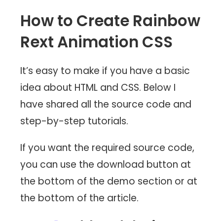
How to Create Rainbow
Rext Animation CSS
It’s easy to make if you have a basic
idea about HTML and CSS. Below I
have shared all the source code and
step-by-step tutorials.
If you want the required source code,
you can use the download button at
the bottom of the demo section or at
the bottom of the article.