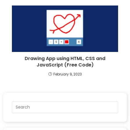
Drawing App using HTML, CSS and
JavaScript (Free Code)
February 9, 2023