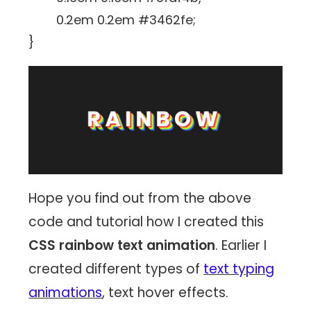
0.2em 0.2em #3462fe;
}
Hope you find out from the above
code and tutorial how I created this
CSS rainbow text animation
. Earlier I
created different types of
text typing
animations
, text hover effects.