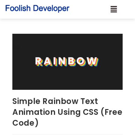
Simple Rainbow Text
Animation Using CSS (Free
Code)