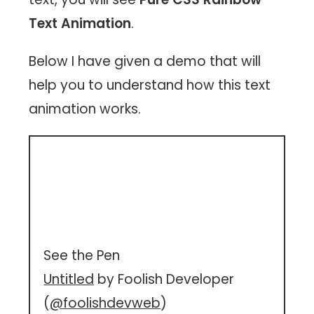
Text Animation
.
Below I have given a demo that will
help you to understand how this text
animation works.
See the Pen
Untitled
by Foolish Developer
(
@foolishdevweb
)