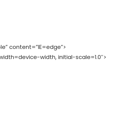
e” content=”IE=edge”>
h=device-width, initial-scale=1.0″>