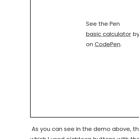
See the Pen
basic calculator
by
on
CodePen
.
As you can see in the demo above, thi