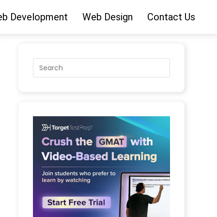
b Development
Web Design
Contact Us