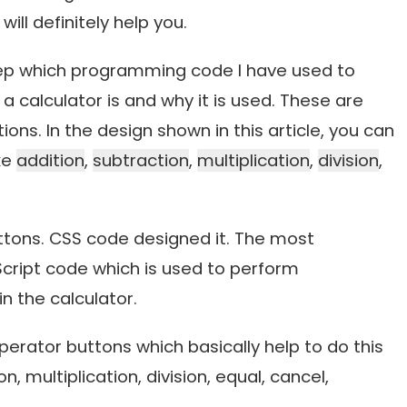
will definitely help you.
 step which programming code I have used to
 calculator is and why it is used. These are
ons. In the design shown in this article, you can
ke
addition
,
subtraction
,
multiplication
,
division
,
uttons. CSS code designed it. The most
aScript code which is used to perform
n the calculator.
rator buttons which basically help to do this
n, multiplication, division, equal, cancel,