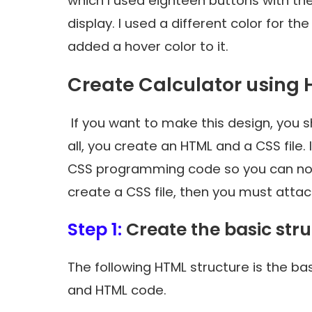
which I used eighteen buttons with t
display. I used a different color for 
added a hover color to it.
Create Calculator using 
If you want to make this design, you sho
all, you create an HTML and a CSS file.
CSS programming code so you can not 
create a CSS file, then you must attach 
Step 1:
Create the basic str
The following HTML structure is the ba
and HTML code.