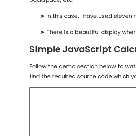
➤ In this case, I have used eleven nu
➤ There is a beautiful display where 
Simple JavaScript Calc
Follow the demo section below to watch
find the required source code which y