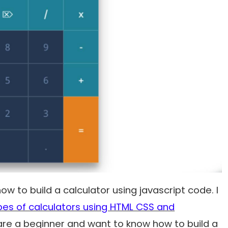
how to build a calculator using javascript code. I
es of calculators using HTML CSS and
re a beginner and want to know how to build a