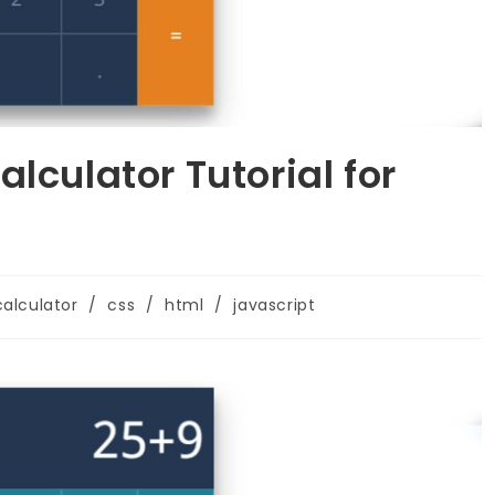
lculator Tutorial for
calculator
/
css
/
html
/
javascript