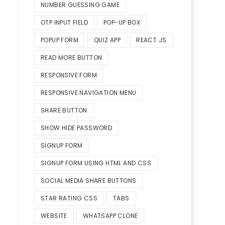
NUMBER GUESSING GAME
OTP INPUT FIELD
POP-UP BOX
POPUP FORM
QUIZ APP
REACT JS
READ MORE BUTTON
RESPONSIVE FORM
RESPONSIVE NAVIGATION MENU
SHARE BUTTON
SHOW HIDE PASSWORD
SIGNUP FORM
SIGNUP FORM USING HTML AND CSS
SOCIAL MEDIA SHARE BUTTONS
STAR RATING CSS
TABS
WEBSITE
WHATSAPP CLONE