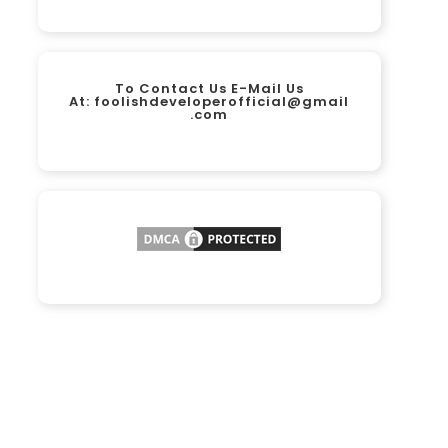
To Contact Us E-Mail Us
At:
foolishdeveloperofficial@gmail
.com