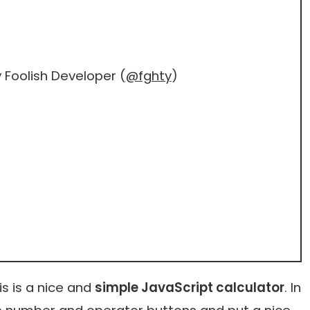
 Foolish Developer (
@fghty
)
s is a nice and
simple JavaScript calculator
. In