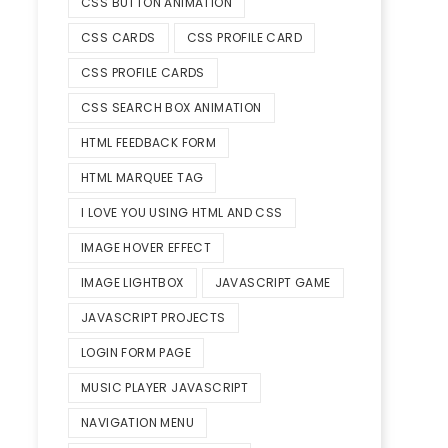
CSS BUTTON ANIMATION
CSS CARDS
CSS PROFILE CARD
CSS PROFILE CARDS
CSS SEARCH BOX ANIMATION
HTML FEEDBACK FORM
HTML MARQUEE TAG
I LOVE YOU USING HTML AND CSS
IMAGE HOVER EFFECT
IMAGE LIGHTBOX
JAVASCRIPT GAME
JAVASCRIPT PROJECTS
LOGIN FORM PAGE
MUSIC PLAYER JAVASCRIPT
NAVIGATION MENU