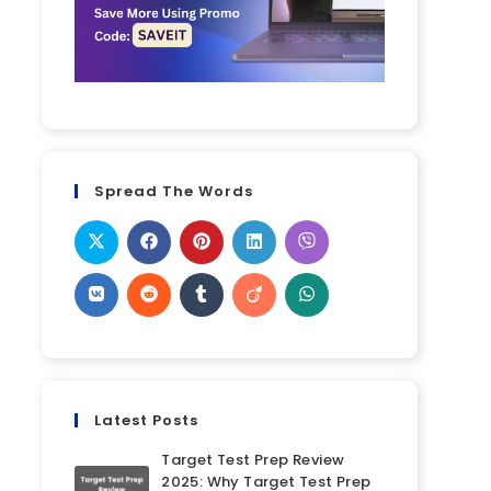
Spread The Words
Latest Posts
Target Test Prep Review
2025: Why Target Test Prep