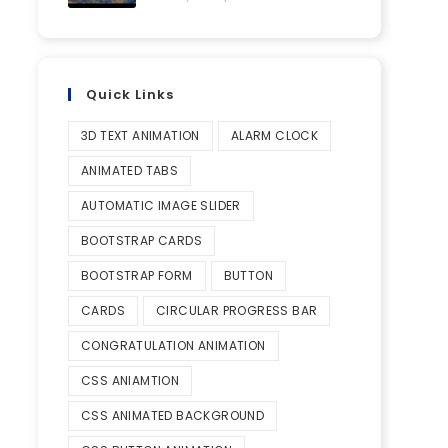
Quick Links
3D TEXT ANIMATION
ALARM CLOCK
ANIMATED TABS
AUTOMATIC IMAGE SLIDER
BOOTSTRAP CARDS
BOOTSTRAP FORM
BUTTON
CARDS
CIRCULAR PROGRESS BAR
CONGRATULATION ANIMATION
CSS ANIAMTION
CSS ANIMATED BACKGROUND