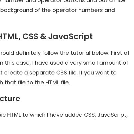
he number and operator buttons and put a nice
the background of the operator numbers and
HTML, CSS & JavaScript
uld definitely follow the tutorial below. First of
 In this case, I have used a very small amount of
create a separate CSS file. If you want to
that file to the HTML file.
ucture
sic HTML to which I have added CSS, JavaScript,