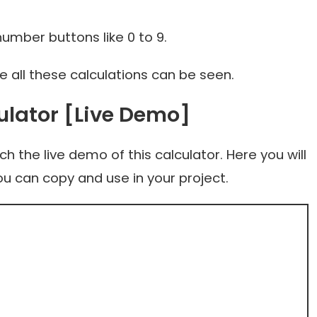
mber buttons like 0 to 9.
all these calculations can be seen.
ulator [Live Demo]
 the live demo of this calculator. Here you will
ou can copy and use in your project.