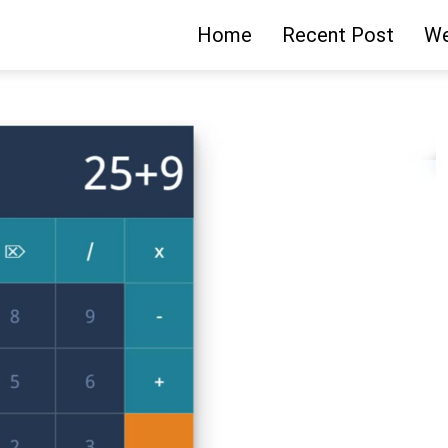
Home
Recent Post
We