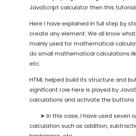
JavaScript calculator then this tutorial 
Here I have explained in full step by
create any element. We all know what a
mainly used for mathematical calculati
do small mathematical calculations li
etc.
HTML helped build its structure and b
significant role here is played by Jav
calculations and activate the buttons i
➤ In this case, I have used seven ope
calculation such as addition, subtractio
backspace, etc.