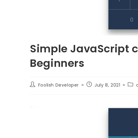
Simple JavaScript ca
Beginners
Foolish Developer
July 8, 2021