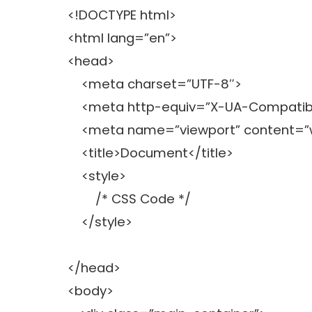
<!DOCTYPE html>
<html lang=”en”>
<head>
<meta charset=”UTF-8″>
<meta http-equiv=”X-UA-Compatibl
<meta name=”viewport” content=”widt
<title>Document</title>
<style>
/* CSS Code */
</style>
</head>
<body>