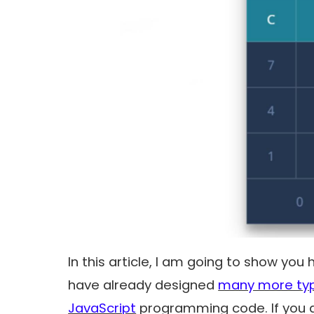
In this article, I am going to show you 
have already designed
many more typ
JavaScript
programming code. If you a