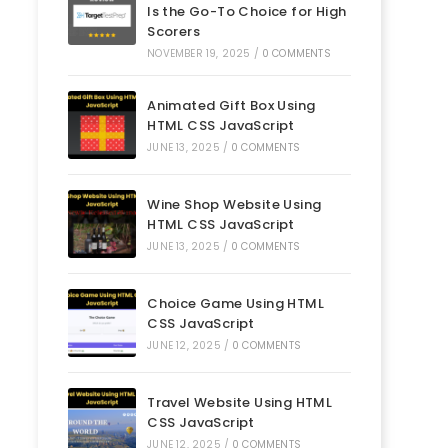
Is the Go-To Choice for High
Scorers
NOVEMBER 19, 2025
/
0 COMMENTS
Animated Gift Box Using
HTML CSS JavaScript
JUNE 13, 2025
/
0 COMMENTS
Wine Shop Website Using
HTML CSS JavaScript
JUNE 13, 2025
/
0 COMMENTS
Choice Game Using HTML
CSS JavaScript
JUNE 12, 2025
/
0 COMMENTS
Travel Website Using HTML
CSS JavaScript
JUNE 12, 2025
/
0 COMMENTS