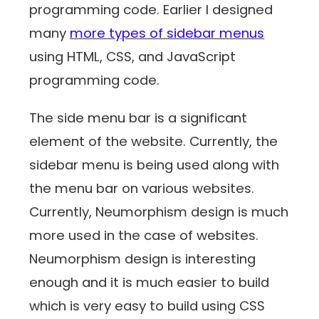
programming code. Earlier I designed
many
more types of sidebar menus
using HTML, CSS, and JavaScript
programming code.
The side menu bar is a significant
element of the website. Currently, the
sidebar menu is being used along with
the menu bar on various websites.
Currently, Neumorphism design is much
more used in the case of websites.
Neumorphism design is interesting
enough and it is much easier to build
which is very easy to build using CSS