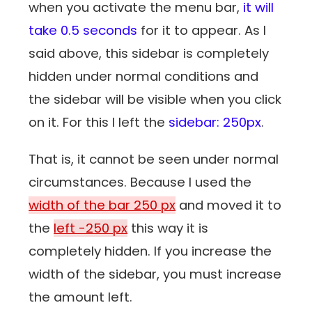
when you activate the menu bar,
it will
take 0.5 seconds
for it to appear. As I
said above, this sidebar is completely
hidden under normal conditions and
the sidebar will be visible when you click
on it. For this I left the
sidebar: 250px
.
That is, it cannot be seen under normal
circumstances. Because I used the
width of the bar 250 px
and moved it to
the
left -250 px
this way it is
completely hidden. If you increase the
width of the sidebar, you must increase
the amount left.