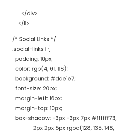
</div>
</li>
/* Social Links */
.social-links i {
padding: 10px;
color: rgb(4, 61, 118);
background: #dde1e7;
font-size: 20px;
margin-left: 16px;
margin-top: 10px;
box-shadow: -3px -3px 7px #ffffff73,
2px 2px 5px rgba(128, 135, 148,