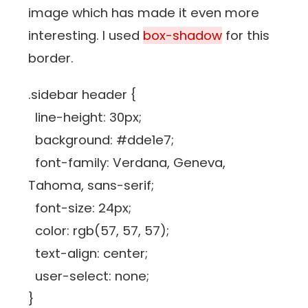
image which has made it even more
interesting. I used
box-shadow
for this
border.
.sidebar header {
line-height: 30px;
background: #dde1e7;
font-family: Verdana, Geneva,
Tahoma, sans-serif;
font-size: 24px;
color: rgb(57, 57, 57);
text-align: center;
user-select: none;
}