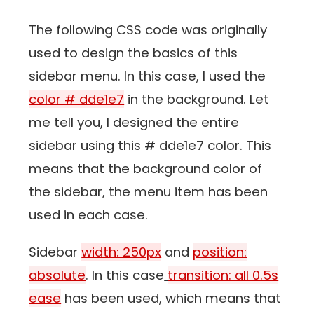
The following CSS code was originally
used to design the basics of this
sidebar menu. In this case, I used the
color # dde1e7
in the background. Let
me tell you, I designed the entire
sidebar using this # dde1e7 color. This
means that the background color of
the sidebar, the menu item has been
used in each case.
Sidebar
width: 250px
and
position:
absolute
. In this case
transition: all 0.5s
ease
has been used, which means that