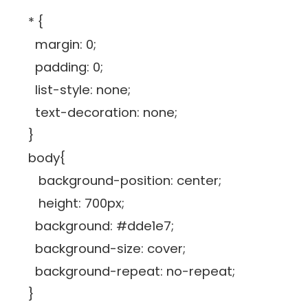
* {
margin: 0;
padding: 0;
list-style: none;
text-decoration: none;
}
body{
background-position: center;
height: 700px;
background: #dde1e7;
background-size: cover;
background-repeat: no-repeat;
}