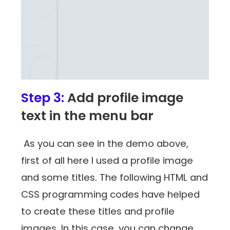
Step 3:
Add profile image
text in the menu bar
As you can see in the demo above,
first of all here I used a profile image
and some titles. The following HTML and
CSS programming codes have helped
to create these titles and profile
images. In this case, you can change