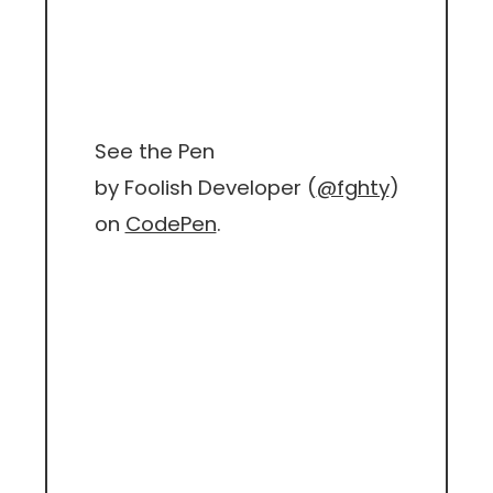
See the Pen
by Foolish Developer (
@fghty
)
on
CodePen
.