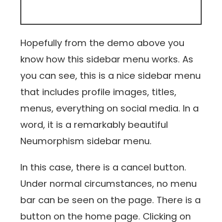
Hopefully from the demo above you
know how this sidebar menu works. As
you can see, this is a nice sidebar menu
that includes profile images, titles,
menus, everything on social media. In a
word, it is a remarkably beautiful
Neumorphism sidebar menu.
In this case, there is a cancel button.
Under normal circumstances, no menu
bar can be seen on the page. There is a
button on the home page. Clicking on