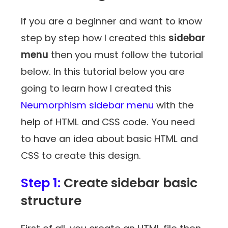
If you are a beginner and want to know
step by step how I created this
sidebar
menu
then you must follow the tutorial
below. In this tutorial below you are
going to learn how I created this
Neumorphism sidebar menu
with the
help of HTML and CSS code. You need
to have an idea about basic HTML and
CSS to create this design.
Step 1:
Create sidebar basic
structure