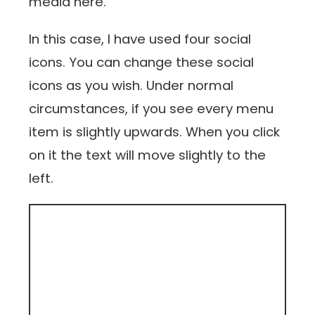
media here.
In this case, I have used four social
icons. You can change these social
icons as you wish. Under normal
circumstances, if you see every menu
item is slightly upwards. When you click
on it the text will move slightly to the
left.