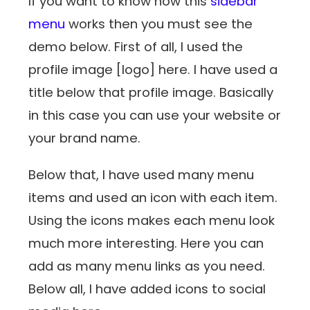
If you want to know how this
sidebar
menu
works then you must see the
demo below. First of all, I used the
profile image [logo] here. I have used a
title below that profile image. Basically
in this case you can use your website or
your brand name.
Below that, I have used many menu
items and used an icon with each item.
Using the icons makes each menu look
much more interesting. Here you can
add as many menu links as you need.
Below all, I have added icons to social