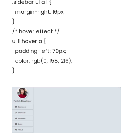
.sidebar ul a i {
margin-right: 16px;
}
/* hover effect */
ul li:hover a {
padding-left: 70px;
color: rgb(0, 158, 216);
}