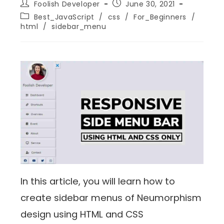
Foolish Developer
June 30, 2021
Best_JavaScript
/
css
/
For_Beginners
/
html
/
sidebar_menu
In this article, you will learn how to
create sidebar menus of Neumorphism
design using HTML and CSS