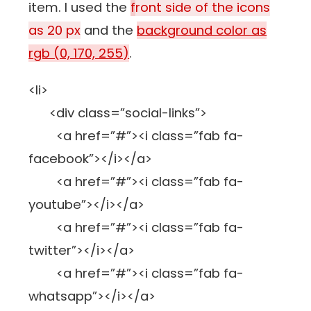
item. I used the
f
ront side of the icons
as 20 px
and the
background color as
rgb (0, 170, 255)
.
<li>
<div class=”social-links”>
<a href=”#”><i class=”fab fa-
facebook”></i></a>
<a href=”#”><i class=”fab fa-
youtube”></i></a>
<a href=”#”><i class=”fab fa-
twitter”></i></a>
<a href=”#”><i class=”fab fa-
whatsapp”></i></a>