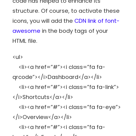
code has helped to enhance its
structure. Of course, to activate these
icons, you will add the
CDN link of font-
awesome
in the body tags of your
HTML file.
<ul>
<li><a href=”#”><i class=”fa fa-
qrcode”></i>Dashboard</a></li>
<li><a href=”#”><i class=”fa fa-link”>
</i>Shortcuts</a></li>
<li><a href=”#”><i class=”fa fa-eye”>
</i>Overview</a></li>
<li><a href=”#”><i class=”fa fa-