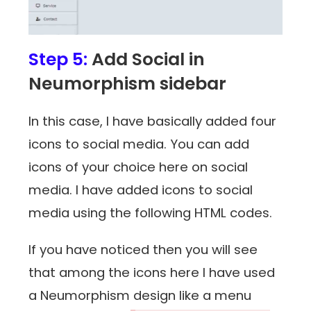
Step 5:
Add Social in
Neumorphism sidebar
In this case, I have basically added four
icons to social media. You can add
icons of your choice here on social
media. I have added icons to social
media using the following HTML codes.
If you have noticed then you will see
that among the icons here I have used
a Neumorphism design like a menu