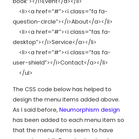
book”></i>Event</a></li>
<li><a href=”#”><i class=”fa fa-
question-circle”></i>About</a></li>
<li><a href=”#”><i class=”fas fa-
desktop”></i>Service</a></li>
<li><a href=”#”><i class=”fas fa-
user-shield”></i>Contact</a></li>
</ul>
The CSS code below has helped to
design the menu items added above.
As I said before,
Neumorphism design
has been added to each menu item so
that the menu items seem to have