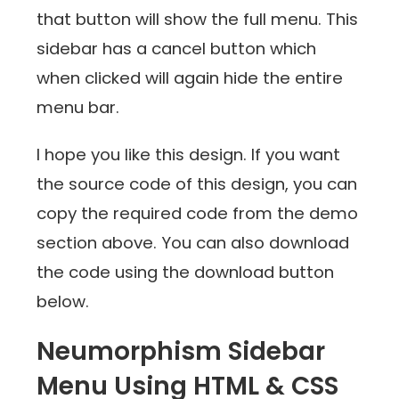
that button will show the full menu. This
sidebar has a cancel button which
when clicked will again hide the entire
menu bar.
I hope you like this design. If you want
the source code of this design, you can
copy the required code from the demo
section above. You can also download
the code using the download button
below.
Neumorphism Sidebar
Menu Using HTML & CSS