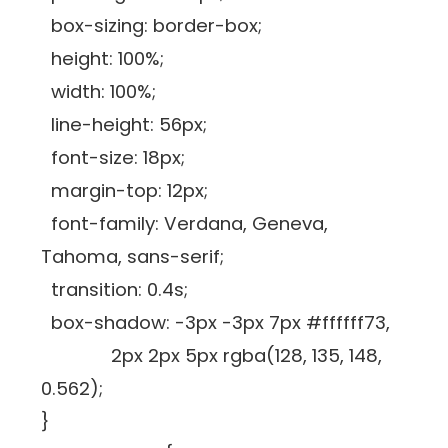
box-sizing: border-box;
height: 100%;
width: 100%;
line-height: 56px;
font-size: 18px;
margin-top: 12px;
font-family: Verdana, Geneva,
Tahoma, sans-serif;
transition: 0.4s;
box-shadow: -3px -3px 7px #ffffff73,
2px 2px 5px rgba(128, 135, 148,
0.562);
}