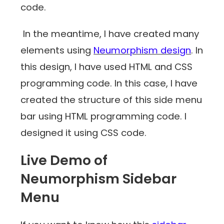
code.
In the meantime, I have created many
elements using
Neumorphism design
. In
this design, I have used HTML and CSS
programming code. In this case, I have
created the structure of this side menu
bar using HTML programming code. I
designed it using CSS code.
Live Demo of
Neumorphism Sidebar
Menu