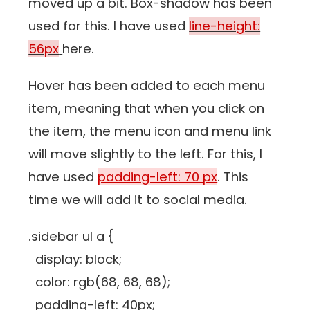
moved up a bit. Box-shadow has been
used for this. I have used
line-height:
56px
here.
Hover has been added to each menu
item, meaning that when you click on
the item, the menu icon and menu link
will move slightly to the left. For this, I
have used
padding-left: 70 px
. This
time we will add it to social media.
.sidebar ul a {
display: block;
color: rgb(68, 68, 68);
padding-left: 40px;