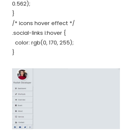
0.562);
}
/* icons hover effect */
.social-links i:hover {
color: rgb(0, 170, 255);
}