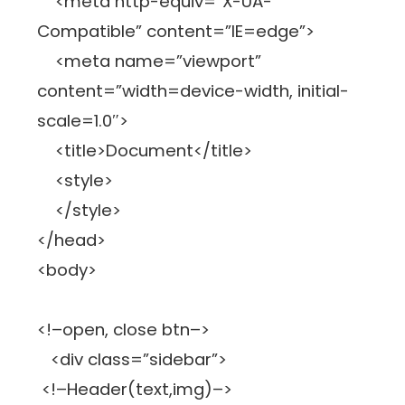
<meta http-equiv=”X-UA-
Compatible” content=”IE=edge”>
<meta name=”viewport”
content=”width=device-width, initial-
scale=1.0″>
<title>Document</title>
<style>
</style>
</head>
<body>
<!–open, close btn–>
<div class=”sidebar”>
<!–Header(text,img)–>