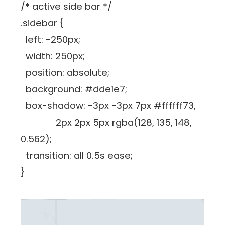
/* active side bar */
.sidebar {
left: -250px;
width: 250px;
position: absolute;
background: #dde1e7;
box-shadow: -3px -3px 7px #ffffff73,
2px 2px 5px rgba(128, 135, 148,
0.562);
transition: all 0.5s ease;
}