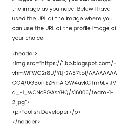
the image as you need. Below I have
used the URL of the image where you
can use the URL of the profile image of
your choice.
<header>
<img src=”https://1.bp.blogspot.com/-
vhmWFWO2r8U/YLjr2A57toI/AAAAAAAA
CO4/0GBonlEZPmAiQW4uvkCTm5LvlJV
d_-l_wCNcBGAsYHQ/s16000/team-1-
2.jpg”>
<p>Foolish Developer</p>
</header>