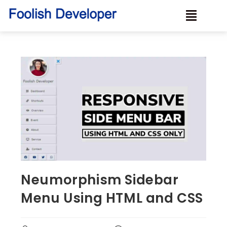
Neumorphism Sidebar
Menu Using HTML and CSS