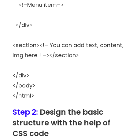
<!–Menu item–>
</div>
<section><!– You can add text, content,
img here ! –></section>
</div>
</body>
</html>
Step 2:
Design the basic
structure with the help of
CSS code