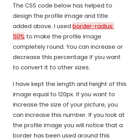
The CSS code below has helped to
design the profile image and title
added above. I used
border-radius:
50%
to make the profile image
completely round. You can increase or
decrease this percentage if you want
to convert it to other sizes.
I have kept the length and height of this
image equal to 120px. If you want to
increase the size of your picture, you
can increase this number. If you look at
the profile image you will notice that a
border has been used around this