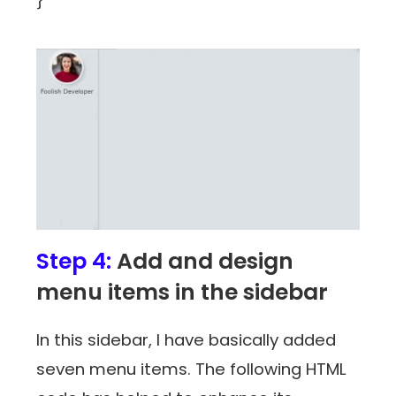
}
Step 4:
Add and design
menu items in the sidebar
In this sidebar, I have basically added
seven menu items. The following HTML