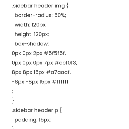
.sidebar header img {
border-radius: 50%;
width: 120px;
height: 120px;
box-shadow:
0px 0px 2px #5f5f5f,
0px 0px 0px 7px #ecf0f3,
8px 8px 15px #a7aaaf,
-8px -8px 15px #ffffff
;
}
.sidebar header p {
padding: 15px;