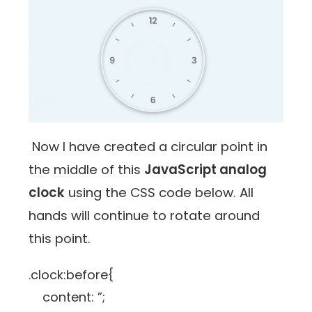
Now I have created a circular point in
the middle of this
JavaScript analog
clock
using the CSS code below. All
hands will continue to rotate around
this point.
.clock:before{
content: ”;