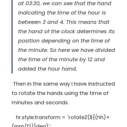
at 03:30, we can see that the hand
indicating the time of the hour is
between 3 and 4. This means that
the hand of the clock determines its
position depending on the time of
the minute. So here we have divided
the time of the minute by 12 and
added the hour hand.
Then in the same way I have instructed
to rotate the hands using the time of
minutes and seconds.
hr.style.transform = `rotateZ(${(hh)+
(mm/12)}deg)`;