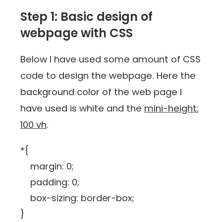
Step 1: Basic design of
webpage with CSS
Below I have used some amount of CSS
code to design the webpage. Here the
background color of the web page I
have used is white and the
mini-height:
100 vh
.
*{
margin: 0;
padding: 0;
box-sizing: border-box;
}