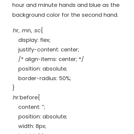
hour and minute hands and blue as the
background color for the second hand.
.hr, .mn, .sc{
display: flex;
justify-content: center;
/* align-items: center; */
position: absolute;
border-radius: 50%;
}
.hr:before{
content: ”;
position: absolute;
width: 8px;