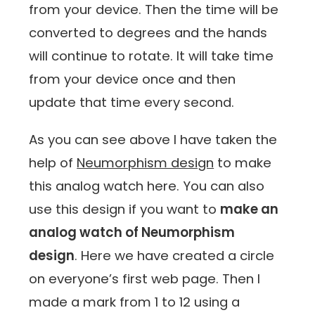
from your device. Then the time will be
converted to degrees and the hands
will continue to rotate. It will take time
from your device once and then
update that time every second.
As you can see above I have taken the
help of
Neumorphism design
to make
this analog watch here. You can also
use this design if you want to
make an
analog watch of Neumorphism
design
. Here we have created a circle
on everyone’s first web page. Then I
made a mark from 1 to 12 using a