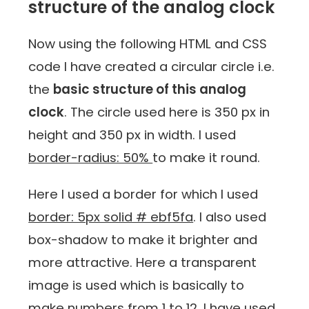
structure of the analog clock
Now using the following HTML and CSS
code I have created a circular circle i.e.
the
basic structure of this analog
clock
. The circle used here is 350 px in
height and 350 px in width. I used
border-radius: 50%
to make it round.
Here I used a border for which I used
border: 5px solid # ebf5fa
. I also used
box-shadow to make it brighter and
more attractive. Here a transparent
image is used which is basically to
make numbers from 1 to 12. I have used