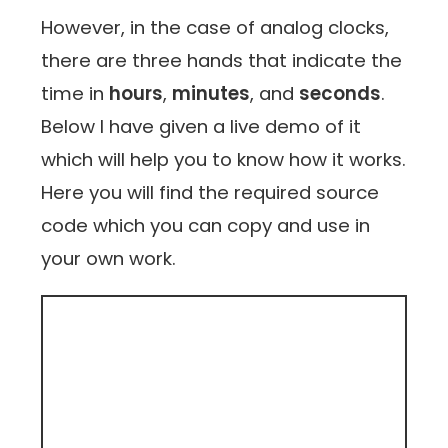
However, in the case of analog clocks,
there are three hands that indicate the
time in
hours
,
minutes
, and
seconds
.
Below I have given a live demo of it
which will help you to know how it works.
Here you will find the required source
code which you can copy and use in
your own work.