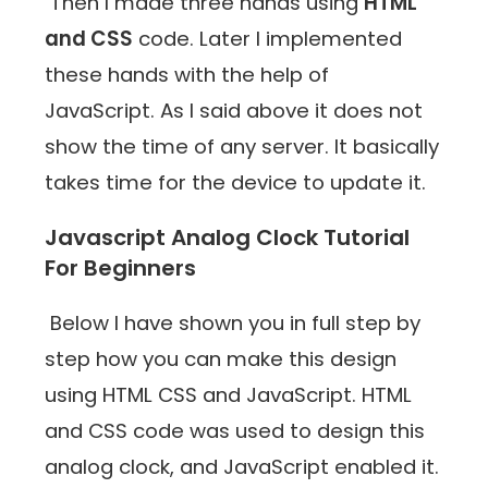
Then I made three hands using
HTML
and CSS
code. Later I implemented
these hands with the help of
JavaScript. As I said above it does not
show the time of any server. It basically
takes time for the device to update it.
Javascript Analog Clock Tutorial
For Beginners
Below I have shown you in full step by
step how you can make this design
using HTML CSS and JavaScript. HTML
and CSS code was used to design this
analog clock, and JavaScript enabled it.