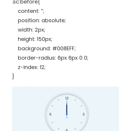
.sc:before{
content: ”;
position: absolute;
width: 2px;
height: 150px;
background: #008EFF;
border-radius: 6px 6px 0 0;
z-index: 12;
}