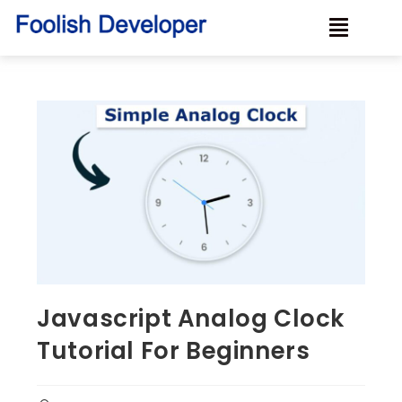
Javascript Analog Clock
Tutorial For Beginners