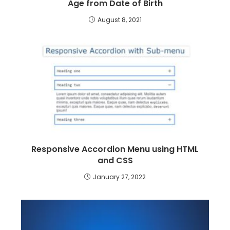
Age from Date of Birth
August 8, 2021
Responsive Accordion Menu using HTML
and CSS
January 27, 2022