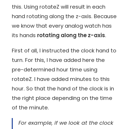
this. Using rotateZ will result in each
hand rotating along the z-axis. Because
we know that every analog watch has
its hands
rotating along the z-axis
.
First of all, I instructed the clock hand to
turn. For this, I have added here the
pre-determined hour time using
rotateZ. I have added minutes to this
hour. So that the hand of the clock is in
the right place depending on the time
of the minute.
For example, if we look at the clock