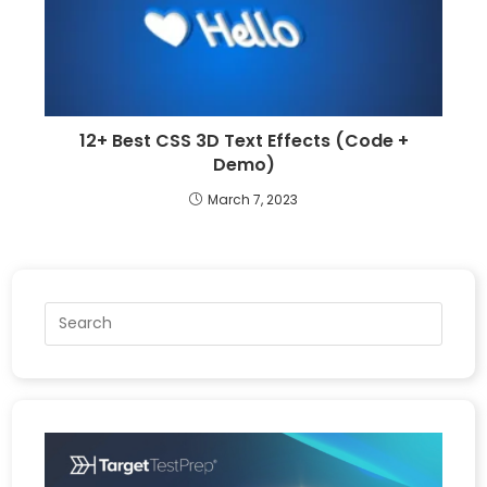
12+ Best CSS 3D Text Effects (Code +
Demo)
March 7, 2023