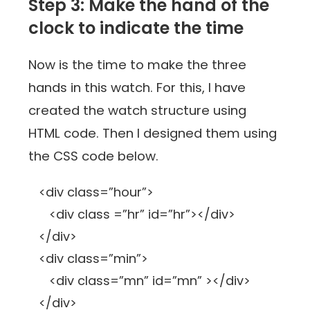
Step 3: Make the hand of the
clock to indicate the time
Now is the time to make the three
hands in this watch. For this, I have
created the watch structure using
HTML code. Then I designed them using
the CSS code below.
<div class=”hour”>
<div class =”hr” id=”hr”></div>
</div>
<div class=”min”>
<div class=”mn” id=”mn” ></div>
</div>