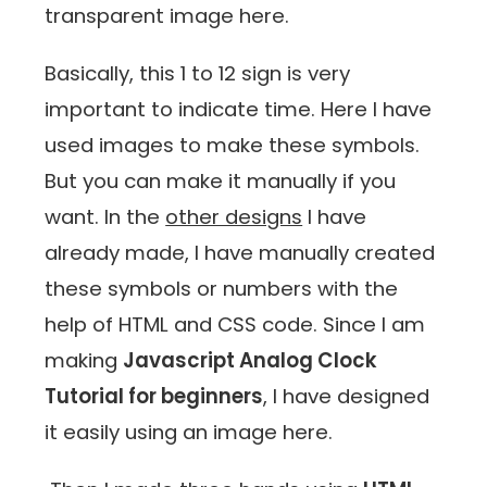
transparent image here.
Basically, this 1 to 12 sign is very
important to indicate time. Here I have
used images to make these symbols.
But you can make it manually if you
want. In the
other designs
I have
already made, I have manually created
these symbols or numbers with the
help of HTML and CSS code. Since I am
making
Javascript Analog Clock
Tutorial for beginners
, I have designed
it easily using an image here.