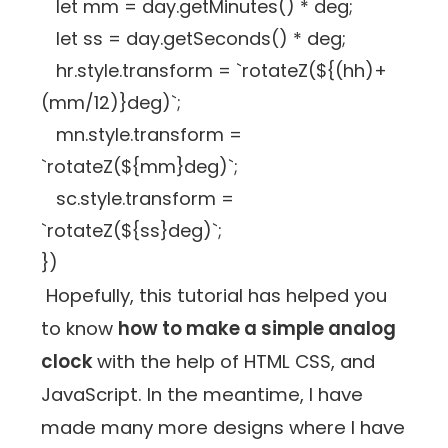
let mm = day.getMinutes() * deg;
let ss = day.getSeconds() * deg;
hr.style.transform = `rotateZ(${(hh)+
(mm/12)}deg)`;
mn.style.transform =
`rotateZ(${mm}deg)`;
sc.style.transform =
`rotateZ(${ss}deg)`;
})
Hopefully, this tutorial has helped you
to know
how to make a simple analog
clock
with the help of HTML CSS, and
JavaScript. In the meantime, I have
made many more designs where I have