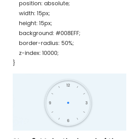
position: absolute;
width: 15px;
height: 15px;
background: #008EFF;
border-radius: 50%;
z-index: 10000;
}