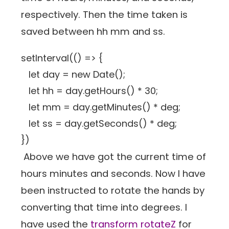
respectively. Then the time taken is
saved between hh mm and ss.
setInterval(() => {
let day = new Date();
let hh = day.getHours() * 30;
let mm = day.getMinutes() * deg;
let ss = day.getSeconds() * deg;
})
Above we have got the current time of
hours minutes and seconds. Now I have
been instructed to rotate the hands by
converting that time into degrees. I
have used the
transform rotateZ
for