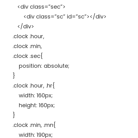
<div class=”sec”>
<div class=”sc” id=”sc”></div>
</div>
.clock .hour,
.clock .min,
.clock .sec{
position: absolute;
}
.clock .hour, .hr{
width: 160px;
height: 160px;
}
.clock .min, .mn{
width: 190px;