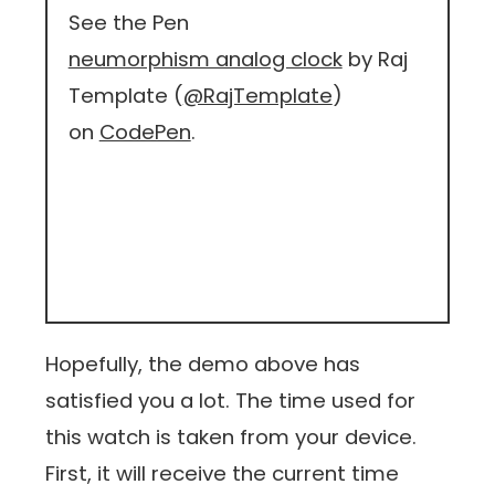
See the Pen
neumorphism analog clock
by Raj
Template (
@RajTemplate
)
on
CodePen
.
Hopefully, the demo above has
satisfied you a lot. The time used for
this watch is taken from your device.
First, it will receive the current time