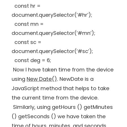
const hr =
document.querySelector(‘#hr’);
const mn =
document.querySelector(‘#mn’);
const sc =
document.querySelector(‘#sc’);
const deg = 6;
Now I have taken time from the device
using
New Date()
. NewDate is a
JavaScript method that helps to take
the current time from the device.
Similarly, using getHours () getMinutes
() getSeconds () we have taken the
time of hours, minutes, and seconds,