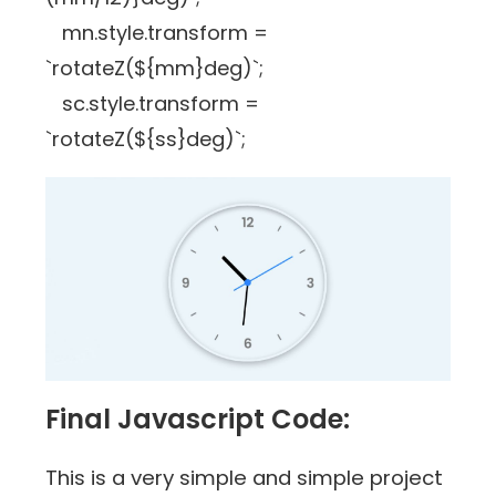
mn.style.transform =
`rotateZ(${mm}deg)`;
sc.style.transform =
`rotateZ(${ss}deg)`;
Final Javascript Code:
This is a very simple and simple project