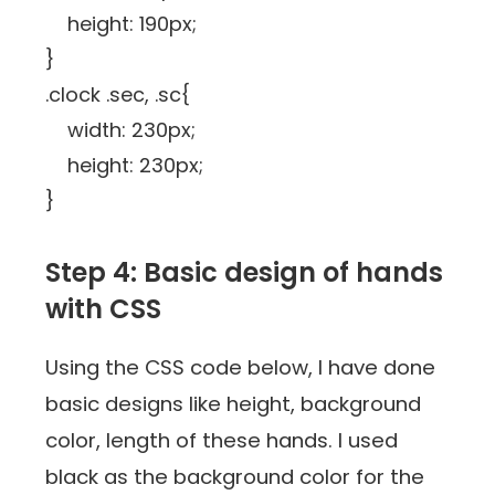
height: 190px;
}
.clock .sec, .sc{
width: 230px;
height: 230px;
}
Step 4: Basic design of hands
with CSS
Using the CSS code below, I have done
basic designs like height, background
color, length of these hands. I used
black as the background color for the