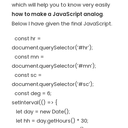
which will help you to know very easily
how to make a JavaScript analog
.
Below I have given the final JavaScript.
const hr =
document.querySelector(‘#hr’);
const mn =
document.querySelector(‘#mn’);
const sc =
document.querySelector(‘#sc’);
const deg = 6;
setInterval(() => {
let day = new Date();
let hh = day.getHours() * 30;