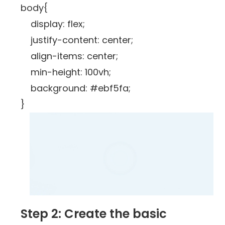
body{
display: flex;
justify-content: center;
align-items: center;
min-height: 100vh;
background: #ebf5fa;
}
Step 2: Create the basic