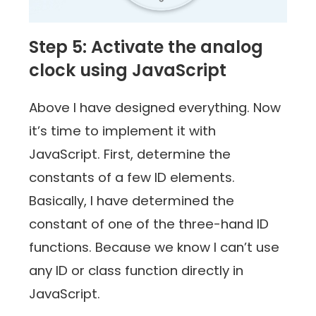
Step 5: Activate the analog
clock using JavaScript
Above I have designed everything. Now
it’s time to implement it with
JavaScript. First, determine the
constants of a few ID elements.
Basically, I have determined the
constant of one of the three-hand ID
functions. Because we know I can’t use
any ID or class function directly in
JavaScript.