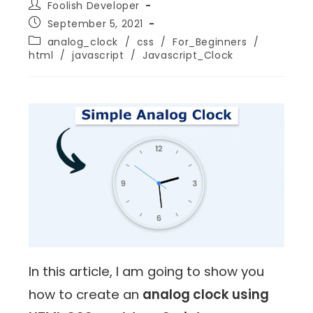
Foolish Developer
September 5, 2021
analog_clock
/
css
/
For_Beginners
/
html
/
javascript
/
Javascript_Clock
In this article, I am going to show you
how to create an
analog clock using