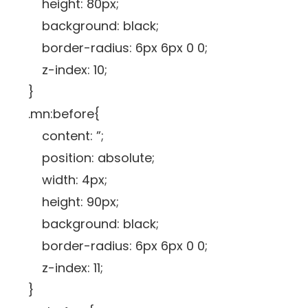
height: 80px;
background: black;
border-radius: 6px 6px 0 0;
z-index: 10;
}
.mn:before{
content: ”;
position: absolute;
width: 4px;
height: 90px;
background: black;
border-radius: 6px 6px 0 0;
z-index: 11;
}