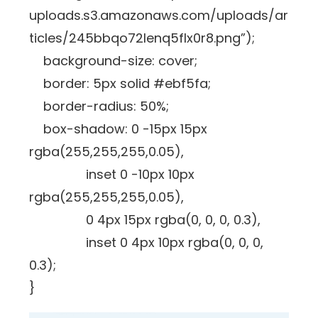
uploads.s3.amazonaws.com/uploads/ar
ticles/245bbqo72lenq5flx0r8.png”);
background-size: cover;
border: 5px solid #ebf5fa;
border-radius: 50%;
box-shadow: 0 -15px 15px
rgba(255,255,255,0.05),
inset 0 -10px 10px
rgba(255,255,255,0.05),
0 4px 15px rgba(0, 0, 0, 0.3),
inset 0 4px 10px rgba(0, 0, 0,
0.3);
}