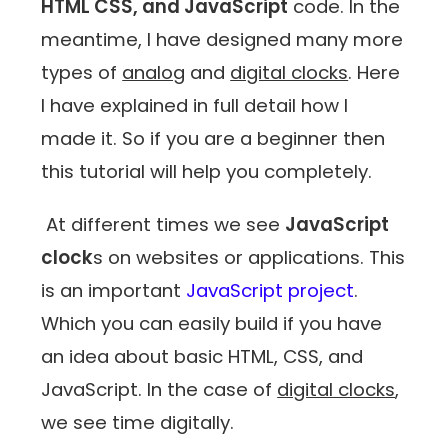
HTML CSS, and JavaScript
code. In the
meantime, I have designed many more
types of
analog
and
digital clocks
. Here
I have explained in full detail how I
made it. So if you are a beginner then
this tutorial will help you completely.
At different times we see
JavaScript
clock
s on websites or applications. This
is an important
JavaScript project
.
Which you can easily build if you have
an idea about basic HTML, CSS, and
JavaScript. In the case of
digital clocks
,
we see time digitally.