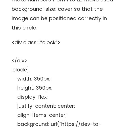
background-size: cover so that the
image can be positioned correctly in
this circle.
<div class=”clock”>
</div>
.clock{
width: 350px;
height: 350px;
display: flex;
justify-content: center;
align-items: center;
background: url(“https://dev-to-