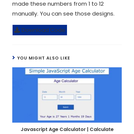
made these numbers from 1 to 12
manually. You can see those designs.
Download Code
YOU MIGHT ALSO LIKE
Javascript Age Calculator | Calculate