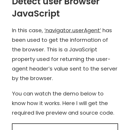
Detect user Browser
JavaScript
In this case,
‘navigator.userAgent’
has
been used to get the information of
the browser. This is a JavaScript
property used for returning the user-
agent header’s value sent to the server
by the browser.
You can watch the demo below to
know how it works. Here I will get the
required live preview and source code.