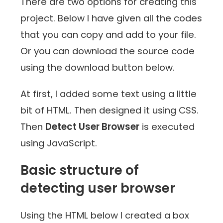
There are two options for creating this
project. Below I have given all the codes
that you can copy and add to your file.
Or you can download the source code
using the download button below.
At first, I added some text using a little
bit of HTML. Then designed it using CSS.
Then
Detect User Browser
is executed
using JavaScript.
Basic structure of
detecting user browser
Using the HTML below I created a box