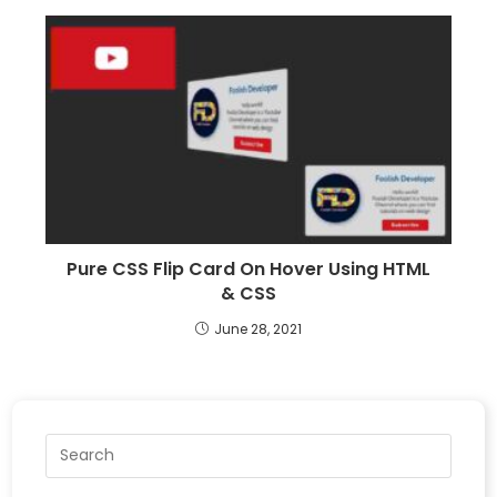
Pure CSS Flip Card On Hover Using HTML
& CSS
June 28, 2021