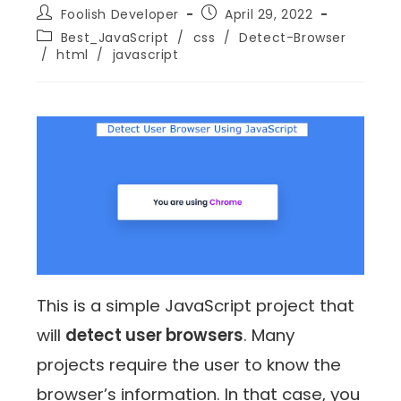
Foolish Developer
April 29, 2022
Best_JavaScript
/
css
/
Detect-Browser
/
html
/
javascript
This is a simple JavaScript project that
will
detect user browsers
. Many
projects require the user to know the
browser’s information. In that case, you