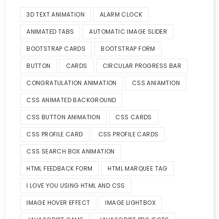
3D TEXT ANIMATION
ALARM CLOCK
ANIMATED TABS
AUTOMATIC IMAGE SLIDER
BOOTSTRAP CARDS
BOOTSTRAP FORM
BUTTON
CARDS
CIRCULAR PROGRESS BAR
CONGRATULATION ANIMATION
CSS ANIAMTION
CSS ANIMATED BACKGROUND
CSS BUTTON ANIMATION
CSS CARDS
CSS PROFILE CARD
CSS PROFILE CARDS
CSS SEARCH BOX ANIMATION
HTML FEEDBACK FORM
HTML MARQUEE TAG
I LOVE YOU USING HTML AND CSS
IMAGE HOVER EFFECT
IMAGE LIGHTBOX