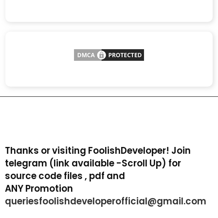
Thanks or visiting FoolishDeveloper! Join
telegram (link available -Scroll Up) for
source code files , pdf and
ANY Promotion
queriesfoolishdeveloperofficial@gmail.com