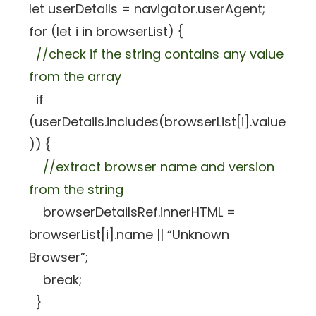
let userDetails = navigator.userAgent;
for (let i in browserList) {
//check if the string contains any value
from the array
if
(userDetails.includes(browserList[i].value
)) {
//extract browser name and version
from the string
browserDetailsRef.innerHTML =
browserList[i].name || “Unknown
Browser”;
break;
}