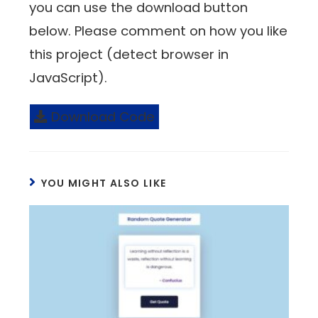
you can use the download button
below. Please comment on how you like
this project (detect browser in
JavaScript).
Download Code
YOU MIGHT ALSO LIKE