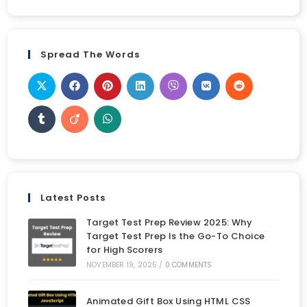
Spread The Words
Latest Posts
Target Test Prep Review 2025: Why
Target Test Prep Is the Go-To Choice
for High Scorers
NOVEMBER 19, 2025
/
0 COMMENTS
Animated Gift Box Using HTML CSS