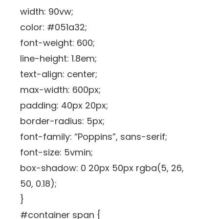
width: 90vw;
color: #051a32;
font-weight: 600;
line-height: 1.8em;
text-align: center;
max-width: 600px;
padding: 40px 20px;
border-radius: 5px;
font-family: “Poppins”, sans-serif;
font-size: 5vmin;
box-shadow: 0 20px 50px rgba(5, 26,
50, 0.18);
}
#container span {