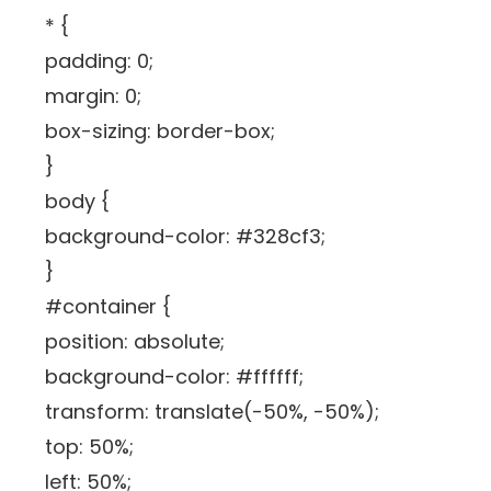
* {
padding: 0;
margin: 0;
box-sizing: border-box;
}
body {
background-color: #328cf3;
}
#container {
position: absolute;
background-color: #ffffff;
transform: translate(-50%, -50%);
top: 50%;
left: 50%;