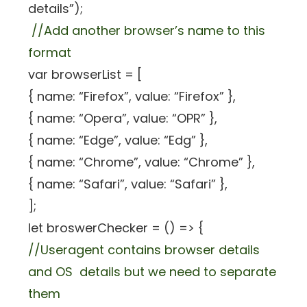
details”);
//Add another browser’s name to this
format
var browserList = [
{ name: “Firefox”, value: “Firefox” },
{ name: “Opera”, value: “OPR” },
{ name: “Edge”, value: “Edg” },
{ name: “Chrome”, value: “Chrome” },
{ name: “Safari”, value: “Safari” },
];
let broswerChecker = () => {
//Useragent contains browser details
and OS details but we need to separate
them