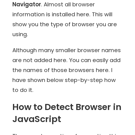
Navigator
. Almost all browser
information is installed here. This will
show you the type of browser you are
using.
Although many smaller browser names
are not added here. You can easily add
the names of those browsers here. I
have shown below step-by-step how
to do it.
How to Detect Browser in
JavaScript