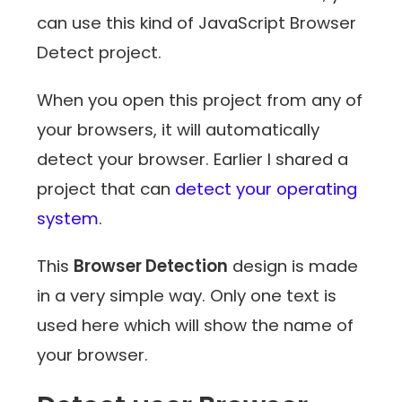
can use this kind of JavaScript Browser
Detect project.
When you open this project from any of
your browsers, it will automatically
detect your browser. Earlier I shared a
project that can
detect your operating
system
.
This
Browser Detection
design is made
in a very simple way. Only one text is
used here which will show the name of
your browser.