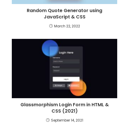
Random Quote Generator using
JavaScript & CSS
March 22, 2022
Glassmorphism Login Form in HTML &
CSS (2021)
September 14, 2021