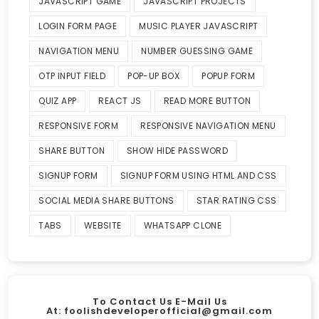
JAVASCRIPT GAME
JAVASCRIPT PROJECTS
LOGIN FORM PAGE
MUSIC PLAYER JAVASCRIPT
NAVIGATION MENU
NUMBER GUESSING GAME
OTP INPUT FIELD
POP-UP BOX
POPUP FORM
QUIZ APP
REACT JS
READ MORE BUTTON
RESPONSIVE FORM
RESPONSIVE NAVIGATION MENU
SHARE BUTTON
SHOW HIDE PASSWORD
SIGNUP FORM
SIGNUP FORM USING HTML AND CSS
SOCIAL MEDIA SHARE BUTTONS
STAR RATING CSS
TABS
WEBSITE
WHATSAPP CLONE
To Contact Us E-Mail Us
At:
foolishdeveloperofficial@gmail.com