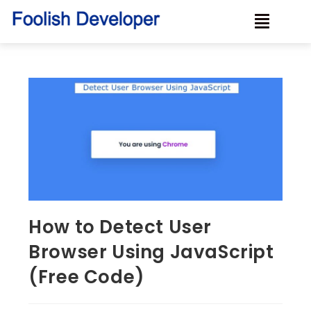
How to Detect User
Browser Using JavaScript
(Free Code)