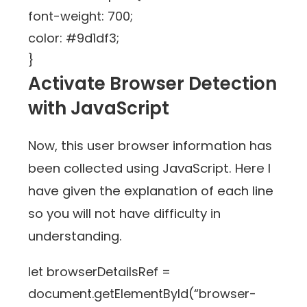
font-weight: 700;
color: #9d1df3;
}
Activate Browser Detection
with JavaScript
Now, this user browser information has
been collected using JavaScript. Here I
have given the explanation of each line
so you will not have difficulty in
understanding.
let browserDetailsRef =
document.getElementById(“browser-