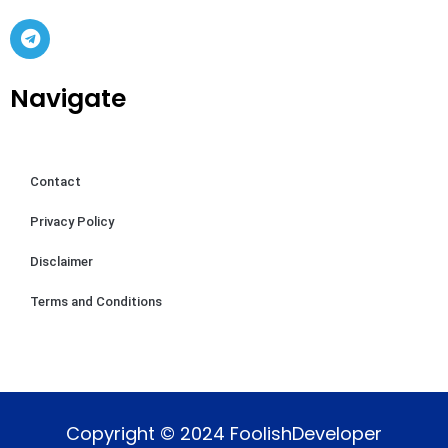
Navigate
Contact
Privacy Policy
Disclaimer
Terms and Conditions
Copyright © 2024 FoolishDeveloper