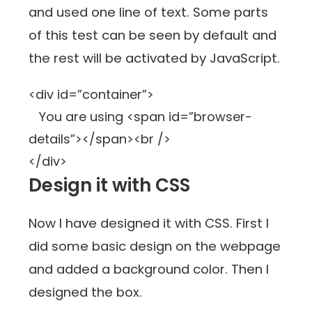
and used one line of text. Some parts
of this test can be seen by default and
the rest will be activated by JavaScript.
<div id=”container”>
You are using <span id=”browser-
details”></span><br />
</div>
Design it with CSS
Now I have designed it with CSS. First I
did some basic design on the webpage
and added a background color. Then I
designed the box.