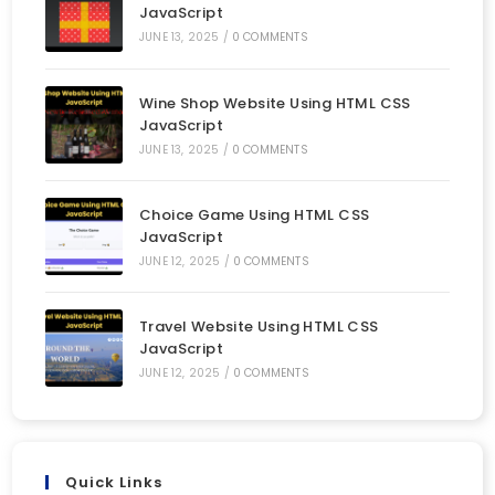
JavaScript
JUNE 13, 2025
/
0 COMMENTS
Wine Shop Website Using HTML CSS
JavaScript
JUNE 13, 2025
/
0 COMMENTS
Choice Game Using HTML CSS
JavaScript
JUNE 12, 2025
/
0 COMMENTS
Travel Website Using HTML CSS
JavaScript
JUNE 12, 2025
/
0 COMMENTS
Quick Links