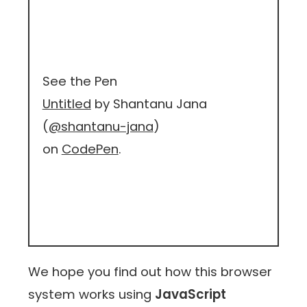
See the Pen
Untitled
by Shantanu Jana
(
@shantanu-jana
)
on
CodePen
.
We hope you find out how this browser
system works using
JavaScript