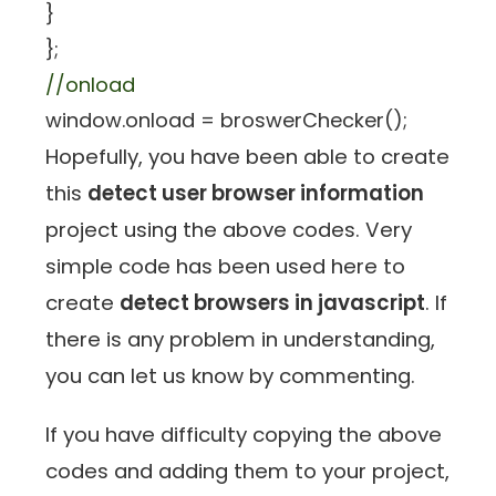
}
};
//onload
window.onload = broswerChecker();
Hopefully, you have been able to create
this
detect user browser information
project using the above codes. Very
simple code has been used here to
create
detect browsers in javascript
. If
there is any problem in understanding,
you can let us know by commenting.
If you have difficulty copying the above
codes and adding them to your project,