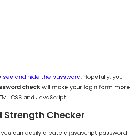
to
see and hide the password
. Hopefully, you
assword check
will make your login form more
HTML CSS and JavaScript.
d Strength Checker
 you can easily
create a javascript password