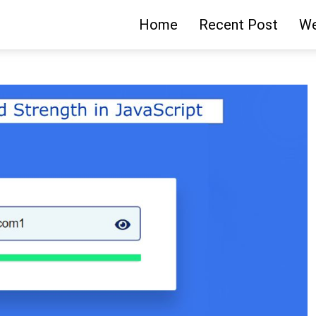
Home
Recent Post
We