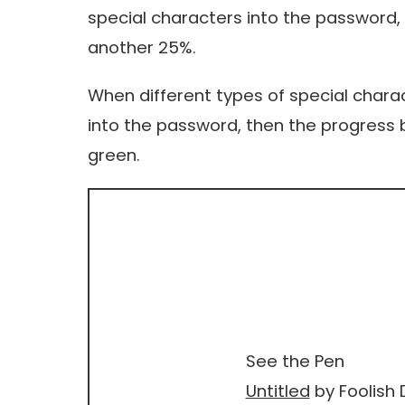
special characters into the password, 
another 25%.
When different types of special charac
into the password, then the progress b
green.
See the Pen
Untitled
by Foolish 