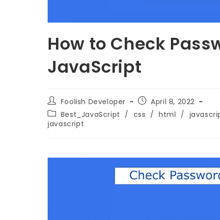
How to Check Passw
JavaScript
Foolish Developer
April 8, 2022
Best_JavaScript
/
css
/
html
/
javascri
javascript