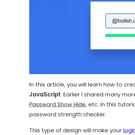
In this article, you will learn how to cr
JavaScript
. Earlier I shared many mor
Password Show Hide
, etc. In this tuto
password strength checker
.
This type of design will make your
logi