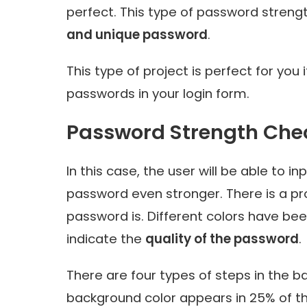
perfect. This type of password strengt
and unique password
.
This type of project is perfect for you
passwords in your login form.
Password Strength Che
In this case, the user will be able to i
password even stronger
. There is a 
password is. Different colors have bee
indicate the
quality of the password
.
There are four types of steps in the b
background color appears in 25% of t