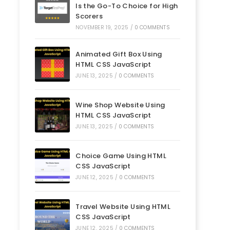
Is the Go-To Choice for High
Scorers
NOVEMBER 19, 2025
/
0 COMMENTS
Animated Gift Box Using
HTML CSS JavaScript
JUNE 13, 2025
/
0 COMMENTS
Wine Shop Website Using
HTML CSS JavaScript
JUNE 13, 2025
/
0 COMMENTS
Choice Game Using HTML
CSS JavaScript
JUNE 12, 2025
/
0 COMMENTS
Travel Website Using HTML
CSS JavaScript
JUNE 12, 2025
/
0 COMMENTS