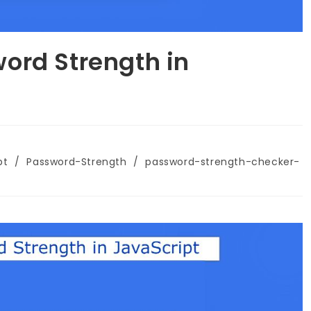
ord Strength in
pt
/
Password-Strength
/
password-strength-checker-