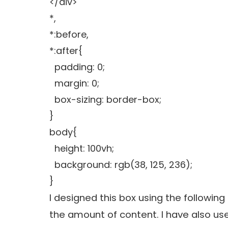
</div>
*,
*:before,
*:after{
padding: 0;
margin: 0;
box-sizing: border-box;
}
body{
height: 100vh;
background: rgb(38, 125, 236);
}
I designed this box using the followin
the amount of content. I have also us