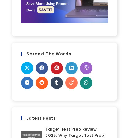
Spread The Words
Latest Posts
Target Test Prep Review
2025: Why Target Test Prep