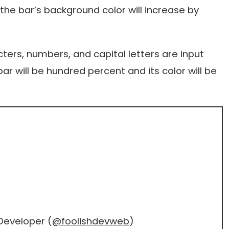
the bar’s background color will increase by
ters, numbers, and capital letters are input
ar will be hundred percent and its color will be
Developer (
@foolishdevweb
)