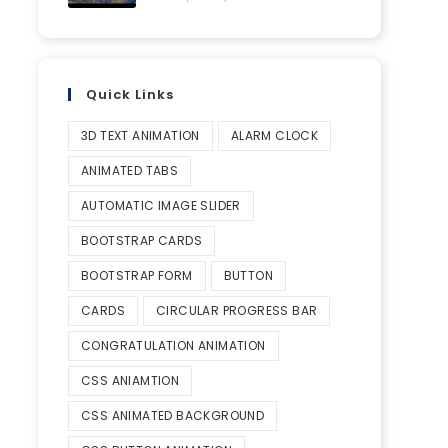
Quick Links
3D TEXT ANIMATION
ALARM CLOCK
ANIMATED TABS
AUTOMATIC IMAGE SLIDER
BOOTSTRAP CARDS
BOOTSTRAP FORM
BUTTON
CARDS
CIRCULAR PROGRESS BAR
CONGRATULATION ANIMATION
CSS ANIAMTION
CSS ANIMATED BACKGROUND