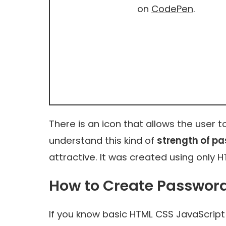
on
CodePen
.
There is an icon that allows the user 
understand this kind of
strength of p
attractive. It was created using only 
How to Create Passwor
If you know basic HTML CSS JavaScript