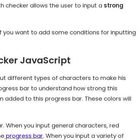
h checker allows the user to input a
strong
 if you want to add some conditions for inputting
cker JavaScript
nput different types of characters to make his
progress bar to understand how strong this
n added to this progress bar. These colors will
ar. When you input general characters, red
he
progress bar
. When you input a variety of