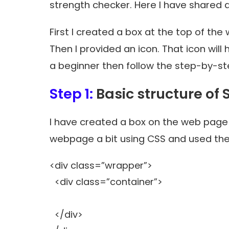
strength checker
. Here I have shared 
First I created a box at the top of the
Then I provided an icon. That icon will
a beginner then follow the step-by-ste
Step 1:
Basic structure of
I have created a box on the web page 
webpage a bit using CSS and used the
<div class=”wrapper”>
<div class=”container”>
</div>