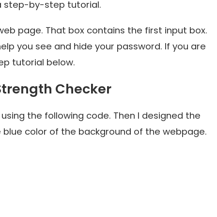
a step-by-step tutorial.
 web page. That box contains the first input box.
 help you see and hide your password. If you are
p tutorial below.
 Strength Checker
using the following code. Then I designed the
 blue color of the background of the webpage.