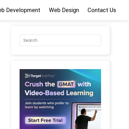
b Development
Web Design
Contact Us