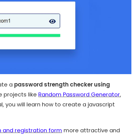
eate a
password strength checker using
e projects like
Random Password Generator
,
rial, you will learn how to create a
javascript
n and registration form
more attractive and