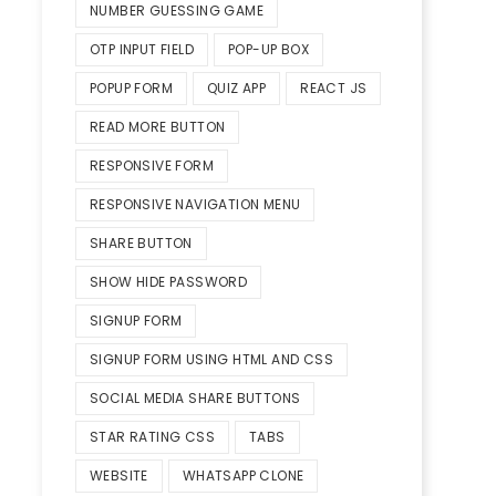
NUMBER GUESSING GAME
OTP INPUT FIELD
POP-UP BOX
POPUP FORM
QUIZ APP
REACT JS
READ MORE BUTTON
RESPONSIVE FORM
RESPONSIVE NAVIGATION MENU
SHARE BUTTON
SHOW HIDE PASSWORD
SIGNUP FORM
SIGNUP FORM USING HTML AND CSS
SOCIAL MEDIA SHARE BUTTONS
STAR RATING CSS
TABS
WEBSITE
WHATSAPP CLONE