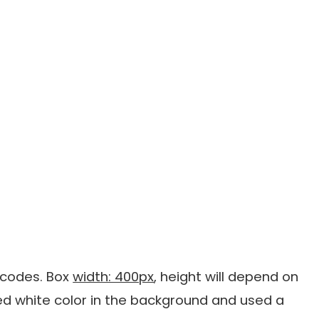
g codes. Box
width: 400px
, height will depend on
ed white color in the background and used a