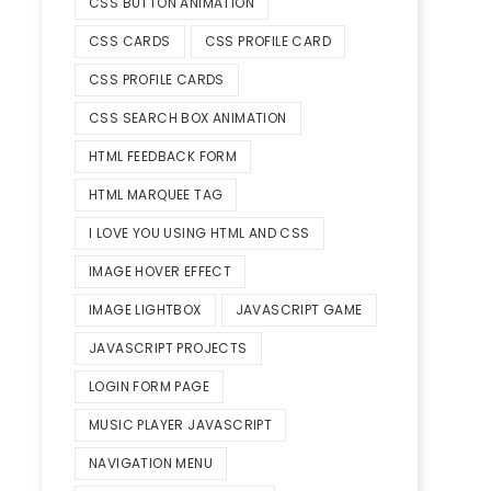
CSS BUTTON ANIMATION
CSS CARDS
CSS PROFILE CARD
CSS PROFILE CARDS
CSS SEARCH BOX ANIMATION
HTML FEEDBACK FORM
HTML MARQUEE TAG
I LOVE YOU USING HTML AND CSS
IMAGE HOVER EFFECT
IMAGE LIGHTBOX
JAVASCRIPT GAME
JAVASCRIPT PROJECTS
LOGIN FORM PAGE
MUSIC PLAYER JAVASCRIPT
NAVIGATION MENU