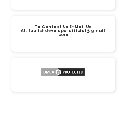
To Contact Us E-Mail Us
At:
foolishdeveloperofficial@gmail
.com