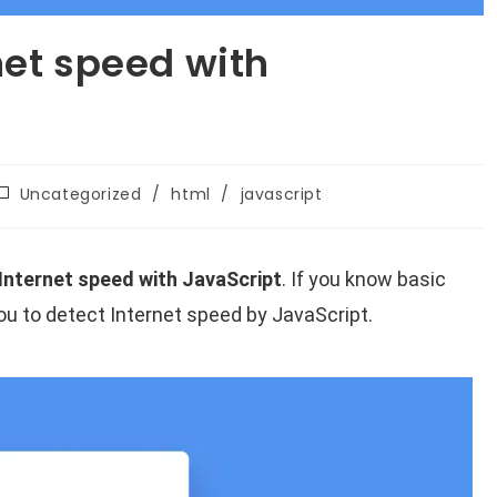
net speed with
Uncategorized
/
html
/
javascript
Internet speed with JavaScript
. If you know basic
 you to detect Internet speed by JavaScript.