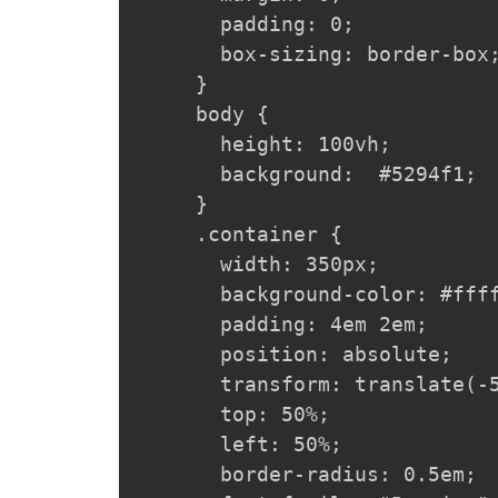
  padding: 0;

  box-sizing: border-box;
}

body {

  height: 100vh;

  background:  #5294f1;

}

.container {

  width: 350px;

  background-color: #ffff
  padding: 4em 2em;

  position: absolute;

  transform: translate(-5
  top: 50%;

  left: 50%;

  border-radius: 0.5em;
