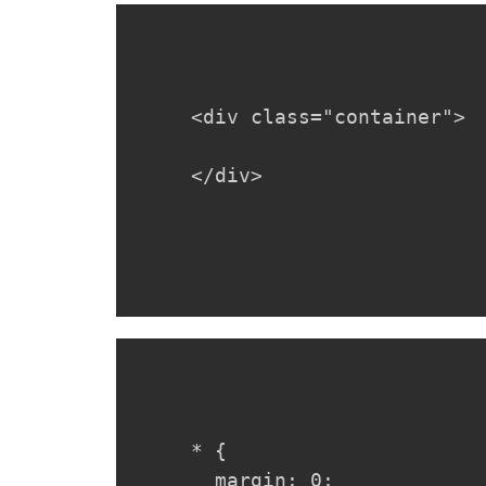
<div class="container">

</div>
* {

  margin: 0;
