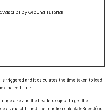
Javascript
by Ground Tutorial
is triggered and it calculates the time taken to load
rom the end time.
e image size and the headers object to get the
e size is obtained, the function calculateSpeed() is