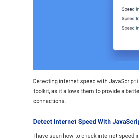
Detecting internet speed with JavaScript is
toolkit, as it allows them to provide a bet
connections.
Detect Internet Speed With JavaScri
I have seen how to check internet speed in 