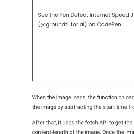
See the Pen
Detect Internet Speed 
(
@groundtutorial
) on
CodePen
.
When the image loads, the function onload 
the image by subtracting the start time f
After that, it uses the fetch API to get th
content-length of the image. Once the imag