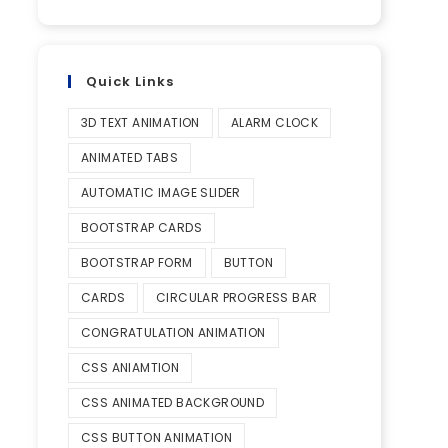
Quick Links
3D TEXT ANIMATION
ALARM CLOCK
ANIMATED TABS
AUTOMATIC IMAGE SLIDER
BOOTSTRAP CARDS
BOOTSTRAP FORM
BUTTON
CARDS
CIRCULAR PROGRESS BAR
CONGRATULATION ANIMATION
CSS ANIAMTION
CSS ANIMATED BACKGROUND
CSS BUTTON ANIMATION