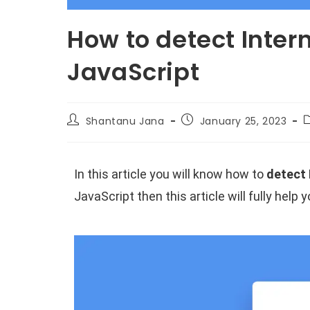
How to detect Inter
JavaScript
Shantanu Jana
January 25, 2023
In this article you will know how to
detect 
JavaScript then this article will fully help