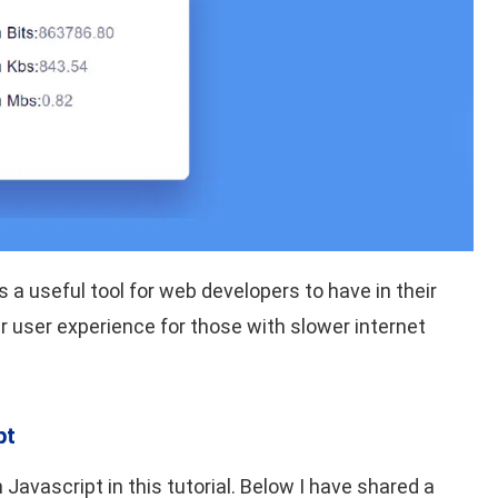
 a useful tool for web developers to have in their
ter user experience for those with slower internet
pt
Javascript in this tutorial. Below I have shared a