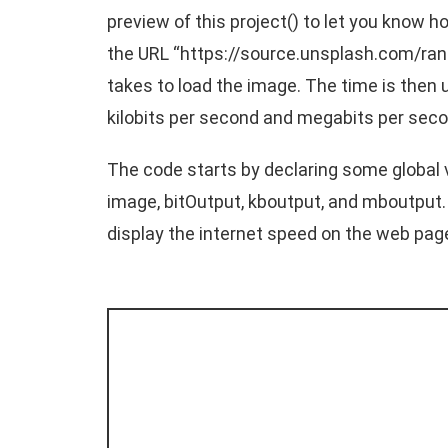
preview of this project() to let you know 
the URL “
https://source.unsplash.com/ra
takes to load the image. The time is then 
kilobits per second and megabits per seco
The code starts by declaring some global 
image, bitOutput, kboutput, and mboutput.
display the internet speed on the web pag