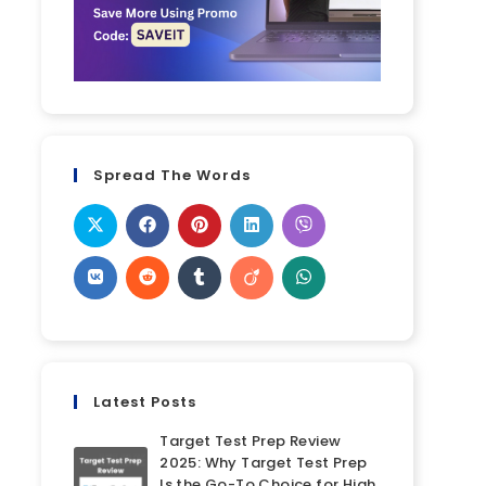
Spread The Words
Latest Posts
Target Test Prep Review
2025: Why Target Test Prep
Is the Go-To Choice for High