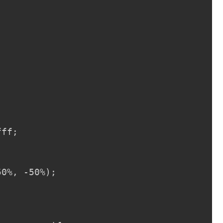


ff;

0%, -50%);
