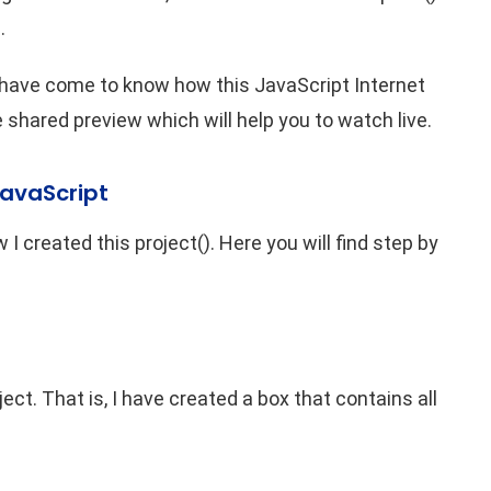
.
 have come to know how this JavaScript Internet
shared preview which will help you to watch live.
JavaScript
 I created this project(). Here you will find step by
ject. That is, I have created a box that contains all