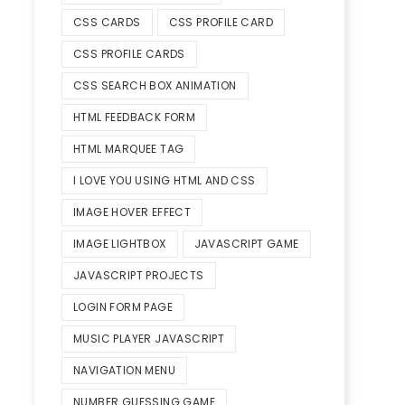
CSS CARDS
CSS PROFILE CARD
CSS PROFILE CARDS
CSS SEARCH BOX ANIMATION
HTML FEEDBACK FORM
HTML MARQUEE TAG
I LOVE YOU USING HTML AND CSS
IMAGE HOVER EFFECT
IMAGE LIGHTBOX
JAVASCRIPT GAME
JAVASCRIPT PROJECTS
LOGIN FORM PAGE
MUSIC PLAYER JAVASCRIPT
NAVIGATION MENU
NUMBER GUESSING GAME