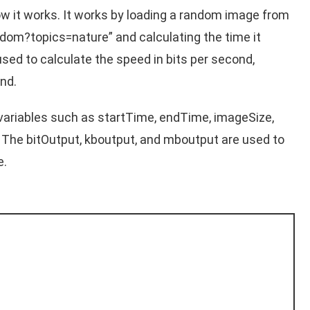
how it works. It works by loading a random image from
ndom?topics=nature
” and calculating the time it
used to calculate the speed in bits per second,
nd.
variables such as startTime, endTime, imageSize,
 The bitOutput, kboutput, and mboutput are used to
e.