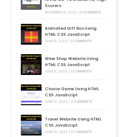
Scorers
NOVEMBER 19, 2025
/
0 COMMENTS
Animated Gift Box Using
HTML CSS JavaScript
JUNE 13, 2025
/
0 COMMENTS
Wine Shop Website Using
HTML CSS JavaScript
JUNE 13, 2025
/
0 COMMENTS
Choice Game Using HTML
CSS JavaScript
JUNE 12, 2025
/
0 COMMENTS
Travel Website Using HTML
CSS JavaScript
JUNE 12, 2025
/
0 COMMENTS