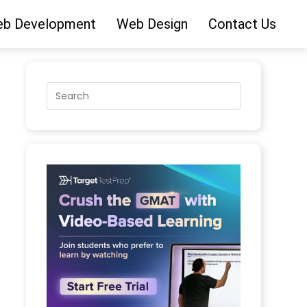
b Development
Web Design
Contact Us