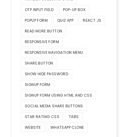
OTP INPUT FIELD
POP-UP BOX
POPUP FORM
QUIZ APP
REACT JS
READ MORE BUTTON
RESPONSIVE FORM
RESPONSIVE NAVIGATION MENU
SHARE BUTTON
SHOW HIDE PASSWORD
SIGNUP FORM
SIGNUP FORM USING HTML AND CSS
SOCIAL MEDIA SHARE BUTTONS
STAR RATING CSS
TABS
WEBSITE
WHATSAPP CLONE