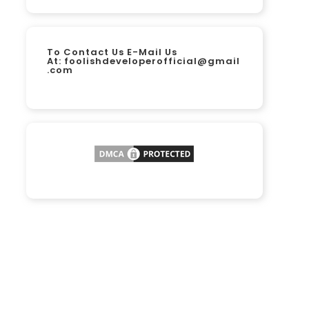
To Contact Us E-Mail Us
At:
foolishdeveloperofficial@gmail
.com