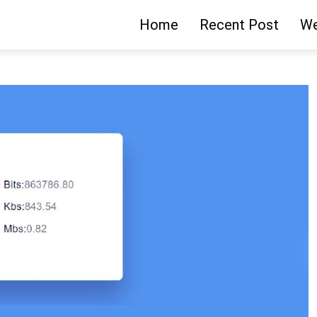
Home
Recent Post
We