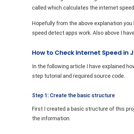
called which calculates the internet speed
Hopefully from the above explanation you
speed detect apps work. Also above I have 
How to Check Internet Speed in 
In the following article I have explained how
step tutorial and required source code.
Step 1: Create the basic structure
First I created a basic structure of this pro
the information.