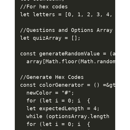
//For hex codes

let letters = [0, 1, 2, 3, 4, 5, 6
//Questions and Options Array

let quizArray = [];

const generateRandomValue = (array)
  array[Math.floor(Math.random() * 
//Generate Hex Codes

const colorGenerator = () =&gt; {

  newColor = "#";

  for (let i = 0; i  {

  let expectedLength = 4;

  while (optionsArray.length  {

  for (let i = 0; i  {
