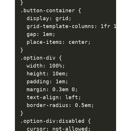
}

.button-container {

  display: grid;

  grid-template-columns: 1fr 1fr;

  gap: 1em;

  place-items: center;

}

.option-div {

  width: 100%;

  height: 10em;

  padding: 1em;

  margin: 0.3em 0;

  text-align: left;

  border-radius: 0.5em;

}

.option-div:disabled {

  cursor: not-allowed;
