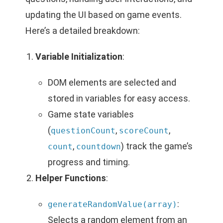
updating the UI based on game events.
Here’s a detailed breakdown:
Variable Initialization
:
DOM elements are selected and
stored in variables for easy access.
Game state variables
(
,
,
questionCount
scoreCount
,
) track the game’s
count
countdown
progress and timing.
Helper Functions
:
:
generateRandomValue(array)
Selects a random element from an