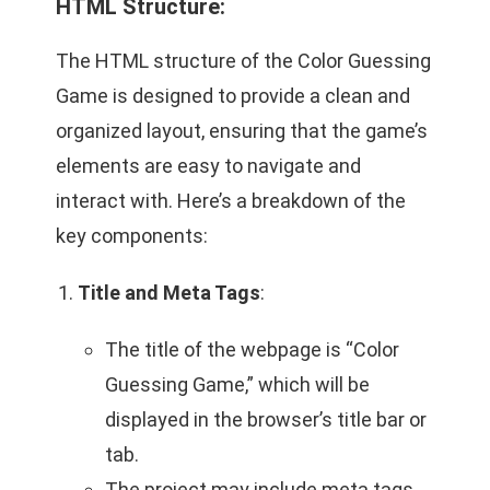
HTML Structure:
The HTML structure of the Color Guessing
Game is designed to provide a clean and
organized layout, ensuring that the game’s
elements are easy to navigate and
interact with. Here’s a breakdown of the
key components:
Title and Meta Tags
:
The title of the webpage is “Color
Guessing Game,” which will be
displayed in the browser’s title bar or
tab.
The project may include meta tags