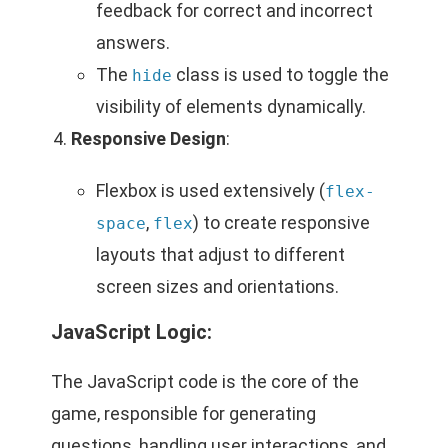
feedback for correct and incorrect
answers.
The
class is used to toggle the
hide
visibility of elements dynamically.
Responsive Design
:
Flexbox is used extensively (
flex-
,
) to create responsive
space
flex
layouts that adjust to different
screen sizes and orientations.
JavaScript Logic:
The JavaScript code is the core of the
game, responsible for generating
questions, handling user interactions, and