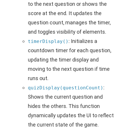
to the next question or shows the
score at the end. It updates the
question count, manages the timer,
and toggles visibility of elements.
: Initializes a
timerDisplay()
countdown timer for each question,
updating the timer display and
moving to the next question if time
runs out.
:
quizDisplay(questionCount)
Shows the current question and
hides the others. This function
dynamically updates the UI to reflect
the current state of the game.