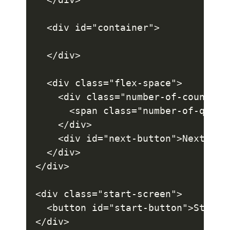
  <div id="container">

  </div>

  <div class="flex-space">

    <div class="number-of-count">

      <span class="number-of-questi
    </div>

    <div id="next-button">Next</div
  </div>

</div>

<div class="start-screen">

  <button id="start-button">Start</
</div>
