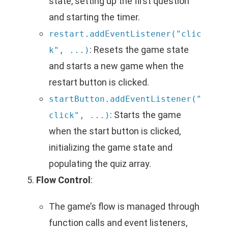
state, setting up the first question
and starting the timer.
restart.addEventListener("clic
: Resets the game state
k", ...)
and starts a new game when the
restart button is clicked.
startButton.addEventListener("
: Starts the game
click", ...)
when the start button is clicked,
initializing the game state and
populating the quiz array.
Flow Control
:
The game’s flow is managed through
function calls and event listeners,