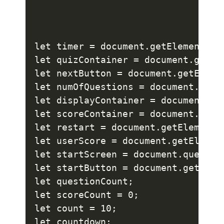
let timer = document.getElementsByC
let quizContainer = document.getEle
let nextButton = document.getElemen
let numOfQuestions = document.getE
let displayContainer = document.ge
let scoreContainer = document.quer
let restart = document.getElementBy
let userScore = document.getElement
let startScreen = document.querySel
let startButton = document.getEleme
let questionCount;

let scoreCount = 0;

let count = 10;

let countdown;
