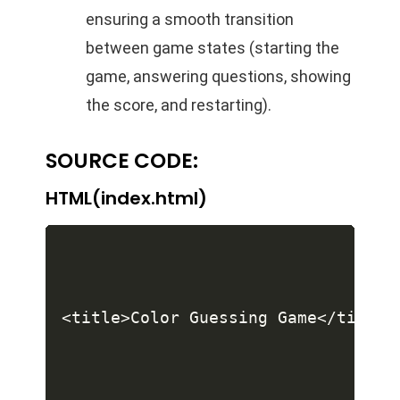
ensuring a smooth transition
between game states (starting the
game, answering questions, showing
the score, and restarting).
SOURCE CODE:
HTML(index.html)
<title>Color Guessing Game</title>
