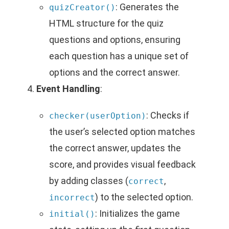
: Generates the
quizCreator()
HTML structure for the quiz
questions and options, ensuring
each question has a unique set of
options and the correct answer.
Event Handling
:
: Checks if
checker(userOption)
the user’s selected option matches
the correct answer, updates the
score, and provides visual feedback
by adding classes (
,
correct
) to the selected option.
incorrect
: Initializes the game
initial()