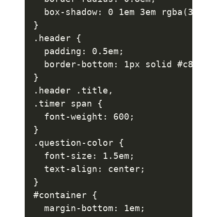
  box-shadow: 0 1em 3em rgba(37, 22
}

.header {

  padding: 0.5em;

  border-bottom: 1px solid #c8c5d1;
}

.header .title,

.timer span {

  font-weight: 600;

}

.question-color {

  font-size: 1.5em;

  text-align: center;

}

#container {

  margin-bottom: 1em;
