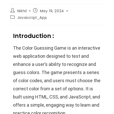
Nikhil
May 19, 2024
Javascript_App
Introduction :
The Color Guessing Game is an interactive
web application designed to test and
enhance a user’s ability to recognize and
guess colors. The game presents a series
of color codes, and users must choose the
correct color from a set of options. It is
built using HTML, CSS, and JavaScript, and
offers a simple, engaging way to learn and
practice color recognition.