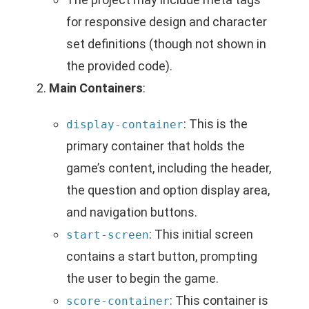
for responsive design and character
set definitions (though not shown in
the provided code).
Main Containers
:
: This is the
display-container
primary container that holds the
game’s content, including the header,
the question and option display area,
and navigation buttons.
: This initial screen
start-screen
contains a start button, prompting
the user to begin the game.
: This container is
score-container