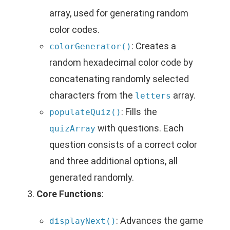
array, used for generating random
color codes.
: Creates a
colorGenerator()
random hexadecimal color code by
concatenating randomly selected
characters from the
array.
letters
: Fills the
populateQuiz()
with questions. Each
quizArray
question consists of a correct color
and three additional options, all
generated randomly.
Core Functions
:
: Advances the game
displayNext()