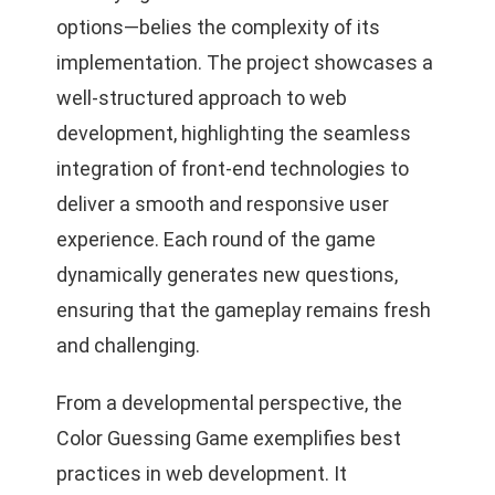
options—belies the complexity of its
implementation. The project showcases a
well-structured approach to web
development, highlighting the seamless
integration of front-end technologies to
deliver a smooth and responsive user
experience. Each round of the game
dynamically generates new questions,
ensuring that the gameplay remains fresh
and challenging.
From a developmental perspective, the
Color Guessing Game exemplifies best
practices in web development. It