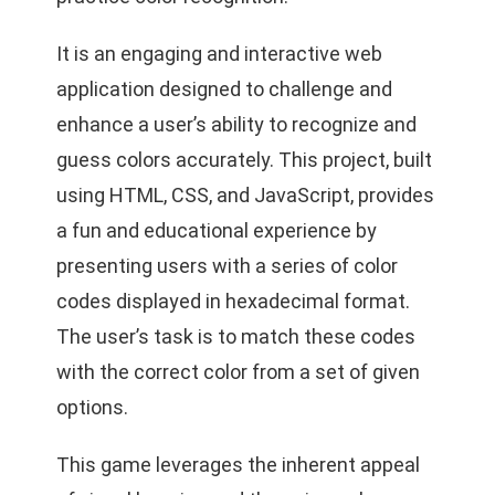
It
is an engaging and interactive web
application designed to challenge and
enhance a user’s ability to recognize and
guess colors accurately. This project, built
using HTML, CSS, and JavaScript, provides
a fun and educational experience by
presenting users with a series of color
codes displayed in hexadecimal format.
The user’s task is to match these codes
with the correct color from a set of given
options.
This game leverages the inherent appeal