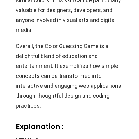
similar colors. This skill can be particularly
valuable for designers, developers, and
anyone involved in visual arts and digital
media.
Overall, the Color Guessing Game is a
delightful blend of education and
entertainment. It exemplifies how simple
concepts can be transformed into
interactive and engaging web applications
through thoughtful design and coding
practices.
Explanation :