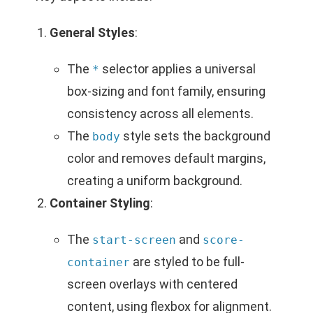
General Styles
:
The
selector applies a universal
*
box-sizing and font family, ensuring
consistency across all elements.
The
style sets the background
body
color and removes default margins,
creating a uniform background.
Container Styling
:
The
and
start-screen
score-
are styled to be full-
container
screen overlays with centered
content, using flexbox for alignment.