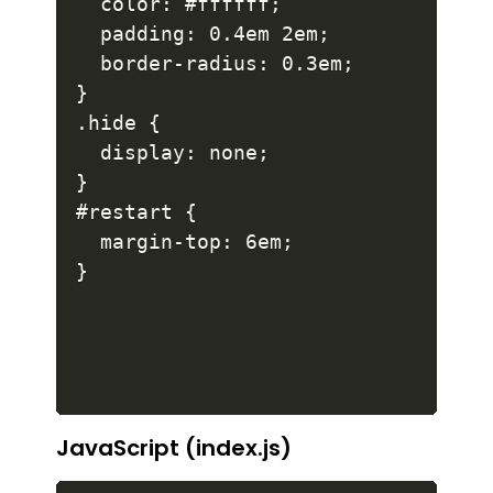
  color: #ffffff;

  padding: 0.4em 2em;

  border-radius: 0.3em;

}

.hide {

  display: none;

}

#restart {

  margin-top: 6em;

}
JavaScript (index.js)