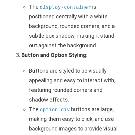
The
is
display-container
positioned centrally with a white
background, rounded corners, and a
subtle box shadow, making it stand
out against the background.
Button and Option Styling
:
Buttons are styled to be visually
appealing and easy to interact with,
featuring rounded corners and
shadow effects.
The
buttons are large,
option-div
making them easy to click, and use
background images to provide visual