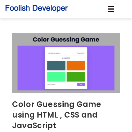
Color Guessing Game
using HTML , CSS and
JavaScript