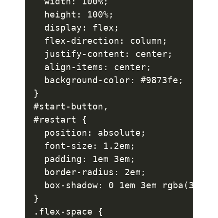
  width: 100%;

  height: 100%;

  display: flex;

  flex-direction: column;

  justify-content: center;

  align-items: center;

  background-color: #9873fe;

}

#start-button,

#restart {

  position: absolute;

  font-size: 1.2em;

  padding: 1em 3em;

  border-radius: 2em;

  box-shadow: 0 1em 3em rgba(37, 22
}

.flex-space {
