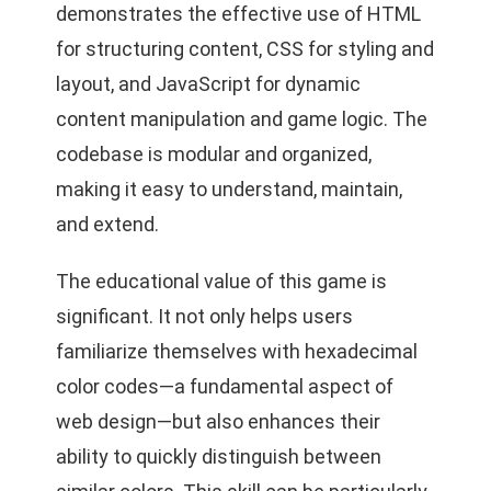
demonstrates the effective use of HTML
for structuring content, CSS for styling and
layout, and JavaScript for dynamic
content manipulation and game logic. The
codebase is modular and organized,
making it easy to understand, maintain,
and extend.
The educational value of this game is
significant. It not only helps users
familiarize themselves with hexadecimal
color codes—a fundamental aspect of
web design—but also enhances their
ability to quickly distinguish between