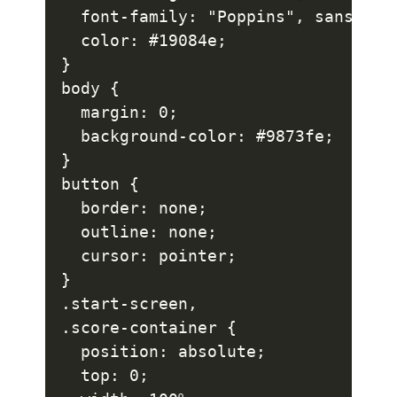
  font-family: "Poppins", sans-seri
  color: #19084e;

}

body {

  margin: 0;

  background-color: #9873fe;

}

button {

  border: none;

  outline: none;

  cursor: pointer;

}

.start-screen,

.score-container {

  position: absolute;

  top: 0;
