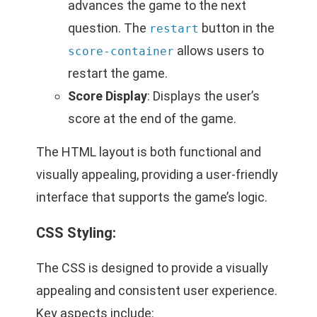
advances the game to the next
question. The
button in the
restart
allows users to
score-container
restart the game.
Score Display
: Displays the user’s
score at the end of the game.
The HTML layout is both functional and
visually appealing, providing a user-friendly
interface that supports the game’s logic.
CSS Styling:
The CSS is designed to provide a visually
appealing and consistent user experience.
Key aspects include: