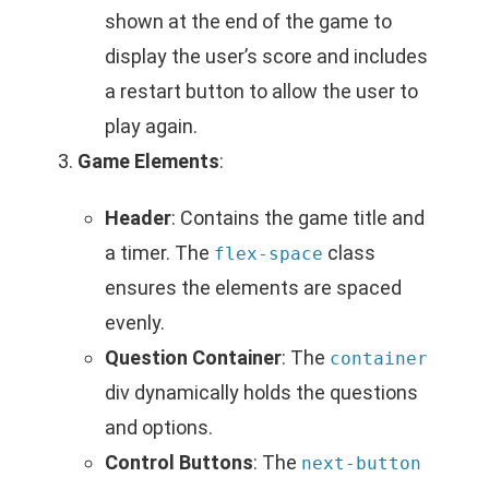
shown at the end of the game to
display the user’s score and includes
a restart button to allow the user to
play again.
Game Elements
:
Header
: Contains the game title and
a timer. The
class
flex-space
ensures the elements are spaced
evenly.
Question Container
: The
container
div dynamically holds the questions
and options.
Control Buttons
: The
next-button