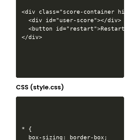
<div class="score-container hide">

  <div id="user-score"></div>

  <button id="restart">Restart</but
CSS (style.css)
* {

  box-sizing: border-box;
