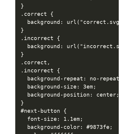
}

.correct {

  background: url("correct.svg");

}

.incorrect {

  background: url("incorrect.svg");
}

.correct,

.incorrect {

  background-repeat: no-repeat;

  background-size: 3em;

  background-position: center;

}

#next-button {

  font-size: 1.1em;

  background-color: #9873fe;
