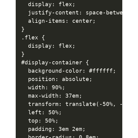
  display: flex;

  justify-content: space-between;

  align-items: center;

}

.flex {

  display: flex;

}

#display-container {

  background-color: #ffffff;

  position: absolute;

  width: 90%;

  max-width: 37em;

  transform: translate(-50%, -50%);
  left: 50%;

  top: 50%;

  padding: 3em 2em;

  border-radius: 0.8em;
