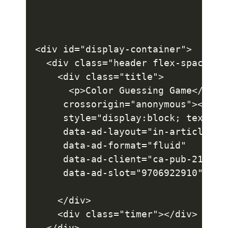
<div id="display-container">

  <div class="header flex-space">

    <div class="title">

      <p>Color Guessing Game</p><d
     crossorigin="anonymous"></scr
     style="display:block; text-ali
     data-ad-layout="in-article"

     data-ad-format="fluid"

     data-ad-client="ca-pub-2145094
     data-ad-slot="9706922910"></i
    </div>

    <div class="timer"></div>

  </div>
