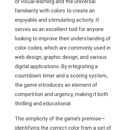
of visual learning and the universal
familiarity with colors to create an
enjoyable and stimulating activity. It
serves as an excellent tool for anyone
looking to improve their understanding of
color codes, which are commonly used in
web design, graphic design, and various
digital applications. By integrating a
countdown timer and a scoring system,
the game introduces an element of
competition and urgency, making it both
thrilling and educational.
The simplicity of the game’s premise—
identifying the correct color from a set of