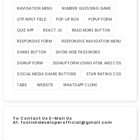
NAVIGATION MENU
NUMBER GUESSING GAME
OTP INPUT FIELD
POP-UP BOX
POPUP FORM
QUIZ APP
REACT JS
READ MORE BUTTON
RESPONSIVE FORM
RESPONSIVE NAVIGATION MENU
SHARE BUTTON
SHOW HIDE PASSWORD
SIGNUP FORM
SIGNUP FORM USING HTML AND CSS
SOCIAL MEDIA SHARE BUTTONS
STAR RATING CSS
TABS
WEBSITE
WHATSAPP CLONE
To Contact Us E-Mail Us
At:
foolishdeveloperofficial@gmail.com