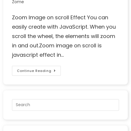
Zome
Zoom Image on scroll Effect You can
easily create with JavaScript. When you
scroll the wheel, the elements will zoom
in and out.Zoom image on scroll is
javascript effect in…
Continue Reading