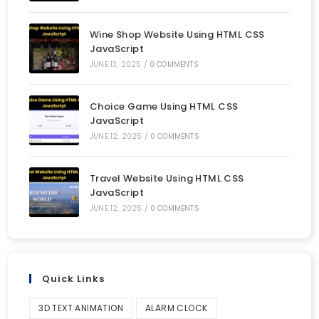
Wine Shop Website Using HTML CSS
JavaScript
JUNE 13, 2025
/
0 COMMENTS
Choice Game Using HTML CSS
JavaScript
JUNE 12, 2025
/
0 COMMENTS
Travel Website Using HTML CSS
JavaScript
JUNE 12, 2025
/
0 COMMENTS
Quick Links
3D TEXT ANIMATION
ALARM CLOCK