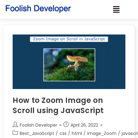
How to Zoom Image on
Scroll using JavaScript
Foolish Developer
April 26, 2022
Best_JavaScript
/
css
/
html
/
image_Zoom
/
javascr