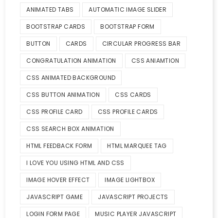
ANIMATED TABS
AUTOMATIC IMAGE SLIDER
BOOTSTRAP CARDS
BOOTSTRAP FORM
BUTTON
CARDS
CIRCULAR PROGRESS BAR
CONGRATULATION ANIMATION
CSS ANIAMTION
CSS ANIMATED BACKGROUND
CSS BUTTON ANIMATION
CSS CARDS
CSS PROFILE CARD
CSS PROFILE CARDS
CSS SEARCH BOX ANIMATION
HTML FEEDBACK FORM
HTML MARQUEE TAG
I LOVE YOU USING HTML AND CSS
IMAGE HOVER EFFECT
IMAGE LIGHTBOX
JAVASCRIPT GAME
JAVASCRIPT PROJECTS
LOGIN FORM PAGE
MUSIC PLAYER JAVASCRIPT