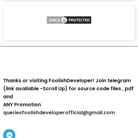
Thanks or visiting FoolishDeveloper! Join telegram
(link available -Scroll Up) for source code files , pdf
and
ANY Promotion
queriesfoolishdeveloperofficial@gmail.com