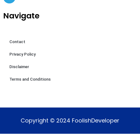
Navigate
Contact
Privacy Policy
Disclaimer
Terms and Conditions
Copyright © 2024 FoolishDeveloper