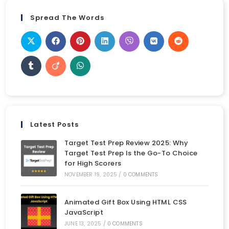
Spread The Words
Latest Posts
Target Test Prep Review 2025: Why
Target Test Prep Is the Go-To Choice
for High Scorers
NOVEMBER 19, 2025
/
0 COMMENTS
Animated Gift Box Using HTML CSS
JavaScript
JUNE 13, 2025
/
0 COMMENTS